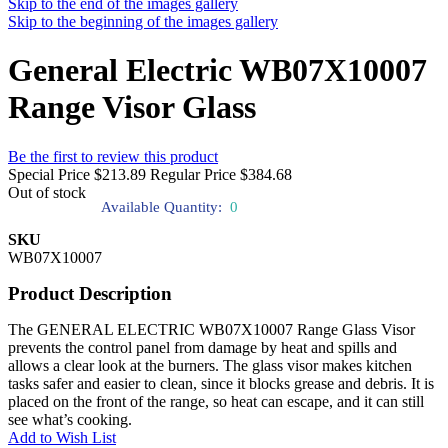
Skip to the end of the images gallery
Skip to the beginning of the images gallery
General Electric WB07X10007
Range Visor Glass
Be the first to review this product
Special Price
$213.89
Regular Price
$384.68
Out of stock
Available Quantity:
0
SKU
WB07X10007
Product Description
The GENERAL ELECTRIC WB07X10007 Range Glass Visor
prevents the control panel from damage by heat and spills and
allows a clear look at the burners. The glass visor makes kitchen
tasks safer and easier to clean, since it blocks grease and debris. It is
placed on the front of the range, so heat can escape, and it can still
see what’s cooking.
Add to Wish List