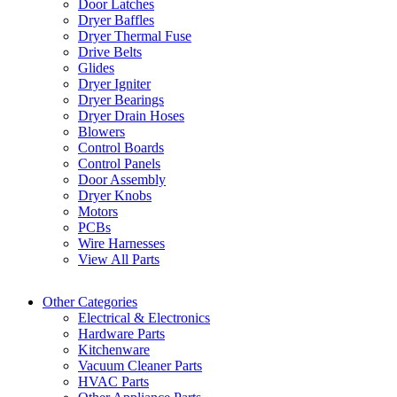
Door Latches
Dryer Baffles
Dryer Thermal Fuse
Drive Belts
Glides
Dryer Igniter
Dryer Bearings
Dryer Drain Hoses
Blowers
Control Boards
Control Panels
Door Assembly
Dryer Knobs
Motors
PCBs
Wire Harnesses
View All Parts
Other Categories
Electrical & Electronics
Hardware Parts
Kitchenware
Vacuum Cleaner Parts
HVAC Parts