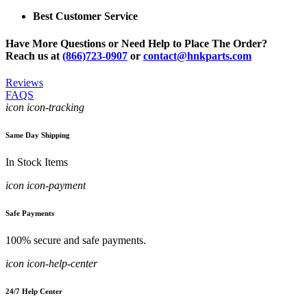
Best Customer Service
Have More Questions or Need Help to Place The Order?
Reach us at
(866)723-0907
or
contact@hnkparts.com
Reviews
FAQS
icon icon-tracking
Same Day Shipping
In Stock Items
icon icon-payment
Safe Payments
100% secure and safe payments.
icon icon-help-center
24/7 Help Center