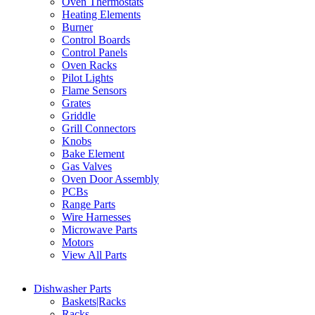
Oven Thermostats
Heating Elements
Burner
Control Boards
Control Panels
Oven Racks
Pilot Lights
Flame Sensors
Grates
Griddle
Grill Connectors
Knobs
Bake Element
Gas Valves
Oven Door Assembly
PCBs
Range Parts
Wire Harnesses
Microwave Parts
Motors
View All Parts
Dishwasher Parts
Baskets|Racks
Racks