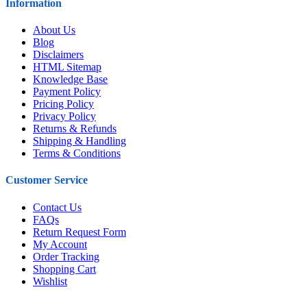
Information
About Us
Blog
Disclaimers
HTML Sitemap
Knowledge Base
Payment Policy
Pricing Policy
Privacy Policy
Returns & Refunds
Shipping & Handling
Terms & Conditions
Customer Service
Contact Us
FAQs
Return Request Form
My Account
Order Tracking
Shopping Cart
Wishlist