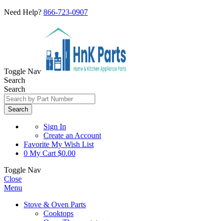
Need Help?
866-723-0907
Toggle Nav
Search
Search
Search
Sign In
Create an Account
Favorite
My Wish List
0
My Cart
$0.00
Toggle Nav
Close
Menu
Stove & Oven Parts
Cooktops