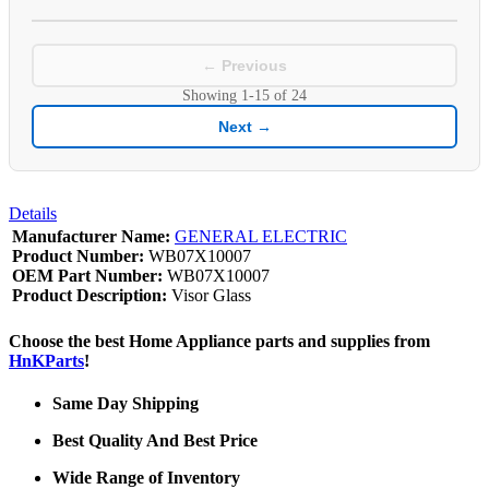
← Previous
Showing
1-15
of
24
Next →
Details
Manufacturer Name:
GENERAL ELECTRIC
Product Number:
WB07X10007
OEM Part Number:
WB07X10007
Product Description:
Visor Glass
Choose the best Home Appliance parts and supplies from
HnKParts
!
Same Day Shipping
Best Quality And Best Price
Wide Range of Inventory