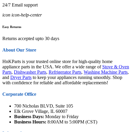
24/7 Email support
icon icon-help-center
Easy Returns
Returns accepted upto 30 days
About Our Store
HnKParts is your trusted online store for high-quality home
appliance parts in the USA. We offer a wide range of
Stove & Oven
Parts
,
Dishwasher Parts
,
Refrigerator Parts
,
Washing Machine Parts
,
and
Dryer Parts
to keep your appliances running smoothly. Shop
with confidence for reliable and affordable replacements!
Corporate Office
700 Nicholas BLVD, Suite 105
Elk Grove Village, IL 60007
Business Days:
Monday to Friday
Business Hours:
8:00AM to 5:00PM (CST)