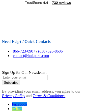
Need Help? / Quick Contacts
866-723-0907
/
(630) 326-8606
contact@hnkparts.com
Sign Up for Our Newsletter:
Subscribe
By providing your email address, you agree to our
Privacy Policy
and
Terms & Conditions.
Facebook
twitter