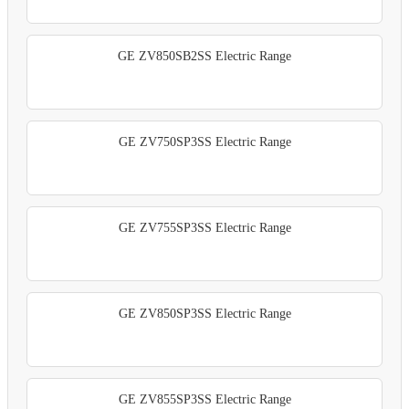
GE ZV850SB2SS Electric Range
GE ZV750SP3SS Electric Range
GE ZV755SP3SS Electric Range
GE ZV850SP3SS Electric Range
GE ZV855SP3SS Electric Range