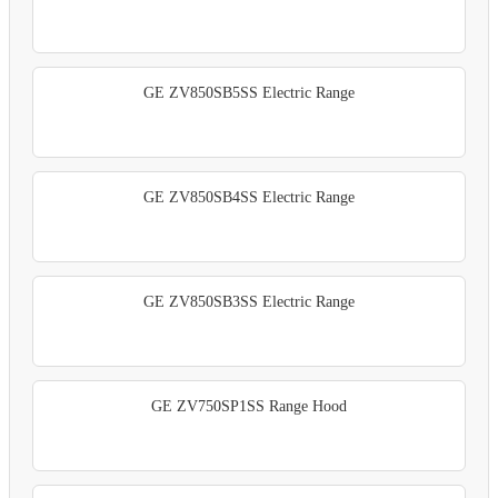
GE ZV850SB5SS Electric Range
GE ZV850SB4SS Electric Range
GE ZV850SB3SS Electric Range
GE ZV750SP1SS Range Hood