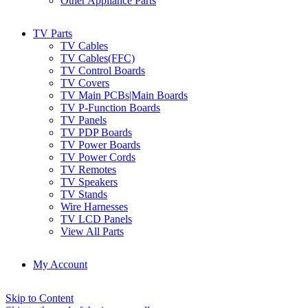
Other Appliance Parts
TV Parts
TV Cables
TV Cables(FFC)
TV Control Boards
TV Covers
TV Main PCBs|Main Boards
TV P-Function Boards
TV Panels
TV PDP Boards
TV Power Boards
TV Power Cords
TV Remotes
TV Speakers
TV Stands
Wire Harnesses
TV LCD Panels
View All Parts
My Account
Skip to Content