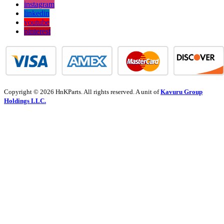
instagram
linkedin
youtube
pinterest
Copyright © 2026 HnKParts. All rights reserved. A unit of
Kavuru Group
Holdings LLC.