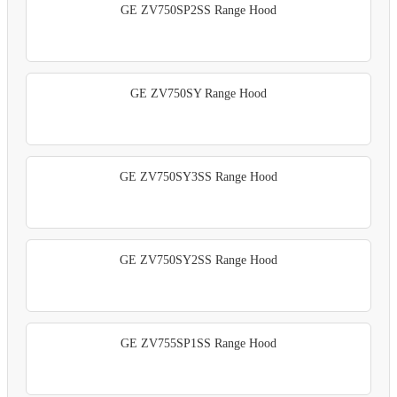
GE ZV750SP2SS Range Hood
GE ZV750SY Range Hood
GE ZV750SY3SS Range Hood
GE ZV750SY2SS Range Hood
GE ZV755SP1SS Range Hood