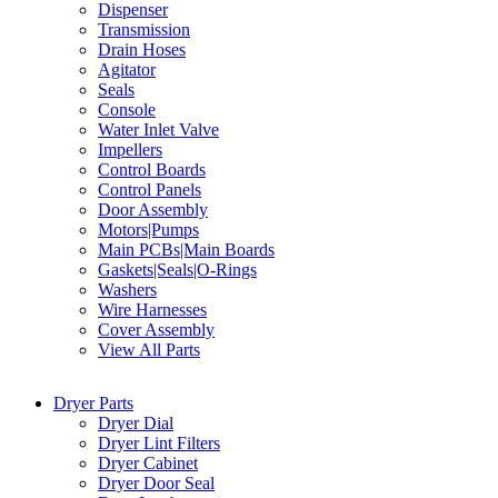
Dispenser
Transmission
Drain Hoses
Agitator
Seals
Console
Water Inlet Valve
Impellers
Control Boards
Control Panels
Door Assembly
Motors|Pumps
Main PCBs|Main Boards
Gaskets|Seals|O-Rings
Washers
Wire Harnesses
Cover Assembly
View All Parts
Dryer Parts
Dryer Dial
Dryer Lint Filters
Dryer Cabinet
Dryer Door Seal