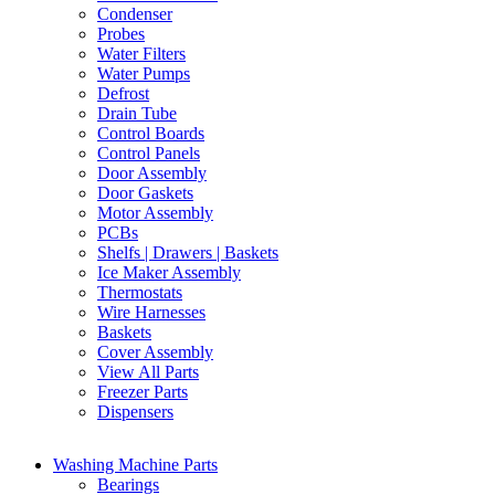
Condenser
Probes
Water Filters
Water Pumps
Defrost
Drain Tube
Control Boards
Control Panels
Door Assembly
Door Gaskets
Motor Assembly
PCBs
Shelfs | Drawers | Baskets
Ice Maker Assembly
Thermostats
Wire Harnesses
Baskets
Cover Assembly
View All Parts
Freezer Parts
Dispensers
Washing Machine Parts
Bearings