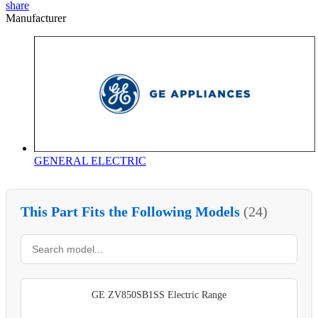
share
Manufacturer
GENERAL ELECTRIC
This Part Fits the Following Models
(24)
GE ZV850SB1SS Electric Range