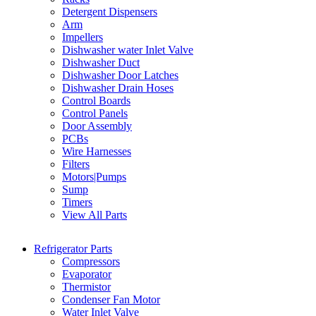
Detergent Dispensers
Arm
Impellers
Dishwasher water Inlet Valve
Dishwasher Duct
Dishwasher Door Latches
Dishwasher Drain Hoses
Control Boards
Control Panels
Door Assembly
PCBs
Wire Harnesses
Filters
Motors|Pumps
Sump
Timers
View All Parts
Refrigerator Parts
Compressors
Evaporator
Thermistor
Condenser Fan Motor
Water Inlet Valve