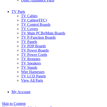
Other Appliance Parts
TV Parts
TV Cables
TV Cables(FFC)
TV Control Boards
TV Covers
TV Main PCBs|Main Boards
TV P-Function Boards
TV Panels
TV PDP Boards
TV Power Boards
TV Power Cords
TV Remotes
TV Speakers
TV Stands
Wire Harnesses
TV LCD Panels
View All Parts
My Account
Skip to Content