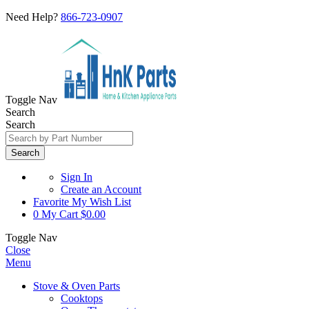
Need Help?
866-723-0907
Toggle Nav
Search
Search
Search
Sign In
Create an Account
Favorite
My Wish List
0
My Cart
$0.00
Toggle Nav
Close
Menu
Stove & Oven Parts
Cooktops