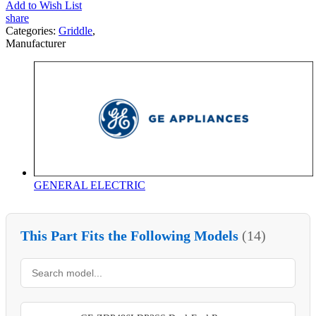
Add to Wish List
share
Categories:
Griddle
,
Manufacturer
GENERAL ELECTRIC
This Part Fits the Following Models
(14)