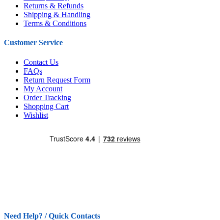
Returns & Refunds
Shipping & Handling
Terms & Conditions
Customer Service
Contact Us
FAQs
Return Request Form
My Account
Order Tracking
Shopping Cart
Wishlist
Need Help? / Quick Contacts