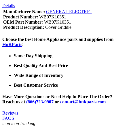
Details
Manufacturer Name:
GENERAL ELECTRIC
Product Number:
WB07K10351
OEM Part Number:
WB07K10351
Product Description:
Cover Griddle
Choose the best Home Appliance parts and supplies from
HnKParts
!
Same Day Shipping
Best Quality And Best Price
Wide Range of Inventory
Best Customer Service
Have More Questions or Need Help to Place The Order?
Reach us at
(866)723-0907
or
contact@hnkparts.com
Reviews
FAQS
icon icon-tracking