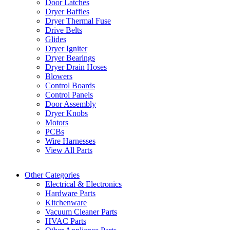
Door Latches
Dryer Baffles
Dryer Thermal Fuse
Drive Belts
Glides
Dryer Igniter
Dryer Bearings
Dryer Drain Hoses
Blowers
Control Boards
Control Panels
Door Assembly
Dryer Knobs
Motors
PCBs
Wire Harnesses
View All Parts
Other Categories
Electrical & Electronics
Hardware Parts
Kitchenware
Vacuum Cleaner Parts
HVAC Parts