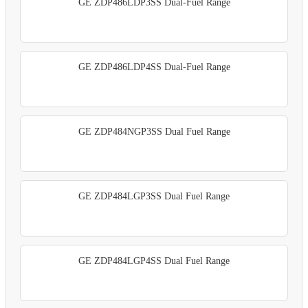
GE ZDP486LDP3SS Dual-Fuel Range
GE ZDP486LDP4SS Dual-Fuel Range
GE ZDP484NGP3SS Dual Fuel Range
GE ZDP484LGP3SS Dual Fuel Range
GE ZDP484LGP4SS Dual Fuel Range