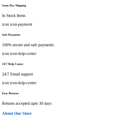
Same Day Shipping
In Stock Items
icon icon-payment
Safe Payments
100% secure and safe payments.
icon icon-help-center
24/7 Help Center
24/7 Email support
icon icon-help-center
Easy Returns
Returns accepted upto 30 days
About Our Store