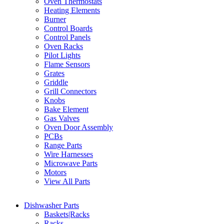
Oven Thermostats
Heating Elements
Burner
Control Boards
Control Panels
Oven Racks
Pilot Lights
Flame Sensors
Grates
Griddle
Grill Connectors
Knobs
Bake Element
Gas Valves
Oven Door Assembly
PCBs
Range Parts
Wire Harnesses
Microwave Parts
Motors
View All Parts
Dishwasher Parts
Baskets|Racks
Racks