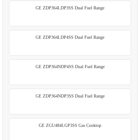
GE ZDP364LDP3SS Dual Fuel Range
GE ZDP364LDP4SS Dual Fuel Range
GE ZDP364NDP4SS Dual Fuel Range
GE ZDP364NDP3SS Dual Fuel Range
GE ZGU484LGP3SS Gas Cooktop