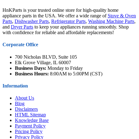
HnKParts is your trusted online store for high-quality home
appliance parts in the USA. We offer a wide range of
Stove & Oven
Parts
,
Dishwasher Parts
,
Refrigerator Parts
,
Washing Machine Parts
,
and
Dryer Parts
to keep your appliances running smoothly. Shop
with confidence for reliable and affordable replacements!
Corporate Office
700 Nicholas BLVD, Suite 105
Elk Grove Village, IL 60007
Business Days:
Monday to Friday
Business Hours:
8:00AM to 5:00PM (CST)
Information
About Us
Blog
Disclaimers
HTML Sitemap
Knowledge Base
Payment Policy
Pricing Policy
Privacy Policy