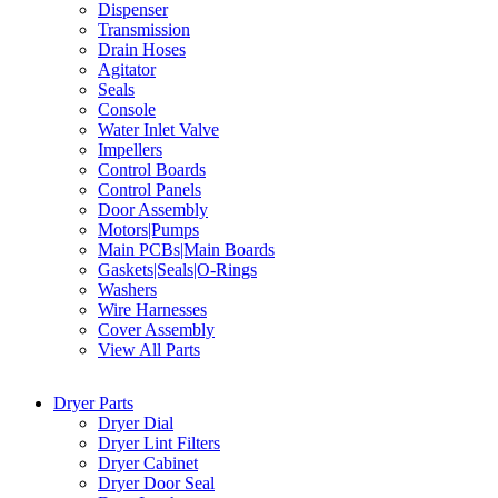
Dispenser
Transmission
Drain Hoses
Agitator
Seals
Console
Water Inlet Valve
Impellers
Control Boards
Control Panels
Door Assembly
Motors|Pumps
Main PCBs|Main Boards
Gaskets|Seals|O-Rings
Washers
Wire Harnesses
Cover Assembly
View All Parts
Dryer Parts
Dryer Dial
Dryer Lint Filters
Dryer Cabinet
Dryer Door Seal