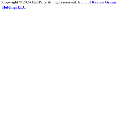
Copyright © 2026 HnKParts. All rights reserved. A unit of
Kavuru Group
Holdings LLC.