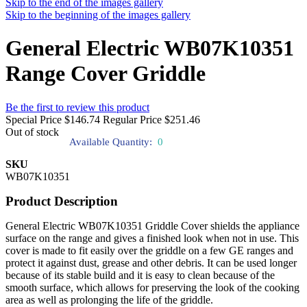
Skip to the end of the images gallery
Skip to the beginning of the images gallery
General Electric WB07K10351
Range Cover Griddle
Be the first to review this product
Special Price
$146.74
Regular Price
$251.46
Out of stock
Available Quantity:
0
SKU
WB07K10351
Product Description
General Electric WB07K10351 Griddle Cover shields the appliance
surface on the range and gives a finished look when not in use. This
cover is made to fit easily over the griddle on a few GE ranges and
protect it against dust, grease and other debris. It can be used longer
because of its stable build and it is easy to clean because of the
smooth surface, which allows for preserving the look of the cooking
area as well as prolonging the life of the griddle.