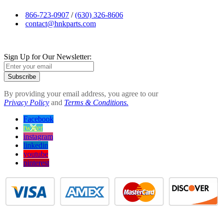
866-723-0907
/
(630) 326-8606
contact@hnkparts.com
Sign Up for Our Newsletter:
Subscribe
By providing your email address, you agree to our
Privacy Policy
and
Terms & Conditions.
Facebook
twitter
instagram
linkedin
youtube
pinterest