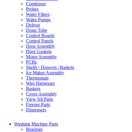
Condenser
Probes
Water Filters
Water Pumps
Defrost
Drain Tube
Control Boards
Control Panels
Door Assembly
Door Gaskets
Motor Assembly
PCBs
Shelfs | Drawers | Baskets
Ice Maker Assembly
Thermostats
Wire Harnesses
Baskets
Cover Assembly
View All Parts
Freezer Parts
Dispensers
Washing Machine Parts
Bearings