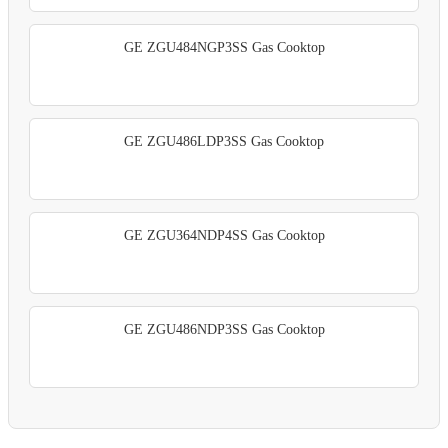
GE ZGU484NGP3SS Gas Cooktop
GE ZGU486LDP3SS Gas Cooktop
GE ZGU364NDP4SS Gas Cooktop
GE ZGU486NDP3SS Gas Cooktop