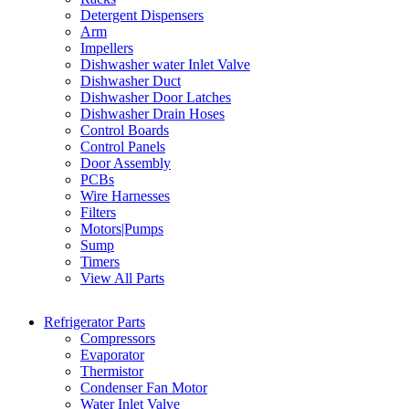
Detergent Dispensers
Arm
Impellers
Dishwasher water Inlet Valve
Dishwasher Duct
Dishwasher Door Latches
Dishwasher Drain Hoses
Control Boards
Control Panels
Door Assembly
PCBs
Wire Harnesses
Filters
Motors|Pumps
Sump
Timers
View All Parts
Refrigerator Parts
Compressors
Evaporator
Thermistor
Condenser Fan Motor
Water Inlet Valve