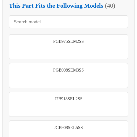
This Part Fits the Following Models
(40)
PGB975SEM2SS
PGB908SEM3SS
J2B918SEL2SS
JGB908SEL5SS