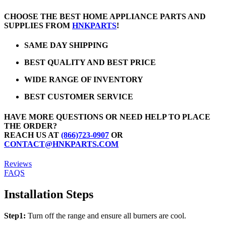
CHOOSE THE BEST HOME APPLIANCE PARTS AND
SUPPLIES FROM
HNKPARTS
!
SAME DAY SHIPPING
BEST QUALITY AND BEST PRICE
WIDE RANGE OF INVENTORY
BEST CUSTOMER SERVICE
HAVE MORE QUESTIONS OR NEED HELP TO PLACE
THE ORDER?
REACH US AT
(866)723-0907
OR
CONTACT@HNKPARTS.COM
Reviews
FAQS
Installation Steps
Step1:
Turn off the range and ensure all burners are cool.