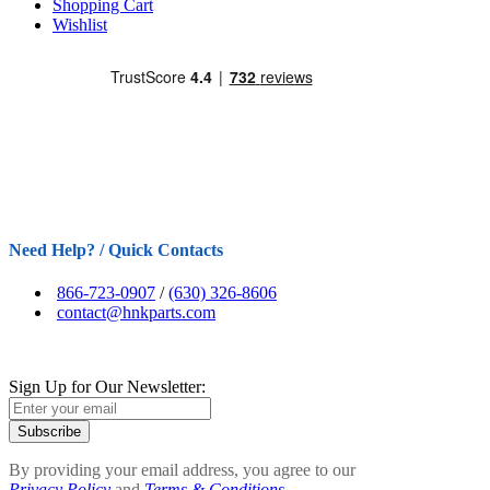
Shopping Cart
Wishlist
Need Help? / Quick Contacts
866-723-0907
/
(630) 326-8606
contact@hnkparts.com
Sign Up for Our Newsletter:
Subscribe
By providing your email address, you agree to our
Privacy Policy
and
Terms & Conditions.