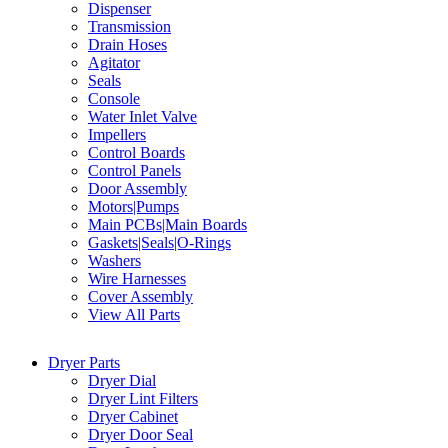
Dispenser
Transmission
Drain Hoses
Agitator
Seals
Console
Water Inlet Valve
Impellers
Control Boards
Control Panels
Door Assembly
Motors|Pumps
Main PCBs|Main Boards
Gaskets|Seals|O-Rings
Washers
Wire Harnesses
Cover Assembly
View All Parts
Dryer Parts
Dryer Dial
Dryer Lint Filters
Dryer Cabinet
Dryer Door Seal