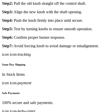
Step2:
Pull the old knob straight off the control shaft.
Step3:
Align the new knob with the shaft opening.
Step4:
Push the knob firmly into place until secure.
Step5:
Test by turning knobs to ensure smooth operation.
Step6:
Confirm proper burner response.
Step7:
Avoid forcing knob to aviod damage or misalignment.
icon icon-tracking
Same Day Shipping
In Stock Items
icon icon-payment
Safe Payments
100% secure and safe payments.
icon icon-help-center