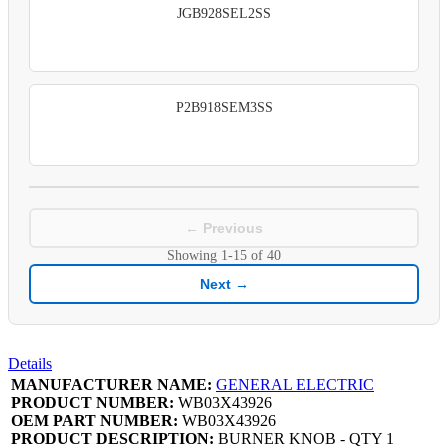
JGB928SEL2SS
P2B918SEM3SS
← Previous
Showing
1-15
of
40
Next →
Details
MANUFACTURER NAME:
GENERAL ELECTRIC
PRODUCT NUMBER:
WB03X43926
OEM PART NUMBER:
WB03X43926
PRODUCT DESCRIPTION:
BURNER KNOB - QTY 1