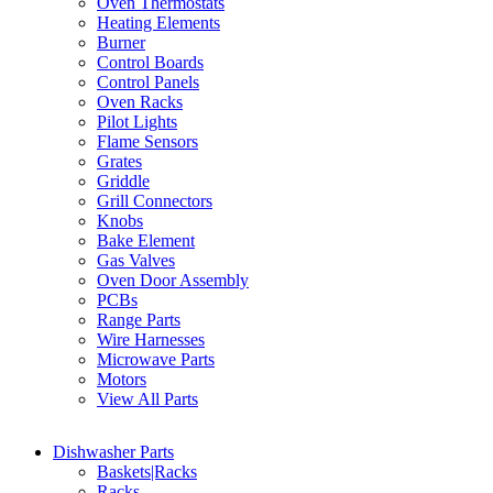
Oven Thermostats
Heating Elements
Burner
Control Boards
Control Panels
Oven Racks
Pilot Lights
Flame Sensors
Grates
Griddle
Grill Connectors
Knobs
Bake Element
Gas Valves
Oven Door Assembly
PCBs
Range Parts
Wire Harnesses
Microwave Parts
Motors
View All Parts
Dishwasher Parts
Baskets|Racks
Racks