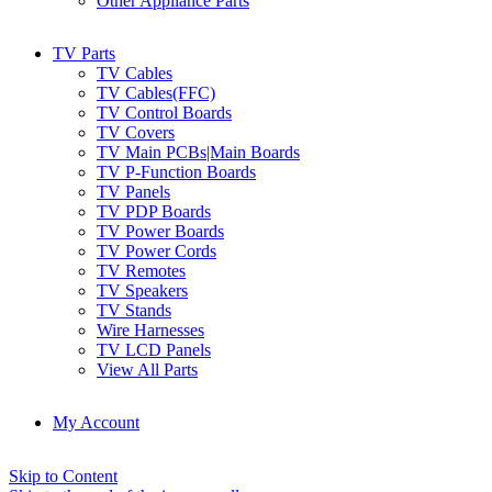
Other Appliance Parts
TV Parts
TV Cables
TV Cables(FFC)
TV Control Boards
TV Covers
TV Main PCBs|Main Boards
TV P-Function Boards
TV Panels
TV PDP Boards
TV Power Boards
TV Power Cords
TV Remotes
TV Speakers
TV Stands
Wire Harnesses
TV LCD Panels
View All Parts
My Account
Skip to Content