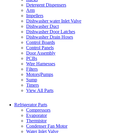
Detergent Dispensers
Arm
Impellers
Dishwasher water Inlet Valve
Dishwasher Duct
Dishwasher Door Latches
Dishwasher Drain Hoses
Control Boards
Control Panels
Door Assembly
PCBs
Wire Harnesses
Filters
Motors|Pumps
Sump
Timers
View All Parts
Refrigerator Parts
Compressors
Evaporator
Thermistor
Condenser Fan Motor
Water Inlet Valve