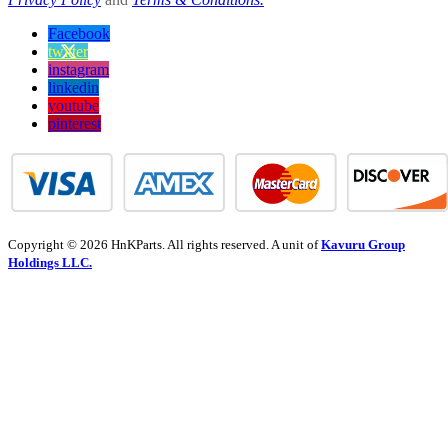
Facebook
twitter
instagram
linkedin
youtube
pinterest
Copyright © 2026 HnKParts. All rights reserved. A unit of
Kavuru Group
Holdings LLC.