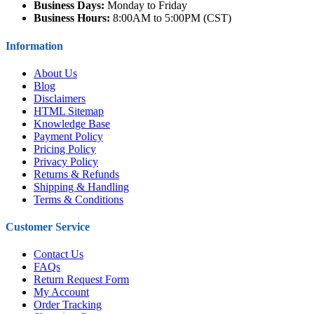
Business Days:
Monday to Friday
Business Hours:
8:00AM to 5:00PM (CST)
Information
About Us
Blog
Disclaimers
HTML Sitemap
Knowledge Base
Payment Policy
Pricing Policy
Privacy Policy
Returns & Refunds
Shipping & Handling
Terms & Conditions
Customer Service
Contact Us
FAQs
Return Request Form
My Account
Order Tracking