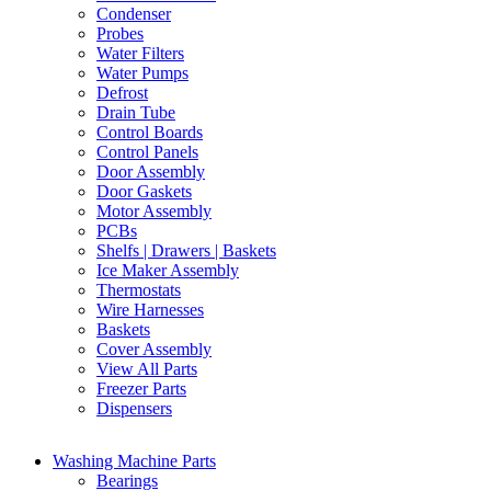
Condenser
Probes
Water Filters
Water Pumps
Defrost
Drain Tube
Control Boards
Control Panels
Door Assembly
Door Gaskets
Motor Assembly
PCBs
Shelfs | Drawers | Baskets
Ice Maker Assembly
Thermostats
Wire Harnesses
Baskets
Cover Assembly
View All Parts
Freezer Parts
Dispensers
Washing Machine Parts
Bearings