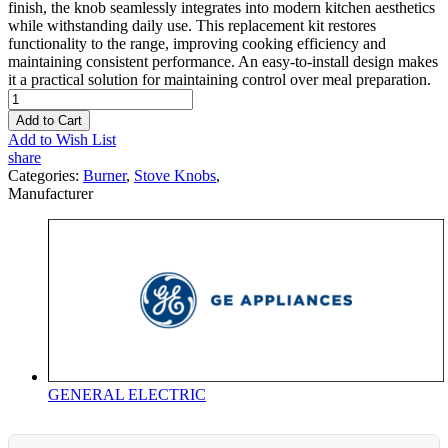
finish, the knob seamlessly integrates into modern kitchen aesthetics
while withstanding daily use. This replacement kit restores
functionality to the range, improving cooking efficiency and
maintaining consistent performance. An easy-to-install design makes
it a practical solution for maintaining control over meal preparation.
Add to Cart
Add to Wish List
share
Categories:
Burner
,
Stove Knobs
,
Manufacturer
GENERAL ELECTRIC