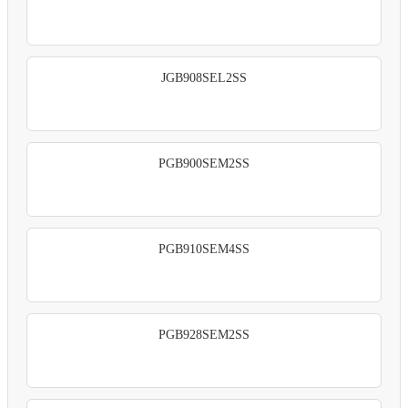
JGB908SEL2SS
PGB900SEM2SS
PGB910SEM4SS
PGB928SEM2SS