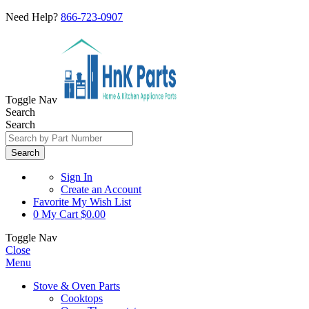
Need Help?
866-723-0907
Toggle Nav
Search
Search
Search
Sign In
Create an Account
Favorite
My Wish List
0
My Cart
$0.00
Toggle Nav
Close
Menu
Stove & Oven Parts
Cooktops