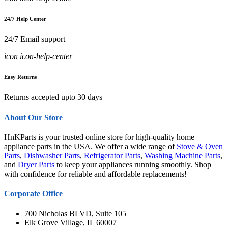
24/7 Help Center
24/7 Email support
icon icon-help-center
Easy Returns
Returns accepted upto 30 days
About Our Store
HnKParts is your trusted online store for high-quality home
appliance parts in the USA. We offer a wide range of
Stove & Oven
Parts
,
Dishwasher Parts
,
Refrigerator Parts
,
Washing Machine Parts
,
and
Dryer Parts
to keep your appliances running smoothly. Shop
with confidence for reliable and affordable replacements!
Corporate Office
700 Nicholas BLVD, Suite 105
Elk Grove Village, IL 60007