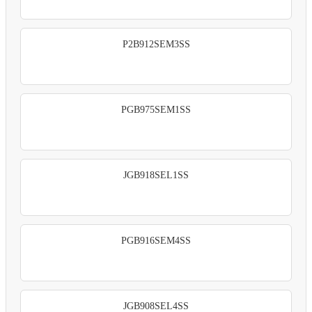
P2B912SEM3SS
PGB975SEM1SS
JGB918SEL1SS
PGB916SEM4SS
JGB908SEL4SS