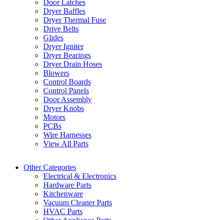
Door Latches
Dryer Baffles
Dryer Thermal Fuse
Drive Belts
Glides
Dryer Igniter
Dryer Bearings
Dryer Drain Hoses
Blowers
Control Boards
Control Panels
Door Assembly
Dryer Knobs
Motors
PCBs
Wire Harnesses
View All Parts
Other Categories
Electrical & Electronics
Hardware Parts
Kitchenware
Vacuum Cleaner Parts
HVAC Parts