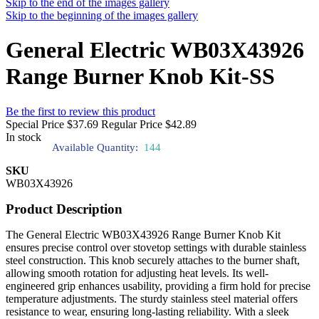
Skip to the end of the images gallery
Skip to the beginning of the images gallery
General Electric WB03X43926
Range Burner Knob Kit-SS
Be the first to review this product
Special Price
$37.69
Regular Price
$42.89
In stock
Available Quantity:
144
SKU
WB03X43926
Product Description
The General Electric WB03X43926 Range Burner Knob Kit
ensures precise control over stovetop settings with durable stainless
steel construction. This knob securely attaches to the burner shaft,
allowing smooth rotation for adjusting heat levels. Its well-
engineered grip enhances usability, providing a firm hold for precise
temperature adjustments. The sturdy stainless steel material offers
resistance to wear, ensuring long-lasting reliability. With a sleek