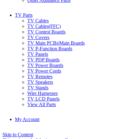
Other Appliance Parts
TV Parts
TV Cables
TV Cables(FFC)
TV Control Boards
TV Covers
TV Main PCBs|Main Boards
TV P-Function Boards
TV Panels
TV PDP Boards
TV Power Boards
TV Power Cords
TV Remotes
TV Speakers
TV Stands
Wire Harnesses
TV LCD Panels
View All Parts
My Account
Skip to Content