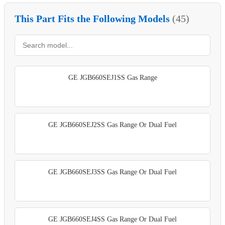
This Part Fits the Following Models
(45)
GE JGB660SEJ1SS Gas Range
GE JGB660SEJ2SS Gas Range Or Dual Fuel
GE JGB660SEJ3SS Gas Range Or Dual Fuel
GE JGB660SEJ4SS Gas Range Or Dual Fuel