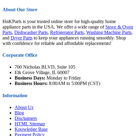
About Our Store
HnKParts is your trusted online store for high-quality home
appliance parts in the USA. We offer a wide range of
Stove & Oven
Parts
,
Dishwasher Parts
,
Refrigerator Parts
,
Washing Machine Parts
,
and
Dryer Parts
to keep your appliances running smoothly. Shop
with confidence for reliable and affordable replacements!
Corporate Office
700 Nicholas BLVD, Suite 105
Elk Grove Village, IL 60007
Business Days:
Monday to Friday
Business Hours:
8:00AM to 5:00PM (CST)
Information
About Us
Blog
Disclaimers
HTML Sitemap
Knowledge Base
Payment Policy