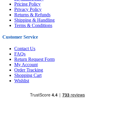
Pricing Policy
Privacy Policy
Returns & Refunds
Shipping & Handling
Terms & Conditions
Customer Service
Contact Us
FAQs
Return Request Form
My Account
Order Tracking
Shopping Cart
Wishlist