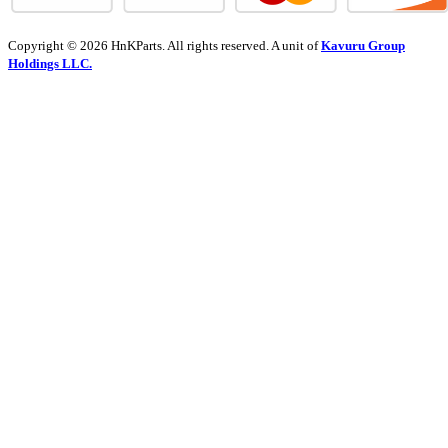
Copyright © 2026 HnKParts. All rights reserved. A unit of
Kavuru Group
Holdings LLC.