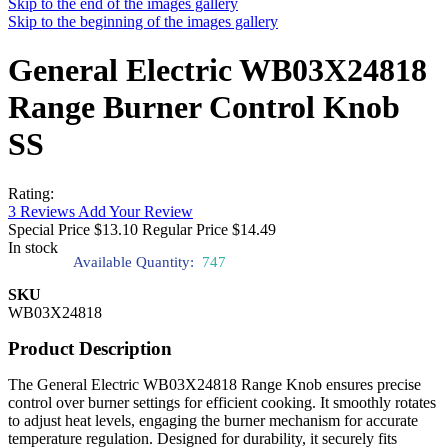
Skip to the end of the images gallery
Skip to the beginning of the images gallery
General Electric WB03X24818
Range Burner Control Knob
SS
Rating:
3
Reviews
Add Your Review
Special Price
$13.10
Regular Price
$14.49
In stock
Available Quantity:
747
SKU
WB03X24818
Product Description
The General Electric WB03X24818 Range Knob ensures precise
control over burner settings for efficient cooking. It smoothly rotates
to adjust heat levels, engaging the burner mechanism for accurate
temperature regulation. Designed for durability, it securely fits