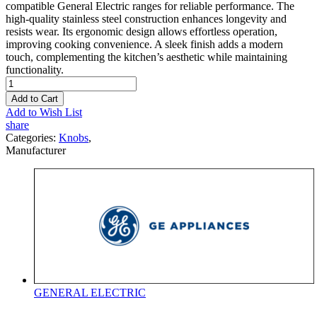
compatible General Electric ranges for reliable performance. The
high-quality stainless steel construction enhances longevity and
resists wear. Its ergonomic design allows effortless operation,
improving cooking convenience. A sleek finish adds a modern
touch, complementing the kitchen’s aesthetic while maintaining
functionality.
Add to Cart
Add to Wish List
share
Categories:
Knobs
,
Manufacturer
GENERAL ELECTRIC