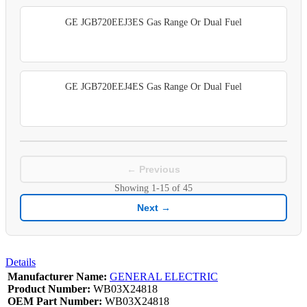
GE JGB720EEJ3ES Gas Range Or Dual Fuel
GE JGB720EEJ4ES Gas Range Or Dual Fuel
← Previous
Showing
1-15
of
45
Next →
Details
Manufacturer Name:
GENERAL ELECTRIC
Product Number:
WB03X24818
OEM Part Number:
WB03X24818