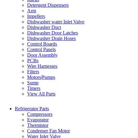
Detergent Dispensers
Arm
Impellers
Dishwasher water Inlet Valve
Dishwasher Duct
Dishwasher Door Latches
Dishwasher Drain Hoses
Control Boards
Control Panels
Door Assembly
PCBs
Wire Harnesses
Filters
Motors|Pumps
Sump
Timers
View All Parts
Refrigerator Parts
Compressors
Evaporator
Thermistor
Condenser Fan Motor
Water Inlet Valve