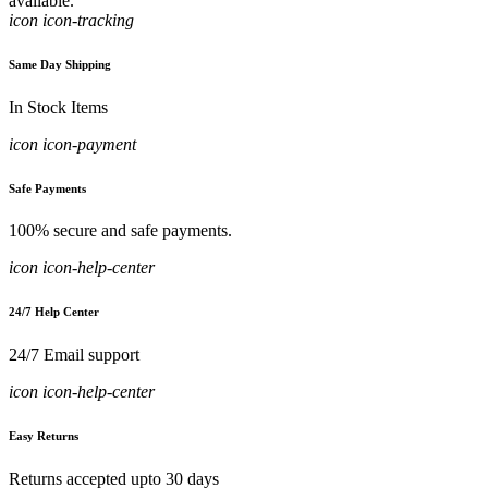
available.
icon icon-tracking
Same Day Shipping
In Stock Items
icon icon-payment
Safe Payments
100% secure and safe payments.
icon icon-help-center
24/7 Help Center
24/7 Email support
icon icon-help-center
Easy Returns
Returns accepted upto 30 days