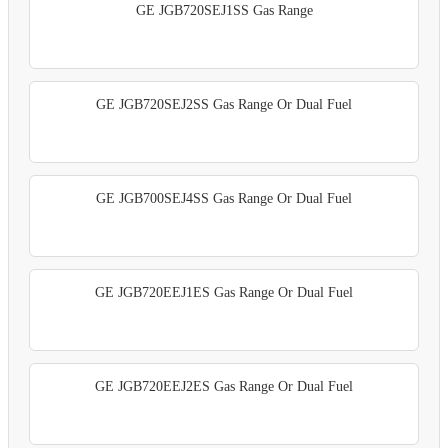
GE JGB720SEJ1SS Gas Range
GE JGB720SEJ2SS Gas Range Or Dual Fuel
GE JGB700SEJ4SS Gas Range Or Dual Fuel
GE JGB720EEJ1ES Gas Range Or Dual Fuel
GE JGB720EEJ2ES Gas Range Or Dual Fuel