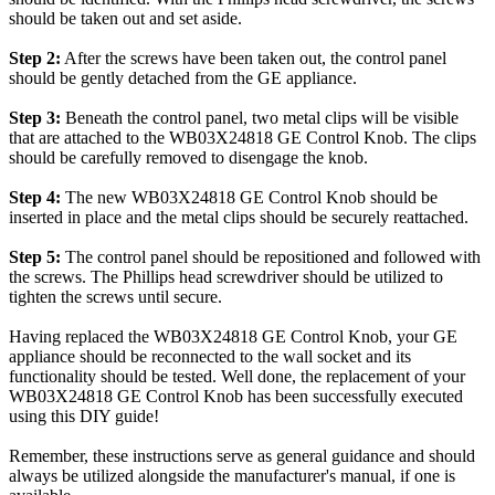
should be taken out and set aside.
Step 2:
After the screws have been taken out, the control panel
should be gently detached from the GE appliance.
Step 3:
Beneath the control panel, two metal clips will be visible
that are attached to the WB03X24818 GE Control Knob. The clips
should be carefully removed to disengage the knob.
Step 4:
The new WB03X24818 GE Control Knob should be
inserted in place and the metal clips should be securely reattached.
Step 5:
The control panel should be repositioned and followed with
the screws. The Phillips head screwdriver should be utilized to
tighten the screws until secure.
Having replaced the WB03X24818 GE Control Knob, your GE
appliance should be reconnected to the wall socket and its
functionality should be tested. Well done, the replacement of your
WB03X24818 GE Control Knob has been successfully executed
using this DIY guide!
Remember, these instructions serve as general guidance and should
always be utilized alongside the manufacturer's manual, if one is