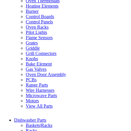
Oven Thermostats
Heating Elements
Burner
Control Boards
Control Panels
Oven Racks
Pilot Lights
Flame Sensors
Grates
Griddle
Grill Connectors
Knobs
Bake Element
Gas Valves
Oven Door Assembly
PCBs
Range Parts
Wire Harnesses
Microwave Parts
Motors
View All Parts
Dishwasher Parts
Baskets|Racks
Racks