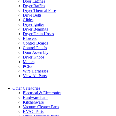
Door Latches
Dryer Baffles
Dryer Thermal Fuse
Drive Belts
Glides
Dryer Igniter
Dryer Bearings
Dryer Drain Hoses
Blowers
Control Boards
Control Panels
Door Assembly
Dryer Knobs
Motors
PCBs
Wire Harnesses
View All Parts
Other Categories
Electrical & Electronics
Hardware Parts
Kitchenware
Vacuum Cleaner Parts
HVAC Parts