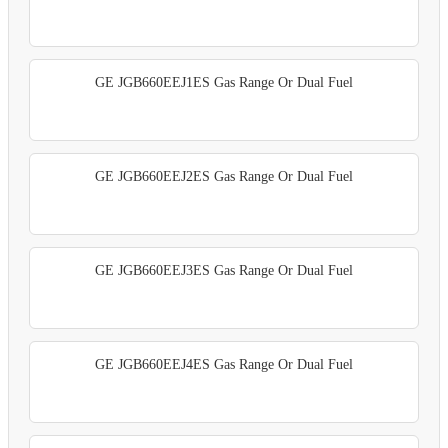
GE JGB660EEJ1ES Gas Range Or Dual Fuel
GE JGB660EEJ2ES Gas Range Or Dual Fuel
GE JGB660EEJ3ES Gas Range Or Dual Fuel
GE JGB660EEJ4ES Gas Range Or Dual Fuel