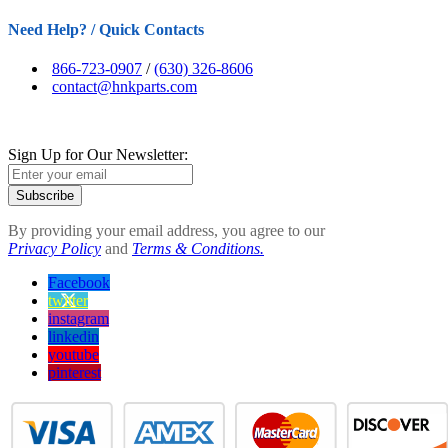
Need Help? / Quick Contacts
866-723-0907
/
(630) 326-8606
contact@hnkparts.com
Sign Up for Our Newsletter:
Subscribe
By providing your email address, you agree to our
Privacy Policy
and
Terms & Conditions.
Facebook
twitter
instagram
linkedin
youtube
pinterest