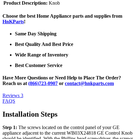
Product Description:
Knob
Choose the best Home Appliance parts and supplies from
HnKParts
!
Same Day Shipping
Best Quality And Best Price
Wide Range of Inventory
Best Customer Service
Have More Questions or Need Help to Place The Order?
Reach us at
(866)723-0907
or
contact@hnkparts.com
Reviews
3
FAQS
Installation Steps
Step 1:
The screws located on the control panel of your GE
appliance adjacent to the current WB03X24818 GE Control Knob
should be identified. With the Phillips head screwdriver, the screws