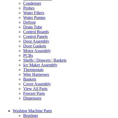
Condenser
Probes
Water Filters
Water Pumps
Defrost
Drain Tube
Control Boards
Control Panels
Door Assembly
Door Gaskets
Motor Assembly
PCBs
Shelfs | Drawers | Baskets
Ice Maker Assembly
Thermostats
Wire Harnesses
Baskets
Cover Assembly
View All Parts
Freezer Parts
Dispensers
Washing Machine Parts
Bearings