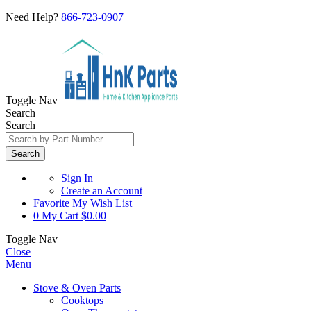
Need Help?
866-723-0907
Toggle Nav
Search
Search
Search
Sign In
Create an Account
Favorite
My Wish List
0
My Cart
$0.00
Toggle Nav
Close
Menu
Stove & Oven Parts
Cooktops