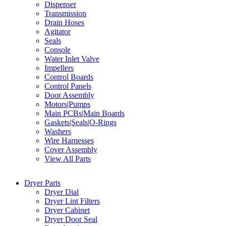
Dispenser
Transmission
Drain Hoses
Agitator
Seals
Console
Water Inlet Valve
Impellers
Control Boards
Control Panels
Door Assembly
Motors|Pumps
Main PCBs|Main Boards
Gaskets|Seals|O-Rings
Washers
Wire Harnesses
Cover Assembly
View All Parts
Dryer Parts
Dryer Dial
Dryer Lint Filters
Dryer Cabinet
Dryer Door Seal