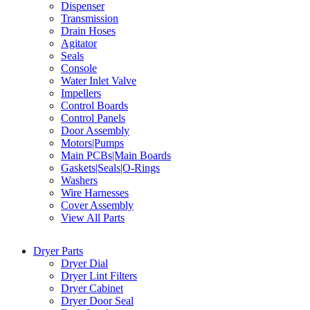
Dispenser
Transmission
Drain Hoses
Agitator
Seals
Console
Water Inlet Valve
Impellers
Control Boards
Control Panels
Door Assembly
Motors|Pumps
Main PCBs|Main Boards
Gaskets|Seals|O-Rings
Washers
Wire Harnesses
Cover Assembly
View All Parts
Dryer Parts
Dryer Dial
Dryer Lint Filters
Dryer Cabinet
Dryer Door Seal