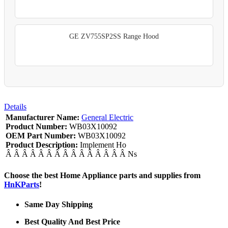
GE ZV755SP2SS Range Hood
Details
Manufacturer Name:
General Electric
Product Number:
WB03X10092
OEM Part Number:
WB03X10092
Product Description:
Implement Ho
Â Â Â Â Â Â Â Â Â Â Â Â Â Â Â Ns
Choose the best Home Appliance parts and supplies from
HnKParts
!
Same Day Shipping
Best Quality And Best Price