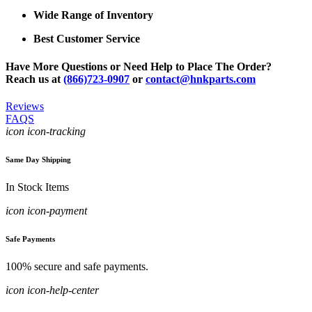
Wide Range of Inventory
Best Customer Service
Have More Questions or Need Help to Place The Order?
Reach us at
(866)723-0907
or
contact@hnkparts.com
Reviews
FAQS
icon icon-tracking
Same Day Shipping
In Stock Items
icon icon-payment
Safe Payments
100% secure and safe payments.
icon icon-help-center