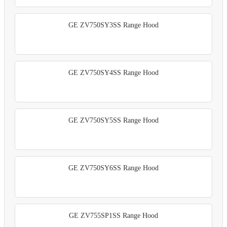
GE ZV750SY3SS Range Hood
GE ZV750SY4SS Range Hood
GE ZV750SY5SS Range Hood
GE ZV750SY6SS Range Hood
GE ZV755SP1SS Range Hood