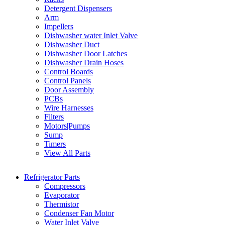
Detergent Dispensers
Arm
Impellers
Dishwasher water Inlet Valve
Dishwasher Duct
Dishwasher Door Latches
Dishwasher Drain Hoses
Control Boards
Control Panels
Door Assembly
PCBs
Wire Harnesses
Filters
Motors|Pumps
Sump
Timers
View All Parts
Refrigerator Parts
Compressors
Evaporator
Thermistor
Condenser Fan Motor
Water Inlet Valve