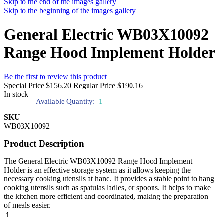
Skip to the end of the images gallery
Skip to the beginning of the images gallery
General Electric WB03X10092
Range Hood Implement Holder
Be the first to review this product
Special Price
$156.20
Regular Price
$190.16
In stock
Available Quantity:
1
SKU
WB03X10092
Product Description
The General Electric WB03X10092 Range Hood Implement
Holder is an effective storage system as it allows keeping the
necessary cooking utensils at hand. It provides a stable point to hang
cooking utensils such as spatulas ladles, or spoons. It helps to make
the kitchen more efficient and coordinated, making the preparation
of meals easier.