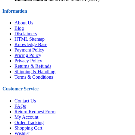
Information
About Us
Blog
Disclaimers
HTML Sitemap
Knowledge Base
Payment Policy
Pricing Policy
Privacy Policy
Returns & Refunds
Shipping & Handling
Terms & Conditions
Customer Service
Contact Us
FAQs
Return Request Form
My Account
Order Tracking
Shopping Cart
Wishlist