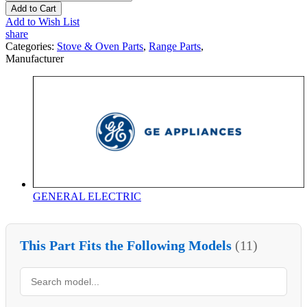
Add to Cart
Add to Wish List
share
Categories:
Stove & Oven Parts
,
Range Parts
,
Manufacturer
GENERAL ELECTRIC
This Part Fits the Following Models
(11)