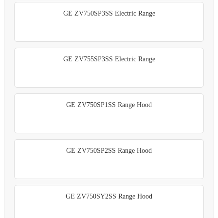
GE ZV750SP3SS Electric Range
GE ZV755SP3SS Electric Range
GE ZV750SP1SS Range Hood
GE ZV750SP2SS Range Hood
GE ZV750SY2SS Range Hood