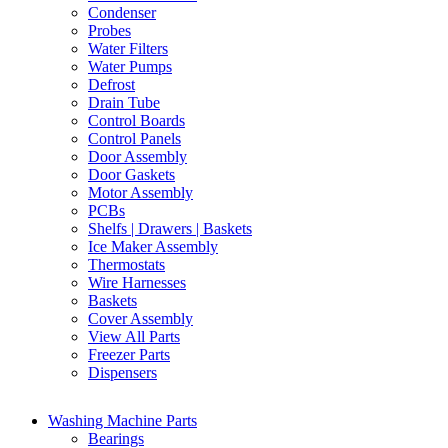
Condenser
Probes
Water Filters
Water Pumps
Defrost
Drain Tube
Control Boards
Control Panels
Door Assembly
Door Gaskets
Motor Assembly
PCBs
Shelfs | Drawers | Baskets
Ice Maker Assembly
Thermostats
Wire Harnesses
Baskets
Cover Assembly
View All Parts
Freezer Parts
Dispensers
Washing Machine Parts
Bearings