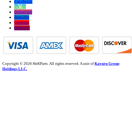
Facebook
twitter
instagram
linkedin
youtube
pinterest
Copyright © 2026 HnKParts. All rights reserved. A unit of
Kavuru Group
Holdings LLC.