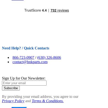
Need Help? / Quick Contacts
866-723-0907
/
(630) 326-8606
contact@hnkparts.com
Sign Up for Our Newsletter:
Subscribe
By providing your email address, you agree to our
Privacy Policy
and
Terms & Conditions.