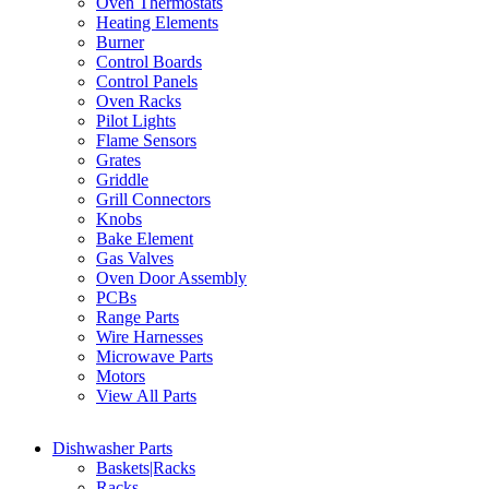
Oven Thermostats
Heating Elements
Burner
Control Boards
Control Panels
Oven Racks
Pilot Lights
Flame Sensors
Grates
Griddle
Grill Connectors
Knobs
Bake Element
Gas Valves
Oven Door Assembly
PCBs
Range Parts
Wire Harnesses
Microwave Parts
Motors
View All Parts
Dishwasher Parts
Baskets|Racks
Racks