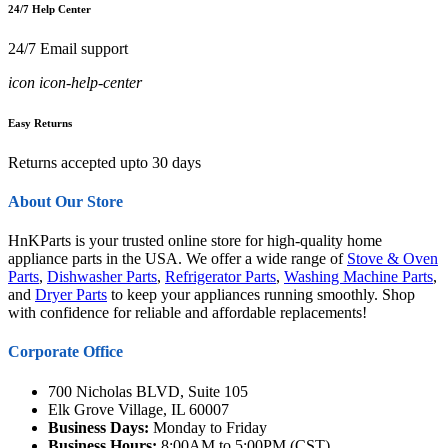
24/7 Help Center
24/7 Email support
icon icon-help-center
Easy Returns
Returns accepted upto 30 days
About Our Store
HnKParts is your trusted online store for high-quality home
appliance parts in the USA. We offer a wide range of
Stove & Oven
Parts
,
Dishwasher Parts
,
Refrigerator Parts
,
Washing Machine Parts
,
and
Dryer Parts
to keep your appliances running smoothly. Shop
with confidence for reliable and affordable replacements!
Corporate Office
700 Nicholas BLVD, Suite 105
Elk Grove Village, IL 60007
Business Days:
Monday to Friday
Business Hours:
8:00AM to 5:00PM (CST)