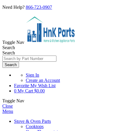
Need Help?
866-723-0907
Toggle Nav
Search
Search
Search
Sign In
Create an Account
Favorite
My Wish List
0
My Cart
$0.00
Toggle Nav
Close
Menu
Stove & Oven Parts
Cooktops