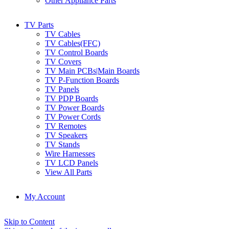
Other Appliance Parts
TV Parts
TV Cables
TV Cables(FFC)
TV Control Boards
TV Covers
TV Main PCBs|Main Boards
TV P-Function Boards
TV Panels
TV PDP Boards
TV Power Boards
TV Power Cords
TV Remotes
TV Speakers
TV Stands
Wire Harnesses
TV LCD Panels
View All Parts
My Account
Skip to Content