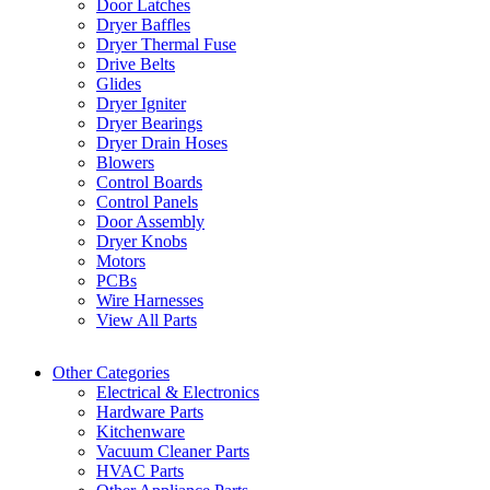
Door Latches
Dryer Baffles
Dryer Thermal Fuse
Drive Belts
Glides
Dryer Igniter
Dryer Bearings
Dryer Drain Hoses
Blowers
Control Boards
Control Panels
Door Assembly
Dryer Knobs
Motors
PCBs
Wire Harnesses
View All Parts
Other Categories
Electrical & Electronics
Hardware Parts
Kitchenware
Vacuum Cleaner Parts
HVAC Parts