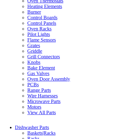
Oven Thermostats
Heating Elements
Burner
Control Boards
Control Panels
Oven Racks
Pilot Lights
Flame Sensors
Grates
Griddle
Grill Connectors
Knobs
Bake Element
Gas Valves
Oven Door Assembly
PCBs
Range Parts
Wire Harnesses
Microwave Parts
Motors
View All Parts
Dishwasher Parts
Baskets|Racks
Racks