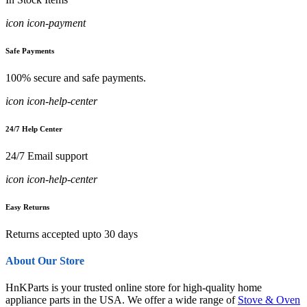
icon icon-payment
Safe Payments
100% secure and safe payments.
icon icon-help-center
24/7 Help Center
24/7 Email support
icon icon-help-center
Easy Returns
Returns accepted upto 30 days
About Our Store
HnKParts is your trusted online store for high-quality home
appliance parts in the USA. We offer a wide range of
Stove & Oven