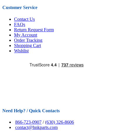
Customer Service
Contact Us
FAQs
Return Request Form
My Account
Order Tracking
Shopping Cart
Wishlist
Need Help? / Quick Contacts
866-723-0907
/
(630) 326-8606
contact@hnkparts.com