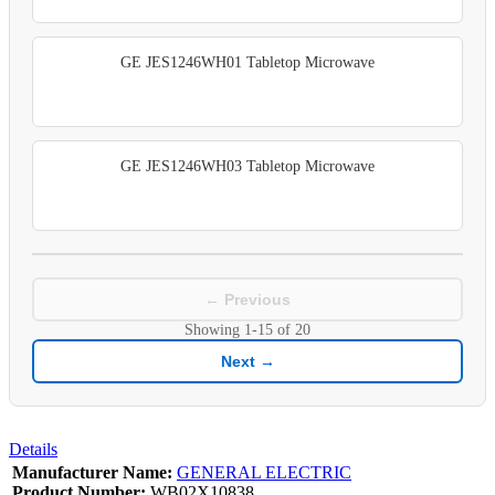
GE JES1246WH01 Tabletop Microwave
GE JES1246WH03 Tabletop Microwave
← Previous
Showing
1-15
of
20
Next →
Details
Manufacturer Name:
GENERAL ELECTRIC
Product Number:
WB02X10838