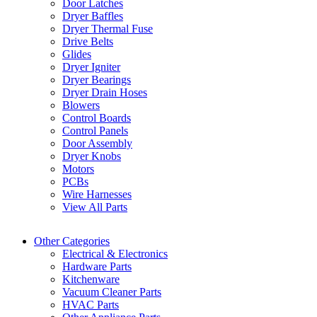
Door Latches
Dryer Baffles
Dryer Thermal Fuse
Drive Belts
Glides
Dryer Igniter
Dryer Bearings
Dryer Drain Hoses
Blowers
Control Boards
Control Panels
Door Assembly
Dryer Knobs
Motors
PCBs
Wire Harnesses
View All Parts
Other Categories
Electrical & Electronics
Hardware Parts
Kitchenware
Vacuum Cleaner Parts
HVAC Parts