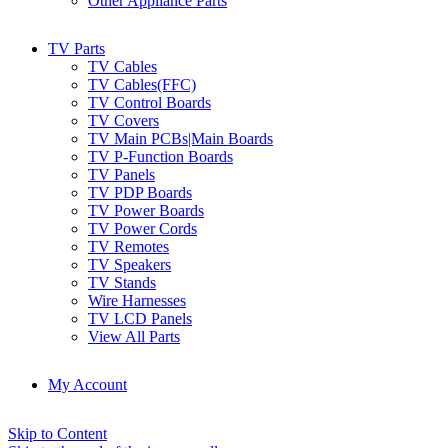
Other Appliance Parts
TV Parts
TV Cables
TV Cables(FFC)
TV Control Boards
TV Covers
TV Main PCBs|Main Boards
TV P-Function Boards
TV Panels
TV PDP Boards
TV Power Boards
TV Power Cords
TV Remotes
TV Speakers
TV Stands
Wire Harnesses
TV LCD Panels
View All Parts
My Account
Skip to Content