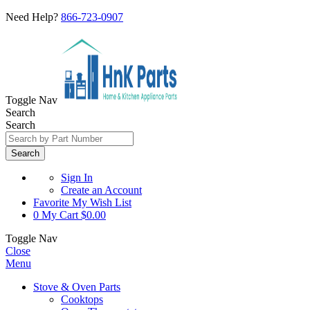
Need Help?
866-723-0907
Toggle Nav
Search
Search
Search
Sign In
Create an Account
Favorite
My Wish List
0
My Cart
$0.00
Toggle Nav
Close
Menu
Stove & Oven Parts
Cooktops