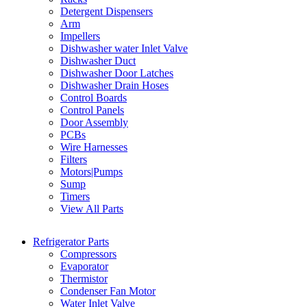
Detergent Dispensers
Arm
Impellers
Dishwasher water Inlet Valve
Dishwasher Duct
Dishwasher Door Latches
Dishwasher Drain Hoses
Control Boards
Control Panels
Door Assembly
PCBs
Wire Harnesses
Filters
Motors|Pumps
Sump
Timers
View All Parts
Refrigerator Parts
Compressors
Evaporator
Thermistor
Condenser Fan Motor
Water Inlet Valve