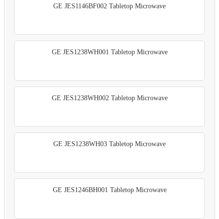
GE JES1146BF002 Tabletop Microwave
GE JES1238WH001 Tabletop Microwave
GE JES1238WH002 Tabletop Microwave
GE JES1238WH03 Tabletop Microwave
GE JES1246BH001 Tabletop Microwave