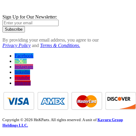
Sign Up for Our Newsletter:
Subscribe
By providing your email address, you agree to our
Privacy Policy
and
Terms & Conditions.
Facebook
twitter
instagram
linkedin
youtube
pinterest
Copyright © 2026 HnKParts. All rights reserved. A unit of
Kavuru Group
Holdings LLC.