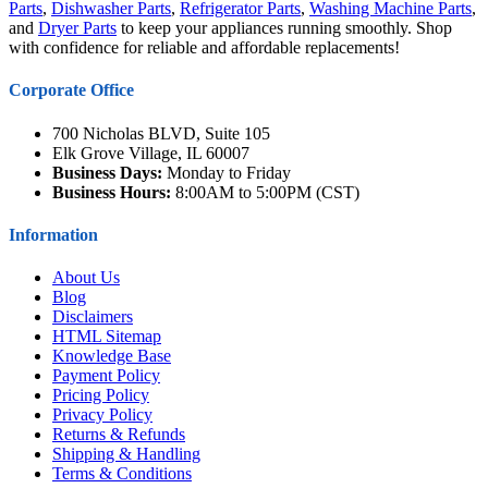
Parts
,
Dishwasher Parts
,
Refrigerator Parts
,
Washing Machine Parts
,
and
Dryer Parts
to keep your appliances running smoothly. Shop
with confidence for reliable and affordable replacements!
Corporate Office
700 Nicholas BLVD, Suite 105
Elk Grove Village, IL 60007
Business Days:
Monday to Friday
Business Hours:
8:00AM to 5:00PM (CST)
Information
About Us
Blog
Disclaimers
HTML Sitemap
Knowledge Base
Payment Policy
Pricing Policy
Privacy Policy
Returns & Refunds
Shipping & Handling
Terms & Conditions