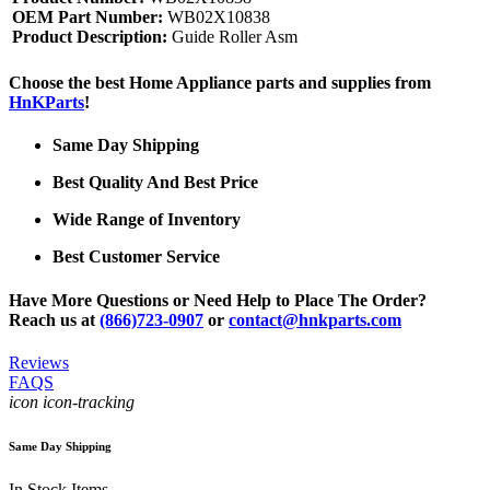
OEM Part Number:
WB02X10838
Product Description:
Guide Roller Asm
Choose the best Home Appliance parts and supplies from
HnKParts
!
Same Day Shipping
Best Quality And Best Price
Wide Range of Inventory
Best Customer Service
Have More Questions or Need Help to Place The Order?
Reach us at
(866)723-0907
or
contact@hnkparts.com
Reviews
FAQS
icon icon-tracking
Same Day Shipping
In Stock Items