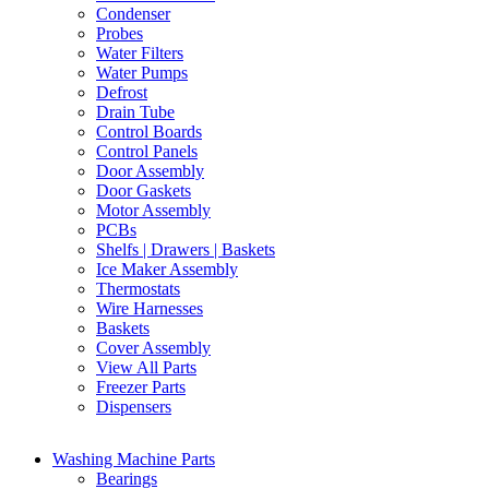
Condenser
Probes
Water Filters
Water Pumps
Defrost
Drain Tube
Control Boards
Control Panels
Door Assembly
Door Gaskets
Motor Assembly
PCBs
Shelfs | Drawers | Baskets
Ice Maker Assembly
Thermostats
Wire Harnesses
Baskets
Cover Assembly
View All Parts
Freezer Parts
Dispensers
Washing Machine Parts
Bearings