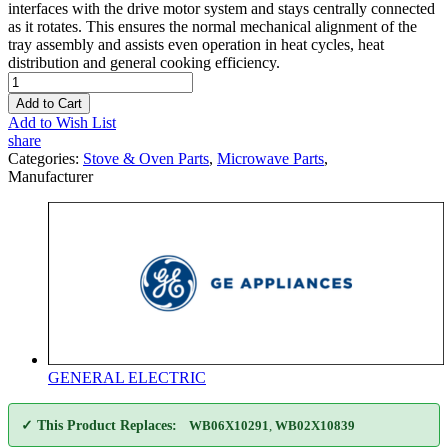
interfaces with the drive motor system and stays centrally connected
as it rotates. This ensures the normal mechanical alignment of the
tray assembly and assists even operation in heat cycles, heat
distribution and general cooking efficiency.
Add to Cart
Add to Wish List
share
Categories:
Stove & Oven Parts
,
Microwave Parts
,
Manufacturer
GENERAL ELECTRIC
✓ This Product Replaces:
WB06X10291
,
WB02X10839