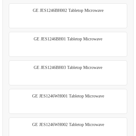
GE JES1246BH002 Tabletop Microwave
GE JES1246BH01 Tabletop Microwave
GE JES1246BH03 Tabletop Microwave
GE JES1246WH001 Tabletop Microwave
GE JES1246WH002 Tabletop Microwave