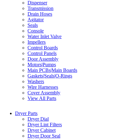
Dispenser
Transmission
Drain Hoses
Agitator
Seals
Console
Water Inlet Valve
Impellers
Control Boards
Control Panels
Door Assembly
Motors|Pumps
Main PCBs|Main Boards
Gaskets|Seals|O-Rings
Washers
Wire Harnesses
Cover Assembly
View All Parts
Dryer Parts
Dryer Dial
Dryer Lint Filters
Dryer Cabinet
Dryer Door Seal