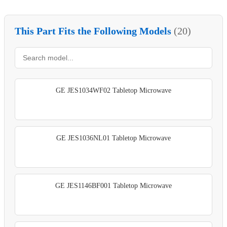
This Part Fits the Following Models
(20)
GE JES1034WF02 Tabletop Microwave
GE JES1036NL01 Tabletop Microwave
GE JES1146BF001 Tabletop Microwave