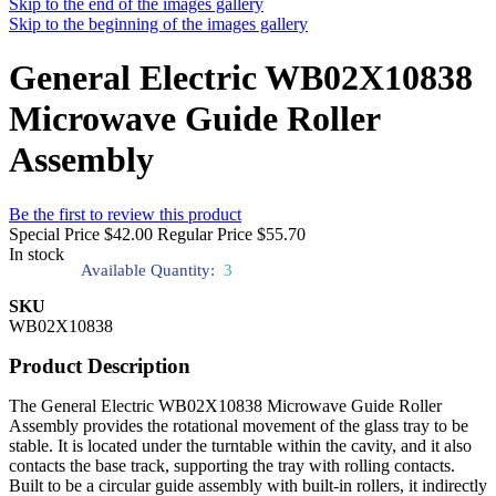
Skip to the end of the images gallery
Skip to the beginning of the images gallery
General Electric WB02X10838
Microwave Guide Roller
Assembly
Be the first to review this product
Special Price
$42.00
Regular Price
$55.70
In stock
Available Quantity:
3
SKU
WB02X10838
Product Description
The General Electric WB02X10838 Microwave Guide Roller
Assembly provides the rotational movement of the glass tray to be
stable. It is located under the turntable within the cavity, and it also
contacts the base track, supporting the tray with rolling contacts.
Built to be a circular guide assembly with built-in rollers, it indirectly