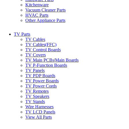
Kitchenware
Vacuum Cleaner Parts
HVAC Parts
Other Appliance Parts
TV Parts
TV Cables
TV Cables(FFC)
TV Control Boards
TV Covers
TV Main PCBs|Main Boards
TV P-Function Boards
TV Panels
TV PDP Boards
TV Power Boards
TV Power Cords
TV Remotes
TV Speakers
TV Stands
Wire Harnesses
TV LCD Panels
View All Parts