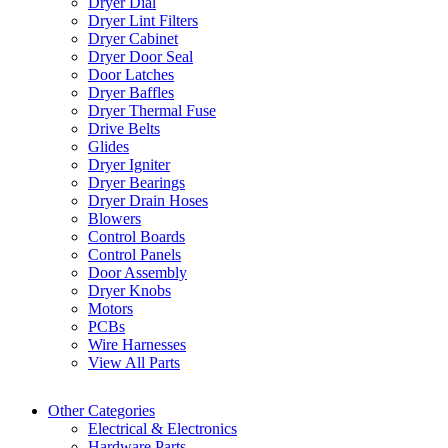
Dryer Dial
Dryer Lint Filters
Dryer Cabinet
Dryer Door Seal
Door Latches
Dryer Baffles
Dryer Thermal Fuse
Drive Belts
Glides
Dryer Igniter
Dryer Bearings
Dryer Drain Hoses
Blowers
Control Boards
Control Panels
Door Assembly
Dryer Knobs
Motors
PCBs
Wire Harnesses
View All Parts
Other Categories
Electrical & Electronics
Hardware Parts