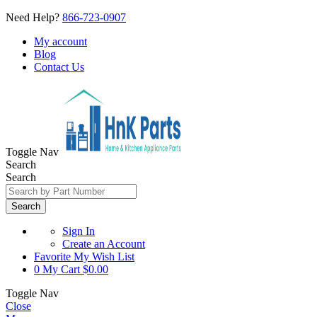
Need Help?
866-723-0907
My account
Blog
Contact Us
Toggle Nav
Search
Search
Search
Sign In
Create an Account
Favorite
My Wish List
0
My Cart
$0.00
Toggle Nav
Close