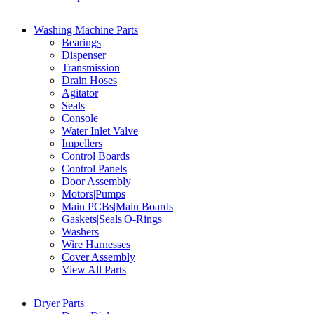
Washing Machine Parts
Bearings
Dispenser
Transmission
Drain Hoses
Agitator
Seals
Console
Water Inlet Valve
Impellers
Control Boards
Control Panels
Door Assembly
Motors|Pumps
Main PCBs|Main Boards
Gaskets|Seals|O-Rings
Washers
Wire Harnesses
Cover Assembly
View All Parts
Dryer Parts