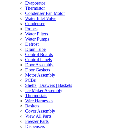
Evaporator
Thermistor
Condenser Fan Motor
Water Inlet Valve
Condenser
Probes
Water Filters
Water Pumps
Defrost
Drain Tube
Control Boards
Control Panels
Door Assembly
Door Gaskets
Motor Assembly
PCBs
Shelfs | Drawers | Baskets
Ice Maker Assembly
Thermostats
Wire Harnesses
Baskets
Cover Assembly
View All Parts
Freezer Parts
Dispensers