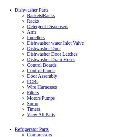
Dishwasher Parts
Baskets|Racks
Racks
Detergent Dispensers
Arm
Impellers
Dishwasher water Inlet Valve
Dishwasher Duct
Dishwasher Door Latches
Dishwasher Drain Hoses
Control Boards
Control Panels
Door Assembly
PCBs
Wire Harnesses
Filters
Motors|Pumps
Sump
Timers
View All Parts
Refrigerator Parts
Compressors