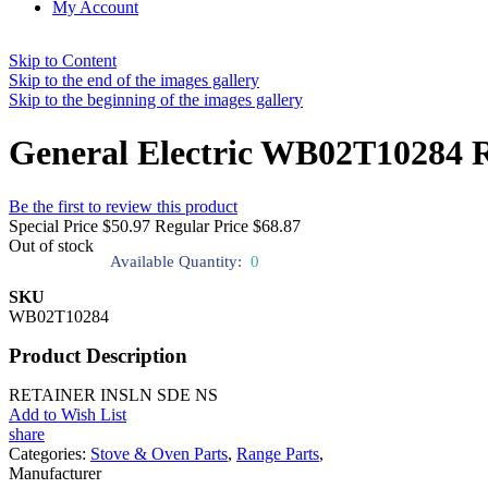
My Account
Skip to Content
Skip to the end of the images gallery
Skip to the beginning of the images gallery
General Electric WB02T10284 R
Be the first to review this product
Special Price
$50.97
Regular Price
$68.87
Out of stock
Available Quantity:
0
SKU
WB02T10284
Product Description
RETAINER INSLN SDE NS
Add to Wish List
share
Categories:
Stove & Oven Parts
,
Range Parts
,
Manufacturer