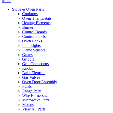
Menu
Stove & Oven Parts
Cooktops
Oven Thermostats
Heating Elements
Burner
Control Boards
Control Panels
Oven Racks
Pilot Lights
Flame Sensors
Grates
Griddle
Grill Connectors
Knobs
Bake Element
Gas Valves
Oven Door Assembly
PCBs
Range Parts
Wire Harnesses
Microwave Parts
Motors
View All Parts