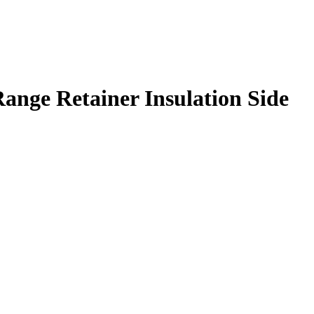
ange Retainer Insulation Side