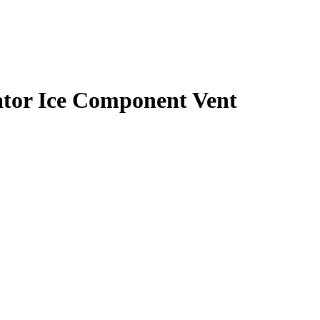
tor Ice Component Vent