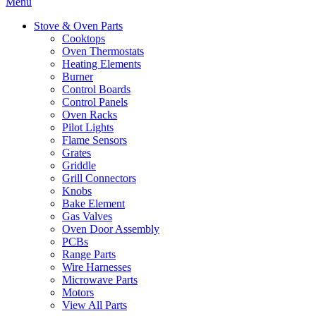
Menu
Stove & Oven Parts
Cooktops
Oven Thermostats
Heating Elements
Burner
Control Boards
Control Panels
Oven Racks
Pilot Lights
Flame Sensors
Grates
Griddle
Grill Connectors
Knobs
Bake Element
Gas Valves
Oven Door Assembly
PCBs
Range Parts
Wire Harnesses
Microwave Parts
Motors
View All Parts