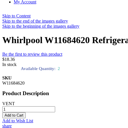
My Account
Skip to Content
Skip to the end of the images gallery
Skip to the beginning of the images gallery
Whirlpool W11684620 Refrigera
Be the first to review this product
$18.36
In stock
Available Quantity:
2
SKU
W11684620
Product Description
VENT
Add to Cart
Add to Wish List
share