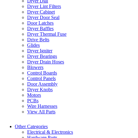
Dryer Dial
Dryer Lint Filters
Dryer Cabinet
Dryer Door Seal
Door Latches
Dryer Baffles
Dryer Thermal Fuse
Drive Belts
Glides
Dryer Igniter
Dryer Bearings
Dryer Drain Hoses
Blowers
Control Boards
Control Panels
Door Assembly
Dryer Knobs
Motors
PCBs
Wire Harnesses
View All Parts
Other Categories
Electrical & Electronics
Hardware Parts