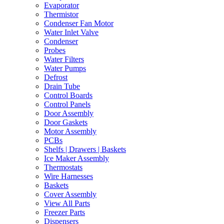
Evaporator
Thermistor
Condenser Fan Motor
Water Inlet Valve
Condenser
Probes
Water Filters
Water Pumps
Defrost
Drain Tube
Control Boards
Control Panels
Door Assembly
Door Gaskets
Motor Assembly
PCBs
Shelfs | Drawers | Baskets
Ice Maker Assembly
Thermostats
Wire Harnesses
Baskets
Cover Assembly
View All Parts
Freezer Parts
Dispensers