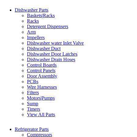
Dishwasher Parts
Baskets|Racks
Racks
Detergent Dispensers
Arm
Impellers
Dishwasher water Inlet Valve
Dishwasher Duct
Dishwasher Door Latches
Dishwasher Drain Hoses
Control Boards
Control Panels
Door Assembly
PCBs
Wire Harnesses
Filters
Motors|Pumps
Sump
Timers
View All Parts
Refrigerator Parts
Compressors