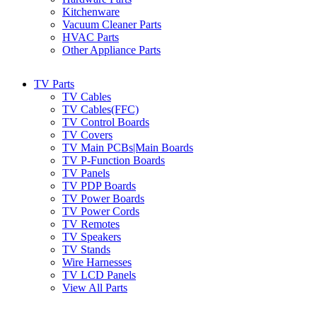
Kitchenware
Vacuum Cleaner Parts
HVAC Parts
Other Appliance Parts
TV Parts
TV Cables
TV Cables(FFC)
TV Control Boards
TV Covers
TV Main PCBs|Main Boards
TV P-Function Boards
TV Panels
TV PDP Boards
TV Power Boards
TV Power Cords
TV Remotes
TV Speakers
TV Stands
Wire Harnesses
TV LCD Panels
View All Parts