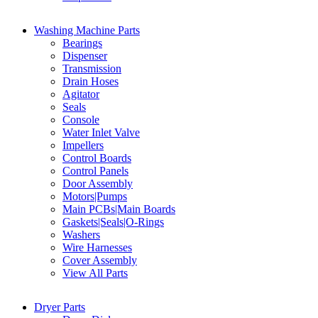
Washing Machine Parts
Bearings
Dispenser
Transmission
Drain Hoses
Agitator
Seals
Console
Water Inlet Valve
Impellers
Control Boards
Control Panels
Door Assembly
Motors|Pumps
Main PCBs|Main Boards
Gaskets|Seals|O-Rings
Washers
Wire Harnesses
Cover Assembly
View All Parts
Dryer Parts