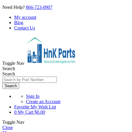
Need Help?
866-723-0907
My account
Blog
Contact Us
Toggle Nav
Search
Search
Search
Sign In
Create an Account
Favorite
My Wish List
0
My Cart
$0.00
Toggle Nav
Close