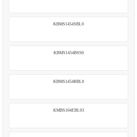
KBMS1454SBL0
KBMS1454BSS0
KBMS1454RBL0
KMBS104EBL03