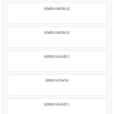
KMBS104EBL02
KMBS104EBL01
KBMS1454SBL2
IBMS1455WS0
KBMS1454SBT1