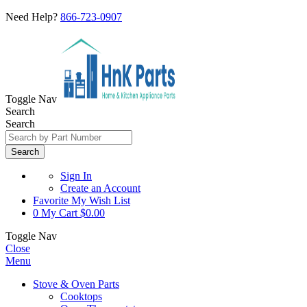
Need Help?
866-723-0907
Toggle Nav
Search
Search
Search
Sign In
Create an Account
Favorite
My Wish List
0
My Cart
$0.00
Toggle Nav
Close
Menu
Stove & Oven Parts
Cooktops