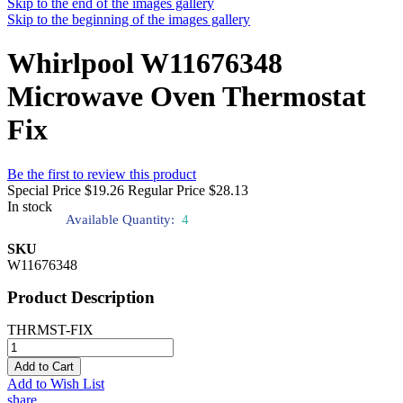
Skip to the end of the images gallery
Skip to the beginning of the images gallery
Whirlpool W11676348
Microwave Oven Thermostat
Fix
Be the first to review this product
Special Price
$19.26
Regular Price
$28.13
In stock
Available Quantity:
4
SKU
W11676348
Product Description
THRMST-FIX
Add to Cart
Add to Wish List
share