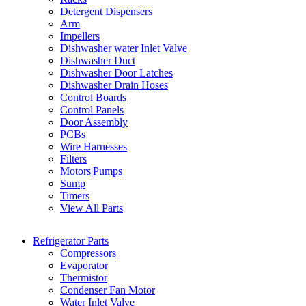
Detergent Dispensers
Arm
Impellers
Dishwasher water Inlet Valve
Dishwasher Duct
Dishwasher Door Latches
Dishwasher Drain Hoses
Control Boards
Control Panels
Door Assembly
PCBs
Wire Harnesses
Filters
Motors|Pumps
Sump
Timers
View All Parts
Refrigerator Parts
Compressors
Evaporator
Thermistor
Condenser Fan Motor
Water Inlet Valve