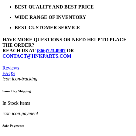
BEST QUALITY AND BEST PRICE
WIDE RANGE OF INVENTORY
BEST CUSTOMER SERVICE
HAVE MORE QUESTIONS OR NEED HELP TO PLACE
THE ORDER?
REACH US AT
(866)723-0907
OR
CONTACT@HNKPARTS.COM
Reviews
FAQS
icon icon-tracking
Same Day Shipping
In Stock Items
icon icon-payment
Safe Payments