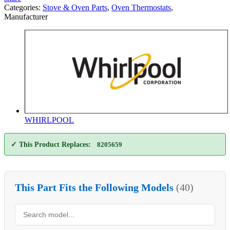
Categories:
Stove & Oven Parts
,
Oven Thermostats
,
Manufacturer
WHIRLPOOL
✓ This Product Replaces:
8205659
This Part Fits the Following Models
(40)