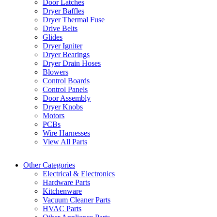
Door Latches
Dryer Baffles
Dryer Thermal Fuse
Drive Belts
Glides
Dryer Igniter
Dryer Bearings
Dryer Drain Hoses
Blowers
Control Boards
Control Panels
Door Assembly
Dryer Knobs
Motors
PCBs
Wire Harnesses
View All Parts
Other Categories
Electrical & Electronics
Hardware Parts
Kitchenware
Vacuum Cleaner Parts
HVAC Parts