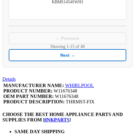
KBMS1454SWH1
← Previous
Showing
1-15
of
40
Next →
Details
MANUFACTURER NAME:
WHIRLPOOL
PRODUCT NUMBER:
W11676348
OEM PART NUMBER:
W11676348
PRODUCT DESCRIPTION:
THRMST-FIX
CHOOSE THE BEST HOME APPLIANCE PARTS AND
SUPPLIES FROM
HNKPARTS
!
SAME DAY SHIPPING