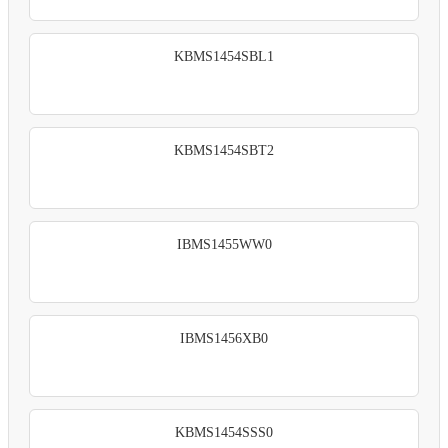
KBMS1454SBL1
KBMS1454SBT2
IBMS1455WW0
IBMS1456XB0
KBMS1454SSS0