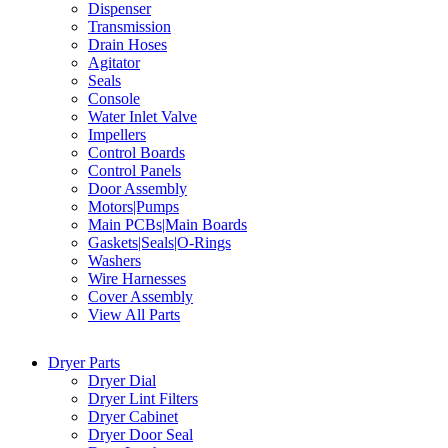
Dispenser
Transmission
Drain Hoses
Agitator
Seals
Console
Water Inlet Valve
Impellers
Control Boards
Control Panels
Door Assembly
Motors|Pumps
Main PCBs|Main Boards
Gaskets|Seals|O-Rings
Washers
Wire Harnesses
Cover Assembly
View All Parts
Dryer Parts
Dryer Dial
Dryer Lint Filters
Dryer Cabinet
Dryer Door Seal