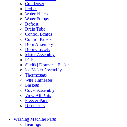
Condenser
Probes
Water Filters
Water Pumps
Defrost
Drain Tube
Control Boards
Control Panels
Door Assembly
Door Gaskets
Motor Assembly
PCBs
Shelfs | Drawers | Baskets
Ice Maker Assembly
Thermostats
Wire Harnesses
Baskets
Cover Assembly
View All Parts
Freezer Parts
Dispensers
Washing Machine Parts
Bearings