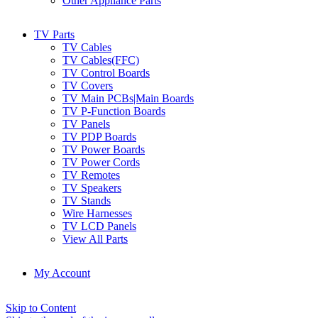
Other Appliance Parts
TV Parts
TV Cables
TV Cables(FFC)
TV Control Boards
TV Covers
TV Main PCBs|Main Boards
TV P-Function Boards
TV Panels
TV PDP Boards
TV Power Boards
TV Power Cords
TV Remotes
TV Speakers
TV Stands
Wire Harnesses
TV LCD Panels
View All Parts
My Account
Skip to Content