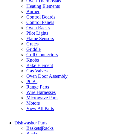
Oven Thermostats
Heating Elements
Burner
Control Boards
Control Panels
Oven Racks
Pilot Lights
Flame Sensors
Grates
Griddle
Grill Connectors
Knobs
Bake Element
Gas Valves
Oven Door Assembly
PCBs
Range Parts
Wire Harnesses
Microwave Parts
Motors
View All Parts
Dishwasher Parts
Baskets|Racks
Racks