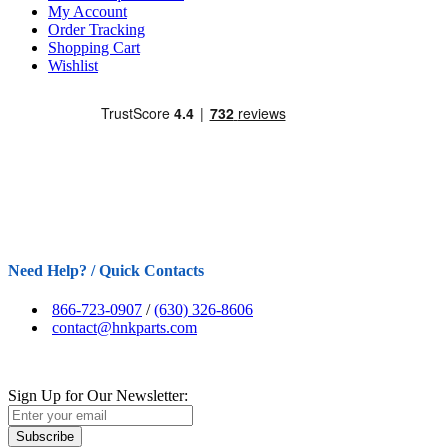
My Account
Order Tracking
Shopping Cart
Wishlist
Need Help? / Quick Contacts
866-723-0907
/
(630) 326-8606
contact@hnkparts.com
Sign Up for Our Newsletter:
Subscribe