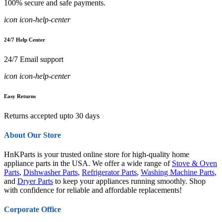
100% secure and safe payments.
icon icon-help-center
24/7 Help Center
24/7 Email support
icon icon-help-center
Easy Returns
Returns accepted upto 30 days
About Our Store
HnKParts is your trusted online store for high-quality home
appliance parts in the USA. We offer a wide range of
Stove & Oven
Parts
,
Dishwasher Parts
,
Refrigerator Parts
,
Washing Machine Parts
,
and
Dryer Parts
to keep your appliances running smoothly. Shop
with confidence for reliable and affordable replacements!
Corporate Office