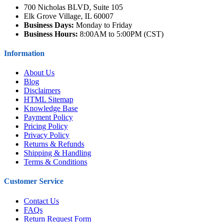
700 Nicholas BLVD, Suite 105
Elk Grove Village, IL 60007
Business Days:
Monday to Friday
Business Hours:
8:00AM to 5:00PM (CST)
Information
About Us
Blog
Disclaimers
HTML Sitemap
Knowledge Base
Payment Policy
Pricing Policy
Privacy Policy
Returns & Refunds
Shipping & Handling
Terms & Conditions
Customer Service
Contact Us
FAQs
Return Request Form