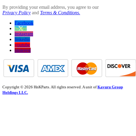
By providing your email address, you agree to our
Privacy Policy
and
Terms & Conditions.
Facebook
twitter
instagram
linkedin
youtube
pinterest
Copyright © 2026 HnKParts. All rights reserved. A unit of
Kavuru Group
Holdings LLC.