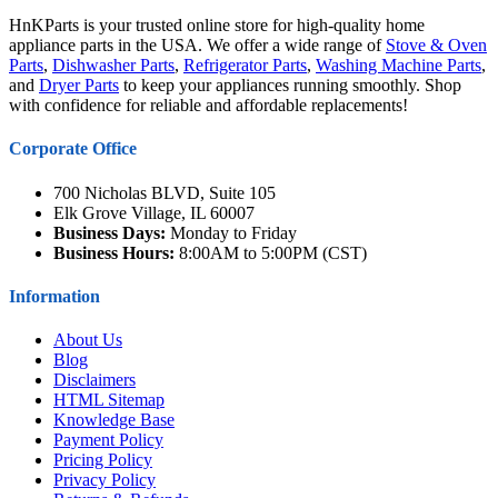
HnKParts is your trusted online store for high-quality home
appliance parts in the USA. We offer a wide range of
Stove & Oven
Parts
,
Dishwasher Parts
,
Refrigerator Parts
,
Washing Machine Parts
,
and
Dryer Parts
to keep your appliances running smoothly. Shop
with confidence for reliable and affordable replacements!
Corporate Office
700 Nicholas BLVD, Suite 105
Elk Grove Village, IL 60007
Business Days:
Monday to Friday
Business Hours:
8:00AM to 5:00PM (CST)
Information
About Us
Blog
Disclaimers
HTML Sitemap
Knowledge Base
Payment Policy
Pricing Policy
Privacy Policy