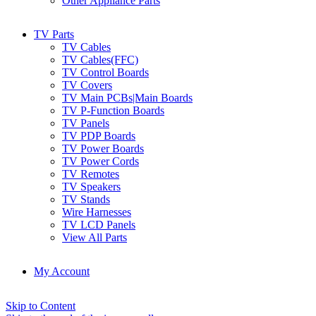
Other Appliance Parts
TV Parts
TV Cables
TV Cables(FFC)
TV Control Boards
TV Covers
TV Main PCBs|Main Boards
TV P-Function Boards
TV Panels
TV PDP Boards
TV Power Boards
TV Power Cords
TV Remotes
TV Speakers
TV Stands
Wire Harnesses
TV LCD Panels
View All Parts
My Account
Skip to Content