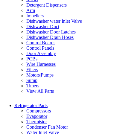
Detergent Dispensers
Arm
Impellers
Dishwasher water Inlet Valve
Dishwasher Duct
Dishwasher Door Latches
Dishwasher Drain Hoses
Control Boards
Control Panels
Door Assembly
PCBs
Wire Harnesses
Filters
Motors|Pumps
Sump
Timers
View All Parts
Refrigerator Parts
Compressors
Evaporator
Thermistor
Condenser Fan Motor
Water Inlet Valve