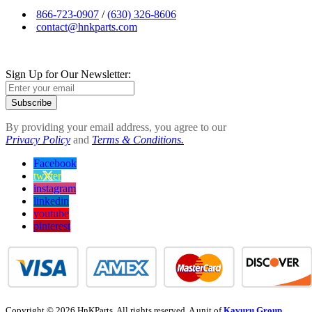
866-723-0907
/
(630) 326-8606
contact@hnkparts.com
Sign Up for Our Newsletter:
Subscribe
By providing your email address, you agree to our
Privacy Policy
and
Terms & Conditions.
Facebook
twitter
instagram
linkedin
youtube
pinterest
Copyright © 2026 HnKParts. All rights reserved. A unit of
Kavuru Group