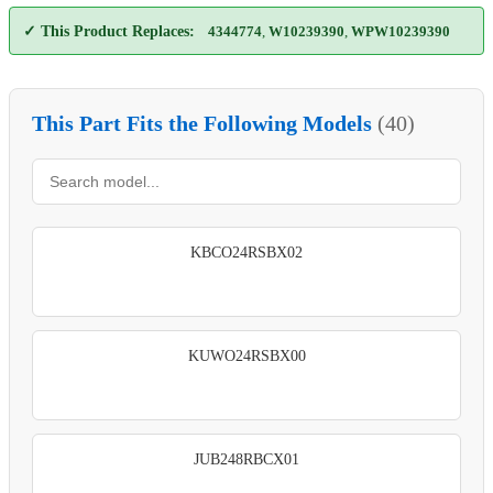
✓ This Product Replaces:
4344774
,
W10239390
,
WPW10239390
This Part Fits the Following Models
(40)
KBCO24RSBX02
KUWO24RSBX00
JUB248RBCX01