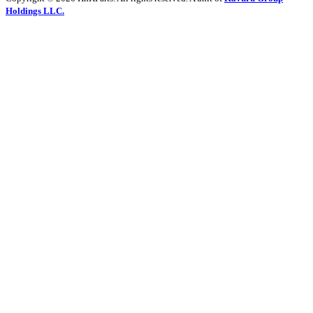
Holdings LLC.