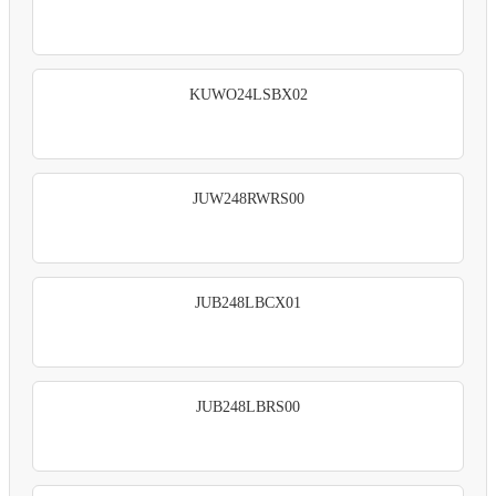
KUWO24LSBX02
JUW248RWRS00
JUB248LBCX01
JUB248LBRS00