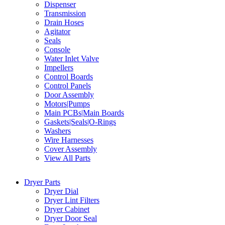
Dispenser
Transmission
Drain Hoses
Agitator
Seals
Console
Water Inlet Valve
Impellers
Control Boards
Control Panels
Door Assembly
Motors|Pumps
Main PCBs|Main Boards
Gaskets|Seals|O-Rings
Washers
Wire Harnesses
Cover Assembly
View All Parts
Dryer Parts
Dryer Dial
Dryer Lint Filters
Dryer Cabinet
Dryer Door Seal