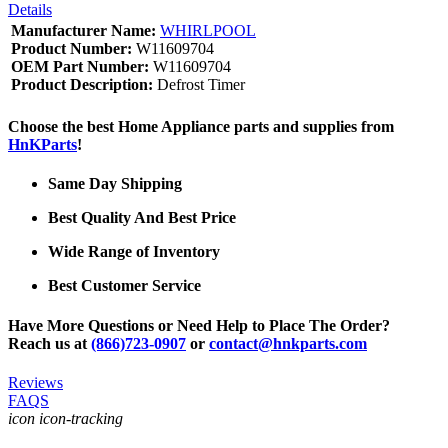
Details
Manufacturer Name:
WHIRLPOOL
Product Number:
W11609704
OEM Part Number:
W11609704
Product Description:
Defrost Timer
Choose the best Home Appliance parts and supplies from
HnKParts
!
Same Day Shipping
Best Quality And Best Price
Wide Range of Inventory
Best Customer Service
Have More Questions or Need Help to Place The Order?
Reach us at
(866)723-0907
or
contact@hnkparts.com
Reviews
FAQS
icon icon-tracking