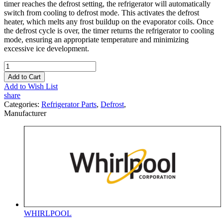
timer reaches the defrost setting, the refrigerator will automatically
switch from cooling to defrost mode. This activates the defrost
heater, which melts any frost buildup on the evaporator coils. Once
the defrost cycle is over, the timer returns the refrigerator to cooling
mode, ensuring an appropriate temperature and minimizing
excessive ice development.
Add to Cart
Add to Wish List
share
Categories:
Refrigerator Parts
,
Defrost
,
Manufacturer
WHIRLPOOL