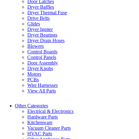
Door Latches
Dryer Baffles
Dryer Thermal Fuse
Drive Belts
Glides
Dryer Igniter
Dryer Bearings
Dryer Drain Hoses
Blowers
Control Boards
Control Panels
Door Assembly
Dryer Knobs
Motors
PCBs
Wire Harnesses
View All Parts
Other Categories
Electrical & Electronics
Hardware Parts
Kitchenware
Vacuum Cleaner Parts
HVAC Parts