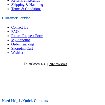
Returns & Refunds
Shipping & Handling
Terms & Conditions
Customer Service
Contact Us
FAQs
Return Request Form
My Account
Order Tracking
Shopping Cart
Wishlist
Need Help? / Quick Contacts