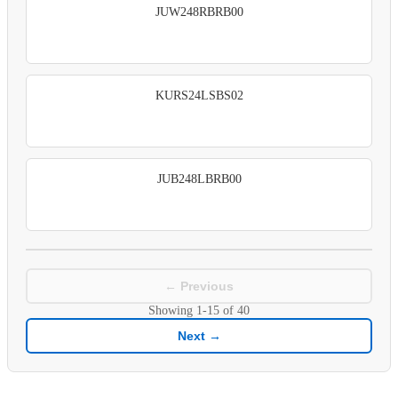
JUW248RBRB00
KURS24LSBS02
JUB248LBRB00
← Previous
Showing
1-15
of
40
Next →