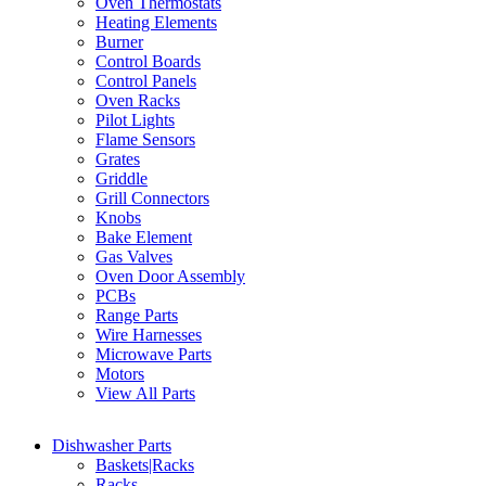
Oven Thermostats
Heating Elements
Burner
Control Boards
Control Panels
Oven Racks
Pilot Lights
Flame Sensors
Grates
Griddle
Grill Connectors
Knobs
Bake Element
Gas Valves
Oven Door Assembly
PCBs
Range Parts
Wire Harnesses
Microwave Parts
Motors
View All Parts
Dishwasher Parts
Baskets|Racks
Racks