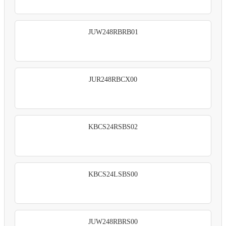
JUW248RBRB01
JUR248RBCX00
KBCS24RSBS02
KBCS24LSBS00
JUW248RBRS00