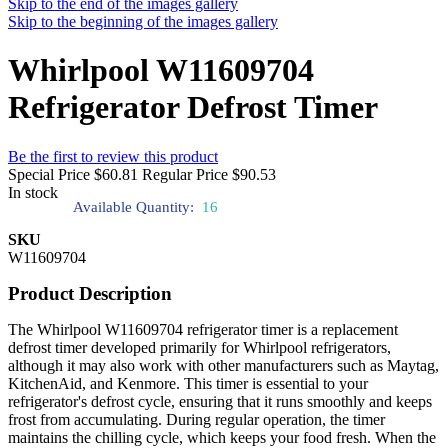
Skip to the end of the images gallery
Skip to the beginning of the images gallery
Whirlpool W11609704
Refrigerator Defrost Timer
Be the first to review this product
Special Price
$60.81
Regular Price
$90.53
In stock
Available Quantity:
16
SKU
W11609704
Product Description
The Whirlpool W11609704 refrigerator timer is a replacement
defrost timer developed primarily for Whirlpool refrigerators,
although it may also work with other manufacturers such as Maytag,
KitchenAid, and Kenmore. This timer is essential to your
refrigerator's defrost cycle, ensuring that it runs smoothly and keeps
frost from accumulating. During regular operation, the timer
maintains the chilling cycle, which keeps your food fresh. When the