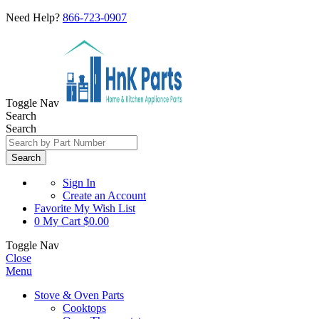
Need Help?
866-723-0907
Toggle Nav
Search
Search
Search
Sign In
Create an Account
Favorite
My Wish List
0
My Cart
$0.00
Toggle Nav
Close
Menu
Stove & Oven Parts
Cooktops