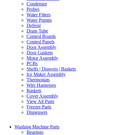
Condenser
Probes
Water Filters
Water Pumps
Defrost
Drain Tube
Control Boards
Control Panels
Door Assembly
Door Gaskets
Motor Assembly
PCBs
Shelfs | Drawers | Baskets
Ice Maker Assembly
Thermostats
Wire Harnesses
Baskets
Cover Assembly
View All Parts
Freezer Parts
Dispensers
Washing Machine Parts
Bearings