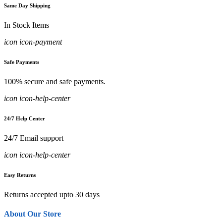
Same Day Shipping
In Stock Items
icon icon-payment
Safe Payments
100% secure and safe payments.
icon icon-help-center
24/7 Help Center
24/7 Email support
icon icon-help-center
Easy Returns
Returns accepted upto 30 days
About Our Store