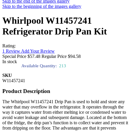
Skip to the end of the images gallery
Skip to the beginning of the images gallery
Whirlpool W11457241
Refrigerator Drip Pan Kit
Rating:
1
Review
Add Your Review
Special Price
$57.48
Regular Price
$94.58
In stock
Available Quantity:
213
SKU
W11457241
Product Description
The Whirlpool W11457241 Drip Pan is used to hold and store any
water that may overflow in the refrigerator. It operates through the
way it captures water from either melting ice or condensed water to
avoid water leakage and subsequent damage. Located at the bottom
of the fridge, the drip pan’s function is to collect water and prevent it
from dripping on the floor. The advantages are that it prevents