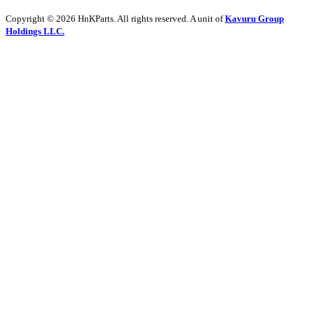
Copyright © 2026 HnKParts. All rights reserved. A unit of
Kavuru Group
Holdings LLC.