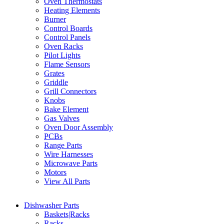
Oven Thermostats
Heating Elements
Burner
Control Boards
Control Panels
Oven Racks
Pilot Lights
Flame Sensors
Grates
Griddle
Grill Connectors
Knobs
Bake Element
Gas Valves
Oven Door Assembly
PCBs
Range Parts
Wire Harnesses
Microwave Parts
Motors
View All Parts
Dishwasher Parts
Baskets|Racks
Racks