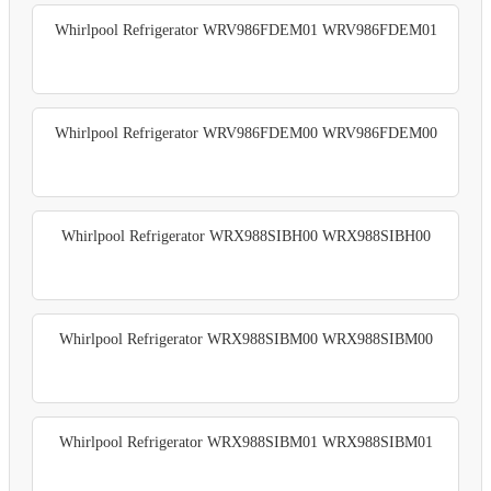
Whirlpool Refrigerator WRV986FDEM01 WRV986FDEM01
Whirlpool Refrigerator WRV986FDEM00 WRV986FDEM00
Whirlpool Refrigerator WRX988SIBH00 WRX988SIBH00
Whirlpool Refrigerator WRX988SIBM00 WRX988SIBM00
Whirlpool Refrigerator WRX988SIBM01 WRX988SIBM01