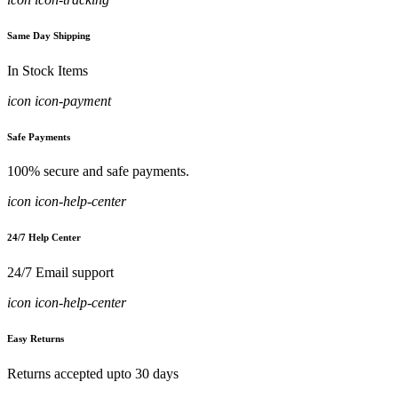
Same Day Shipping
In Stock Items
icon icon-payment
Safe Payments
100% secure and safe payments.
icon icon-help-center
24/7 Help Center
24/7 Email support
icon icon-help-center
Easy Returns
Returns accepted upto 30 days