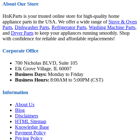
About Our Store
HnKParts is your trusted online store for high-quality home
appliance parts in the USA. We offer a wide range of
Stove & Oven
Parts
,
Dishwasher Parts
,
Refrigerator Parts
,
Washing Machine Parts
,
and
Dryer Parts
to keep your appliances running smoothly. Shop
with confidence for reliable and affordable replacements!
Corporate Office
700 Nicholas BLVD, Suite 105
Elk Grove Village, IL 60007
Business Days:
Monday to Friday
Business Hours:
8:00AM to 5:00PM (CST)
Information
About Us
Blog
Disclaimers
HTML Sitemap
Knowledge Base
Payment Policy
Pricing Policy