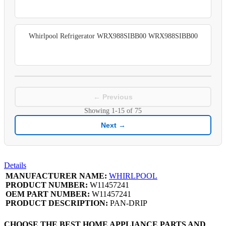
Whirlpool Refrigerator WRX988SIBB00 WRX988SIBB00
← Previous
Showing
1-15
of
75
Next →
Details
MANUFACTURER NAME:
WHIRLPOOL
PRODUCT NUMBER:
W11457241
OEM PART NUMBER:
W11457241
PRODUCT DESCRIPTION:
PAN-DRIP
CHOOSE THE BEST HOME APPLIANCE PARTS AND