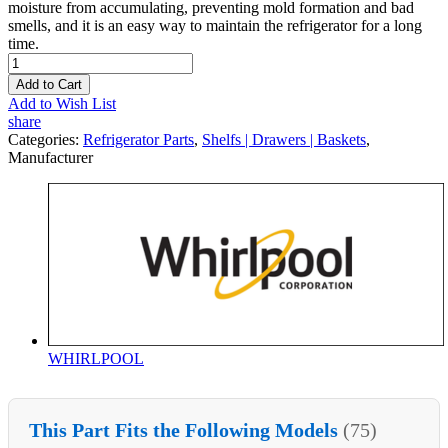
moisture from accumulating, preventing mold formation and bad
smells, and it is an easy way to maintain the refrigerator for a long
time.
Add to Cart
Add to Wish List
share
Categories:
Refrigerator Parts
,
Shelfs | Drawers | Baskets
,
Manufacturer
WHIRLPOOL
This Part Fits the Following Models
(75)