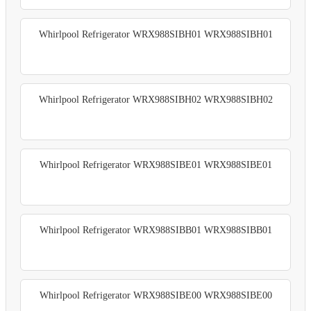
Whirlpool Refrigerator WRX988SIBH01 WRX988SIBH01
Whirlpool Refrigerator WRX988SIBH02 WRX988SIBH02
Whirlpool Refrigerator WRX988SIBE01 WRX988SIBE01
Whirlpool Refrigerator WRX988SIBB01 WRX988SIBB01
Whirlpool Refrigerator WRX988SIBE00 WRX988SIBE00