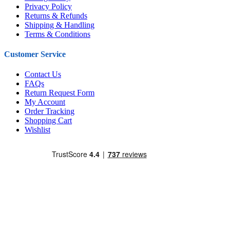
Privacy Policy
Returns & Refunds
Shipping & Handling
Terms & Conditions
Customer Service
Contact Us
FAQs
Return Request Form
My Account
Order Tracking
Shopping Cart
Wishlist