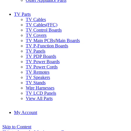
Other Appliance Parts
TV Parts
TV Cables
TV Cables(FFC)
TV Control Boards
TV Covers
TV Main PCBs|Main Boards
TV P-Function Boards
TV Panels
TV PDP Boards
TV Power Boards
TV Power Cords
TV Remotes
TV Speakers
TV Stands
Wire Harnesses
TV LCD Panels
View All Parts
My Account
Skip to Content