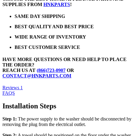
SUPPLIES FROM
HNKPARTS
!
SAME DAY SHIPPING
BEST QUALITY AND BEST PRICE
WIDE RANGE OF INVENTORY
BEST CUSTOMER SERVICE
HAVE MORE QUESTIONS OR NEED HELP TO PLACE
THE ORDER?
REACH US AT
(866)723-0907
OR
CONTACT@HNKPARTS.COM
Reviews
1
FAQS
Installation Steps
Step 1:
The power supply to the washer should be disconnected by
removing the plug from the electrical outlet.
Step 2:
A towel should be positioned on the floor under the washer