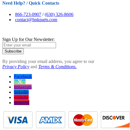
Need Help? / Quick Contacts
866-723-0907
/
(630) 326-8606
contact@hnkparts.com
Sign Up for Our Newsletter:
Subscribe
By providing your email address, you agree to our
Privacy Policy
and
Terms & Conditions.
Facebook
twitter
instagram
linkedin
youtube
pinterest