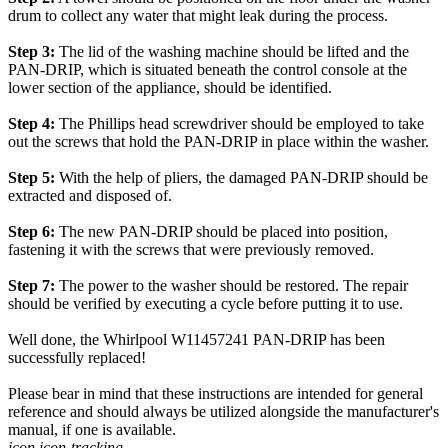
drum to collect any water that might leak during the process.
Step 3:
The lid of the washing machine should be lifted and the
PAN-DRIP, which is situated beneath the control console at the
lower section of the appliance, should be identified.
Step 4:
The Phillips head screwdriver should be employed to take
out the screws that hold the PAN-DRIP in place within the washer.
Step 5:
With the help of pliers, the damaged PAN-DRIP should be
extracted and disposed of.
Step 6:
The new PAN-DRIP should be placed into position,
fastening it with the screws that were previously removed.
Step 7:
The power to the washer should be restored. The repair
should be verified by executing a cycle before putting it to use.
Well done, the Whirlpool W11457241 PAN-DRIP has been
successfully replaced!
Please bear in mind that these instructions are intended for general
reference and should always be utilized alongside the manufacturer's
manual, if one is available.
icon icon-tracking