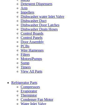
Detergent Dispensers
Arm
Impellers
Dishwasher water Inlet Valve
Dishwasher Duct
Dishwasher Door Latches
Dishwasher Drain Hoses
Control Boards
Control Panels
Door Assembly
PCBs
Wire Harnesses
Filters
Motors|Pumps
Sump
Timers
View All Parts
Refrigerator Parts
Compressors
Evaporator
Thermistor
Condenser Fan Motor
Water Inlet Valve