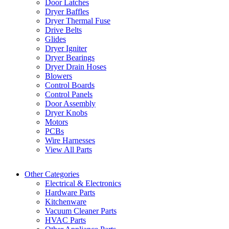
Door Latches
Dryer Baffles
Dryer Thermal Fuse
Drive Belts
Glides
Dryer Igniter
Dryer Bearings
Dryer Drain Hoses
Blowers
Control Boards
Control Panels
Door Assembly
Dryer Knobs
Motors
PCBs
Wire Harnesses
View All Parts
Other Categories
Electrical & Electronics
Hardware Parts
Kitchenware
Vacuum Cleaner Parts
HVAC Parts