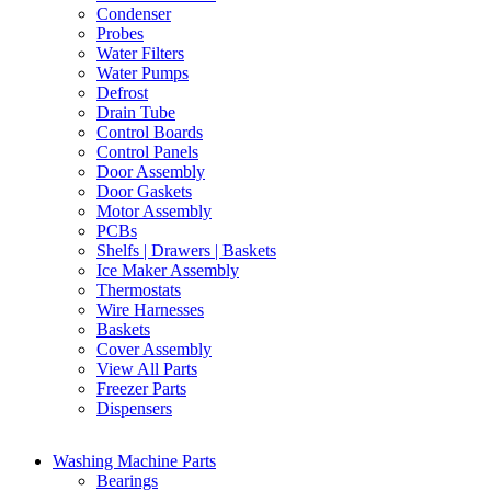
Condenser
Probes
Water Filters
Water Pumps
Defrost
Drain Tube
Control Boards
Control Panels
Door Assembly
Door Gaskets
Motor Assembly
PCBs
Shelfs | Drawers | Baskets
Ice Maker Assembly
Thermostats
Wire Harnesses
Baskets
Cover Assembly
View All Parts
Freezer Parts
Dispensers
Washing Machine Parts
Bearings