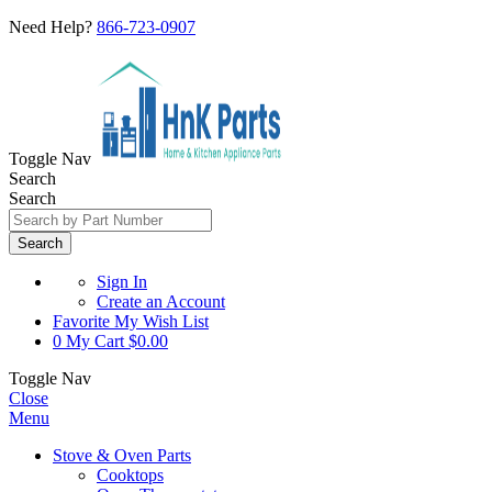
Need Help?
866-723-0907
Toggle Nav
Search
Search
Search
Sign In
Create an Account
Favorite
My Wish List
0
My Cart
$0.00
Toggle Nav
Close
Menu
Stove & Oven Parts
Cooktops