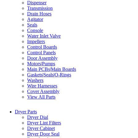
Dispenser
Transmission
Drain Hoses
Agitator
Seals
Console
Water Inlet Valve
Impellers
Control Boards
Control Panels
Door Assembly
Motors|Pumps
Main PCBs|Main Boards
Gaskets|Seals|O-Rings
Washers
Wire Harnesses
Cover Assembly
View All Parts
Dryer Parts
Dryer Dial
Dryer Lint Filters
Dryer Cabinet
Dryer Door Seal