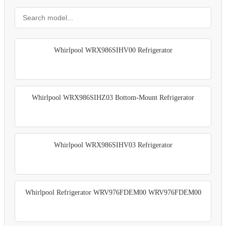
Whirlpool WRX986SIHV00 Refrigerator
Whirlpool WRX986SIHZ03 Bottom-Mount Refrigerator
Whirlpool WRX986SIHV03 Refrigerator
Whirlpool Refrigerator WRV976FDEM00 WRV976FDEM00