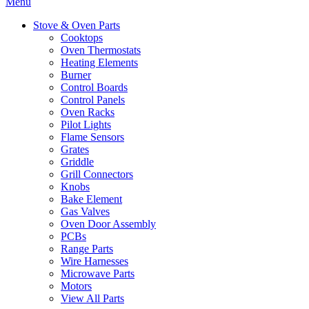
Menu
Stove & Oven Parts
Cooktops
Oven Thermostats
Heating Elements
Burner
Control Boards
Control Panels
Oven Racks
Pilot Lights
Flame Sensors
Grates
Griddle
Grill Connectors
Knobs
Bake Element
Gas Valves
Oven Door Assembly
PCBs
Range Parts
Wire Harnesses
Microwave Parts
Motors
View All Parts