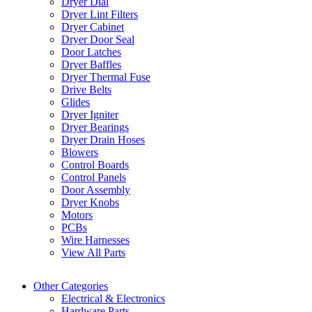
Dryer Dial
Dryer Lint Filters
Dryer Cabinet
Dryer Door Seal
Door Latches
Dryer Baffles
Dryer Thermal Fuse
Drive Belts
Glides
Dryer Igniter
Dryer Bearings
Dryer Drain Hoses
Blowers
Control Boards
Control Panels
Door Assembly
Dryer Knobs
Motors
PCBs
Wire Harnesses
View All Parts
Other Categories
Electrical & Electronics
Hardware Parts