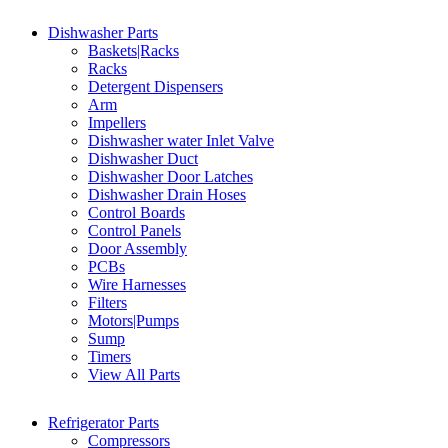
Dishwasher Parts
Baskets|Racks
Racks
Detergent Dispensers
Arm
Impellers
Dishwasher water Inlet Valve
Dishwasher Duct
Dishwasher Door Latches
Dishwasher Drain Hoses
Control Boards
Control Panels
Door Assembly
PCBs
Wire Harnesses
Filters
Motors|Pumps
Sump
Timers
View All Parts
Refrigerator Parts
Compressors