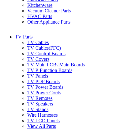
Kitchenware
Vacuum Cleaner Parts
HVAC Parts
Other Appliance Parts
TV Parts
TV Cables
TV Cables(FFC)
TV Control Boards
TV Covers
TV Main PCBs|Main Boards
TV P-Function Boards
TV Panels
TV PDP Boards
TV Power Boards
TV Power Cords
TV Remotes
TV Speakers
TV Stands
Wire Harnesses
TV LCD Panels
View All Parts