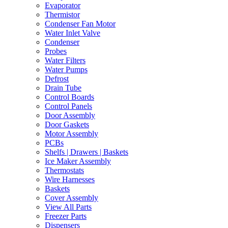
Evaporator
Thermistor
Condenser Fan Motor
Water Inlet Valve
Condenser
Probes
Water Filters
Water Pumps
Defrost
Drain Tube
Control Boards
Control Panels
Door Assembly
Door Gaskets
Motor Assembly
PCBs
Shelfs | Drawers | Baskets
Ice Maker Assembly
Thermostats
Wire Harnesses
Baskets
Cover Assembly
View All Parts
Freezer Parts
Dispensers