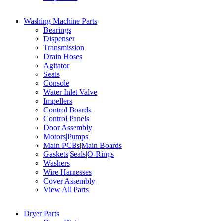
Washing Machine Parts
Bearings
Dispenser
Transmission
Drain Hoses
Agitator
Seals
Console
Water Inlet Valve
Impellers
Control Boards
Control Panels
Door Assembly
Motors|Pumps
Main PCBs|Main Boards
Gaskets|Seals|O-Rings
Washers
Wire Harnesses
Cover Assembly
View All Parts
Dryer Parts