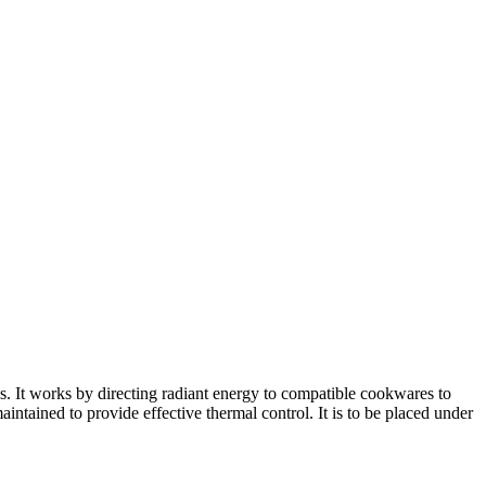
. It works by directing radiant energy to compatible cookwares to
intained to provide effective thermal control. It is to be placed under