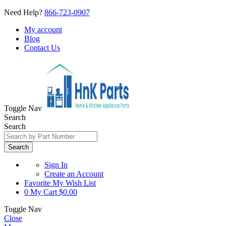
Need Help?
866-723-0907
My account
Blog
Contact Us
Toggle Nav
Search
Search
Search
Sign In
Create an Account
Favorite
My Wish List
0
My Cart
$0.00
Toggle Nav
Close