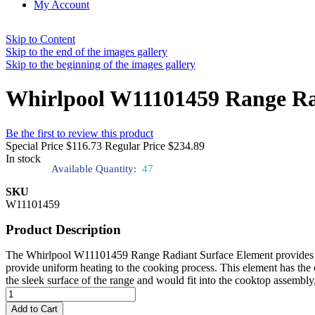
My Account
Skip to Content
Skip to the end of the images gallery
Skip to the beginning of the images gallery
Whirlpool W11101459 Range Ra
Be the first to review this product
Special Price
$116.73
Regular Price
$234.89
In stock
Available Quantity:
47
SKU
W11101459
Product Description
The Whirlpool W11101459 Range Radiant Surface Element provides regu
provide uniform heating to the cooking process. This element has the ca
the sleek surface of the range and would fit into the cooktop assembly,
Add to Cart