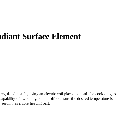
diant Surface Element
lated heat by using an electric coil placed beneath the cooktop glass
pability of switching on and off to ensure the desired temperature is ma
 serving as a core heating part.