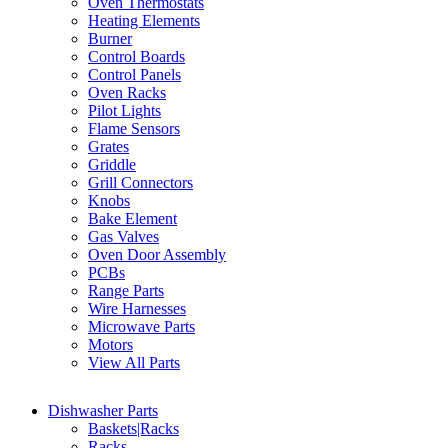
Oven Thermostats
Heating Elements
Burner
Control Boards
Control Panels
Oven Racks
Pilot Lights
Flame Sensors
Grates
Griddle
Grill Connectors
Knobs
Bake Element
Gas Valves
Oven Door Assembly
PCBs
Range Parts
Wire Harnesses
Microwave Parts
Motors
View All Parts
Dishwasher Parts
Baskets|Racks
Racks