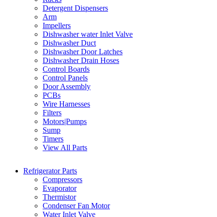
Detergent Dispensers
Arm
Impellers
Dishwasher water Inlet Valve
Dishwasher Duct
Dishwasher Door Latches
Dishwasher Drain Hoses
Control Boards
Control Panels
Door Assembly
PCBs
Wire Harnesses
Filters
Motors|Pumps
Sump
Timers
View All Parts
Refrigerator Parts
Compressors
Evaporator
Thermistor
Condenser Fan Motor
Water Inlet Valve