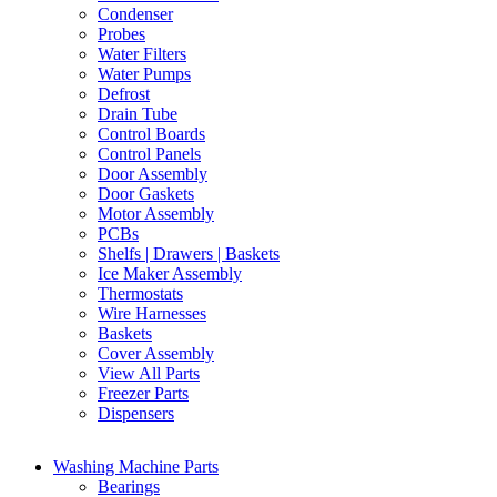
Condenser
Probes
Water Filters
Water Pumps
Defrost
Drain Tube
Control Boards
Control Panels
Door Assembly
Door Gaskets
Motor Assembly
PCBs
Shelfs | Drawers | Baskets
Ice Maker Assembly
Thermostats
Wire Harnesses
Baskets
Cover Assembly
View All Parts
Freezer Parts
Dispensers
Washing Machine Parts
Bearings