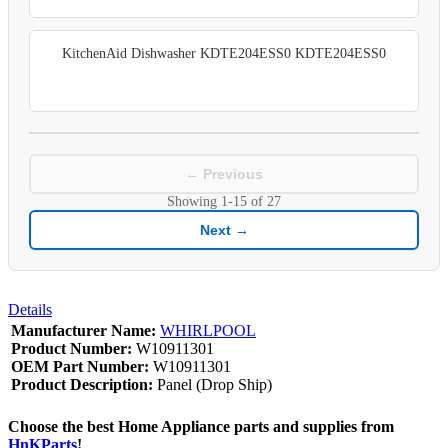
KitchenAid Dishwasher KDTE204ESS0 KDTE204ESS0
← Previous
Showing
1-15
of
27
Next →
Details
Manufacturer Name:
WHIRLPOOL
Product Number:
W10911301
OEM Part Number:
W10911301
Product Description:
Panel (Drop Ship)
Choose the best Home Appliance parts and supplies from
HnKParts
!