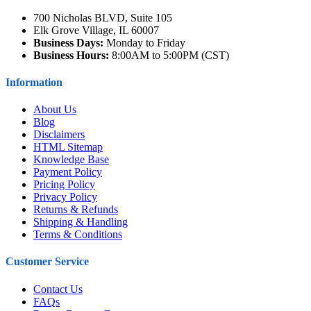
700 Nicholas BLVD, Suite 105
Elk Grove Village, IL 60007
Business Days:
Monday to Friday
Business Hours:
8:00AM to 5:00PM (CST)
Information
About Us
Blog
Disclaimers
HTML Sitemap
Knowledge Base
Payment Policy
Pricing Policy
Privacy Policy
Returns & Refunds
Shipping & Handling
Terms & Conditions
Customer Service
Contact Us
FAQs