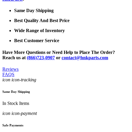
Same Day Shipping
Best Quality And Best Price
Wide Range of Inventory
Best Customer Service
Have More Questions or Need Help to Place The Order?
Reach us at
(866)723-0907
or
contact@hnkparts.com
Reviews
FAQS
icon icon-tracking
Same Day Shipping
In Stock Items
icon icon-payment
Safe Payments