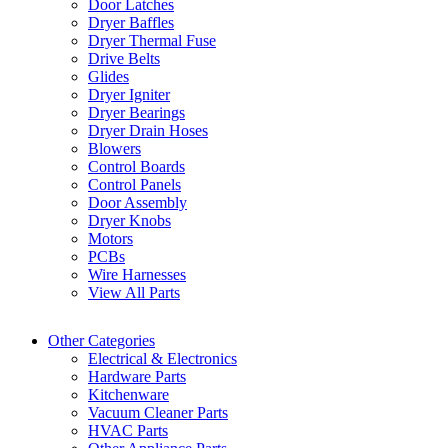
Door Latches
Dryer Baffles
Dryer Thermal Fuse
Drive Belts
Glides
Dryer Igniter
Dryer Bearings
Dryer Drain Hoses
Blowers
Control Boards
Control Panels
Door Assembly
Dryer Knobs
Motors
PCBs
Wire Harnesses
View All Parts
Other Categories
Electrical & Electronics
Hardware Parts
Kitchenware
Vacuum Cleaner Parts
HVAC Parts