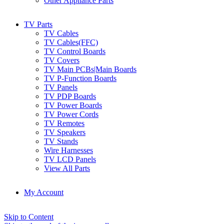
Other Appliance Parts
TV Parts
TV Cables
TV Cables(FFC)
TV Control Boards
TV Covers
TV Main PCBs|Main Boards
TV P-Function Boards
TV Panels
TV PDP Boards
TV Power Boards
TV Power Cords
TV Remotes
TV Speakers
TV Stands
Wire Harnesses
TV LCD Panels
View All Parts
My Account
Skip to Content