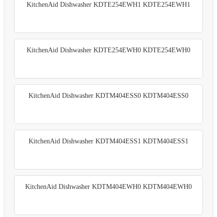
KitchenAid Dishwasher KDTE254EWH1 KDTE254EWH1
KitchenAid Dishwasher KDTE254EWH0 KDTE254EWH0
KitchenAid Dishwasher KDTM404ESS0 KDTM404ESS0
KitchenAid Dishwasher KDTM404ESS1 KDTM404ESS1
KitchenAid Dishwasher KDTM404EWH0 KDTM404EWH0