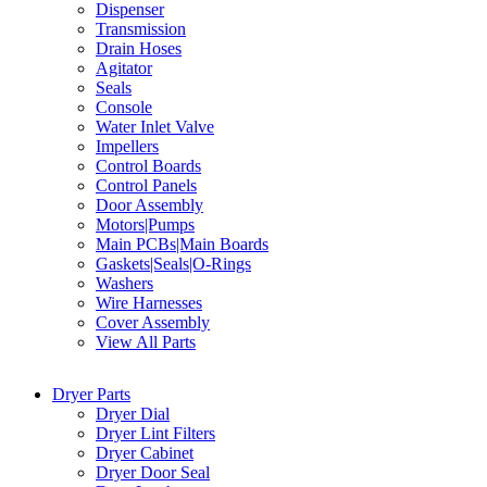
Dispenser
Transmission
Drain Hoses
Agitator
Seals
Console
Water Inlet Valve
Impellers
Control Boards
Control Panels
Door Assembly
Motors|Pumps
Main PCBs|Main Boards
Gaskets|Seals|O-Rings
Washers
Wire Harnesses
Cover Assembly
View All Parts
Dryer Parts
Dryer Dial
Dryer Lint Filters
Dryer Cabinet
Dryer Door Seal