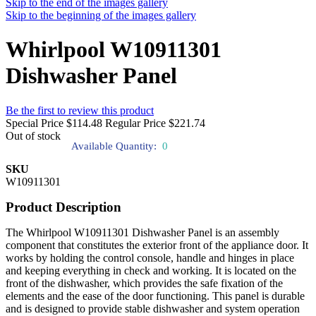
Skip to the end of the images gallery
Skip to the beginning of the images gallery
Whirlpool W10911301
Dishwasher Panel
Be the first to review this product
Special Price
$114.48
Regular Price
$221.74
Out of stock
Available Quantity:
0
SKU
W10911301
Product Description
The Whirlpool W10911301 Dishwasher Panel is an assembly
component that constitutes the exterior front of the appliance door. It
works by holding the control console, handle and hinges in place
and keeping everything in check and working. It is located on the
front of the dishwasher, which provides the safe fixation of the
elements and the ease of the door functioning. This panel is durable
and is designed to provide stable dishwasher and system operation