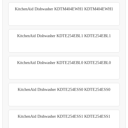
KitchenAid Dishwasher KDTM404EWH1 KDTM404EWH1
KitchenAid Dishwasher KDTE254EBL1 KDTE254EBL1
KitchenAid Dishwasher KDTE254EBL0 KDTE254EBL0
KitchenAid Dishwasher KDTE254ESS0 KDTE254ESS0
KitchenAid Dishwasher KDTE254ESS1 KDTE254ESS1