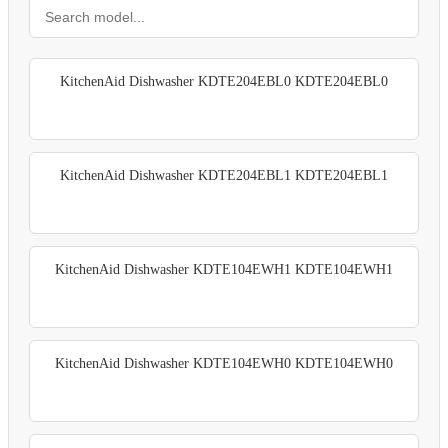
KitchenAid Dishwasher KDTE204EBL0 KDTE204EBL0
KitchenAid Dishwasher KDTE204EBL1 KDTE204EBL1
KitchenAid Dishwasher KDTE104EWH1 KDTE104EWH1
KitchenAid Dishwasher KDTE104EWH0 KDTE104EWH0