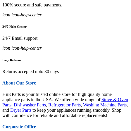
100% secure and safe payments.
icon icon-help-center
24/7 Help Center
24/7 Email support
icon icon-help-center
Easy Returns
Returns accepted upto 30 days
About Our Store
HnKParts is your trusted online store for high-quality home
appliance parts in the USA. We offer a wide range of
Stove & Oven
Parts
,
Dishwasher Parts
,
Refrigerator Parts
,
Washing Machine Parts
,
and
Dryer Parts
to keep your appliances running smoothly. Shop
with confidence for reliable and affordable replacements!
Corporate Office