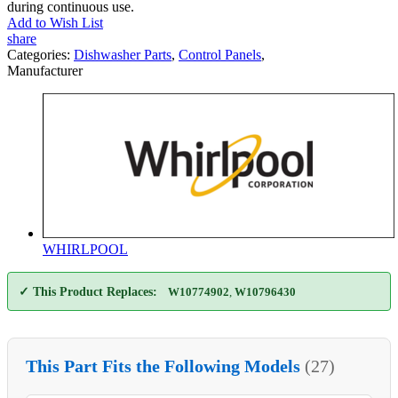
during continuous use.
Add to Wish List
share
Categories:
Dishwasher Parts
,
Control Panels
,
Manufacturer
WHIRLPOOL
✓ This Product Replaces:
W10774902
,
W10796430
This Part Fits the Following Models
(27)