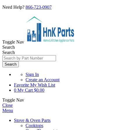
Need Help?
866-723-0907
Toggle Nav
Search
Search
Search
Sign In
Create an Account
Favorite
My Wish List
0
My Cart
$0.00
Toggle Nav
Close
Menu
Stove & Oven Parts
Cooktops