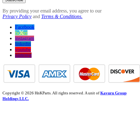
By providing your email address, you agree to our
Privacy Policy
and
Terms & Conditions.
Facebook
twitter
instagram
linkedin
youtube
pinterest
Copyright © 2026 HnKParts. All rights reserved. A unit of
Kavuru Group
Holdings LLC.