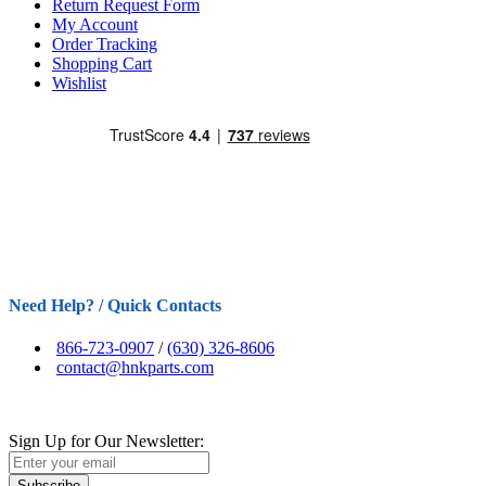
Return Request Form
My Account
Order Tracking
Shopping Cart
Wishlist
Need Help? / Quick Contacts
866-723-0907
/
(630) 326-8606
contact@hnkparts.com
Sign Up for Our Newsletter:
Subscribe