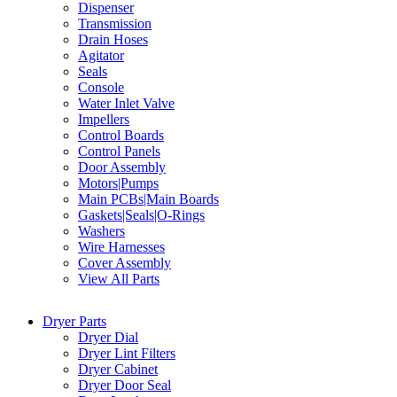
Dispenser
Transmission
Drain Hoses
Agitator
Seals
Console
Water Inlet Valve
Impellers
Control Boards
Control Panels
Door Assembly
Motors|Pumps
Main PCBs|Main Boards
Gaskets|Seals|O-Rings
Washers
Wire Harnesses
Cover Assembly
View All Parts
Dryer Parts
Dryer Dial
Dryer Lint Filters
Dryer Cabinet
Dryer Door Seal