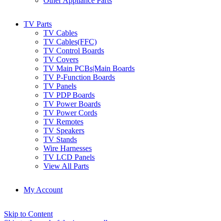
Other Appliance Parts
TV Parts
TV Cables
TV Cables(FFC)
TV Control Boards
TV Covers
TV Main PCBs|Main Boards
TV P-Function Boards
TV Panels
TV PDP Boards
TV Power Boards
TV Power Cords
TV Remotes
TV Speakers
TV Stands
Wire Harnesses
TV LCD Panels
View All Parts
My Account
Skip to Content