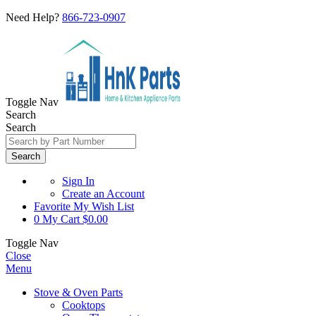
Need Help?
866-723-0907
Toggle Nav
Search
Search
Search
Sign In
Create an Account
Favorite
My Wish List
0
My Cart
$0.00
Toggle Nav
Close
Menu
Stove & Oven Parts
Cooktops