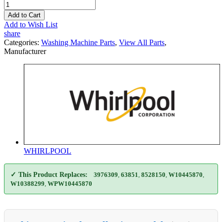
Add to Cart
Add to Wish List
share
Categories:
Washing Machine Parts
,
View All Parts
,
Manufacturer
WHIRLPOOL
✓ This Product Replaces:
3976309
,
63851
,
8528150
,
W10445870
,
W10388299
,
WPW10445870