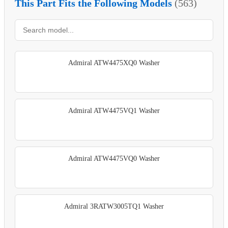
This Part Fits the Following Models
(563)
Admiral ATW4475XQ0 Washer
Admiral ATW4475VQ1 Washer
Admiral ATW4475VQ0 Washer
Admiral 3RATW3005TQ1 Washer