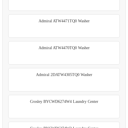
Admiral ATW4471TQ0 Washer
Admiral ATW4470TQ0 Washer
Admiral 2DATW4305TQ0 Washer
Crosley BYCWD6274W4 Laundry Center