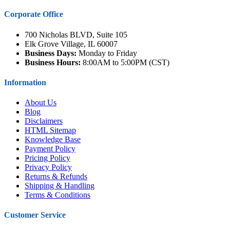
Corporate Office
700 Nicholas BLVD, Suite 105
Elk Grove Village, IL 60007
Business Days:
Monday to Friday
Business Hours:
8:00AM to 5:00PM (CST)
Information
About Us
Blog
Disclaimers
HTML Sitemap
Knowledge Base
Payment Policy
Pricing Policy
Privacy Policy
Returns & Refunds
Shipping & Handling
Terms & Conditions
Customer Service