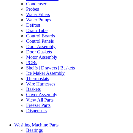
Condenser
Probes
Water Filters
Water Pumps
Defrost
Drain Tube
Control Boards
Control Panels
Door Assembly
Door Gaskets
Motor Assembly
PCBs
Shelfs | Drawers | Baskets
Ice Maker Assembly
Thermostats
Wire Harnesses
Baskets
Cover Assembly
View All Parts
Freezer Parts
Dispensers
Washing Machine Parts
Bearings