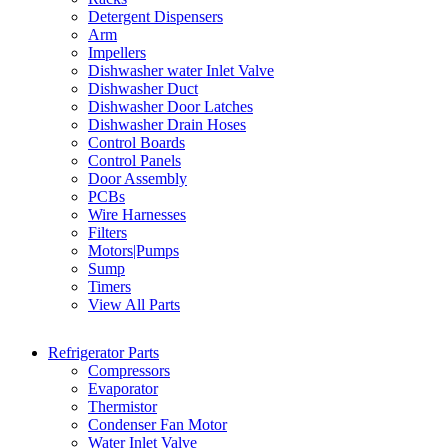
Detergent Dispensers
Arm
Impellers
Dishwasher water Inlet Valve
Dishwasher Duct
Dishwasher Door Latches
Dishwasher Drain Hoses
Control Boards
Control Panels
Door Assembly
PCBs
Wire Harnesses
Filters
Motors|Pumps
Sump
Timers
View All Parts
Refrigerator Parts
Compressors
Evaporator
Thermistor
Condenser Fan Motor
Water Inlet Valve