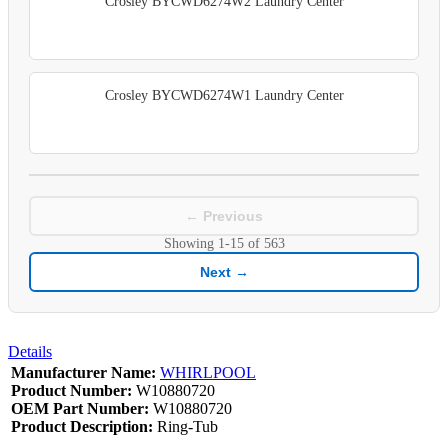
Crosley BYCWD6274W2 Laundry Center
Crosley BYCWD6274W1 Laundry Center
← Previous
Showing
1-15
of
563
Next →
Details
Manufacturer Name:
WHIRLPOOL
Product Number:
W10880720
OEM Part Number:
W10880720
Product Description:
Ring-Tub