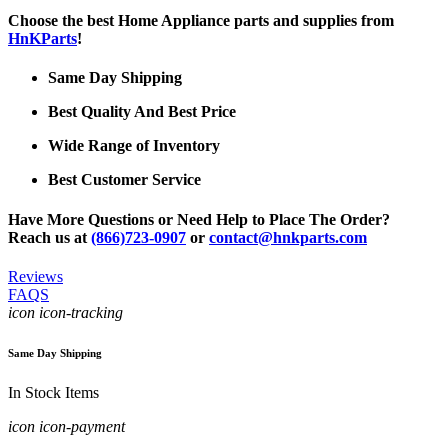
Choose the best Home Appliance parts and supplies from
HnKParts
!
Same Day Shipping
Best Quality And Best Price
Wide Range of Inventory
Best Customer Service
Have More Questions or Need Help to Place The Order?
Reach us at
(866)723-0907
or
contact@hnkparts.com
Reviews
FAQS
icon icon-tracking
Same Day Shipping
In Stock Items
icon icon-payment