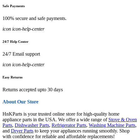
Safe Payments
100% secure and safe payments.
icon icon-help-center
24/7 Help Center
24/7 Email support
icon icon-help-center
Easy Returns
Returns accepted upto 30 days
About Our Store
HnKParts is your trusted online store for high-quality home
appliance parts in the USA. We offer a wide range of
Stove & Oven
Parts
,
Dishwasher Parts
,
Refrigerator Parts
,
Washing Machine Parts
,
and
Dryer Parts
to keep your appliances running smoothly. Shop
with confidence for reliable and affordable replacements!