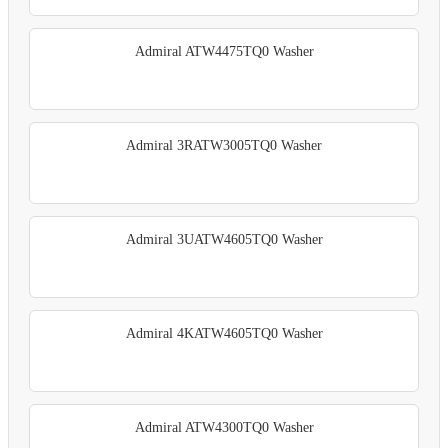
Admiral ATW4475TQ0 Washer
Admiral 3RATW3005TQ0 Washer
Admiral 3UATW4605TQ0 Washer
Admiral 4KATW4605TQ0 Washer
Admiral ATW4300TQ0 Washer