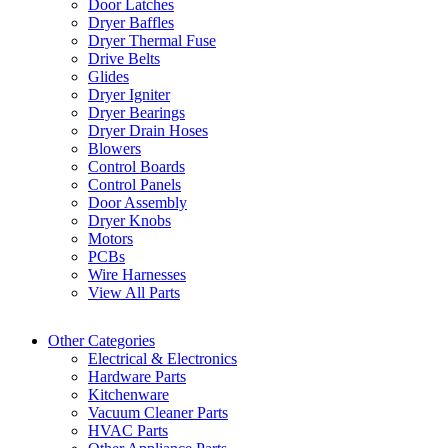
Door Latches
Dryer Baffles
Dryer Thermal Fuse
Drive Belts
Glides
Dryer Igniter
Dryer Bearings
Dryer Drain Hoses
Blowers
Control Boards
Control Panels
Door Assembly
Dryer Knobs
Motors
PCBs
Wire Harnesses
View All Parts
Other Categories
Electrical & Electronics
Hardware Parts
Kitchenware
Vacuum Cleaner Parts
HVAC Parts