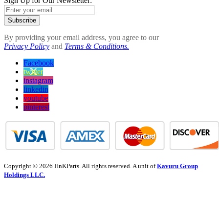
Sign Up for Our Newsletter:
Subscribe
By providing your email address, you agree to our
Privacy Policy
and
Terms & Conditions.
Facebook
twitter
instagram
linkedin
youtube
pinterest
Copyright © 2026 HnKParts. All rights reserved. A unit of
Kavuru Group
Holdings LLC.