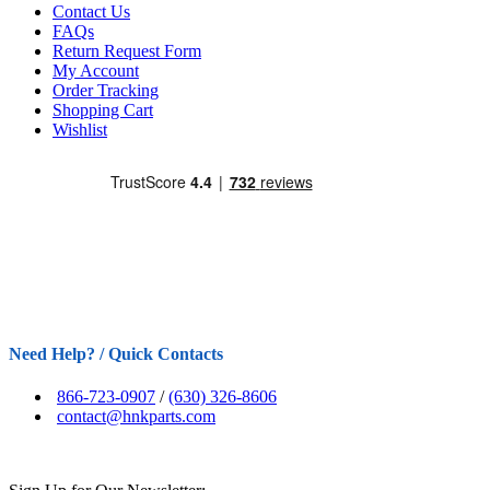
Contact Us
FAQs
Return Request Form
My Account
Order Tracking
Shopping Cart
Wishlist
Need Help? / Quick Contacts
866-723-0907
/
(630) 326-8606
contact@hnkparts.com