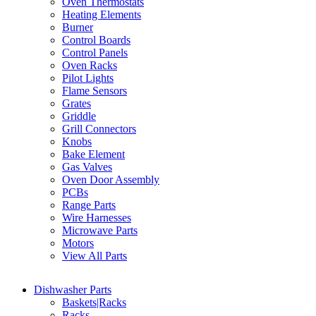
Oven Thermostats
Heating Elements
Burner
Control Boards
Control Panels
Oven Racks
Pilot Lights
Flame Sensors
Grates
Griddle
Grill Connectors
Knobs
Bake Element
Gas Valves
Oven Door Assembly
PCBs
Range Parts
Wire Harnesses
Microwave Parts
Motors
View All Parts
Dishwasher Parts
Baskets|Racks
Racks