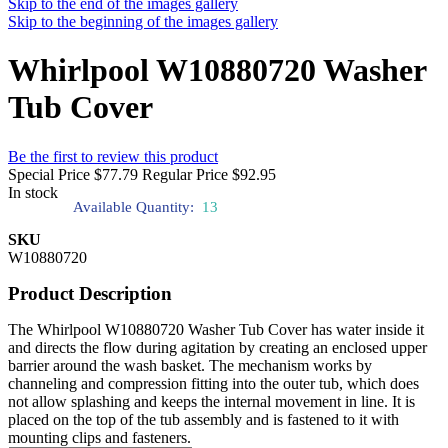
Skip to the end of the images gallery
Skip to the beginning of the images gallery
Whirlpool W10880720 Washer
Tub Cover
Be the first to review this product
Special Price
$77.79
Regular Price
$92.95
In stock
Available Quantity:
13
SKU
W10880720
Product Description
The Whirlpool W10880720 Washer Tub Cover has water inside it
and directs the flow during agitation by creating an enclosed upper
barrier around the wash basket. The mechanism works by
channeling and compression fitting into the outer tub, which does
not allow splashing and keeps the internal movement in line. It is
placed on the top of the tub assembly and is fastened to it with
mounting clips and fasteners.