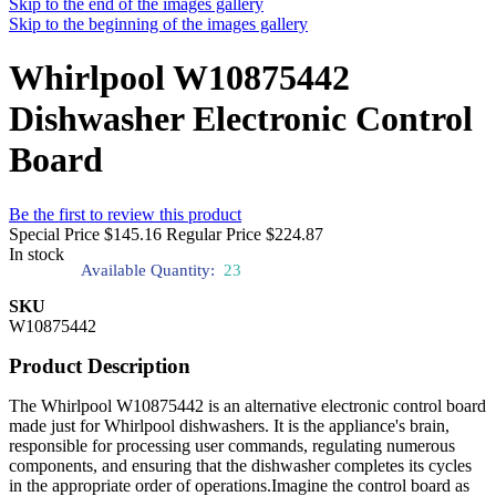
Skip to the end of the images gallery
Skip to the beginning of the images gallery
Whirlpool W10875442
Dishwasher Electronic Control
Board
Be the first to review this product
Special Price
$145.16
Regular Price
$224.87
In stock
Available Quantity:
23
SKU
W10875442
Product Description
The Whirlpool W10875442 is an alternative electronic control board
made just for Whirlpool dishwashers. It is the appliance's brain,
responsible for processing user commands, regulating numerous
components, and ensuring that the dishwasher completes its cycles
in the appropriate order of operations.Imagine the control board as