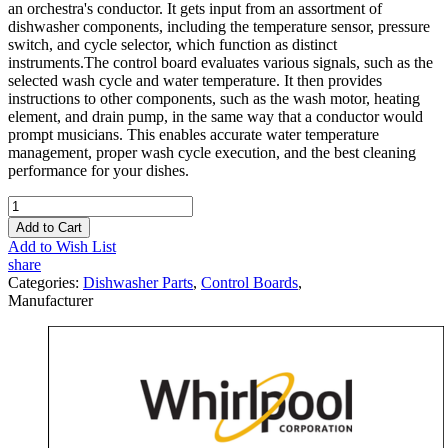
an orchestra's conductor. It gets input from an assortment of
dishwasher components, including the temperature sensor, pressure
switch, and cycle selector, which function as distinct
instruments.The control board evaluates various signals, such as the
selected wash cycle and water temperature. It then provides
instructions to other components, such as the wash motor, heating
element, and drain pump, in the same way that a conductor would
prompt musicians. This enables accurate water temperature
management, proper wash cycle execution, and the best cleaning
performance for your dishes.
Add to Cart
Add to Wish List
share
Categories:
Dishwasher Parts
,
Control Boards
,
Manufacturer