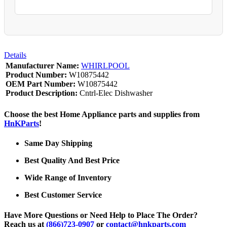
Details
Manufacturer Name:
WHIRLPOOL
Product Number:
W10875442
OEM Part Number:
W10875442
Product Description:
Cntrl-Elec Dishwasher
Choose the best Home Appliance parts and supplies from
HnKParts
!
Same Day Shipping
Best Quality And Best Price
Wide Range of Inventory
Best Customer Service
Have More Questions or Need Help to Place The Order?
Reach us at
(866)723-0907
or
contact@hnkparts.com