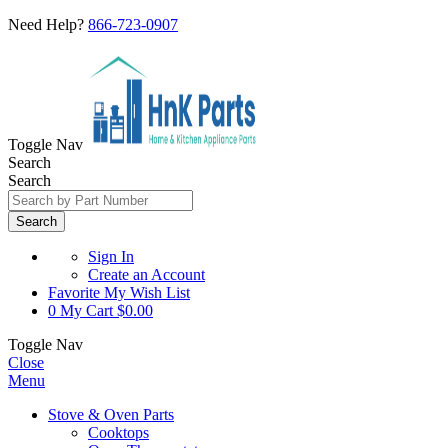
Need Help?
866-723-0907
Toggle Nav
Search
Search
Search
Sign In
Create an Account
Favorite
My Wish List
0
My Cart
$0.00
Toggle Nav
Close
Menu
Stove & Oven Parts
Cooktops