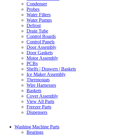
Condenser
Probes
Water Filters
Water Pumps
Defrost
Drain Tube
Control Boards
Control Panels
Door Assembly
Door Gaskets
Motor Assembly
PCBs
Shelfs | Drawers | Baskets
Ice Maker Assembly
Thermostats
Wire Harnesses
Baskets
Cover Assembly
View All Parts
Freezer Parts
Dispensers
Washing Machine Parts
Bearings