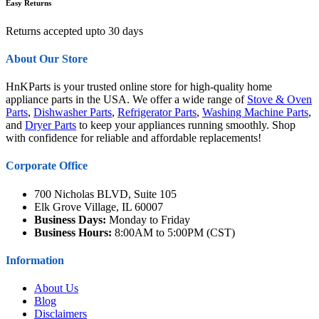
Easy Returns
Returns accepted upto 30 days
About Our Store
HnKParts is your trusted online store for high-quality home
appliance parts in the USA. We offer a wide range of
Stove & Oven
Parts
,
Dishwasher Parts
,
Refrigerator Parts
,
Washing Machine Parts
,
and
Dryer Parts
to keep your appliances running smoothly. Shop
with confidence for reliable and affordable replacements!
Corporate Office
700 Nicholas BLVD, Suite 105
Elk Grove Village, IL 60007
Business Days:
Monday to Friday
Business Hours:
8:00AM to 5:00PM (CST)
Information
About Us
Blog
Disclaimers