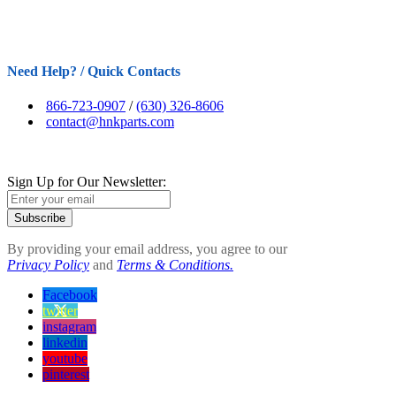
Need Help? / Quick Contacts
866-723-0907
/
(630) 326-8606
contact@hnkparts.com
Sign Up for Our Newsletter:
Subscribe
By providing your email address, you agree to our
Privacy Policy
and
Terms & Conditions.
Facebook
twitter
instagram
linkedin
youtube
pinterest