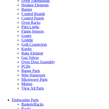
Oven Thermostats
Heating Elements
Burner
Control Boards
Control Panels
Oven Racks
Pilot Lights
Flame Sensors
Grates
Griddle
Grill Connectors
Knobs
Bake Element
Gas Valves
Oven Door Assembly
PCBs
Range Parts
Wire Harnesses
Microwave Parts
Motors
View All Parts
Dishwasher Parts
Baskets|Racks
Racks