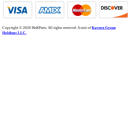
Copyright © 2026 HnKParts. All rights reserved. A unit of
Kavuru Group
Holdings LLC.