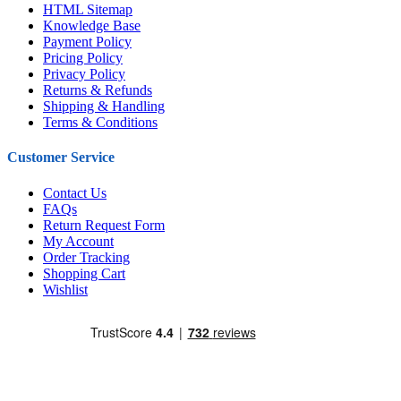
HTML Sitemap
Knowledge Base
Payment Policy
Pricing Policy
Privacy Policy
Returns & Refunds
Shipping & Handling
Terms & Conditions
Customer Service
Contact Us
FAQs
Return Request Form
My Account
Order Tracking
Shopping Cart
Wishlist