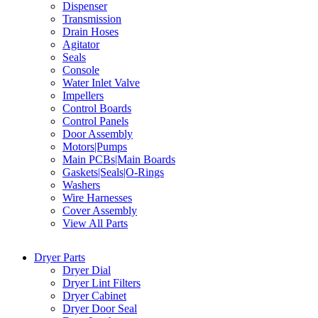
Dispenser
Transmission
Drain Hoses
Agitator
Seals
Console
Water Inlet Valve
Impellers
Control Boards
Control Panels
Door Assembly
Motors|Pumps
Main PCBs|Main Boards
Gaskets|Seals|O-Rings
Washers
Wire Harnesses
Cover Assembly
View All Parts
Dryer Parts
Dryer Dial
Dryer Lint Filters
Dryer Cabinet
Dryer Door Seal