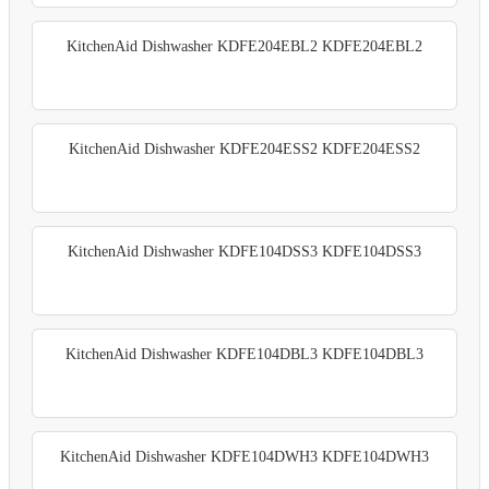
KitchenAid Dishwasher KDFE204EBL2 KDFE204EBL2
KitchenAid Dishwasher KDFE204ESS2 KDFE204ESS2
KitchenAid Dishwasher KDFE104DSS3 KDFE104DSS3
KitchenAid Dishwasher KDFE104DBL3 KDFE104DBL3
KitchenAid Dishwasher KDFE104DWH3 KDFE104DWH3