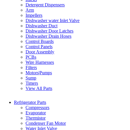
Detergent Dispensers
Arm
Impellers
Dishwasher water Inlet Valve
Dishwasher Duct
Dishwasher Door Latches
Dishwasher Drain Hoses
Control Boards
Control Panels
Door Assembly
PCBs
Wire Harnesses
Filters
Motors|Pumps
Sump
Timers
View All Parts
Refrigerator Parts
Compressors
Evaporator
Thermistor
Condenser Fan Motor
Water Inlet Valve