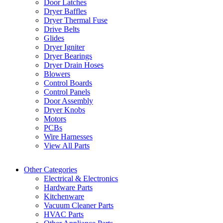
Door Latches
Dryer Baffles
Dryer Thermal Fuse
Drive Belts
Glides
Dryer Igniter
Dryer Bearings
Dryer Drain Hoses
Blowers
Control Boards
Control Panels
Door Assembly
Dryer Knobs
Motors
PCBs
Wire Harnesses
View All Parts
Other Categories
Electrical & Electronics
Hardware Parts
Kitchenware
Vacuum Cleaner Parts
HVAC Parts