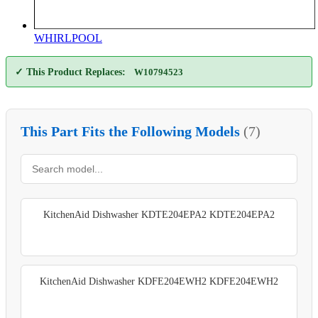
WHIRLPOOL
✓ This Product Replaces:
W10794523
This Part Fits the Following Models
(7)
KitchenAid Dishwasher KDTE204EPA2 KDTE204EPA2
KitchenAid Dishwasher KDFE204EWH2 KDFE204EWH2