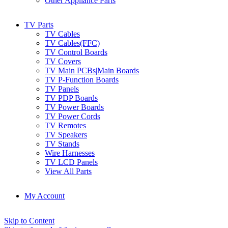
Other Appliance Parts
TV Parts
TV Cables
TV Cables(FFC)
TV Control Boards
TV Covers
TV Main PCBs|Main Boards
TV P-Function Boards
TV Panels
TV PDP Boards
TV Power Boards
TV Power Cords
TV Remotes
TV Speakers
TV Stands
Wire Harnesses
TV LCD Panels
View All Parts
My Account
Skip to Content