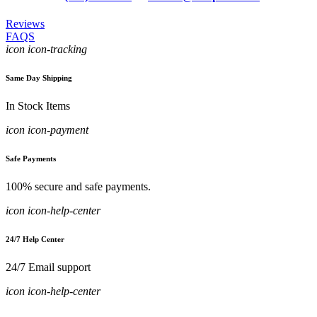
Reviews
FAQS
icon icon-tracking
Same Day Shipping
In Stock Items
icon icon-payment
Safe Payments
100% secure and safe payments.
icon icon-help-center
24/7 Help Center
24/7 Email support
icon icon-help-center