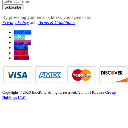
Subscribe
By providing your email address, you agree to our
Privacy Policy
and
Terms & Conditions.
Facebook
twitter
instagram
linkedin
youtube
pinterest
Copyright © 2026 HnKParts. All rights reserved. A unit of
Kavuru Group
Holdings LLC.