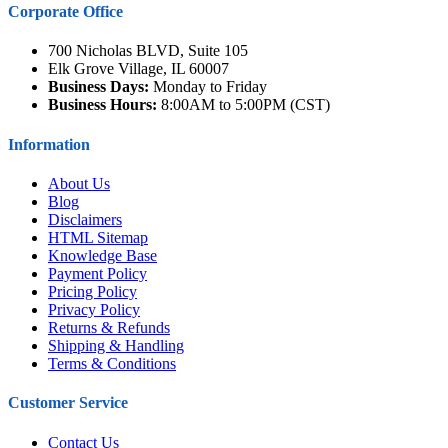
Corporate Office
700 Nicholas BLVD, Suite 105
Elk Grove Village, IL 60007
Business Days:
Monday to Friday
Business Hours:
8:00AM to 5:00PM (CST)
Information
About Us
Blog
Disclaimers
HTML Sitemap
Knowledge Base
Payment Policy
Pricing Policy
Privacy Policy
Returns & Refunds
Shipping & Handling
Terms & Conditions
Customer Service
Contact Us