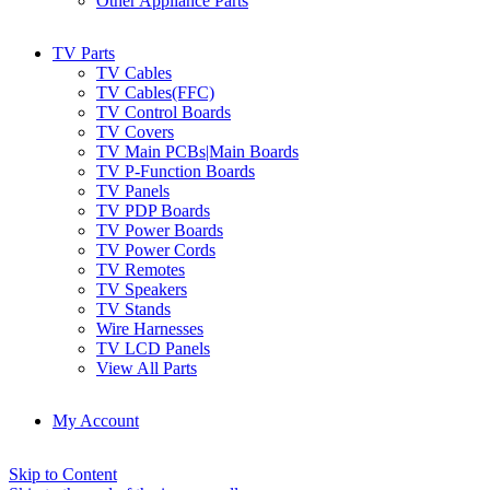
Other Appliance Parts
TV Parts
TV Cables
TV Cables(FFC)
TV Control Boards
TV Covers
TV Main PCBs|Main Boards
TV P-Function Boards
TV Panels
TV PDP Boards
TV Power Boards
TV Power Cords
TV Remotes
TV Speakers
TV Stands
Wire Harnesses
TV LCD Panels
View All Parts
My Account
Skip to Content