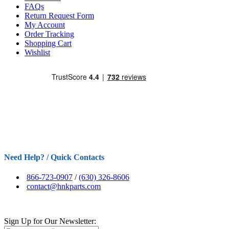
FAQs
Return Request Form
My Account
Order Tracking
Shopping Cart
Wishlist
Need Help? / Quick Contacts
866-723-0907
/
(630) 326-8606
contact@hnkparts.com
Sign Up for Our Newsletter: