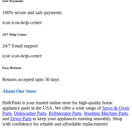
Safe Payments
100% secure and safe payments.
icon icon-help-center
24/7 Help Center
24/7 Email support
icon icon-help-center
Easy Returns
Returns accepted upto 30 days
About Our Store
HnKParts is your trusted online store for high-quality home
appliance parts in the USA. We offer a wide range of
Stove & Oven
Parts
,
Dishwasher Parts
,
Refrigerator Parts
,
Washing Machine Parts
,
and
Dryer Parts
to keep your appliances running smoothly. Shop
with confidence for reliable and affordable replacements!