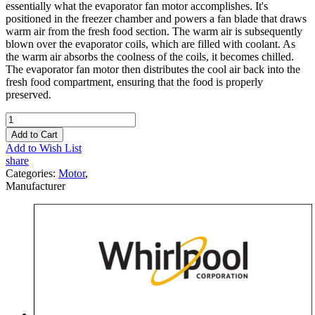
essentially what the evaporator fan motor accomplishes. It's
positioned in the freezer chamber and powers a fan blade that draws
warm air from the fresh food section. The warm air is subsequently
blown over the evaporator coils, which are filled with coolant. As
the warm air absorbs the coolness of the coils, it becomes chilled.
The evaporator fan motor then distributes the cool air back into the
fresh food compartment, ensuring that the food is properly
preserved.
Add to Cart
Add to Wish List
share
Categories:
Motor
,
Manufacturer