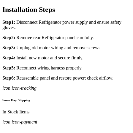
Installation Steps
Step1:
Disconnect Refrigerator power supply and ensure safety
gloves.
Step2:
Remove rear Refrigerator panel carefully.
Step3:
Unplug old motor wiring and remove screws.
Step4:
Install new motor and secure firmly.
Step5:
Reconnect wiring harness properly.
Step6:
Reassemble panel and restore power; check airflow.
icon icon-tracking
Same Day Shipping
In Stock Items
icon icon-payment