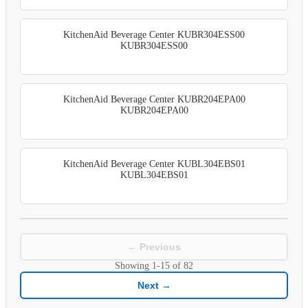
KitchenAid Beverage Center KUBR304ESS00
KUBR304ESS00
KitchenAid Beverage Center KUBR204EPA00
KUBR204EPA00
KitchenAid Beverage Center KUBL304EBS01
KUBL304EBS01
← Previous
Showing
1-15
of
82
Next →