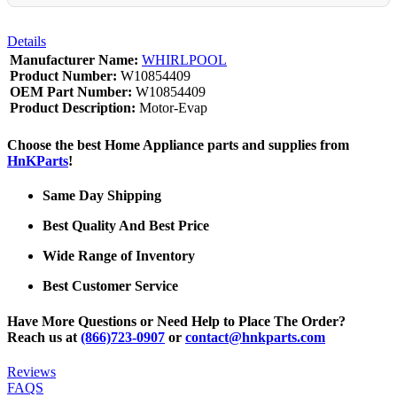
Details
Manufacturer Name:
WHIRLPOOL
Product Number:
W10854409
OEM Part Number:
W10854409
Product Description:
Motor-Evap
Choose the best Home Appliance parts and supplies from
HnKParts
!
Same Day Shipping
Best Quality And Best Price
Wide Range of Inventory
Best Customer Service
Have More Questions or Need Help to Place The Order?
Reach us at
(866)723-0907
or
contact@hnkparts.com
Reviews
FAQS