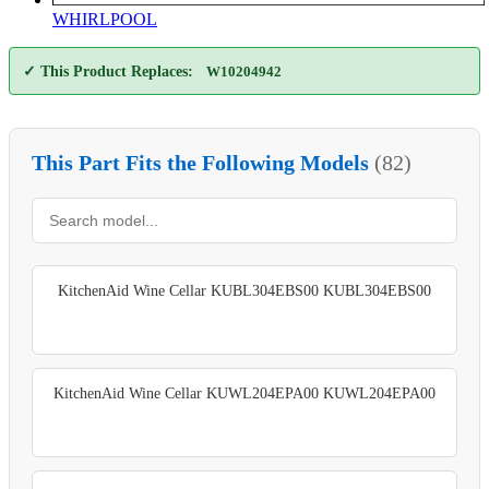
WHIRLPOOL
✓ This Product Replaces:
W10204942
This Part Fits the Following Models
(82)
KitchenAid Wine Cellar KUBL304EBS00 KUBL304EBS00
KitchenAid Wine Cellar KUWL204EPA00 KUWL204EPA00