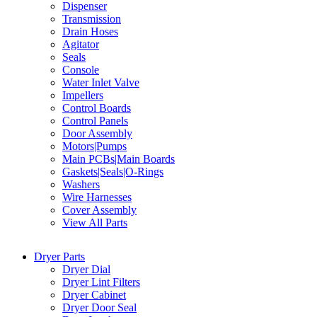
Dispenser
Transmission
Drain Hoses
Agitator
Seals
Console
Water Inlet Valve
Impellers
Control Boards
Control Panels
Door Assembly
Motors|Pumps
Main PCBs|Main Boards
Gaskets|Seals|O-Rings
Washers
Wire Harnesses
Cover Assembly
View All Parts
Dryer Parts
Dryer Dial
Dryer Lint Filters
Dryer Cabinet
Dryer Door Seal