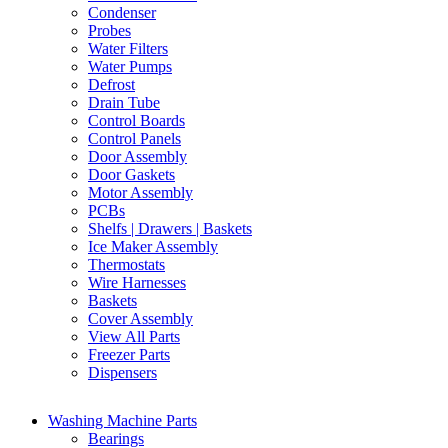
Condenser
Probes
Water Filters
Water Pumps
Defrost
Drain Tube
Control Boards
Control Panels
Door Assembly
Door Gaskets
Motor Assembly
PCBs
Shelfs | Drawers | Baskets
Ice Maker Assembly
Thermostats
Wire Harnesses
Baskets
Cover Assembly
View All Parts
Freezer Parts
Dispensers
Washing Machine Parts
Bearings