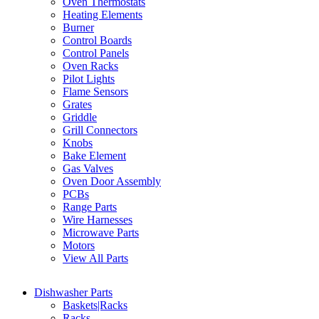
Oven Thermostats
Heating Elements
Burner
Control Boards
Control Panels
Oven Racks
Pilot Lights
Flame Sensors
Grates
Griddle
Grill Connectors
Knobs
Bake Element
Gas Valves
Oven Door Assembly
PCBs
Range Parts
Wire Harnesses
Microwave Parts
Motors
View All Parts
Dishwasher Parts
Baskets|Racks
Racks