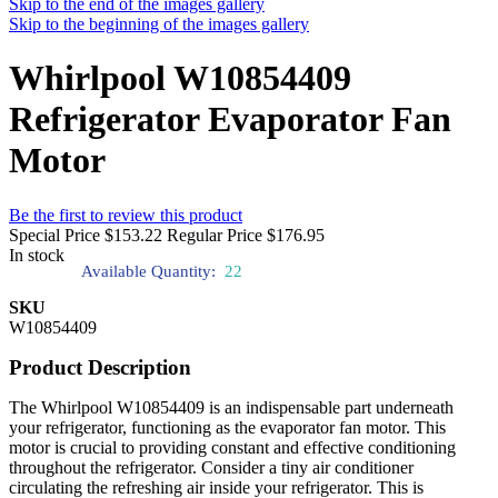
Skip to the end of the images gallery
Skip to the beginning of the images gallery
Whirlpool W10854409
Refrigerator Evaporator Fan
Motor
Be the first to review this product
Special Price
$153.22
Regular Price
$176.95
In stock
Available Quantity:
22
SKU
W10854409
Product Description
The Whirlpool W10854409 is an indispensable part underneath
your refrigerator, functioning as the evaporator fan motor. This
motor is crucial to providing constant and effective conditioning
throughout the refrigerator. Consider a tiny air conditioner
circulating the refreshing air inside your refrigerator. This is