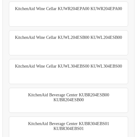
KitchenAid Wine Cellar KUWR204EPA00 KUWR204EPA00
KitchenAid Wine Cellar KUWL204ESB00 KUWL204ESB00
KitchenAid Wine Cellar KUWL304EBS00 KUWL304EBS00
KitchenAid Beverage Center KUBR204ESB00
KUBR204ESB00
KitchenAid Beverage Center KUBR304EBS01
KUBR304EBS01