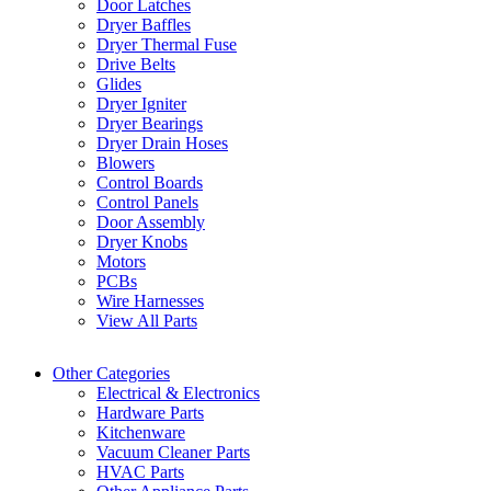
Door Latches
Dryer Baffles
Dryer Thermal Fuse
Drive Belts
Glides
Dryer Igniter
Dryer Bearings
Dryer Drain Hoses
Blowers
Control Boards
Control Panels
Door Assembly
Dryer Knobs
Motors
PCBs
Wire Harnesses
View All Parts
Other Categories
Electrical & Electronics
Hardware Parts
Kitchenware
Vacuum Cleaner Parts
HVAC Parts