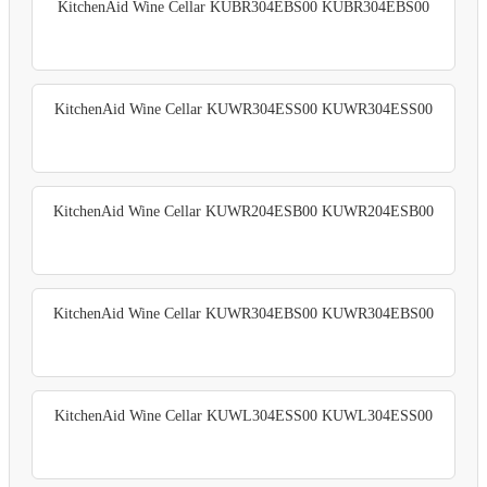
KitchenAid Wine Cellar KUBR304EBS00 KUBR304EBS00
KitchenAid Wine Cellar KUWR304ESS00 KUWR304ESS00
KitchenAid Wine Cellar KUWR204ESB00 KUWR204ESB00
KitchenAid Wine Cellar KUWR304EBS00 KUWR304EBS00
KitchenAid Wine Cellar KUWL304ESS00 KUWL304ESS00