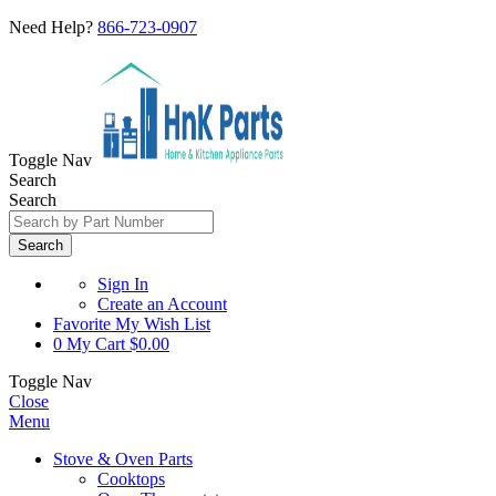
Need Help?
866-723-0907
Toggle Nav
Search
Search
Search
Sign In
Create an Account
Favorite
My Wish List
0
My Cart
$0.00
Toggle Nav
Close
Menu
Stove & Oven Parts
Cooktops