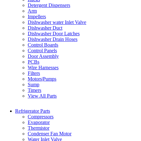
Detergent Dispensers
Arm
Impellers
Dishwasher water Inlet Valve
Dishwasher Duct
Dishwasher Door Latches
Dishwasher Drain Hoses
Control Boards
Control Panels
Door Assembly
PCBs
Wire Harnesses
Filters
Motors|Pumps
Sump
Timers
View All Parts
Refrigerator Parts
Compressors
Evaporator
Thermistor
Condenser Fan Motor
Water Inlet Valve