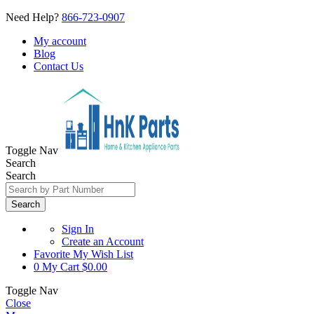
Need Help?
866-723-0907
My account
Blog
Contact Us
Toggle Nav
Search
Search
Search
Sign In
Create an Account
Favorite
My Wish List
0
My Cart
$0.00
Toggle Nav
Close