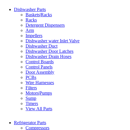
Dishwasher Parts
Baskets|Racks
Racks
Detergent Dispensers
Arm
Impellers
Dishwasher water Inlet Valve
Dishwasher Duct
Dishwasher Door Latches
Dishwasher Drain Hoses
Control Boards
Control Panels
Door Assembly
PCBs
Wire Harnesses
Filters
Motors|Pumps
Sump
Timers
View All Parts
Refrigerator Parts
Compressors