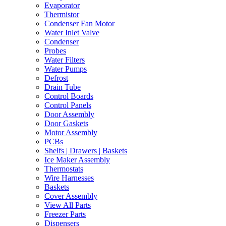
Evaporator
Thermistor
Condenser Fan Motor
Water Inlet Valve
Condenser
Probes
Water Filters
Water Pumps
Defrost
Drain Tube
Control Boards
Control Panels
Door Assembly
Door Gaskets
Motor Assembly
PCBs
Shelfs | Drawers | Baskets
Ice Maker Assembly
Thermostats
Wire Harnesses
Baskets
Cover Assembly
View All Parts
Freezer Parts
Dispensers