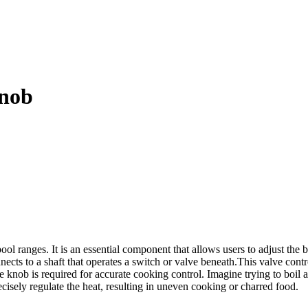
nob
 ranges. It is an essential component that allows users to adjust the 
nects to a shaft that operates a switch or valve beneath.This valve contro
knob is required for accurate cooking control. Imagine trying to boil a
cisely regulate the heat, resulting in uneven cooking or charred food.