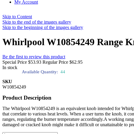
My Account
Skip to Content
Skip to the end of the images gallery
Skip to the beginning of the images gallery
Whirlpool W10854249 Range K
Be the first to review this product
Special Price
$53.93
Regular Price
$62.95
In stock
Available Quantity:
44
SKU
W10854249
Product Description
The Whirlpool W10854249 is an equivalent knob intended for Whirlpool
that correlate to various heat levels. When a user turns the knob, it con
ranges, regulating the burner temperature accordingly.A working range 
damaged or cracked knob might make it difficult or unattainable to pre