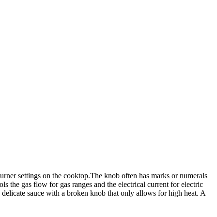
burner settings on the cooktop.The knob often has marks or numerals
ls the gas flow for gas ranges and the electrical current for electric
 delicate sauce with a broken knob that only allows for high heat. A