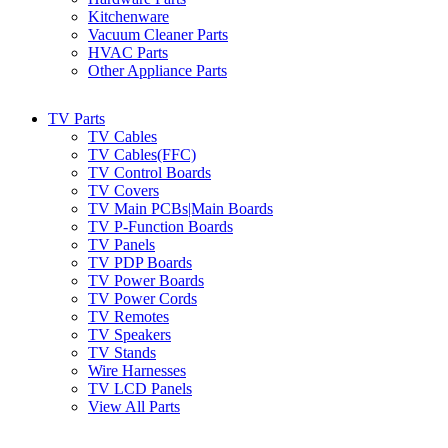
Kitchenware
Vacuum Cleaner Parts
HVAC Parts
Other Appliance Parts
TV Parts
TV Cables
TV Cables(FFC)
TV Control Boards
TV Covers
TV Main PCBs|Main Boards
TV P-Function Boards
TV Panels
TV PDP Boards
TV Power Boards
TV Power Cords
TV Remotes
TV Speakers
TV Stands
Wire Harnesses
TV LCD Panels
View All Parts