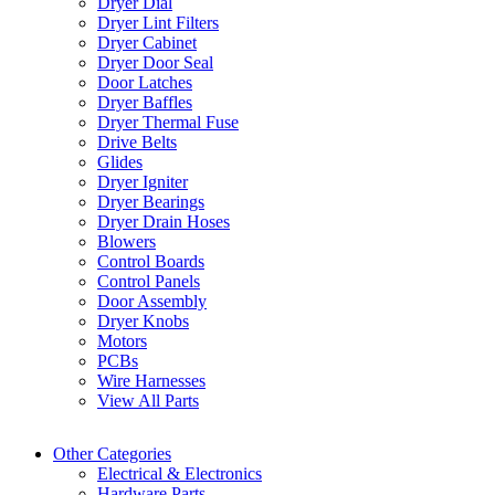
Dryer Dial
Dryer Lint Filters
Dryer Cabinet
Dryer Door Seal
Door Latches
Dryer Baffles
Dryer Thermal Fuse
Drive Belts
Glides
Dryer Igniter
Dryer Bearings
Dryer Drain Hoses
Blowers
Control Boards
Control Panels
Door Assembly
Dryer Knobs
Motors
PCBs
Wire Harnesses
View All Parts
Other Categories
Electrical & Electronics
Hardware Parts