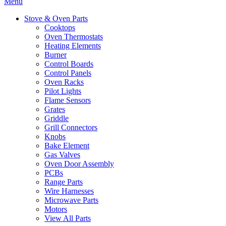
Menu
Stove & Oven Parts
Cooktops
Oven Thermostats
Heating Elements
Burner
Control Boards
Control Panels
Oven Racks
Pilot Lights
Flame Sensors
Grates
Griddle
Grill Connectors
Knobs
Bake Element
Gas Valves
Oven Door Assembly
PCBs
Range Parts
Wire Harnesses
Microwave Parts
Motors
View All Parts