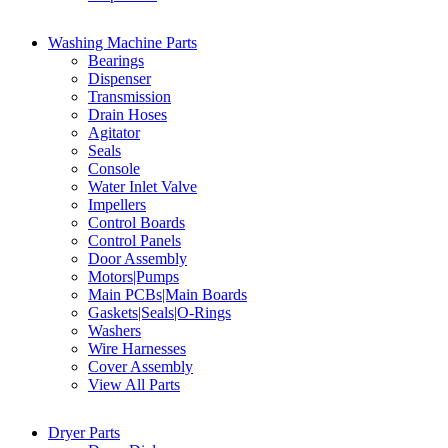
Washing Machine Parts
Bearings
Dispenser
Transmission
Drain Hoses
Agitator
Seals
Console
Water Inlet Valve
Impellers
Control Boards
Control Panels
Door Assembly
Motors|Pumps
Main PCBs|Main Boards
Gaskets|Seals|O-Rings
Washers
Wire Harnesses
Cover Assembly
View All Parts
Dryer Parts