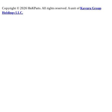
Copyright © 2026 HnKParts. All rights reserved. A unit of
Kavuru Group
Holdings LLC.