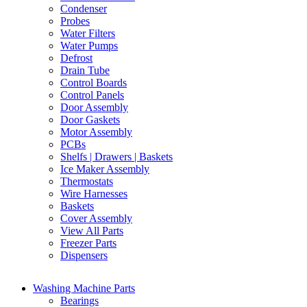
Condenser
Probes
Water Filters
Water Pumps
Defrost
Drain Tube
Control Boards
Control Panels
Door Assembly
Door Gaskets
Motor Assembly
PCBs
Shelfs | Drawers | Baskets
Ice Maker Assembly
Thermostats
Wire Harnesses
Baskets
Cover Assembly
View All Parts
Freezer Parts
Dispensers
Washing Machine Parts
Bearings