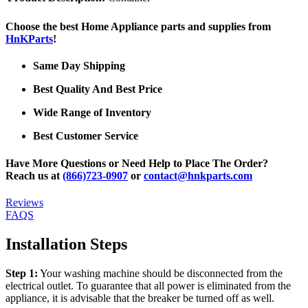
Choose the best Home Appliance parts and supplies from
HnKParts
!
Same Day Shipping
Best Quality And Best Price
Wide Range of Inventory
Best Customer Service
Have More Questions or Need Help to Place The Order?
Reach us at
(866)723-0907
or
contact@hnkparts.com
Reviews
FAQS
Installation Steps
Step 1:
Your washing machine should be disconnected from the
electrical outlet. To guarantee that all power is eliminated from the
appliance, it is advisable that the breaker be turned off as well.