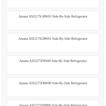
Amana ASI2175GRW03 Side-By-Side Refrigerator
Amana ASI2175GRW01 Side-By-Side Refrigerator
Amana ASI2275FRS00 Side-By-Side Refrigerator
Amana ASI2275FRW00 Side-By-Side Refrigerator
Amana ASI2275FRB00 Side-By-Side Refrigerator