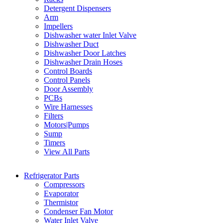
Detergent Dispensers
Arm
Impellers
Dishwasher water Inlet Valve
Dishwasher Duct
Dishwasher Door Latches
Dishwasher Drain Hoses
Control Boards
Control Panels
Door Assembly
PCBs
Wire Harnesses
Filters
Motors|Pumps
Sump
Timers
View All Parts
Refrigerator Parts
Compressors
Evaporator
Thermistor
Condenser Fan Motor
Water Inlet Valve