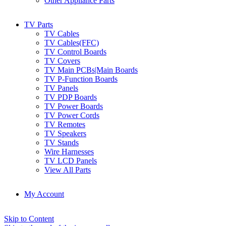
Other Appliance Parts
TV Parts
TV Cables
TV Cables(FFC)
TV Control Boards
TV Covers
TV Main PCBs|Main Boards
TV P-Function Boards
TV Panels
TV PDP Boards
TV Power Boards
TV Power Cords
TV Remotes
TV Speakers
TV Stands
Wire Harnesses
TV LCD Panels
View All Parts
My Account
Skip to Content