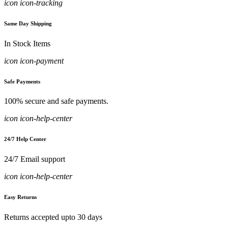
icon icon-tracking
Same Day Shipping
In Stock Items
icon icon-payment
Safe Payments
100% secure and safe payments.
icon icon-help-center
24/7 Help Center
24/7 Email support
icon icon-help-center
Easy Returns
Returns accepted upto 30 days