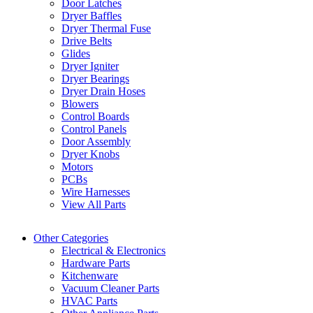
Door Latches
Dryer Baffles
Dryer Thermal Fuse
Drive Belts
Glides
Dryer Igniter
Dryer Bearings
Dryer Drain Hoses
Blowers
Control Boards
Control Panels
Door Assembly
Dryer Knobs
Motors
PCBs
Wire Harnesses
View All Parts
Other Categories
Electrical & Electronics
Hardware Parts
Kitchenware
Vacuum Cleaner Parts
HVAC Parts