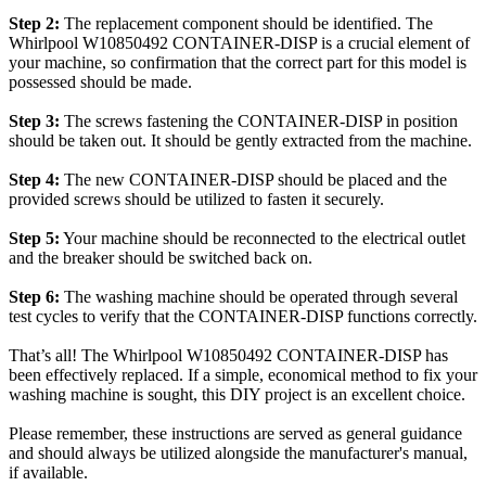
Step 2:
The replacement component should be identified. The
Whirlpool W10850492 CONTAINER-DISP is a crucial element of
your machine, so confirmation that the correct part for this model is
possessed should be made.
Step 3:
The screws fastening the CONTAINER-DISP in position
should be taken out. It should be gently extracted from the machine.
Step 4:
The new CONTAINER-DISP should be placed and the
provided screws should be utilized to fasten it securely.
Step 5:
Your machine should be reconnected to the electrical outlet
and the breaker should be switched back on.
Step 6:
The washing machine should be operated through several
test cycles to verify that the CONTAINER-DISP functions correctly.
That’s all! The Whirlpool W10850492 CONTAINER-DISP has
been effectively replaced. If a simple, economical method to fix your
washing machine is sought, this DIY project is an excellent choice.
Please remember, these instructions are served as general guidance
and should always be utilized alongside the manufacturer's manual,
if available.