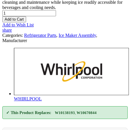
cleaning and maintenance while keeping ice readily accessible for
beverages and cooling needs.
Add to Cart
Add to Wish List
share
Categories:
Refrigerator Parts
,
Ice Maker Assembly
,
Manufacturer
WHIRLPOOL
✓ This Product Replaces:
W10138193
,
W10670844