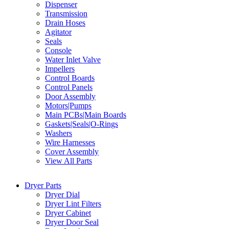
Dispenser
Transmission
Drain Hoses
Agitator
Seals
Console
Water Inlet Valve
Impellers
Control Boards
Control Panels
Door Assembly
Motors|Pumps
Main PCBs|Main Boards
Gaskets|Seals|O-Rings
Washers
Wire Harnesses
Cover Assembly
View All Parts
Dryer Parts
Dryer Dial
Dryer Lint Filters
Dryer Cabinet
Dryer Door Seal