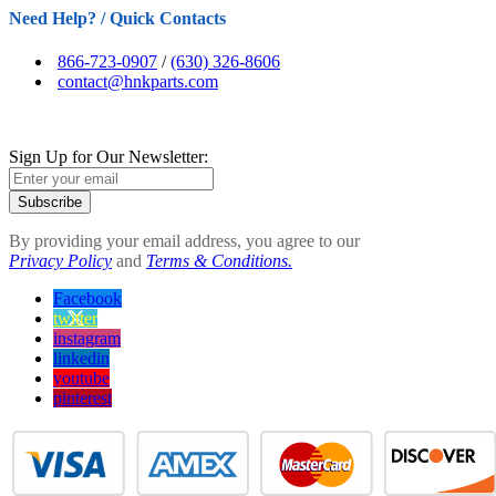
Need Help? / Quick Contacts
866-723-0907
/
(630) 326-8606
contact@hnkparts.com
Sign Up for Our Newsletter:
Subscribe
By providing your email address, you agree to our
Privacy Policy
and
Terms & Conditions.
Facebook
twitter
instagram
linkedin
youtube
pinterest