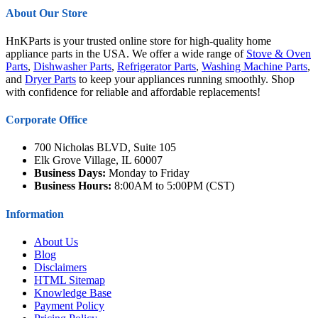
About Our Store
HnKParts is your trusted online store for high-quality home
appliance parts in the USA. We offer a wide range of
Stove & Oven
Parts
,
Dishwasher Parts
,
Refrigerator Parts
,
Washing Machine Parts
,
and
Dryer Parts
to keep your appliances running smoothly. Shop
with confidence for reliable and affordable replacements!
Corporate Office
700 Nicholas BLVD, Suite 105
Elk Grove Village, IL 60007
Business Days:
Monday to Friday
Business Hours:
8:00AM to 5:00PM (CST)
Information
About Us
Blog
Disclaimers
HTML Sitemap
Knowledge Base
Payment Policy