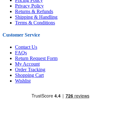
Pricing Policy
Privacy Policy
Returns & Refunds
Shipping & Handling
Terms & Conditions
Customer Service
Contact Us
FAQs
Return Request Form
My Account
Order Tracking
Shopping Cart
Wishlist