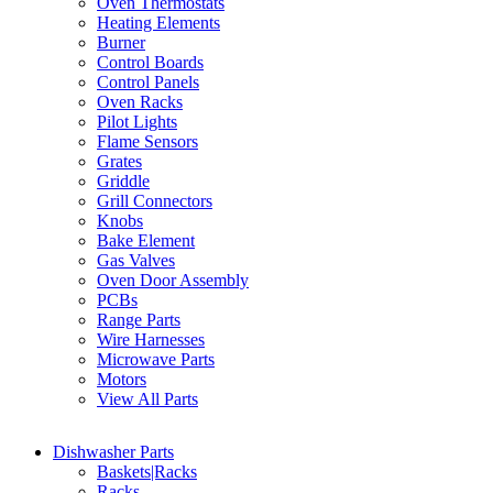
Oven Thermostats
Heating Elements
Burner
Control Boards
Control Panels
Oven Racks
Pilot Lights
Flame Sensors
Grates
Griddle
Grill Connectors
Knobs
Bake Element
Gas Valves
Oven Door Assembly
PCBs
Range Parts
Wire Harnesses
Microwave Parts
Motors
View All Parts
Dishwasher Parts
Baskets|Racks
Racks