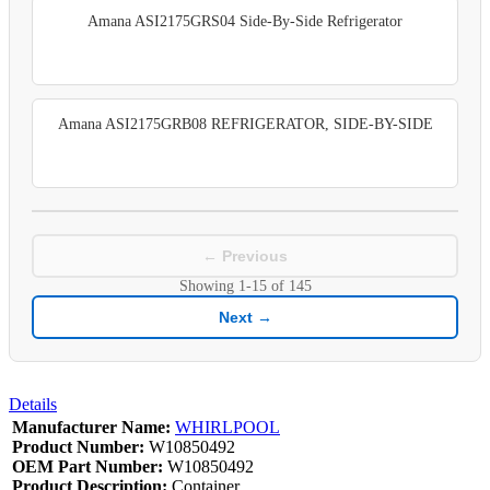
Amana ASI2175GRS04 Side-By-Side Refrigerator
Amana ASI2175GRB08 REFRIGERATOR, SIDE-BY-SIDE
← Previous
Showing
1-15
of
145
Next →
Details
Manufacturer Name:
WHIRLPOOL
Product Number:
W10850492
OEM Part Number:
W10850492
Product Description:
Container