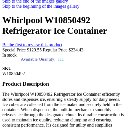
Skip to the end of the images gallery
Skip to the beginning of the images gallery
Whirlpool W10850492
Refrigerator Ice Container
Be the first to review this product
Special Price
$129.55
Regular Price
$234.43
In stock
Available Quantity:
111
SKU
W10850492
Product Description
The Whirlpool W10850492 Refrigerator Ice Container efficiently
stores and dispenses ice, ensuring a steady supply for daily needs.
Ice cubes are collected from the ice maker and securely held in the
container. When dispensed, the built-in mechanism smoothly
releases ice through the designated chute. Its durable construction is
used to maintain ice quality, reducing clumping and ensuring
consistent performance. It's designed for utility and simplifies