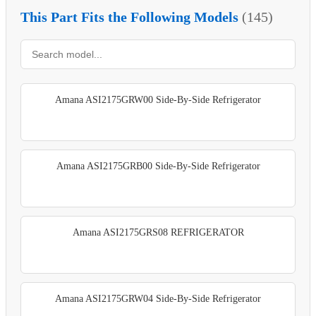
This Part Fits the Following Models
(145)
Amana ASI2175GRW00 Side-By-Side Refrigerator
Amana ASI2175GRB00 Side-By-Side Refrigerator
Amana ASI2175GRS08 REFRIGERATOR
Amana ASI2175GRW04 Side-By-Side Refrigerator