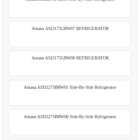
Amana ASI2175GRW07 REFRIGERATOR
Amana ASI2175GRW08 REFRIGERATOR
Amana ASD2275BRW01 Side-By-Side Refrigerator
Amana ASD2275BRW00 Side-By-Side Refrigerator