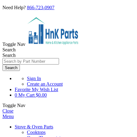
Need Help?
866-723-0907
Toggle Nav
Search
Search
Search
Sign In
Create an Account
Favorite
My Wish List
0
My Cart
$0.00
Toggle Nav
Close
Menu
Stove & Oven Parts
Cooktops