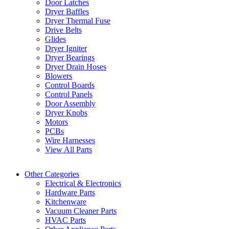
Door Latches
Dryer Baffles
Dryer Thermal Fuse
Drive Belts
Glides
Dryer Igniter
Dryer Bearings
Dryer Drain Hoses
Blowers
Control Boards
Control Panels
Door Assembly
Dryer Knobs
Motors
PCBs
Wire Harnesses
View All Parts
Other Categories
Electrical & Electronics
Hardware Parts
Kitchenware
Vacuum Cleaner Parts
HVAC Parts