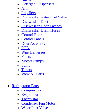
Detergent Dispensers
Arm
Impellers
Dishwasher water Inlet Valve
Dishwasher Duct
Dishwasher Door Latches
Dishwasher Drain Hoses
Control Boards
Control Panels
Door Assembly
PCBs
Wire Harnesses
Filters
Motors|Pumps
Sump
Timers
View All Parts
Refrigerator Parts
Compressors
Evaporator
Thermistor
Condenser Fan Motor
Water Inlet Valve