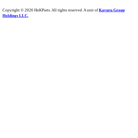
Copyright © 2026 HnKParts. All rights reserved. A unit of
Kavuru Group
Holdings LLC.