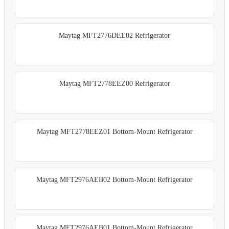
Maytag MFT2776DEE02 Refrigerator
Maytag MFT2778EEZ00 Refrigerator
Maytag MFT2778EEZ01 Bottom-Mount Refrigerator
Maytag MFT2976AEB02 Bottom-Mount Refrigerator
Maytag MFT2976AEB01 Bottom-Mount Refrigerator