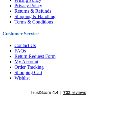
Pricing Policy
Privacy Policy
Returns & Refunds
Shipping & Handling
Terms & Conditions
Customer Service
Contact Us
FAQs
Return Request Form
My Account
Order Tracking
Shopping Cart
Wishlist