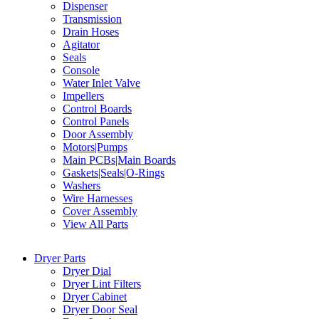
Dispenser
Transmission
Drain Hoses
Agitator
Seals
Console
Water Inlet Valve
Impellers
Control Boards
Control Panels
Door Assembly
Motors|Pumps
Main PCBs|Main Boards
Gaskets|Seals|O-Rings
Washers
Wire Harnesses
Cover Assembly
View All Parts
Dryer Parts
Dryer Dial
Dryer Lint Filters
Dryer Cabinet
Dryer Door Seal