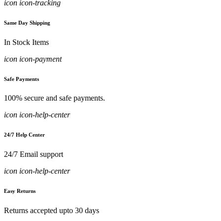
icon icon-tracking
Same Day Shipping
In Stock Items
icon icon-payment
Safe Payments
100% secure and safe payments.
icon icon-help-center
24/7 Help Center
24/7 Email support
icon icon-help-center
Easy Returns
Returns accepted upto 30 days