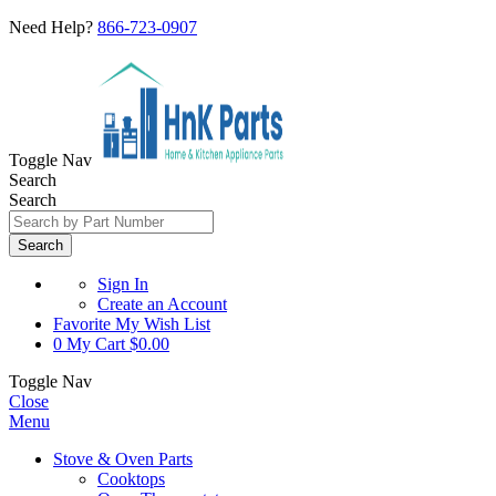
Need Help?
866-723-0907
Toggle Nav
Search
Search
Search
Sign In
Create an Account
Favorite
My Wish List
0
My Cart
$0.00
Toggle Nav
Close
Menu
Stove & Oven Parts
Cooktops