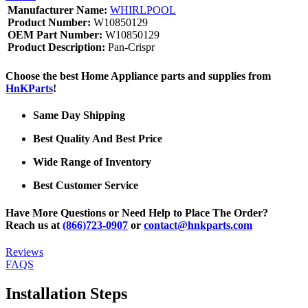
Manufacturer Name:
WHIRLPOOL
Product Number:
W10850129
OEM Part Number:
W10850129
Product Description:
Pan-Crispr
Choose the best Home Appliance parts and supplies from
HnKParts
!
Same Day Shipping
Best Quality And Best Price
Wide Range of Inventory
Best Customer Service
Have More Questions or Need Help to Place The Order?
Reach us at
(866)723-0907
or
contact@hnkparts.com
Reviews
FAQS
Installation Steps