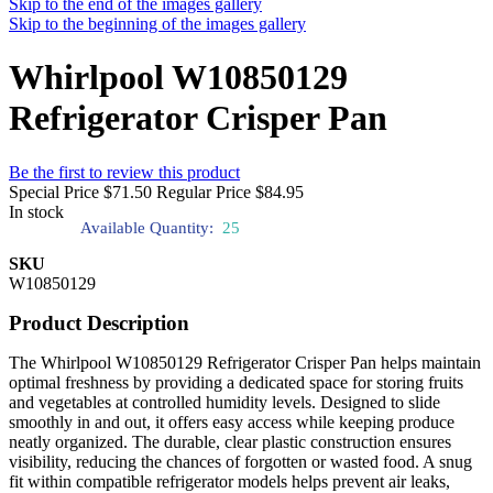
Skip to the end of the images gallery
Skip to the beginning of the images gallery
Whirlpool W10850129
Refrigerator Crisper Pan
Be the first to review this product
Special Price
$71.50
Regular Price
$84.95
In stock
Available Quantity:
25
SKU
W10850129
Product Description
The Whirlpool W10850129 Refrigerator Crisper Pan helps maintain
optimal freshness by providing a dedicated space for storing fruits
and vegetables at controlled humidity levels. Designed to slide
smoothly in and out, it offers easy access while keeping produce
neatly organized. The durable, clear plastic construction ensures
visibility, reducing the chances of forgotten or wasted food. A snug
fit within compatible refrigerator models helps prevent air leaks,