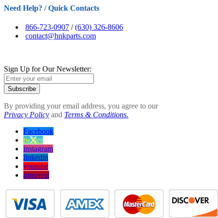
Need Help? / Quick Contacts
866-723-0907
/
(630) 326-8606
contact@hnkparts.com
Sign Up for Our Newsletter:
Subscribe
By providing your email address, you agree to our
Privacy Policy
and
Terms & Conditions.
Facebook
twitter
instagram
linkedin
youtube
pinterest