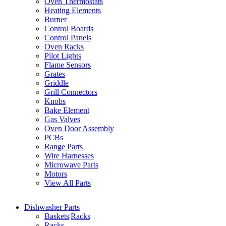
Oven Thermostats
Heating Elements
Burner
Control Boards
Control Panels
Oven Racks
Pilot Lights
Flame Sensors
Grates
Griddle
Grill Connectors
Knobs
Bake Element
Gas Valves
Oven Door Assembly
PCBs
Range Parts
Wire Harnesses
Microwave Parts
Motors
View All Parts
Dishwasher Parts
Baskets|Racks
Racks