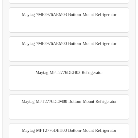
Maytag 7MF2976AEM03 Bottom-Mount Refrigerator
Maytag 7MF2976AEM00 Bottom-Mount Refrigerator
Maytag MFT2776DEH02 Refrigerator
Maytag MFT2776DEM00 Bottom-Mount Refrigerator
Maytag MFT2776DEH00 Bottom-Mount Refrigerator