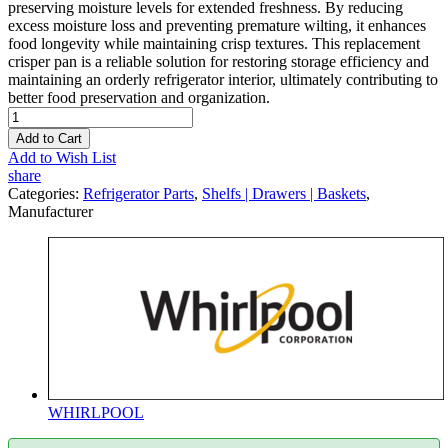
preserving moisture levels for extended freshness. By reducing
excess moisture loss and preventing premature wilting, it enhances
food longevity while maintaining crisp textures. This replacement
crisper pan is a reliable solution for restoring storage efficiency and
maintaining an orderly refrigerator interior, ultimately contributing to
better food preservation and organization.
Add to Cart
Add to Wish List
share
Categories:
Refrigerator Parts
,
Shelfs | Drawers | Baskets
,
Manufacturer
WHIRLPOOL