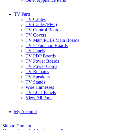
Other Appliance Parts
TV Parts
TV Cables
TV Cables(FFC)
TV Control Boards
TV Covers
TV Main PCBs|Main Boards
TV P-Function Boards
TV Panels
TV PDP Boards
TV Power Boards
TV Power Cords
TV Remotes
TV Speakers
TV Stands
Wire Harnesses
TV LCD Panels
View All Parts
My Account
Skip to Content