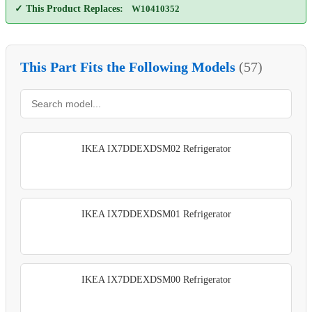
✓ This Product Replaces:
W10410352
This Part Fits the Following Models
(57)
IKEA IX7DDEXDSM02 Refrigerator
IKEA IX7DDEXDSM01 Refrigerator
IKEA IX7DDEXDSM00 Refrigerator