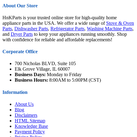
About Our Store
HnKParts is your trusted online store for high-quality home
appliance parts in the USA. We offer a wide range of
Stove & Oven
Parts
,
Dishwasher Parts
,
Refrigerator Parts
,
Washing Machine Parts
,
and
Dryer Parts
to keep your appliances running smoothly. Shop
with confidence for reliable and affordable replacements!
Corporate Office
700 Nicholas BLVD, Suite 105
Elk Grove Village, IL 60007
Business Days:
Monday to Friday
Business Hours:
8:00AM to 5:00PM (CST)
Information
About Us
Blog
Disclaimers
HTML Sitemap
Knowledge Base
Payment Policy