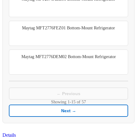
Maytag MFT2776FEZ01 Bottom-Mount Refrigerator
Maytag MFT2776DEM02 Bottom-Mount Refrigerator
← Previous
Showing
1-15
of
57
Next →
Details