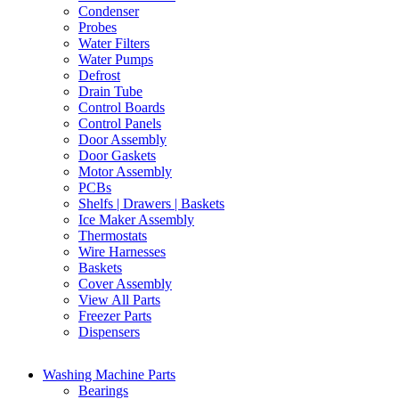
Condenser
Probes
Water Filters
Water Pumps
Defrost
Drain Tube
Control Boards
Control Panels
Door Assembly
Door Gaskets
Motor Assembly
PCBs
Shelfs | Drawers | Baskets
Ice Maker Assembly
Thermostats
Wire Harnesses
Baskets
Cover Assembly
View All Parts
Freezer Parts
Dispensers
Washing Machine Parts
Bearings