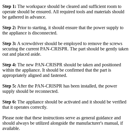
Step 1:
The workspace should be cleared and sufficient room to
operate should be ensured. All required tools and materials should
be gathered in advance.
Step 2:
Prior to starting, it should ensure that the power supply to
the appliance is disconnected.
Step 3:
A screwdriver should be employed to remove the screws
securing the current PAN-CRISPR. The part should be gently taken
out and placed aside.
Step 4:
The new PAN-CRISPR should be taken and positioned
within the appliance. It should be confirmed that the part is
appropriately aligned and fastened.
Step 5:
After the PAN-CRISPR has been installed, the power
supply should be reconnected.
Step 6:
The appliance should be activated and it should be verified
that it operates correctly.
Please note that these instructions serve as general guidance and
should always be utilized alongside the manufacturer's manual, if
available.