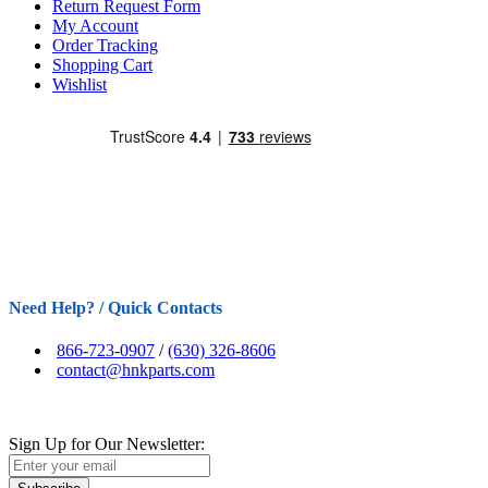
Return Request Form
My Account
Order Tracking
Shopping Cart
Wishlist
Need Help? / Quick Contacts
866-723-0907
/
(630) 326-8606
contact@hnkparts.com
Sign Up for Our Newsletter: