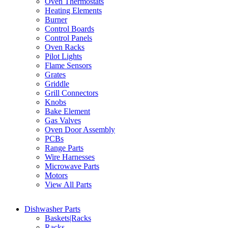
Oven Thermostats
Heating Elements
Burner
Control Boards
Control Panels
Oven Racks
Pilot Lights
Flame Sensors
Grates
Griddle
Grill Connectors
Knobs
Bake Element
Gas Valves
Oven Door Assembly
PCBs
Range Parts
Wire Harnesses
Microwave Parts
Motors
View All Parts
Dishwasher Parts
Baskets|Racks
Racks