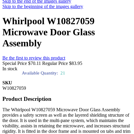
Skip to the end of the images gallery
Skip to the beginning of the images gallery
Whirlpool W10827059
Microwave Door Glass
Assembly
Be the first to review this product
Special Price
$70.11
Regular Price
$83.95
In stock
Available Quantity:
21
SKU
W10827059
Product Description
The Whirlpool W10827059 Microwave Door Glass Assembly
provides a safety screen as well as the layered shielding structure of
the door. It is used in the multi-pane system, which maintains the
visibility, assists in retaining the microwave, and increases structural
rigidity. It is fitted in the door frame and is mounted on tabs and trim