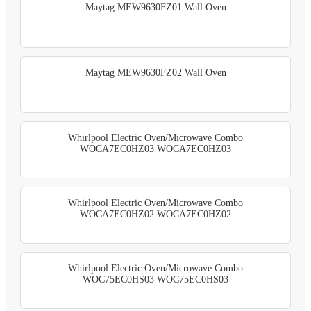
Maytag MEW9630FZ01 Wall Oven
Maytag MEW9630FZ02 Wall Oven
Whirlpool Electric Oven/Microwave Combo
WOCA7EC0HZ03 WOCA7EC0HZ03
Whirlpool Electric Oven/Microwave Combo
WOCA7EC0HZ02 WOCA7EC0HZ02
Whirlpool Electric Oven/Microwave Combo
WOC75EC0HS03 WOC75EC0HS03