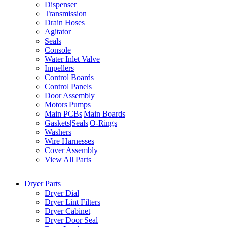
Dispenser
Transmission
Drain Hoses
Agitator
Seals
Console
Water Inlet Valve
Impellers
Control Boards
Control Panels
Door Assembly
Motors|Pumps
Main PCBs|Main Boards
Gaskets|Seals|O-Rings
Washers
Wire Harnesses
Cover Assembly
View All Parts
Dryer Parts
Dryer Dial
Dryer Lint Filters
Dryer Cabinet
Dryer Door Seal