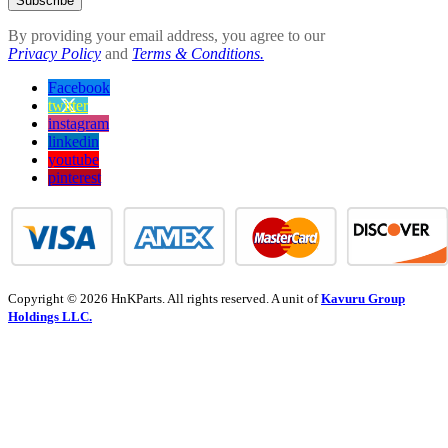
Subscribe
By providing your email address, you agree to our
Privacy Policy
and
Terms & Conditions.
Facebook
twitter
instagram
linkedin
youtube
pinterest
Copyright © 2026 HnKParts. All rights reserved. A unit of
Kavuru Group
Holdings LLC.