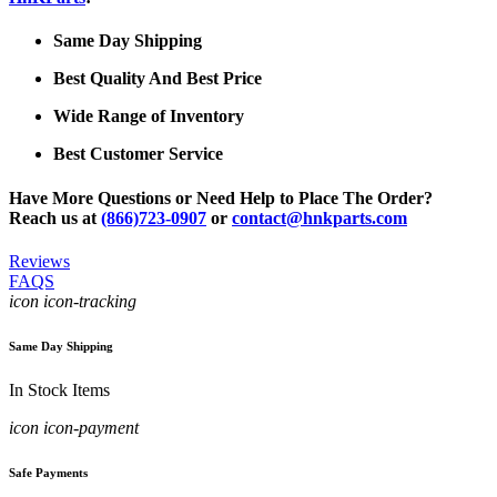
Same Day Shipping
Best Quality And Best Price
Wide Range of Inventory
Best Customer Service
Have More Questions or Need Help to Place The Order?
Reach us at
(866)723-0907
or
contact@hnkparts.com
Reviews
FAQS
icon icon-tracking
Same Day Shipping
In Stock Items
icon icon-payment
Safe Payments