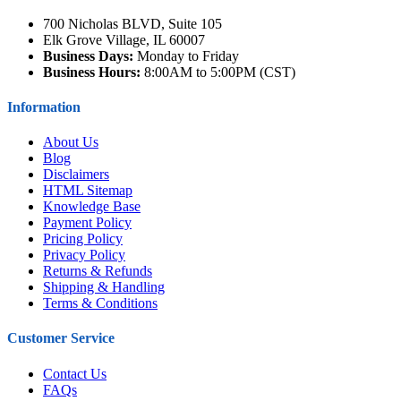
700 Nicholas BLVD, Suite 105
Elk Grove Village, IL 60007
Business Days:
Monday to Friday
Business Hours:
8:00AM to 5:00PM (CST)
Information
About Us
Blog
Disclaimers
HTML Sitemap
Knowledge Base
Payment Policy
Pricing Policy
Privacy Policy
Returns & Refunds
Shipping & Handling
Terms & Conditions
Customer Service
Contact Us
FAQs