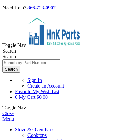
Need Help?
866-723-0907
Toggle Nav
Search
Search
Search
Sign In
Create an Account
Favorite
My Wish List
0
My Cart
$0.00
Toggle Nav
Close
Menu
Stove & Oven Parts
Cooktops