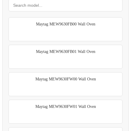
Maytag MEW9630FB00 Wall Oven
Maytag MEW9630FB01 Wall Oven
Maytag MEW9630FW00 Wall Oven
Maytag MEW9630FW01 Wall Oven