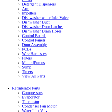
Detergent Dispensers
Arm
Impellers
Dishwasher water Inlet Valve
Dishwasher Duct
Dishwasher Door Latches
Dishwasher Drain Hoses
Control Boards
Control Panels
Door Assembly
PCBs
Wire Harnesses
Filters
Motors|Pumps
Sump
Timers
View All Parts
Refrigerator Parts
Compressors
Evaporator
Thermistor
Condenser Fan Motor
Water Inlet Valve