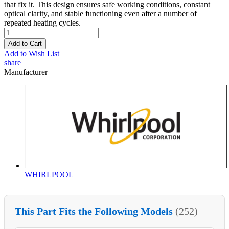
that fix it. This design ensures safe working conditions, constant
optical clarity, and stable functioning even after a number of
repeated heating cycles.
Add to Cart
Add to Wish List
share
Manufacturer
WHIRLPOOL
This Part Fits the Following Models
(252)