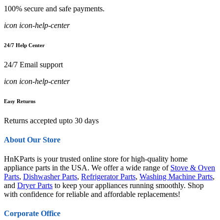
100% secure and safe payments.
icon icon-help-center
24/7 Help Center
24/7 Email support
icon icon-help-center
Easy Returns
Returns accepted upto 30 days
About Our Store
HnKParts is your trusted online store for high-quality home
appliance parts in the USA. We offer a wide range of
Stove & Oven
Parts
,
Dishwasher Parts
,
Refrigerator Parts
,
Washing Machine Parts
,
and
Dryer Parts
to keep your appliances running smoothly. Shop
with confidence for reliable and affordable replacements!
Corporate Office