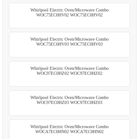
Whirlpool Electric Oven/Microwave Combo
WOC75EC0HV02 WOC75EC0HV02
Whirlpool Electric Oven/Microwave Combo
WOC75EC0HV03 WOC75EC0HV03
Whirlpool Electric Oven/Microwave Combo
WOC97EC0HZ02 WOC97EC0HZ02
Whirlpool Electric Oven/Microwave Combo
WOC97EC0HZ03 WOC97EC0HZ03
Whirlpool Electric Oven/Microwave Combo
WOCA7EC0HN02 WOCA7EC0HN02