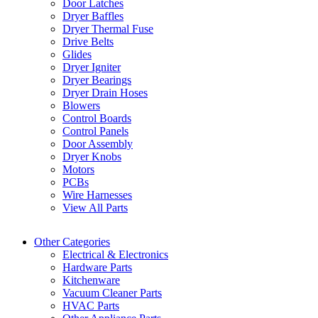
Door Latches
Dryer Baffles
Dryer Thermal Fuse
Drive Belts
Glides
Dryer Igniter
Dryer Bearings
Dryer Drain Hoses
Blowers
Control Boards
Control Panels
Door Assembly
Dryer Knobs
Motors
PCBs
Wire Harnesses
View All Parts
Other Categories
Electrical & Electronics
Hardware Parts
Kitchenware
Vacuum Cleaner Parts
HVAC Parts