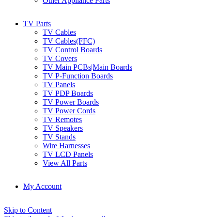
Other Appliance Parts
TV Parts
TV Cables
TV Cables(FFC)
TV Control Boards
TV Covers
TV Main PCBs|Main Boards
TV P-Function Boards
TV Panels
TV PDP Boards
TV Power Boards
TV Power Cords
TV Remotes
TV Speakers
TV Stands
Wire Harnesses
TV LCD Panels
View All Parts
My Account
Skip to Content