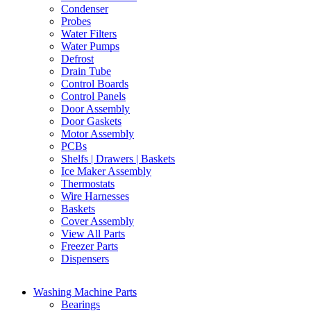
Condenser
Probes
Water Filters
Water Pumps
Defrost
Drain Tube
Control Boards
Control Panels
Door Assembly
Door Gaskets
Motor Assembly
PCBs
Shelfs | Drawers | Baskets
Ice Maker Assembly
Thermostats
Wire Harnesses
Baskets
Cover Assembly
View All Parts
Freezer Parts
Dispensers
Washing Machine Parts
Bearings