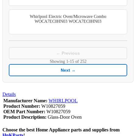
Whirlpool Electric Oven/Microwave Combo
WOCA7EC0HN03 WOCA7EC0HN03
← Previous
Showing
1-15
of
252
Next →
Details
Manufacturer Name:
WHIRLPOOL
Product Number:
W10827059
OEM Part Number:
W10827059
Product Description:
Glass-Door Oven
Choose the best Home Appliance parts and supplies from
HnKParts
!