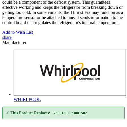
could be a component of the defrost system. This guarantees
effective working and keeps the refrigerator from breaking down or
getting too cold. In some variants, the Thrmst-Fix may function as a
temperature sensor or be attached to one. It sends information to the
control board that regulates the refrigerator's internal temperature.
Add to Wish List
share
Manufacturer
WHIRLPOOL
✓ This Product Replaces:
73001502
,
73001502