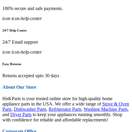
100% secure and safe payments.
icon icon-help-center
24/7 Help Center
24/7 Email support
icon icon-help-center
Easy Returns
Returns accepted upto 30 days
About Our Store
HnKParts is your trusted online store for high-quality home
appliance parts in the USA. We offer a wide range of
Stove & Oven
Parts
,
Dishwasher Parts
,
Refrigerator Parts
,
Washing Machine Parts
,
and
Dryer Parts
to keep your appliances running smoothly. Shop
with confidence for reliable and affordable replacements!
Corporate Office