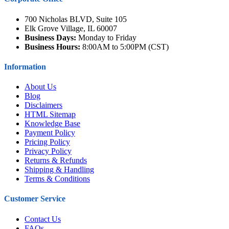
700 Nicholas BLVD, Suite 105
Elk Grove Village, IL 60007
Business Days:
Monday to Friday
Business Hours:
8:00AM to 5:00PM (CST)
Information
About Us
Blog
Disclaimers
HTML Sitemap
Knowledge Base
Payment Policy
Pricing Policy
Privacy Policy
Returns & Refunds
Shipping & Handling
Terms & Conditions
Customer Service
Contact Us
FAQs