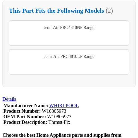
This Part Fits the Following Models
(2)
Jenn-Air PRG4810NP Range
Jenn-Air PRG4810LP Range
Details
Manufacturer Name:
WHIRLPOOL
Product Number:
W10805973
OEM Part Number:
W10805973
Product Description:
Thrmst-Fix
Choose the best Home Appliance parts and supplies from