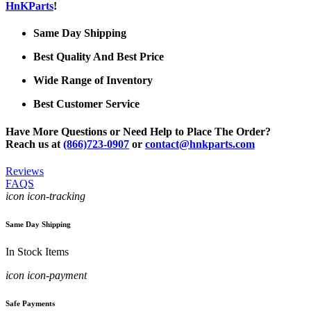
HnKParts
!
Same Day Shipping
Best Quality And Best Price
Wide Range of Inventory
Best Customer Service
Have More Questions or Need Help to Place The Order?
Reach us at
(866)723-0907
or
contact@hnkparts.com
Reviews
FAQS
icon icon-tracking
Same Day Shipping
In Stock Items
icon icon-payment
Safe Payments