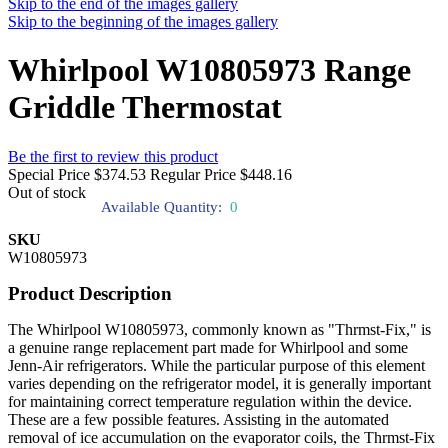
Skip to the end of the images gallery
Skip to the beginning of the images gallery
Whirlpool W10805973 Range
Griddle Thermostat
Be the first to review this product
Special Price
$374.53
Regular Price
$448.16
Out of stock
Available Quantity:
0
SKU
W10805973
Product Description
The Whirlpool W10805973, commonly known as "Thrmst-Fix," is
a genuine range replacement part made for Whirlpool and some
Jenn-Air refrigerators. While the particular purpose of this element
varies depending on the refrigerator model, it is generally important
for maintaining correct temperature regulation within the device.
These are a few possible features. Assisting in the automated
removal of ice accumulation on the evaporator coils, the Thrmst-Fix