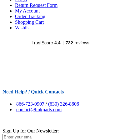
Return Request Form
My Account
Order Tracking
Shopping Cart
Wishlist
Need Help? / Quick Contacts
866-723-0907
/
(630) 326-8606
contact@hnkparts.com
Sign Up for Our Newsletter: