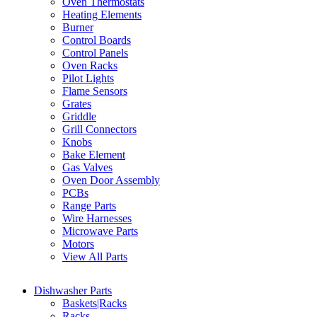
Oven Thermostats
Heating Elements
Burner
Control Boards
Control Panels
Oven Racks
Pilot Lights
Flame Sensors
Grates
Griddle
Grill Connectors
Knobs
Bake Element
Gas Valves
Oven Door Assembly
PCBs
Range Parts
Wire Harnesses
Microwave Parts
Motors
View All Parts
Dishwasher Parts
Baskets|Racks
Racks