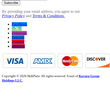
Subscribe
By providing your email address, you agree to our
Privacy Policy
and
Terms & Conditions.
Facebook
twitter
instagram
linkedin
youtube
pinterest
Copyright © 2026 HnKParts. All rights reserved. A unit of
Kavuru Group
Holdings LLC.