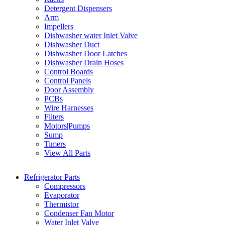
Detergent Dispensers
Arm
Impellers
Dishwasher water Inlet Valve
Dishwasher Duct
Dishwasher Door Latches
Dishwasher Drain Hoses
Control Boards
Control Panels
Door Assembly
PCBs
Wire Harnesses
Filters
Motors|Pumps
Sump
Timers
View All Parts
Refrigerator Parts
Compressors
Evaporator
Thermistor
Condenser Fan Motor
Water Inlet Valve