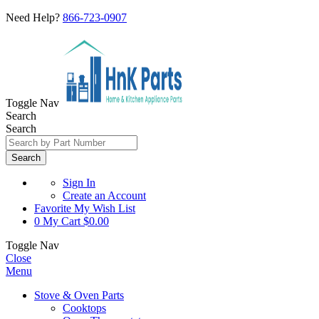
Need Help?
866-723-0907
Toggle Nav
Search
Search
Search
Sign In
Create an Account
Favorite
My Wish List
0
My Cart
$0.00
Toggle Nav
Close
Menu
Stove & Oven Parts
Cooktops