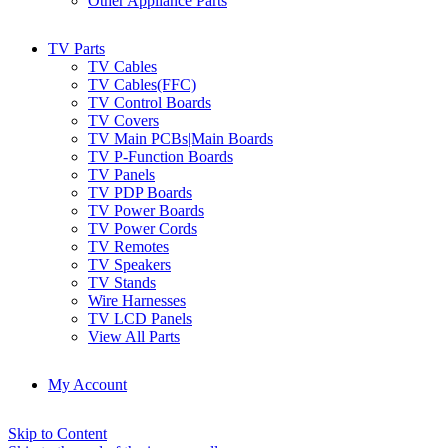
Other Appliance Parts
TV Parts
TV Cables
TV Cables(FFC)
TV Control Boards
TV Covers
TV Main PCBs|Main Boards
TV P-Function Boards
TV Panels
TV PDP Boards
TV Power Boards
TV Power Cords
TV Remotes
TV Speakers
TV Stands
Wire Harnesses
TV LCD Panels
View All Parts
My Account
Skip to Content