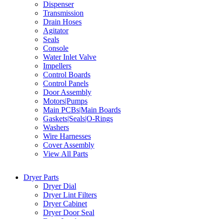
Dispenser
Transmission
Drain Hoses
Agitator
Seals
Console
Water Inlet Valve
Impellers
Control Boards
Control Panels
Door Assembly
Motors|Pumps
Main PCBs|Main Boards
Gaskets|Seals|O-Rings
Washers
Wire Harnesses
Cover Assembly
View All Parts
Dryer Parts
Dryer Dial
Dryer Lint Filters
Dryer Cabinet
Dryer Door Seal