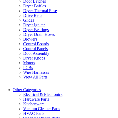
Door Latches
Dryer Baffles
Dryer Thermal Fuse
Drive Belts
Glides
Dryer Igniter
Dryer Bearings
Dryer Drain Hoses
Blowers
Control Boards
Control Panels
Door Assembly
Dryer Knobs
Motors
PCBs
Wire Harnesses
View All Parts
Other Categories
Electrical & Electronics
Hardware Parts
Kitchenware
Vacuum Cleaner Parts
HVAC Parts