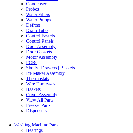
Condenser
Probes
Water Filters
Water Pumps
Defrost
Drain Tube
Control Boards
Control Panels
Door Assembly
Door Gaskets
Motor Assembly
PCBs
Shelfs | Drawers | Baskets
Ice Maker Assembly
Thermostats
Wire Harnesses
Baskets
Cover Assembly
View All Parts
Freezer Parts
Dispensers
Washing Machine Parts
Bearings