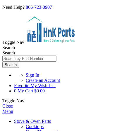
Need Help?
866-723-0907
Toggle Nav
Search
Search
Search
Sign In
Create an Account
Favorite
My Wish List
0
My Cart
$0.00
Toggle Nav
Close
Menu
Stove & Oven Parts
Cooktops