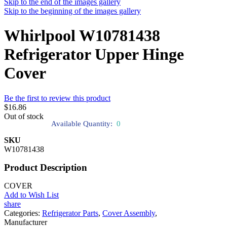
Skip to the end of the images gallery
Skip to the beginning of the images gallery
Whirlpool W10781438
Refrigerator Upper Hinge
Cover
Be the first to review this product
$16.86
Out of stock
Available Quantity:
0
SKU
W10781438
Product Description
COVER
Add to Wish List
share
Categories:
Refrigerator Parts
,
Cover Assembly
,
Manufacturer