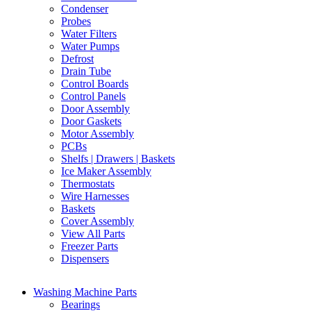
Condenser
Probes
Water Filters
Water Pumps
Defrost
Drain Tube
Control Boards
Control Panels
Door Assembly
Door Gaskets
Motor Assembly
PCBs
Shelfs | Drawers | Baskets
Ice Maker Assembly
Thermostats
Wire Harnesses
Baskets
Cover Assembly
View All Parts
Freezer Parts
Dispensers
Washing Machine Parts
Bearings