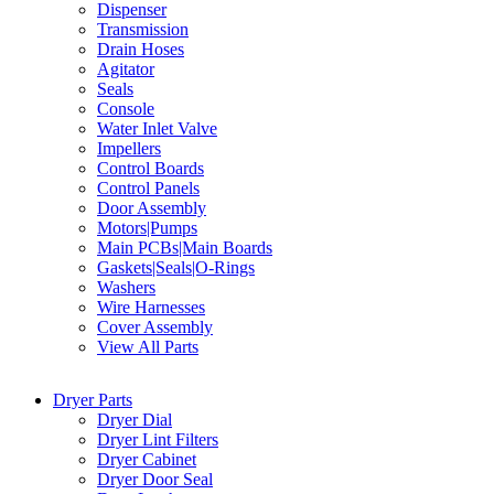
Dispenser
Transmission
Drain Hoses
Agitator
Seals
Console
Water Inlet Valve
Impellers
Control Boards
Control Panels
Door Assembly
Motors|Pumps
Main PCBs|Main Boards
Gaskets|Seals|O-Rings
Washers
Wire Harnesses
Cover Assembly
View All Parts
Dryer Parts
Dryer Dial
Dryer Lint Filters
Dryer Cabinet
Dryer Door Seal