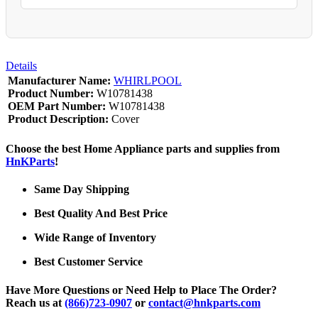
Details
Manufacturer Name:
WHIRLPOOL
Product Number:
W10781438
OEM Part Number:
W10781438
Product Description:
Cover
Choose the best Home Appliance parts and supplies from
HnKParts
!
Same Day Shipping
Best Quality And Best Price
Wide Range of Inventory
Best Customer Service
Have More Questions or Need Help to Place The Order?
Reach us at
(866)723-0907
or
contact@hnkparts.com