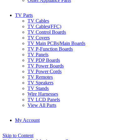
Other Appliance Parts
TV Parts
TV Cables
TV Cables(FFC)
TV Control Boards
TV Covers
TV Main PCBs|Main Boards
TV P-Function Boards
TV Panels
TV PDP Boards
TV Power Boards
TV Power Cords
TV Remotes
TV Speakers
TV Stands
Wire Harnesses
TV LCD Panels
View All Parts
My Account
Skip to Content