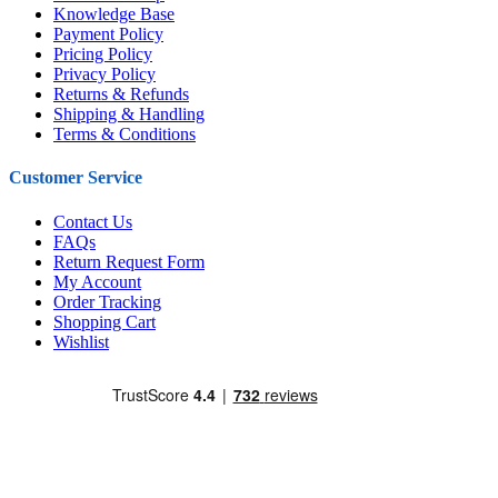
Knowledge Base
Payment Policy
Pricing Policy
Privacy Policy
Returns & Refunds
Shipping & Handling
Terms & Conditions
Customer Service
Contact Us
FAQs
Return Request Form
My Account
Order Tracking
Shopping Cart
Wishlist