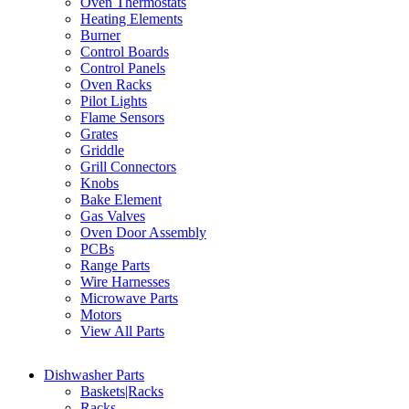
Oven Thermostats
Heating Elements
Burner
Control Boards
Control Panels
Oven Racks
Pilot Lights
Flame Sensors
Grates
Griddle
Grill Connectors
Knobs
Bake Element
Gas Valves
Oven Door Assembly
PCBs
Range Parts
Wire Harnesses
Microwave Parts
Motors
View All Parts
Dishwasher Parts
Baskets|Racks
Racks