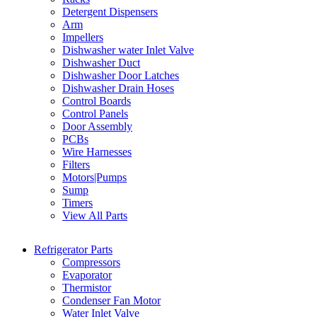
Detergent Dispensers
Arm
Impellers
Dishwasher water Inlet Valve
Dishwasher Duct
Dishwasher Door Latches
Dishwasher Drain Hoses
Control Boards
Control Panels
Door Assembly
PCBs
Wire Harnesses
Filters
Motors|Pumps
Sump
Timers
View All Parts
Refrigerator Parts
Compressors
Evaporator
Thermistor
Condenser Fan Motor
Water Inlet Valve