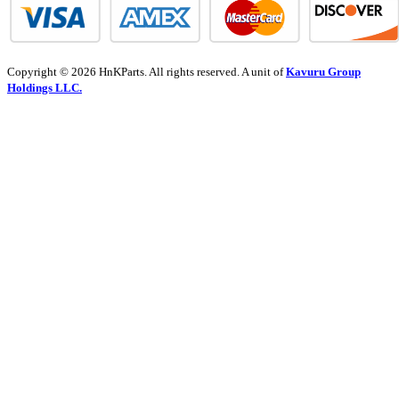
Copyright © 2026 HnKParts. All rights reserved. A unit of
Kavuru Group
Holdings LLC.