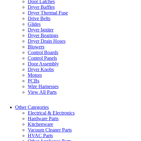
Door Latches
Dryer Baffles
Dryer Thermal Fuse
Drive Belts
Glides
Dryer Igniter
Dryer Bearings
Dryer Drain Hoses
Blowers
Control Boards
Control Panels
Door Assembly
Dryer Knobs
Motors
PCBs
Wire Harnesses
View All Parts
Other Categories
Electrical & Electronics
Hardware Parts
Kitchenware
Vacuum Cleaner Parts
HVAC Parts