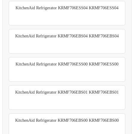
KitchenAid Refrigerator KRMF706ESS04 KRMF706ESS04
KitchenAid Refrigerator KRMF706EBS04 KRMF706EBS04
KitchenAid Refrigerator KRMF706ESS00 KRMF706ESS00
KitchenAid Refrigerator KRMF706EBS01 KRMF706EBS01
KitchenAid Refrigerator KRMF706EBS00 KRMF706EBS00