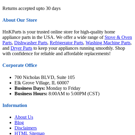
Returns accepted upto 30 days
About Our Store
HnKParts is your trusted online store for high-quality home
appliance parts in the USA. We offer a wide range of
Stove & Oven
Parts
,
Dishwasher Parts
,
Refrigerator Parts
,
Washing Machine Parts
,
and
Dryer Parts
to keep your appliances running smoothly. Shop
with confidence for reliable and affordable replacements!
Corporate Office
700 Nicholas BLVD, Suite 105
Elk Grove Village, IL 60007
Business Days:
Monday to Friday
Business Hours:
8:00AM to 5:00PM (CST)
Information
About Us
Blog
Disclaimers
HTML Sitemap