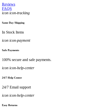
Reviews
FAQS
icon icon-tracking
Same Day Shipping
In Stock Items
icon icon-payment
Safe Payments
100% secure and safe payments.
icon icon-help-center
24/7 Help Center
24/7 Email support
icon icon-help-center
Easy Returns