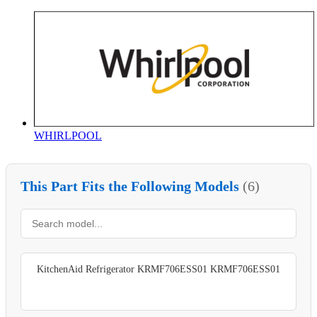
WHIRLPOOL
This Part Fits the Following Models
(6)
KitchenAid Refrigerator KRMF706ESS01 KRMF706ESS01