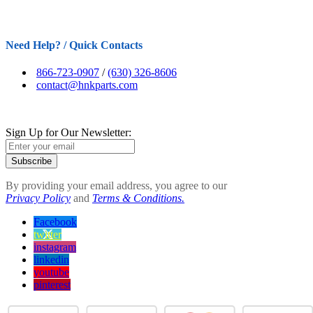
Need Help? / Quick Contacts
866-723-0907
/
(630) 326-8606
contact@hnkparts.com
Sign Up for Our Newsletter:
Subscribe
By providing your email address, you agree to our
Privacy Policy
and
Terms & Conditions.
Facebook
twitter
instagram
linkedin
youtube
pinterest