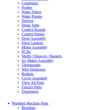
Condenser
Probes
Water Filters
Water Pumps
Defrost
Drain Tube
Control Boards
Control Panels
Door Assembly
Door Gaskets
Motor Assembly
PCBs
Shelfs | Drawers | Baskets
Ice Maker Assembly
Thermostats
Wire Harnesses
Baskets
Cover Assembly
View All Parts
Freezer Parts
Dispensers
Washing Machine Parts
Bearings