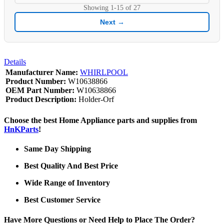
Showing
1-15
of
27
Next →
Details
Manufacturer Name:
WHIRLPOOL
Product Number:
W10638866
OEM Part Number:
W10638866
Product Description:
Holder-Orf
Choose the best Home Appliance parts and supplies from
HnKParts
!
Same Day Shipping
Best Quality And Best Price
Wide Range of Inventory
Best Customer Service
Have More Questions or Need Help to Place The Order?