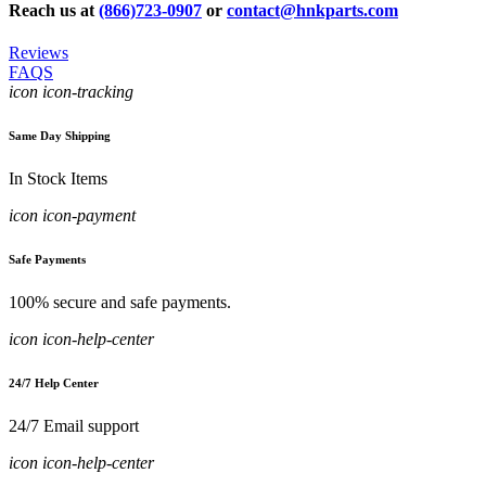
Reach us at
(866)723-0907
or
contact@hnkparts.com
Reviews
FAQS
icon icon-tracking
Same Day Shipping
In Stock Items
icon icon-payment
Safe Payments
100% secure and safe payments.
icon icon-help-center
24/7 Help Center
24/7 Email support
icon icon-help-center