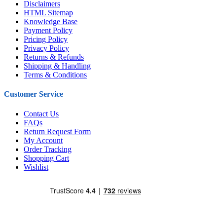
Disclaimers
HTML Sitemap
Knowledge Base
Payment Policy
Pricing Policy
Privacy Policy
Returns & Refunds
Shipping & Handling
Terms & Conditions
Customer Service
Contact Us
FAQs
Return Request Form
My Account
Order Tracking
Shopping Cart
Wishlist