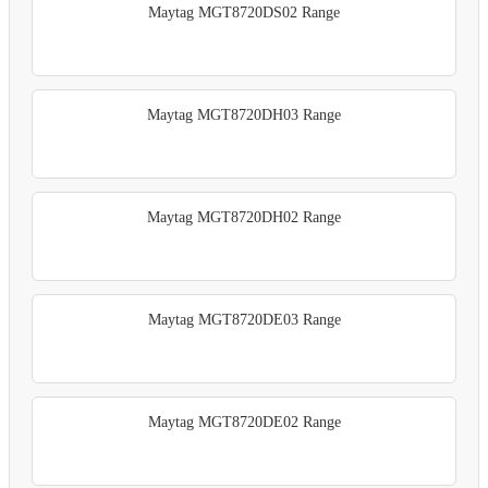
Maytag MGT8720DS02 Range
Maytag MGT8720DH03 Range
Maytag MGT8720DH02 Range
Maytag MGT8720DE03 Range
Maytag MGT8720DE02 Range