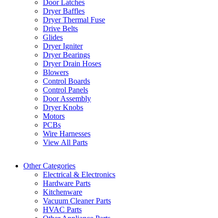
Door Latches
Dryer Baffles
Dryer Thermal Fuse
Drive Belts
Glides
Dryer Igniter
Dryer Bearings
Dryer Drain Hoses
Blowers
Control Boards
Control Panels
Door Assembly
Dryer Knobs
Motors
PCBs
Wire Harnesses
View All Parts
Other Categories
Electrical & Electronics
Hardware Parts
Kitchenware
Vacuum Cleaner Parts
HVAC Parts