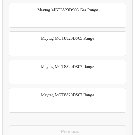
Maytag MGT8820DS06 Gas Range
Maytag MGT8820DS05 Range
Maytag MGT8820DS03 Range
Maytag MGT8820DS02 Range
← Previous