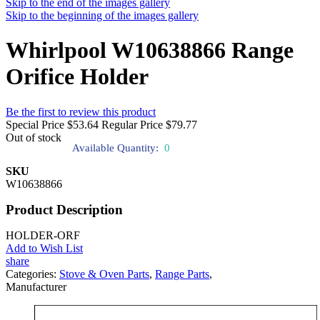
Skip to the end of the images gallery
Skip to the beginning of the images gallery
Whirlpool W10638866 Range
Orifice Holder
Be the first to review this product
Special Price
$53.64
Regular Price
$79.77
Out of stock
Available Quantity:
0
SKU
W10638866
Product Description
HOLDER-ORF
Add to Wish List
share
Categories:
Stove & Oven Parts
,
Range Parts
,
Manufacturer