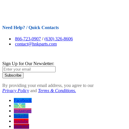
Need Help? / Quick Contacts
866-723-0907
/
(630) 326-8606
contact@hnkparts.com
Sign Up for Our Newsletter:
Subscribe
By providing your email address, you agree to our
Privacy Policy
and
Terms & Conditions.
Facebook
twitter
instagram
linkedin
youtube
pinterest