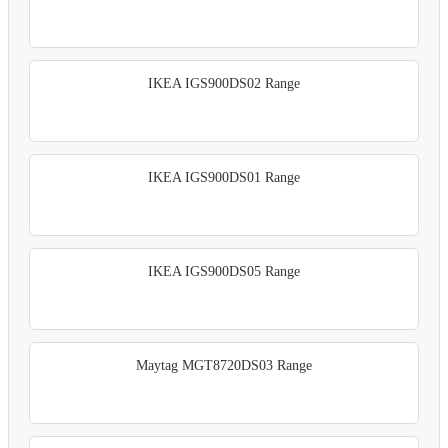
IKEA IGS900DS02 Range
IKEA IGS900DS01 Range
IKEA IGS900DS05 Range
Maytag MGT8720DS03 Range