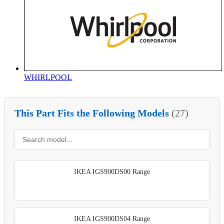
WHIRLPOOL
This Part Fits the Following Models
(27)
IKEA IGS900DS00 Range
IKEA IGS900DS04 Range