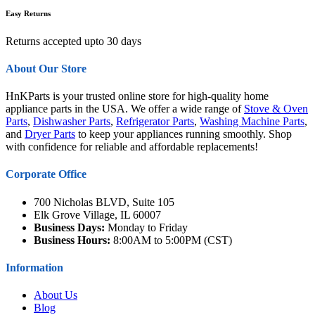
Easy Returns
Returns accepted upto 30 days
About Our Store
HnKParts is your trusted online store for high-quality home
appliance parts in the USA. We offer a wide range of
Stove & Oven
Parts
,
Dishwasher Parts
,
Refrigerator Parts
,
Washing Machine Parts
,
and
Dryer Parts
to keep your appliances running smoothly. Shop
with confidence for reliable and affordable replacements!
Corporate Office
700 Nicholas BLVD, Suite 105
Elk Grove Village, IL 60007
Business Days:
Monday to Friday
Business Hours:
8:00AM to 5:00PM (CST)
Information
About Us
Blog