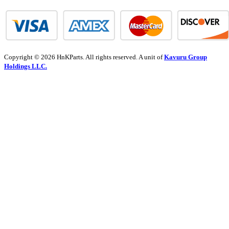
Copyright © 2026 HnKParts. All rights reserved. A unit of
Kavuru Group
Holdings LLC.