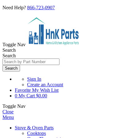
Need Help?
866-723-0907
Toggle Nav
Search
Search
Search
Sign In
Create an Account
Favorite
My Wish List
0
My Cart
$0.00
Toggle Nav
Close
Menu
Stove & Oven Parts
Cooktops