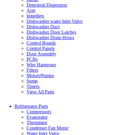
Detergent Dispensers
Arm
Impellers
Dishwasher water Inlet Valve
Dishwasher Duct
Dishwasher Door Latches
Dishwasher Drain Hoses
Control Boards
Control Panels
Door Assembly
PCBs
Wire Harnesses
Filters
Motors|Pumps
Sump
Timers
View All Parts
Refrigerator Parts
Compressors
Evaporator
Thermistor
Condenser Fan Motor
Water Inlet Valve