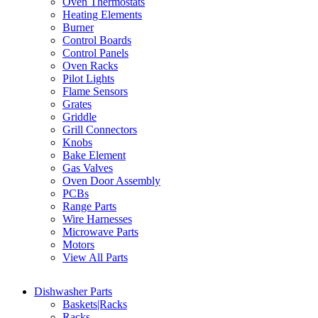
Oven Thermostats
Heating Elements
Burner
Control Boards
Control Panels
Oven Racks
Pilot Lights
Flame Sensors
Grates
Griddle
Grill Connectors
Knobs
Bake Element
Gas Valves
Oven Door Assembly
PCBs
Range Parts
Wire Harnesses
Microwave Parts
Motors
View All Parts
Dishwasher Parts
Baskets|Racks
Racks