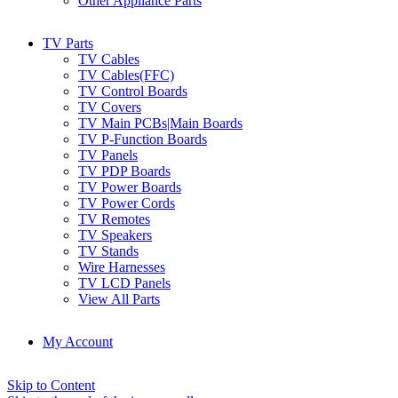
Other Appliance Parts
TV Parts
TV Cables
TV Cables(FFC)
TV Control Boards
TV Covers
TV Main PCBs|Main Boards
TV P-Function Boards
TV Panels
TV PDP Boards
TV Power Boards
TV Power Cords
TV Remotes
TV Speakers
TV Stands
Wire Harnesses
TV LCD Panels
View All Parts
My Account
Skip to Content