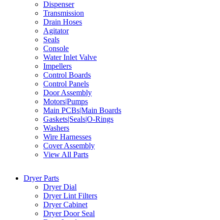
Dispenser
Transmission
Drain Hoses
Agitator
Seals
Console
Water Inlet Valve
Impellers
Control Boards
Control Panels
Door Assembly
Motors|Pumps
Main PCBs|Main Boards
Gaskets|Seals|O-Rings
Washers
Wire Harnesses
Cover Assembly
View All Parts
Dryer Parts
Dryer Dial
Dryer Lint Filters
Dryer Cabinet
Dryer Door Seal