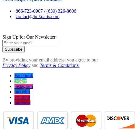
866-723-0907
/
(630) 326-8606
contact@hnkparts.com
Sign Up for Our Newsletter:
Subscribe
By providing your email address, you agree to our
Privacy Policy
and
Terms & Conditions.
Facebook
twitter
instagram
linkedin
youtube
pinterest