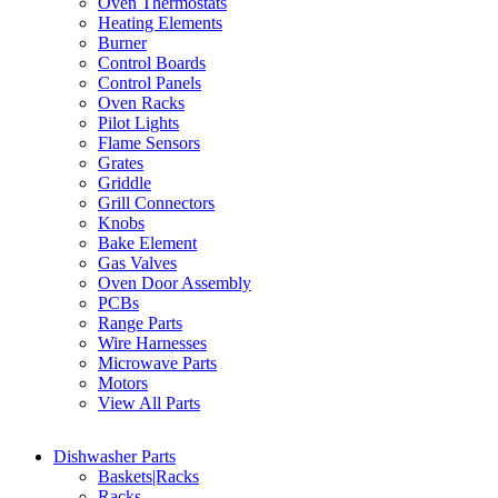
Oven Thermostats
Heating Elements
Burner
Control Boards
Control Panels
Oven Racks
Pilot Lights
Flame Sensors
Grates
Griddle
Grill Connectors
Knobs
Bake Element
Gas Valves
Oven Door Assembly
PCBs
Range Parts
Wire Harnesses
Microwave Parts
Motors
View All Parts
Dishwasher Parts
Baskets|Racks
Racks