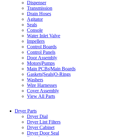
Dispenser
Transmission
Drain Hoses
Agitator
Seals
Console
Water Inlet Valve
Impellers
Control Boards
Control Panels
Door Assembly
Motors|Pumps
Main PCBs|Main Boards
Gaskets|Seals|O-Rings
Washers
Wire Harnesses
Cover Assembly
View All Parts
Dryer Parts
Dryer Dial
Dryer Lint Filters
Dryer Cabinet
Dryer Door Seal