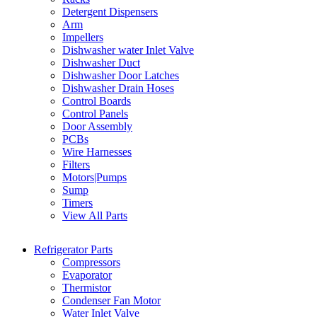
Detergent Dispensers
Arm
Impellers
Dishwasher water Inlet Valve
Dishwasher Duct
Dishwasher Door Latches
Dishwasher Drain Hoses
Control Boards
Control Panels
Door Assembly
PCBs
Wire Harnesses
Filters
Motors|Pumps
Sump
Timers
View All Parts
Refrigerator Parts
Compressors
Evaporator
Thermistor
Condenser Fan Motor
Water Inlet Valve