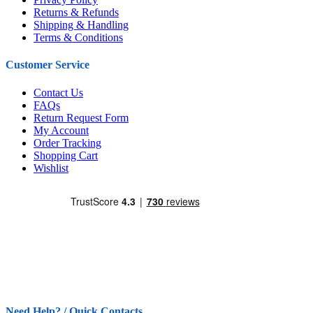
Returns & Refunds
Shipping & Handling
Terms & Conditions
Customer Service
Contact Us
FAQs
Return Request Form
My Account
Order Tracking
Shopping Cart
Wishlist
Need Help? / Quick Contacts