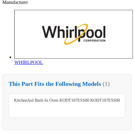
Manufacturer
WHIRLPOOL
This Part Fits the Following Models
(1)
KitchenAid Built-In Oven KODT107ESS00 KODT107ESS00