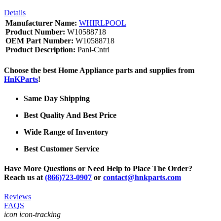
Details
Manufacturer Name:
WHIRLPOOL
Product Number:
W10588718
OEM Part Number:
W10588718
Product Description:
Panl-Cntrl
Choose the best Home Appliance parts and supplies from
HnKParts
!
Same Day Shipping
Best Quality And Best Price
Wide Range of Inventory
Best Customer Service
Have More Questions or Need Help to Place The Order?
Reach us at
(866)723-0907
or
contact@hnkparts.com
Reviews
FAQS
icon icon-tracking