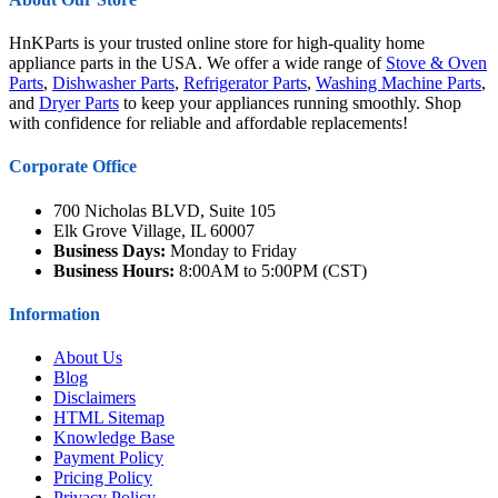
HnKParts is your trusted online store for high-quality home
appliance parts in the USA. We offer a wide range of
Stove & Oven
Parts
,
Dishwasher Parts
,
Refrigerator Parts
,
Washing Machine Parts
,
and
Dryer Parts
to keep your appliances running smoothly. Shop
with confidence for reliable and affordable replacements!
Corporate Office
700 Nicholas BLVD, Suite 105
Elk Grove Village, IL 60007
Business Days:
Monday to Friday
Business Hours:
8:00AM to 5:00PM (CST)
Information
About Us
Blog
Disclaimers
HTML Sitemap
Knowledge Base
Payment Policy
Pricing Policy
Privacy Policy