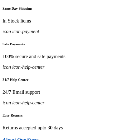
Same Day Shipping
In Stock Items
icon icon-payment
Safe Payments
100% secure and safe payments.
icon icon-help-center
24/7 Help Center
24/7 Email support
icon icon-help-center
Easy Returns
Returns accepted upto 30 days
About Our Store