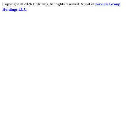
Copyright © 2026 HnKParts. All rights reserved. A unit of
Kavuru Group
Holdings LLC.