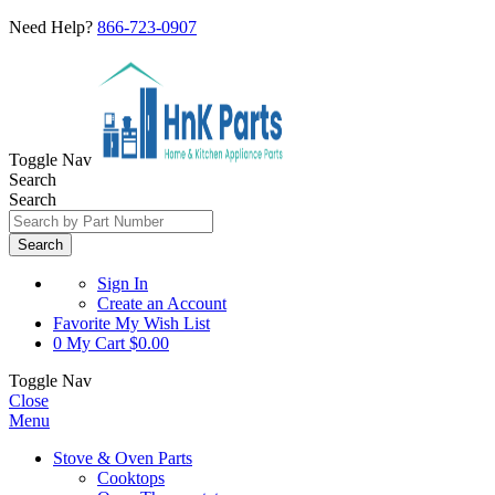
Need Help?
866-723-0907
Toggle Nav
Search
Search
Search
Sign In
Create an Account
Favorite
My Wish List
0
My Cart
$0.00
Toggle Nav
Close
Menu
Stove & Oven Parts
Cooktops