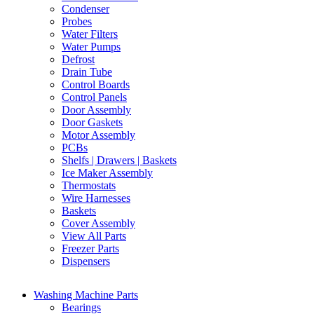
Condenser
Probes
Water Filters
Water Pumps
Defrost
Drain Tube
Control Boards
Control Panels
Door Assembly
Door Gaskets
Motor Assembly
PCBs
Shelfs | Drawers | Baskets
Ice Maker Assembly
Thermostats
Wire Harnesses
Baskets
Cover Assembly
View All Parts
Freezer Parts
Dispensers
Washing Machine Parts
Bearings