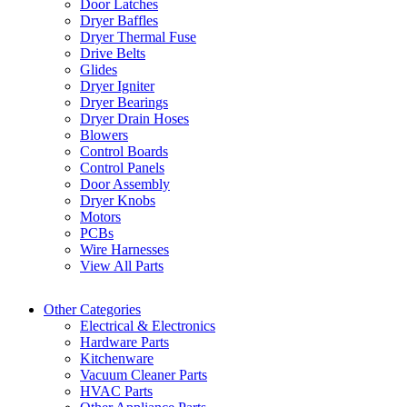
Door Latches
Dryer Baffles
Dryer Thermal Fuse
Drive Belts
Glides
Dryer Igniter
Dryer Bearings
Dryer Drain Hoses
Blowers
Control Boards
Control Panels
Door Assembly
Dryer Knobs
Motors
PCBs
Wire Harnesses
View All Parts
Other Categories
Electrical & Electronics
Hardware Parts
Kitchenware
Vacuum Cleaner Parts
HVAC Parts