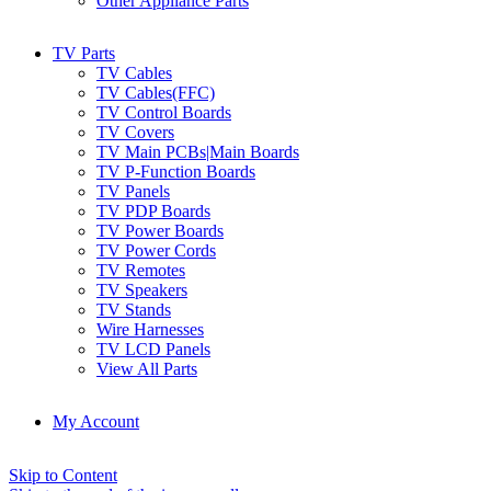
Other Appliance Parts
TV Parts
TV Cables
TV Cables(FFC)
TV Control Boards
TV Covers
TV Main PCBs|Main Boards
TV P-Function Boards
TV Panels
TV PDP Boards
TV Power Boards
TV Power Cords
TV Remotes
TV Speakers
TV Stands
Wire Harnesses
TV LCD Panels
View All Parts
My Account
Skip to Content