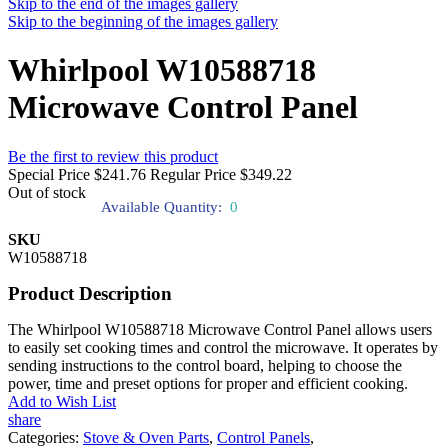
Skip to the end of the images gallery
Skip to the beginning of the images gallery
Whirlpool W10588718
Microwave Control Panel
Be the first to review this product
Special Price
$241.76
Regular Price
$349.22
Out of stock
Available Quantity:
0
SKU
W10588718
Product Description
The Whirlpool W10588718 Microwave Control Panel allows users
to easily set cooking times and control the microwave. It operates by
sending instructions to the control board, helping to choose the
power, time and preset options for proper and efficient cooking.
Add to Wish List
share
Categories:
Stove & Oven Parts
,
Control Panels
,