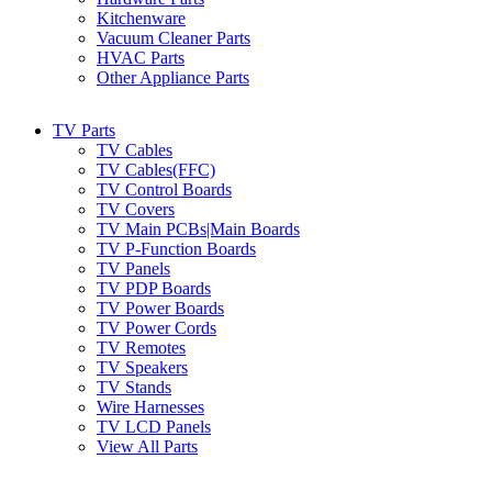
Kitchenware
Vacuum Cleaner Parts
HVAC Parts
Other Appliance Parts
TV Parts
TV Cables
TV Cables(FFC)
TV Control Boards
TV Covers
TV Main PCBs|Main Boards
TV P-Function Boards
TV Panels
TV PDP Boards
TV Power Boards
TV Power Cords
TV Remotes
TV Speakers
TV Stands
Wire Harnesses
TV LCD Panels
View All Parts