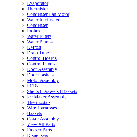
Evaporator
Thermistor
Condenser Fan Motor
Water Inlet Valve
Condenser
Probes
Water Filters
Water Pumps
Defrost
Drain Tube
Control Boards
Control Panels
Door Assembly
Door Gaskets
Motor Assembly
PCBs
Shelfs | Drawers | Baskets
Ice Maker Assembly
Thermostats
Wire Harnesses
Baskets
Cover Assembly
View All Parts
Freezer Parts
Dispensers