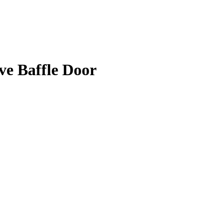
e Baffle Door