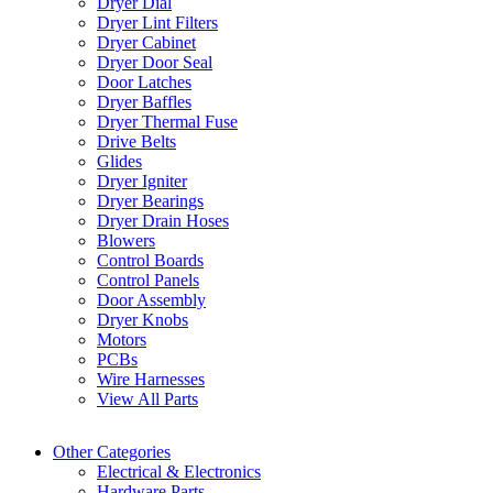
Dryer Dial
Dryer Lint Filters
Dryer Cabinet
Dryer Door Seal
Door Latches
Dryer Baffles
Dryer Thermal Fuse
Drive Belts
Glides
Dryer Igniter
Dryer Bearings
Dryer Drain Hoses
Blowers
Control Boards
Control Panels
Door Assembly
Dryer Knobs
Motors
PCBs
Wire Harnesses
View All Parts
Other Categories
Electrical & Electronics
Hardware Parts