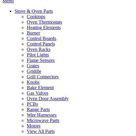
Menu
Stove & Oven Parts
Cooktops
Oven Thermostats
Heating Elements
Burner
Control Boards
Control Panels
Oven Racks
Pilot Lights
Flame Sensors
Grates
Griddle
Grill Connectors
Knobs
Bake Element
Gas Valves
Oven Door Assembly
PCBs
Range Parts
Wire Harnesses
Microwave Parts
Motors
View All Parts