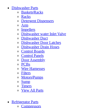
Dishwasher Parts
Baskets|Racks
Racks
Detergent Dispensers
Arm
Impellers
Dishwasher water Inlet Valve
Dishwasher Duct
Dishwasher Door Latches
Dishwasher Drain Hoses
Control Boards
Control Panels
Door Assembly
PCBs
Wire Harnesses
Filters
Motors|Pumps
Sump
Timers
View All Parts
Refrigerator Parts
Compressors