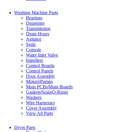
Washing Machine Parts
Bearings
Dispenser
Transmission
Drain Hoses
Agitator
Seals
Console
Water Inlet Valve
Impellers
Control Boards
Control Panels
Door Assembly
Motors|Pumps
Main PCBs|Main Boards
Gaskets|Seals|O-Rings
Washers
Wire Harnesses
Cover Assembly
View All Parts
Dryer Parts