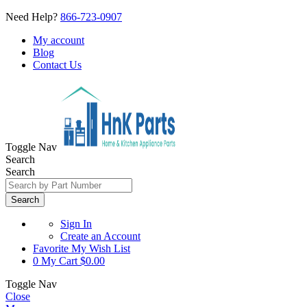
Need Help?
866-723-0907
My account
Blog
Contact Us
Toggle Nav
Search
Search
Search
Sign In
Create an Account
Favorite
My Wish List
0
My Cart
$0.00
Toggle Nav
Close