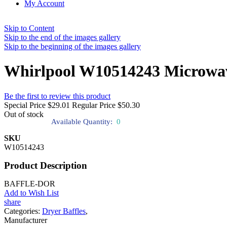
My Account
Skip to Content
Skip to the end of the images gallery
Skip to the beginning of the images gallery
Whirlpool W10514243 Microwav
Be the first to review this product
Special Price
$29.01
Regular Price
$50.30
Out of stock
Available Quantity:
0
SKU
W10514243
Product Description
BAFFLE-DOR
Add to Wish List
share
Categories:
Dryer Baffles
,
Manufacturer