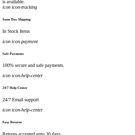
is available.
icon icon-tracking
Same Day Shipping
In Stock Items
icon icon-payment
Safe Payments
100% secure and safe payments.
icon icon-help-center
24/7 Help Center
24/7 Email support
icon icon-help-center
Easy Returns
Returns accepted upto 30 days