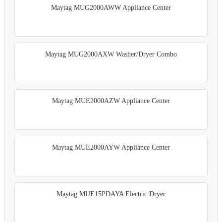
Maytag MUG2000AWW Appliance Center
Maytag MUG2000AXW Washer/Dryer Combo
Maytag MUE2000AZW Appliance Center
Maytag MUE2000AYW Appliance Center
Maytag MUE15PDAYA Electric Dryer