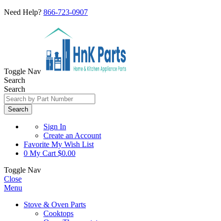
Need Help?
866-723-0907
Toggle Nav
Search
Search
Search
Sign In
Create an Account
Favorite
My Wish List
0
My Cart
$0.00
Toggle Nav
Close
Menu
Stove & Oven Parts
Cooktops