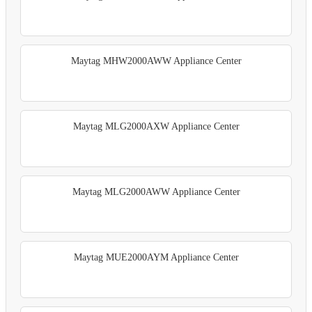
Maytag MHW2000AWW Appliance Center
Maytag MLG2000AXW Appliance Center
Maytag MLG2000AWW Appliance Center
Maytag MUE2000AYM Appliance Center