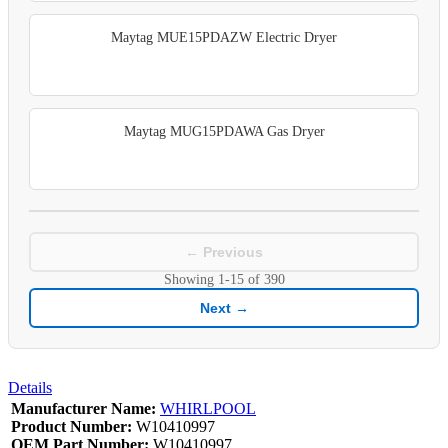
Maytag MUE15PDAZW Electric Dryer
Maytag MUG15PDAWA Gas Dryer
← Previous
Showing
1-15
of
390
Next →
Details
Manufacturer Name:
WHIRLPOOL
Product Number:
W10410997
OEM Part Number:
W10410997