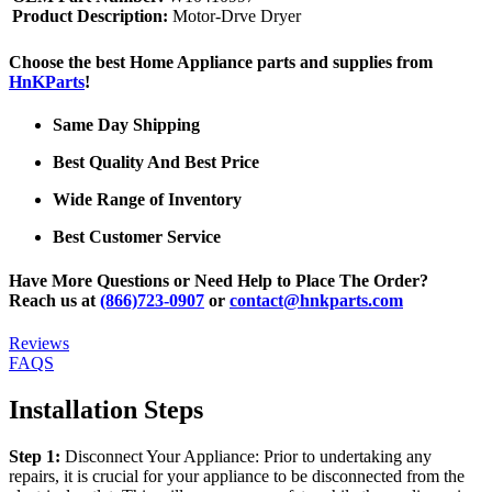
Product Description:
Motor-Drve Dryer
Choose the best Home Appliance parts and supplies from
HnKParts
!
Same Day Shipping
Best Quality And Best Price
Wide Range of Inventory
Best Customer Service
Have More Questions or Need Help to Place The Order?
Reach us at
(866)723-0907
or
contact@hnkparts.com
Reviews
FAQS
Installation Steps
Step 1:
Disconnect Your Appliance: Prior to undertaking any
repairs, it is crucial for your appliance to be disconnected from the