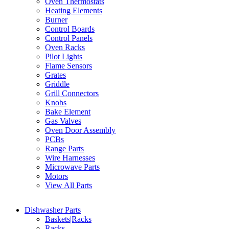
Oven Thermostats
Heating Elements
Burner
Control Boards
Control Panels
Oven Racks
Pilot Lights
Flame Sensors
Grates
Griddle
Grill Connectors
Knobs
Bake Element
Gas Valves
Oven Door Assembly
PCBs
Range Parts
Wire Harnesses
Microwave Parts
Motors
View All Parts
Dishwasher Parts
Baskets|Racks
Racks