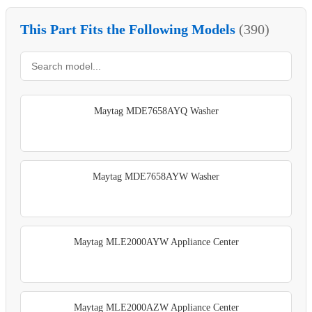
This Part Fits the Following Models
(390)
Maytag MDE7658AYQ Washer
Maytag MDE7658AYW Washer
Maytag MLE2000AYW Appliance Center
Maytag MLE2000AZW Appliance Center