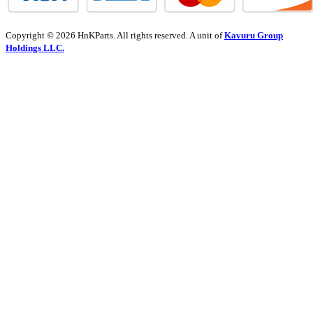
Copyright © 2026 HnKParts. All rights reserved. A unit of
Kavuru Group
Holdings LLC.