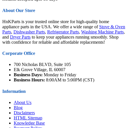
About Our Store
HnKParts is your trusted online store for high-quality home
appliance parts in the USA. We offer a wide range of
Stove & Oven
Parts
,
Dishwasher Parts
,
Refrigerator Parts
,
Washing Machine Parts
,
and
Dryer Parts
to keep your appliances running smoothly. Shop
with confidence for reliable and affordable replacements!
Corporate Office
700 Nicholas BLVD, Suite 105
Elk Grove Village, IL 60007
Business Days:
Monday to Friday
Business Hours:
8:00AM to 5:00PM (CST)
Information
About Us
Blog
Disclaimers
HTML Sitemap
Knowledge Base