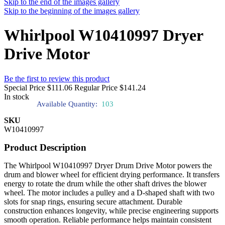
Skip to the end of the images gallery
Skip to the beginning of the images gallery
Whirlpool W10410997 Dryer
Drive Motor
Be the first to review this product
Special Price
$111.06
Regular Price
$141.24
In stock
Available Quantity:
103
SKU
W10410997
Product Description
The Whirlpool W10410997 Dryer Drum Drive Motor powers the
drum and blower wheel for efficient drying performance. It transfers
energy to rotate the drum while the other shaft drives the blower
wheel. The motor includes a pulley and a D-shaped shaft with two
slots for snap rings, ensuring secure attachment. Durable
construction enhances longevity, while precise engineering supports
smooth operation. Reliable performance helps maintain consistent