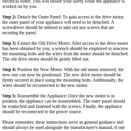
electrical outlet. This will ensure your safety while the appliance is
worked on by you.
Step 2:
Detach the Outer Panel: To gain access to the drive motor,
the outer panel of your appliance will need to be detached. A
screwdriver should be utilized to take out any screws that are
securing the panel.
Step 3:
Extract the Old Drive Motor: After access to the drive motor
has been obtained by you, a wrench should be employed to unscrew
the mounting bolts and the wires from the motor should be detached.
The old drive motor should be gently lifted out.
Step 4:
Position the New Motor: With the old motor removed, the
new one can now be positioned. The new drive motor should be
firmly secured in place using the mounting bolts. Additionally, the
wires should be reconnected to the new motor.
Step 5:
Reassemble the Appliance: Once the new motor is in
position, the appliance can be reassembled. The outer panel should
be reattached and fastened with the screws. Finally, the appliance
should be reconnected to the power source.
Please remember, these instructions serve as general guidance and
should always be used alongside the manufacturer's manual, if one