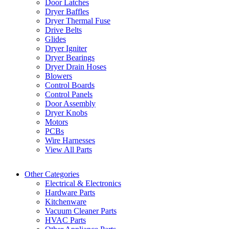
Door Latches
Dryer Baffles
Dryer Thermal Fuse
Drive Belts
Glides
Dryer Igniter
Dryer Bearings
Dryer Drain Hoses
Blowers
Control Boards
Control Panels
Door Assembly
Dryer Knobs
Motors
PCBs
Wire Harnesses
View All Parts
Other Categories
Electrical & Electronics
Hardware Parts
Kitchenware
Vacuum Cleaner Parts
HVAC Parts