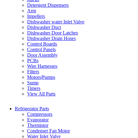
Detergent Dispensers
Arm
Impellers
Dishwasher water Inlet Valve
Dishwasher Duct
Dishwasher Door Latches
Dishwasher Drain Hoses
Control Boards
Control Panels
Door Assembly
PCBs
Wire Harnesses
Filters
Motors|Pumps
Sump
Timers
View All Parts
Refrigerator Parts
Compressors
Evaporator
Thermistor
Condenser Fan Motor
Water Inlet Valve