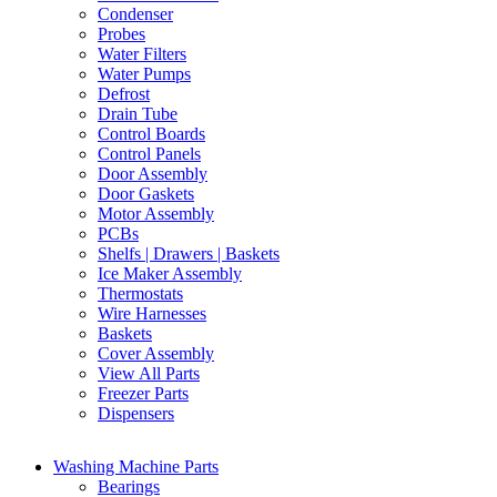
Condenser
Probes
Water Filters
Water Pumps
Defrost
Drain Tube
Control Boards
Control Panels
Door Assembly
Door Gaskets
Motor Assembly
PCBs
Shelfs | Drawers | Baskets
Ice Maker Assembly
Thermostats
Wire Harnesses
Baskets
Cover Assembly
View All Parts
Freezer Parts
Dispensers
Washing Machine Parts
Bearings