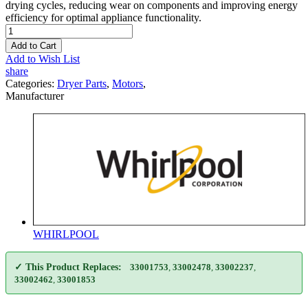
drying cycles, reducing wear on components and improving energy
efficiency for optimal appliance functionality.
Add to Cart
Add to Wish List
share
Categories:
Dryer Parts
,
Motors
,
Manufacturer
WHIRLPOOL
✓ This Product Replaces:
33001753
,
33002478
,
33002237
,
33002462
,
33001853