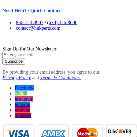
Need Help? / Quick Contacts
866-723-0907
/
(630) 326-8606
contact@hnkparts.com
Sign Up for Our Newsletter:
Subscribe
By providing your email address, you agree to our
Privacy Policy
and
Terms & Conditions.
Facebook
twitter
instagram
linkedin
youtube
pinterest