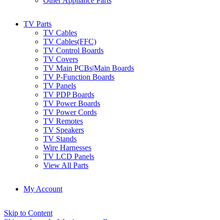
Other Appliance Parts
TV Parts
TV Cables
TV Cables(FFC)
TV Control Boards
TV Covers
TV Main PCBs|Main Boards
TV P-Function Boards
TV Panels
TV PDP Boards
TV Power Boards
TV Power Cords
TV Remotes
TV Speakers
TV Stands
Wire Harnesses
TV LCD Panels
View All Parts
My Account
Skip to Content