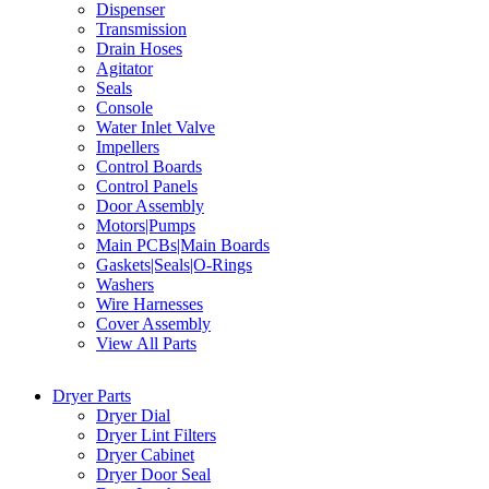
Dispenser
Transmission
Drain Hoses
Agitator
Seals
Console
Water Inlet Valve
Impellers
Control Boards
Control Panels
Door Assembly
Motors|Pumps
Main PCBs|Main Boards
Gaskets|Seals|O-Rings
Washers
Wire Harnesses
Cover Assembly
View All Parts
Dryer Parts
Dryer Dial
Dryer Lint Filters
Dryer Cabinet
Dryer Door Seal