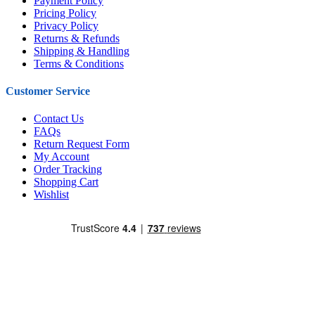
Payment Policy
Pricing Policy
Privacy Policy
Returns & Refunds
Shipping & Handling
Terms & Conditions
Customer Service
Contact Us
FAQs
Return Request Form
My Account
Order Tracking
Shopping Cart
Wishlist