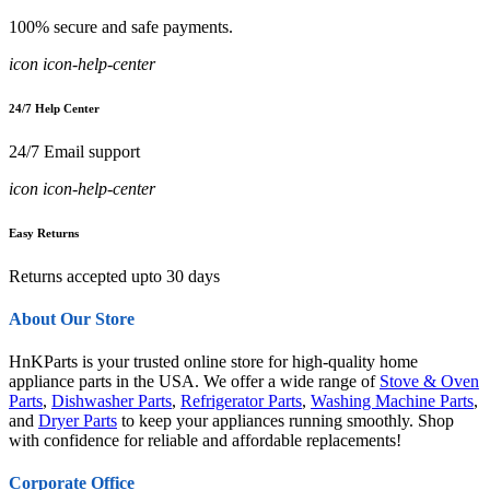
100% secure and safe payments.
icon icon-help-center
24/7 Help Center
24/7 Email support
icon icon-help-center
Easy Returns
Returns accepted upto 30 days
About Our Store
HnKParts is your trusted online store for high-quality home
appliance parts in the USA. We offer a wide range of
Stove & Oven
Parts
,
Dishwasher Parts
,
Refrigerator Parts
,
Washing Machine Parts
,
and
Dryer Parts
to keep your appliances running smoothly. Shop
with confidence for reliable and affordable replacements!
Corporate Office