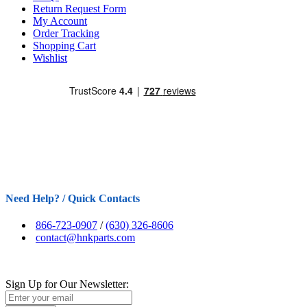
Return Request Form
My Account
Order Tracking
Shopping Cart
Wishlist
Need Help? / Quick Contacts
866-723-0907
/
(630) 326-8606
contact@hnkparts.com
Sign Up for Our Newsletter: