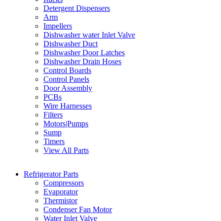
Detergent Dispensers
Arm
Impellers
Dishwasher water Inlet Valve
Dishwasher Duct
Dishwasher Door Latches
Dishwasher Drain Hoses
Control Boards
Control Panels
Door Assembly
PCBs
Wire Harnesses
Filters
Motors|Pumps
Sump
Timers
View All Parts
Refrigerator Parts
Compressors
Evaporator
Thermistor
Condenser Fan Motor
Water Inlet Valve