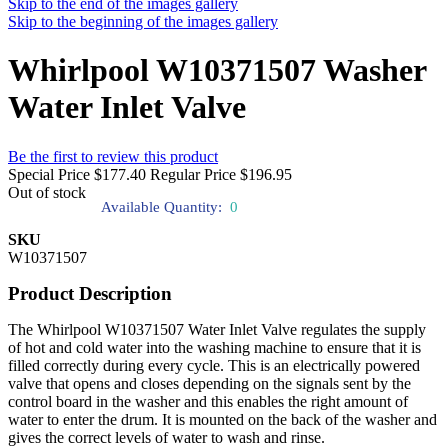
Skip to the end of the images gallery
Skip to the beginning of the images gallery
Whirlpool W10371507 Washer
Water Inlet Valve
Be the first to review this product
Special Price
$177.40
Regular Price
$196.95
Out of stock
Available Quantity:
0
SKU
W10371507
Product Description
The Whirlpool W10371507 Water Inlet Valve regulates the supply
of hot and cold water into the washing machine to ensure that it is
filled correctly during every cycle. This is an electrically powered
valve that opens and closes depending on the signals sent by the
control board in the washer and this enables the right amount of
water to enter the drum. It is mounted on the back of the washer and
gives the correct levels of water to wash and rinse.