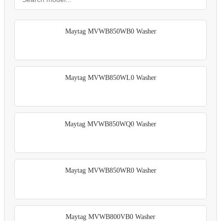
Maytag MVWB850WB0 Washer
Maytag MVWB850WL0 Washer
Maytag MVWB850WQ0 Washer
Maytag MVWB850WR0 Washer
Maytag MVWB800VB0 Washer