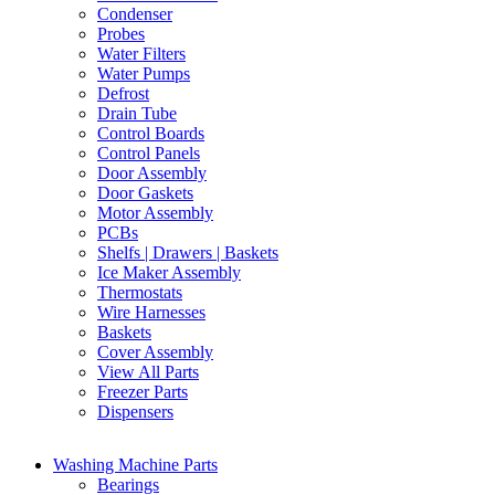
Condenser
Probes
Water Filters
Water Pumps
Defrost
Drain Tube
Control Boards
Control Panels
Door Assembly
Door Gaskets
Motor Assembly
PCBs
Shelfs | Drawers | Baskets
Ice Maker Assembly
Thermostats
Wire Harnesses
Baskets
Cover Assembly
View All Parts
Freezer Parts
Dispensers
Washing Machine Parts
Bearings