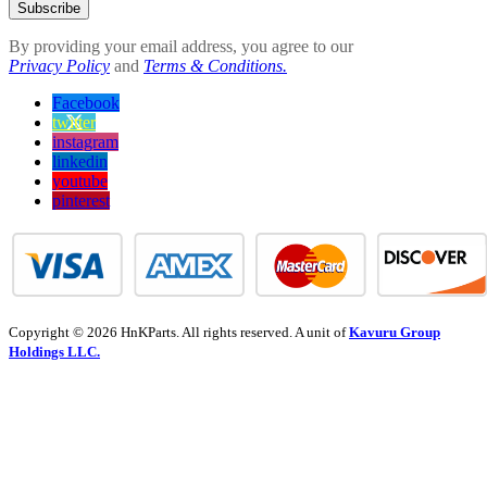
Subscribe
By providing your email address, you agree to our
Privacy Policy
and
Terms & Conditions.
Facebook
twitter
instagram
linkedin
youtube
pinterest
Copyright © 2026 HnKParts. All rights reserved. A unit of
Kavuru Group
Holdings LLC.