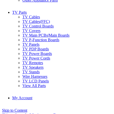
Other Appliance Parts
TV Parts
TV Cables
TV Cables(FFC)
TV Control Boards
TV Covers
TV Main PCBs|Main Boards
TV P-Function Boards
TV Panels
TV PDP Boards
TV Power Boards
TV Power Cords
TV Remotes
TV Speakers
TV Stands
Wire Harnesses
TV LCD Panels
View All Parts
My Account
Skip to Content