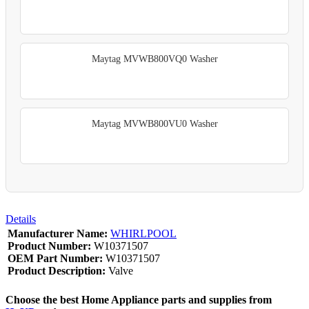
Maytag MVWB800VQ0 Washer
Maytag MVWB800VU0 Washer
Details
Manufacturer Name:
WHIRLPOOL
Product Number:
W10371507
OEM Part Number:
W10371507
Product Description:
Valve
Choose the best Home Appliance parts and supplies from