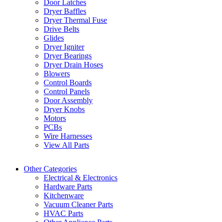
Door Latches
Dryer Baffles
Dryer Thermal Fuse
Drive Belts
Glides
Dryer Igniter
Dryer Bearings
Dryer Drain Hoses
Blowers
Control Boards
Control Panels
Door Assembly
Dryer Knobs
Motors
PCBs
Wire Harnesses
View All Parts
Other Categories
Electrical & Electronics
Hardware Parts
Kitchenware
Vacuum Cleaner Parts
HVAC Parts