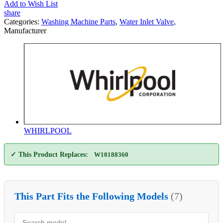
Add to Wish List
share
Categories:
Washing Machine Parts
,
Water Inlet Valve
,
Manufacturer
WHIRLPOOL
✓ This Product Replaces:
W10188360
This Part Fits the Following Models
(7)