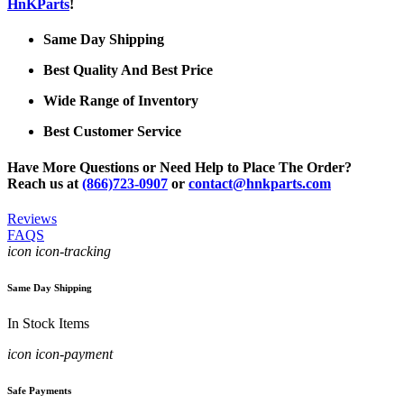
HnKParts
!
Same Day Shipping
Best Quality And Best Price
Wide Range of Inventory
Best Customer Service
Have More Questions or Need Help to Place The Order?
Reach us at
(866)723-0907
or
contact@hnkparts.com
Reviews
FAQS
icon icon-tracking
Same Day Shipping
In Stock Items
icon icon-payment
Safe Payments