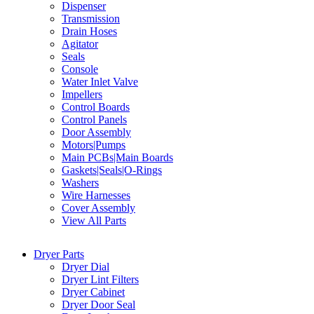
Dispenser
Transmission
Drain Hoses
Agitator
Seals
Console
Water Inlet Valve
Impellers
Control Boards
Control Panels
Door Assembly
Motors|Pumps
Main PCBs|Main Boards
Gaskets|Seals|O-Rings
Washers
Wire Harnesses
Cover Assembly
View All Parts
Dryer Parts
Dryer Dial
Dryer Lint Filters
Dryer Cabinet
Dryer Door Seal