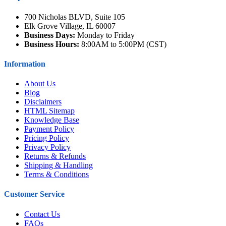
700 Nicholas BLVD, Suite 105
Elk Grove Village, IL 60007
Business Days:
Monday to Friday
Business Hours:
8:00AM to 5:00PM (CST)
Information
About Us
Blog
Disclaimers
HTML Sitemap
Knowledge Base
Payment Policy
Pricing Policy
Privacy Policy
Returns & Refunds
Shipping & Handling
Terms & Conditions
Customer Service
Contact Us
FAQs