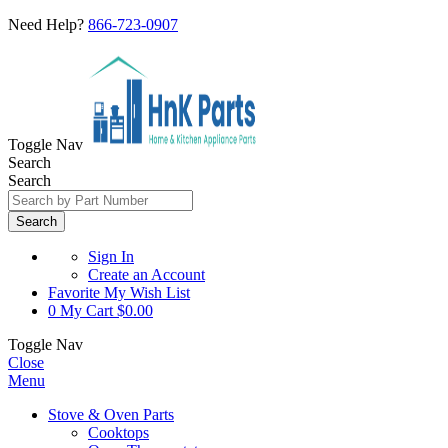
Need Help?
866-723-0907
Toggle Nav
Search
Search
Search
Sign In
Create an Account
Favorite
My Wish List
0
My Cart
$0.00
Toggle Nav
Close
Menu
Stove & Oven Parts
Cooktops