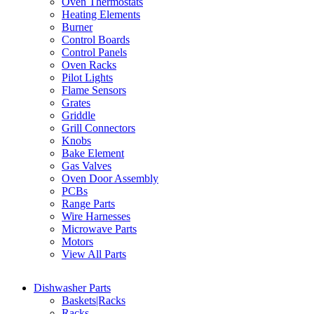
Oven Thermostats
Heating Elements
Burner
Control Boards
Control Panels
Oven Racks
Pilot Lights
Flame Sensors
Grates
Griddle
Grill Connectors
Knobs
Bake Element
Gas Valves
Oven Door Assembly
PCBs
Range Parts
Wire Harnesses
Microwave Parts
Motors
View All Parts
Dishwasher Parts
Baskets|Racks
Racks