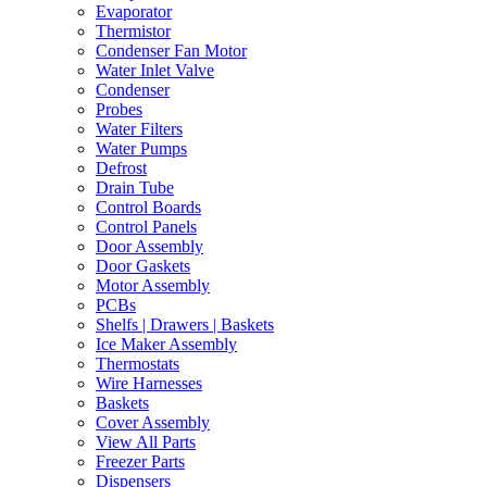
Evaporator
Thermistor
Condenser Fan Motor
Water Inlet Valve
Condenser
Probes
Water Filters
Water Pumps
Defrost
Drain Tube
Control Boards
Control Panels
Door Assembly
Door Gaskets
Motor Assembly
PCBs
Shelfs | Drawers | Baskets
Ice Maker Assembly
Thermostats
Wire Harnesses
Baskets
Cover Assembly
View All Parts
Freezer Parts
Dispensers