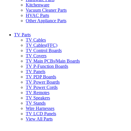
Kitchenware
Vacuum Cleaner Parts
HVAC Parts
Other Appliance Parts
TV Parts
TV Cables
TV Cables(FFC)
TV Control Boards
TV Covers
TV Main PCBs|Main Boards
TV P-Function Boards
TV Panels
TV PDP Boards
TV Power Boards
TV Power Cords
TV Remotes
TV Speakers
TV Stands
Wire Harnesses
TV LCD Panels
View All Parts