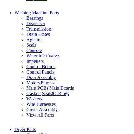
Washing Machine Parts
Bearings
Dispenser
Transmission
Drain Hoses
Agitator
Seals
Console
Water Inlet Valve
Impellers
Control Boards
Control Panels
Door Assembly
Motors|Pumps
Main PCBs|Main Boards
Gaskets|Seals|O-Rings
Washers
Wire Harnesses
Cover Assembly
View All Parts
Dryer Parts