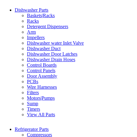
Dishwasher Parts
Baskets|Racks
Racks
Detergent Dispensers
Arm
Impellers
Dishwasher water Inlet Valve
Dishwasher Duct
Dishwasher Door Latches
Dishwasher Drain Hoses
Control Boards
Control Panels
Door Assembly
PCBs
Wire Harnesses
Filters
Motors|Pumps
Sump
Timers
View All Parts
Refrigerator Parts
Compressors