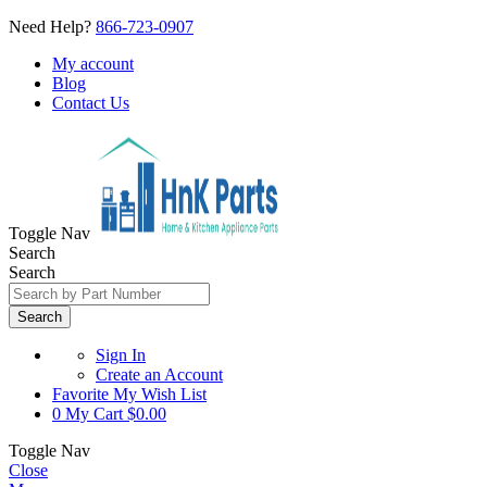
Need Help?
866-723-0907
My account
Blog
Contact Us
Toggle Nav
Search
Search
Search
Sign In
Create an Account
Favorite
My Wish List
0
My Cart
$0.00
Toggle Nav
Close