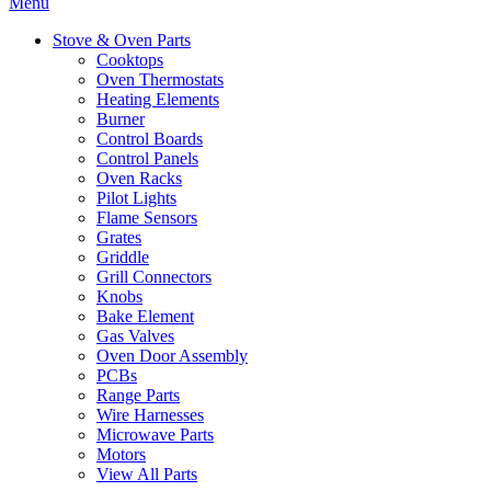
Menu
Stove & Oven Parts
Cooktops
Oven Thermostats
Heating Elements
Burner
Control Boards
Control Panels
Oven Racks
Pilot Lights
Flame Sensors
Grates
Griddle
Grill Connectors
Knobs
Bake Element
Gas Valves
Oven Door Assembly
PCBs
Range Parts
Wire Harnesses
Microwave Parts
Motors
View All Parts