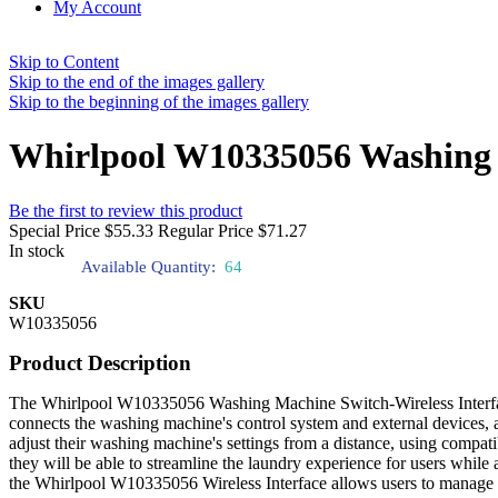
My Account
Skip to Content
Skip to the end of the images gallery
Skip to the beginning of the images gallery
Whirlpool W10335056 Washing M
Be the first to review this product
Special Price
$55.33
Regular Price
$71.27
In stock
Available Quantity:
64
SKU
W10335056
Product Description
The Whirlpool W10335056 Washing Machine Switch-Wireless Interface 
connects the washing machine's control system and external devices, 
adjust their washing machine's settings from a distance, using compati
they will be able to streamline the laundry experience for users while a
the Whirlpool W10335056 Wireless Interface allows users to manage t