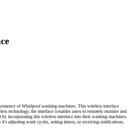
ace
enience of Whirlpool washing machines. This wireless interface
ess technology, the interface 1enables users to remotely monitor and
 by incorporating this wireless interface into their washing machines,
t's adjusting wash cycles, setting timers, or receiving notifications,