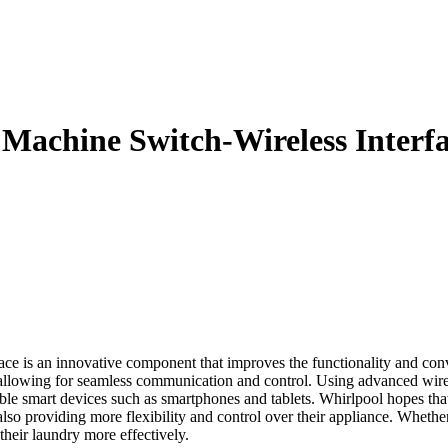
achine Switch-Wireless Interf
is an innovative component that improves the functionality and conv
allowing for seamless communication and control. Using advanced wirel
ble smart devices such as smartphones and tablets. Whirlpool hopes that
lso providing more flexibility and control over their appliance. Whether i
heir laundry more effectively.