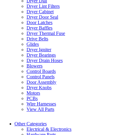
Dryer Dial
Dryer Lint Filters
Dryer Cabinet
Dryer Door Seal
Door Latches
Dryer Baffles
Dryer Thermal Fuse
Drive Belts
Glides
Dryer Igniter
Dryer Bearings
Dryer Drain Hoses
Blowers
Control Boards
Control Panels
Door Assembly
Dryer Knobs
Motors
PCBs
Wire Harnesses
View All Parts
Other Categories
Electrical & Electronics
Hardware Parts