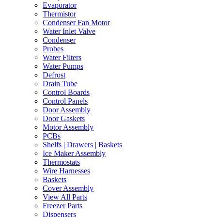
Evaporator
Thermistor
Condenser Fan Motor
Water Inlet Valve
Condenser
Probes
Water Filters
Water Pumps
Defrost
Drain Tube
Control Boards
Control Panels
Door Assembly
Door Gaskets
Motor Assembly
PCBs
Shelfs | Drawers | Baskets
Ice Maker Assembly
Thermostats
Wire Harnesses
Baskets
Cover Assembly
View All Parts
Freezer Parts
Dispensers