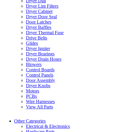
Dryer Dial
Dryer Lint Filters
Dryer Cabinet
Dryer Door Seal
Door Latches
Dryer Baffles
Dryer Thermal Fuse
Drive Belts
Glides
Dryer Igniter
Dryer Bearings
Dryer Drain Hoses
Blowers
Control Boards
Control Panels
Door Assembly
Dryer Knobs
Motors
PCBs
Wire Harnesses
View All Parts
Other Categories
Electrical & Electronics
Hardware Parts