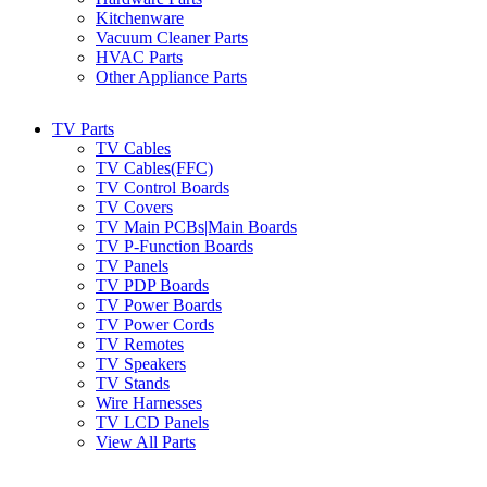
Kitchenware
Vacuum Cleaner Parts
HVAC Parts
Other Appliance Parts
TV Parts
TV Cables
TV Cables(FFC)
TV Control Boards
TV Covers
TV Main PCBs|Main Boards
TV P-Function Boards
TV Panels
TV PDP Boards
TV Power Boards
TV Power Cords
TV Remotes
TV Speakers
TV Stands
Wire Harnesses
TV LCD Panels
View All Parts