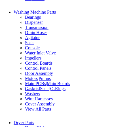
Washing Machine Parts
Bearings
Dispenser
Transmission
Drain Hoses
Agitator
Seals
Console
Water Inlet Valve
Impellers
Control Boards
Control Panels
Door Assembly
Motors|Pumps
Main PCBs|Main Boards
Gaskets|Seals|O-Rings
Washers
Wire Harnesses
Cover Assembly
View All Parts
Dryer Parts