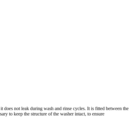
does not leak during wash and rinse cycles. It is fitted between the
ssary to keep the structure of the washer intact, to ensure