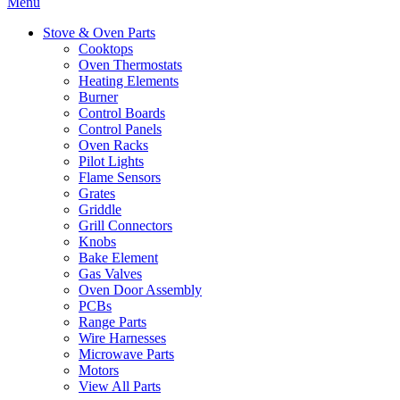
Menu
Stove & Oven Parts
Cooktops
Oven Thermostats
Heating Elements
Burner
Control Boards
Control Panels
Oven Racks
Pilot Lights
Flame Sensors
Grates
Griddle
Grill Connectors
Knobs
Bake Element
Gas Valves
Oven Door Assembly
PCBs
Range Parts
Wire Harnesses
Microwave Parts
Motors
View All Parts