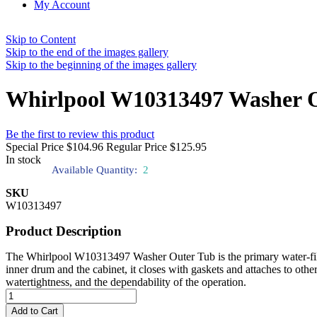
My Account
Skip to Content
Skip to the end of the images gallery
Skip to the beginning of the images gallery
Whirlpool W10313497 Washer 
Be the first to review this product
Special Price
$104.96
Regular Price
$125.95
In stock
Available Quantity:
2
SKU
W10313497
Product Description
The Whirlpool W10313497 Washer Outer Tub is the primary water-filled 
inner drum and the cabinet, it closes with gaskets and attaches to other 
watertightness, and the dependability of the operation.
Add to Cart