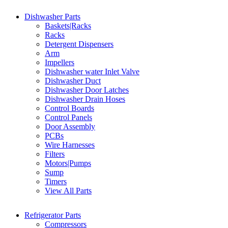
Dishwasher Parts
Baskets|Racks
Racks
Detergent Dispensers
Arm
Impellers
Dishwasher water Inlet Valve
Dishwasher Duct
Dishwasher Door Latches
Dishwasher Drain Hoses
Control Boards
Control Panels
Door Assembly
PCBs
Wire Harnesses
Filters
Motors|Pumps
Sump
Timers
View All Parts
Refrigerator Parts
Compressors