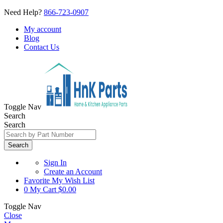
Need Help?
866-723-0907
My account
Blog
Contact Us
Toggle Nav
Search
Search
Search
Sign In
Create an Account
Favorite
My Wish List
0
My Cart
$0.00
Toggle Nav
Close