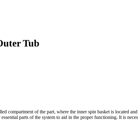
Outer Tub
compartment of the part, where the inner spin basket is located and it 
essential parts of the system to aid in the proper functioning. It is nece