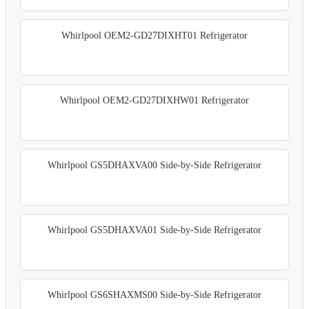
Whirlpool OEM2-GD27DIXHT01 Refrigerator
Whirlpool OEM2-GD27DIXHW01 Refrigerator
Whirlpool GS5DHAXVA00 Side-by-Side Refrigerator
Whirlpool GS5DHAXVA01 Side-by-Side Refrigerator
Whirlpool GS6SHAXMS00 Side-by-Side Refrigerator