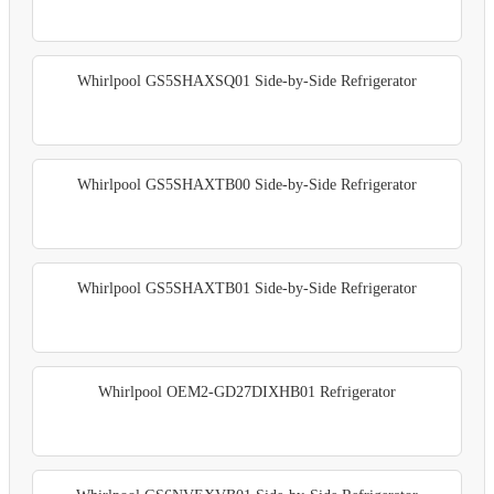
Whirlpool GS5SHAXSQ01 Side-by-Side Refrigerator
Whirlpool GS5SHAXTB00 Side-by-Side Refrigerator
Whirlpool GS5SHAXTB01 Side-by-Side Refrigerator
Whirlpool OEM2-GD27DIXHB01 Refrigerator