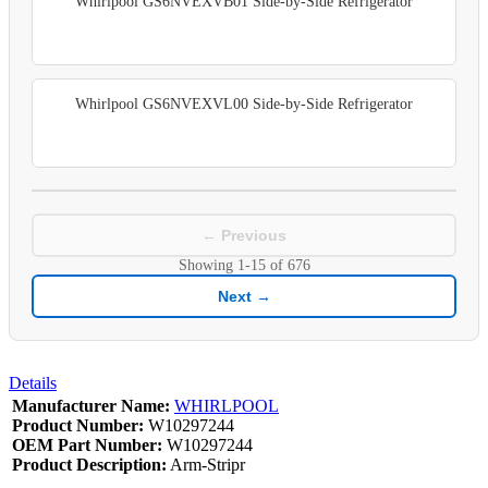
Whirlpool GS6NVEXVB01 Side-by-Side Refrigerator
Whirlpool GS6NVEXVL00 Side-by-Side Refrigerator
← Previous
Showing
1-15
of
676
Next →
Details
Manufacturer Name:
WHIRLPOOL
Product Number:
W10297244
OEM Part Number:
W10297244
Product Description:
Arm-Stripr