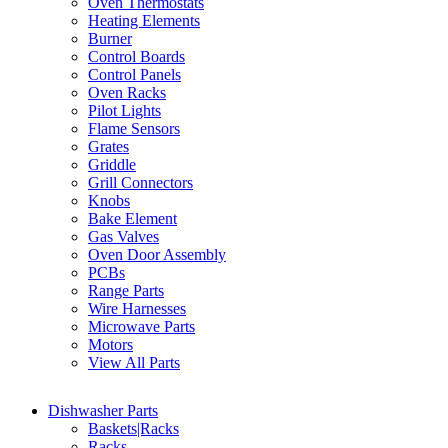
Oven Thermostats
Heating Elements
Burner
Control Boards
Control Panels
Oven Racks
Pilot Lights
Flame Sensors
Grates
Griddle
Grill Connectors
Knobs
Bake Element
Gas Valves
Oven Door Assembly
PCBs
Range Parts
Wire Harnesses
Microwave Parts
Motors
View All Parts
Dishwasher Parts
Baskets|Racks
Racks