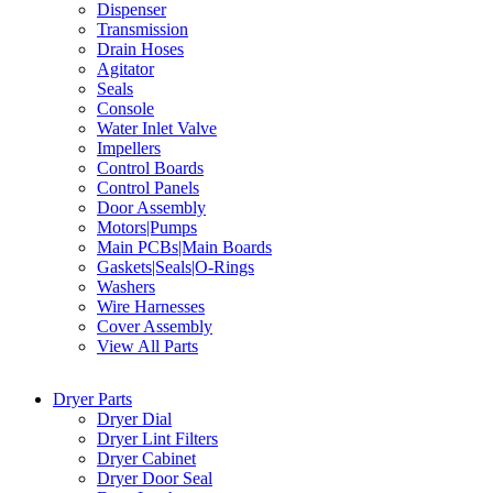
Dispenser
Transmission
Drain Hoses
Agitator
Seals
Console
Water Inlet Valve
Impellers
Control Boards
Control Panels
Door Assembly
Motors|Pumps
Main PCBs|Main Boards
Gaskets|Seals|O-Rings
Washers
Wire Harnesses
Cover Assembly
View All Parts
Dryer Parts
Dryer Dial
Dryer Lint Filters
Dryer Cabinet
Dryer Door Seal