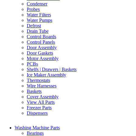
Condenser
Probes
Water Filters
Water Pumps
Defrost
Drain Tube
Control Boards
Control Panels
Door Assembly
Door Gaskets
Motor Assembly
PCBs
Shelfs | Drawers | Baskets
Ice Maker Assembly
Thermostats
Wire Harnesses
Baskets
Cover Assembly
View All Parts
Freezer Parts
Dispensers
Washing Machine Parts
Bearings