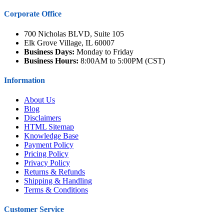
Corporate Office
700 Nicholas BLVD, Suite 105
Elk Grove Village, IL 60007
Business Days:
Monday to Friday
Business Hours:
8:00AM to 5:00PM (CST)
Information
About Us
Blog
Disclaimers
HTML Sitemap
Knowledge Base
Payment Policy
Pricing Policy
Privacy Policy
Returns & Refunds
Shipping & Handling
Terms & Conditions
Customer Service