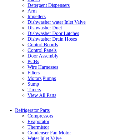
Detergent Dispensers
Arm
Impellers
Dishwasher water Inlet Valve
Dishwasher Duct
Dishwasher Door Latches
Dishwasher Drain Hoses
Control Boards
Control Panels
Door Assembly
PCBs
Wire Harnesses
Filters
Motors|Pumps
Sump
Timers
View All Parts
Refrigerator Parts
Compressors
Evaporator
Thermistor
Condenser Fan Motor
Water Inlet Valve