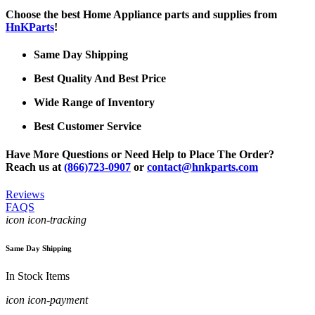
Choose the best Home Appliance parts and supplies from
HnKParts
!
Same Day Shipping
Best Quality And Best Price
Wide Range of Inventory
Best Customer Service
Have More Questions or Need Help to Place The Order?
Reach us at
(866)723-0907
or
contact@hnkparts.com
Reviews
FAQS
icon icon-tracking
Same Day Shipping
In Stock Items
icon icon-payment