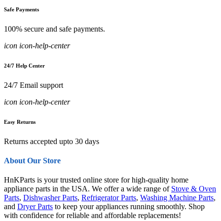
Safe Payments
100% secure and safe payments.
icon icon-help-center
24/7 Help Center
24/7 Email support
icon icon-help-center
Easy Returns
Returns accepted upto 30 days
About Our Store
HnKParts is your trusted online store for high-quality home
appliance parts in the USA. We offer a wide range of
Stove & Oven
Parts
,
Dishwasher Parts
,
Refrigerator Parts
,
Washing Machine Parts
,
and
Dryer Parts
to keep your appliances running smoothly. Shop
with confidence for reliable and affordable replacements!