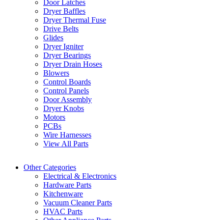
Door Latches
Dryer Baffles
Dryer Thermal Fuse
Drive Belts
Glides
Dryer Igniter
Dryer Bearings
Dryer Drain Hoses
Blowers
Control Boards
Control Panels
Door Assembly
Dryer Knobs
Motors
PCBs
Wire Harnesses
View All Parts
Other Categories
Electrical & Electronics
Hardware Parts
Kitchenware
Vacuum Cleaner Parts
HVAC Parts