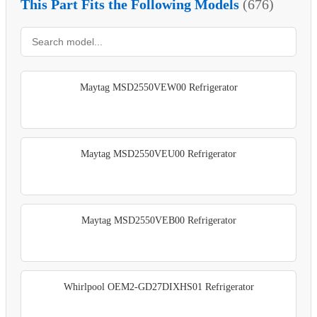
This Part Fits the Following Models
(676)
Maytag MSD2550VEW00 Refrigerator
Maytag MSD2550VEU00 Refrigerator
Maytag MSD2550VEB00 Refrigerator
Whirlpool OEM2-GD27DIXHS01 Refrigerator