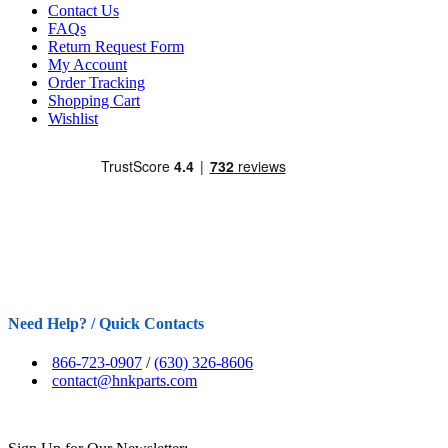
Contact Us
FAQs
Return Request Form
My Account
Order Tracking
Shopping Cart
Wishlist
Need Help? / Quick Contacts
866-723-0907
/
(630) 326-8606
contact@hnkparts.com