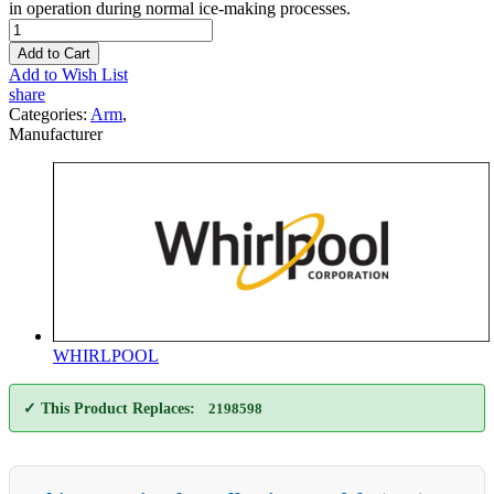
in operation during normal ice-making processes.
Add to Cart
Add to Wish List
share
Categories:
Arm
,
Manufacturer
WHIRLPOOL
✓ This Product Replaces:
2198598