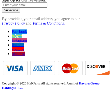
Sign Up for Our Newsletter:
Subscribe
By providing your email address, you agree to our
Privacy Policy
and
Terms & Conditions.
Facebook
twitter
instagram
linkedin
youtube
pinterest
Copyright © 2026 HnKParts. All rights reserved. A unit of
Kavuru Group
Holdings LLC.