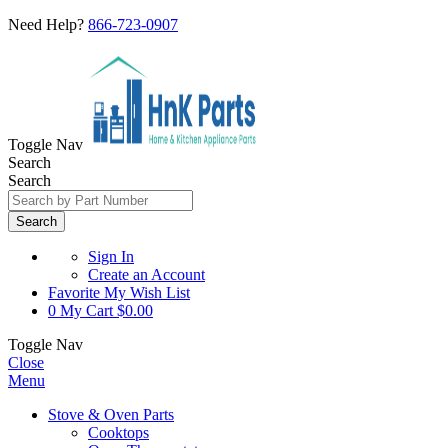
Need Help?
866-723-0907
Toggle Nav
Search
Search
Search
Sign In
Create an Account
Favorite
My Wish List
0
My Cart
$0.00
Toggle Nav
Close
Menu
Stove & Oven Parts
Cooktops