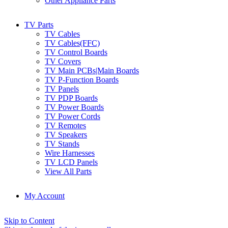
Other Appliance Parts
TV Parts
TV Cables
TV Cables(FFC)
TV Control Boards
TV Covers
TV Main PCBs|Main Boards
TV P-Function Boards
TV Panels
TV PDP Boards
TV Power Boards
TV Power Cords
TV Remotes
TV Speakers
TV Stands
Wire Harnesses
TV LCD Panels
View All Parts
My Account
Skip to Content