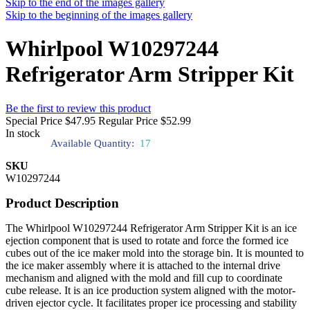
Skip to the end of the images gallery
Skip to the beginning of the images gallery
Whirlpool W10297244
Refrigerator Arm Stripper Kit
Be the first to review this product
Special Price
$47.95
Regular Price
$52.99
In stock
Available Quantity:
17
SKU
W10297244
Product Description
The Whirlpool W10297244 Refrigerator Arm Stripper Kit is an ice
ejection component that is used to rotate and force the formed ice
cubes out of the ice maker mold into the storage bin. It is mounted to
the ice maker assembly where it is attached to the internal drive
mechanism and aligned with the mold and fill cup to coordinate
cube release. It is an ice production system aligned with the motor-
driven ejector cycle. It facilitates proper ice processing and stability