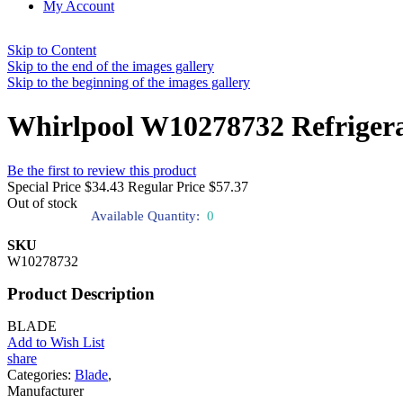
My Account
Skip to Content
Skip to the end of the images gallery
Skip to the beginning of the images gallery
Whirlpool W10278732 Refrigera
Be the first to review this product
Special Price
$34.43
Regular Price
$57.37
Out of stock
Available Quantity:
0
SKU
W10278732
Product Description
BLADE
Add to Wish List
share
Categories:
Blade
,
Manufacturer