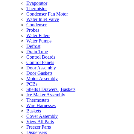
Evaporator
Thermistor
Condenser Fan Motor
Water Inlet Valve
Condenser
Probes
Water Filters
Water Pumps
Defrost
Drain Tube
Control Boards
Control Panels
Door Assembly
Door Gaskets
Motor Assembly
PCBs
Shelfs | Drawers | Baskets
Ice Maker Assembly
Thermostats
Wire Harnesses
Baskets
Cover Assembly
View All Parts
Freezer Parts
Dispensers