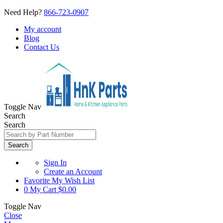
Need Help?
866-723-0907
My account
Blog
Contact Us
Toggle Nav
Search
Search
Search
Sign In
Create an Account
Favorite
My Wish List
0
My Cart
$0.00
Toggle Nav
Close