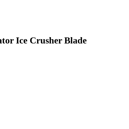
tor Ice Crusher Blade