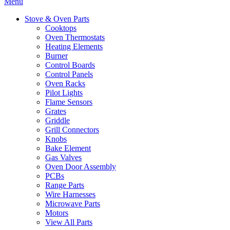
Menu
Stove & Oven Parts
Cooktops
Oven Thermostats
Heating Elements
Burner
Control Boards
Control Panels
Oven Racks
Pilot Lights
Flame Sensors
Grates
Griddle
Grill Connectors
Knobs
Bake Element
Gas Valves
Oven Door Assembly
PCBs
Range Parts
Wire Harnesses
Microwave Parts
Motors
View All Parts