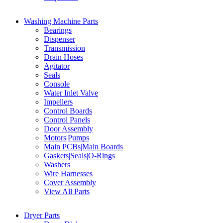
Washing Machine Parts
Bearings
Dispenser
Transmission
Drain Hoses
Agitator
Seals
Console
Water Inlet Valve
Impellers
Control Boards
Control Panels
Door Assembly
Motors|Pumps
Main PCBs|Main Boards
Gaskets|Seals|O-Rings
Washers
Wire Harnesses
Cover Assembly
View All Parts
Dryer Parts