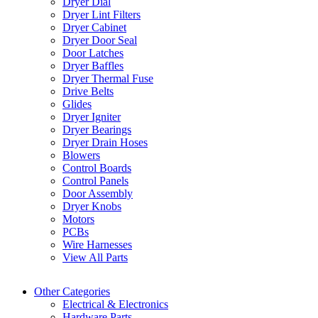
Dryer Dial
Dryer Lint Filters
Dryer Cabinet
Dryer Door Seal
Door Latches
Dryer Baffles
Dryer Thermal Fuse
Drive Belts
Glides
Dryer Igniter
Dryer Bearings
Dryer Drain Hoses
Blowers
Control Boards
Control Panels
Door Assembly
Dryer Knobs
Motors
PCBs
Wire Harnesses
View All Parts
Other Categories
Electrical & Electronics
Hardware Parts