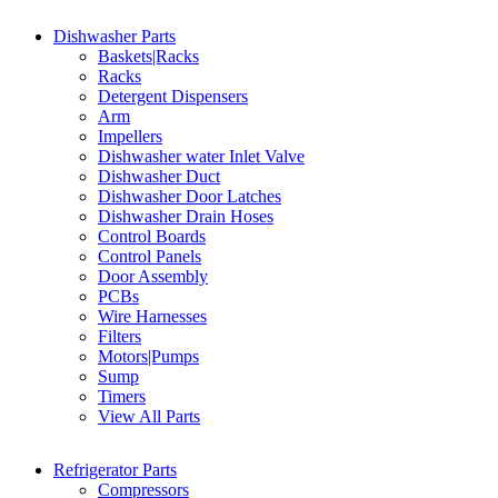
Dishwasher Parts
Baskets|Racks
Racks
Detergent Dispensers
Arm
Impellers
Dishwasher water Inlet Valve
Dishwasher Duct
Dishwasher Door Latches
Dishwasher Drain Hoses
Control Boards
Control Panels
Door Assembly
PCBs
Wire Harnesses
Filters
Motors|Pumps
Sump
Timers
View All Parts
Refrigerator Parts
Compressors