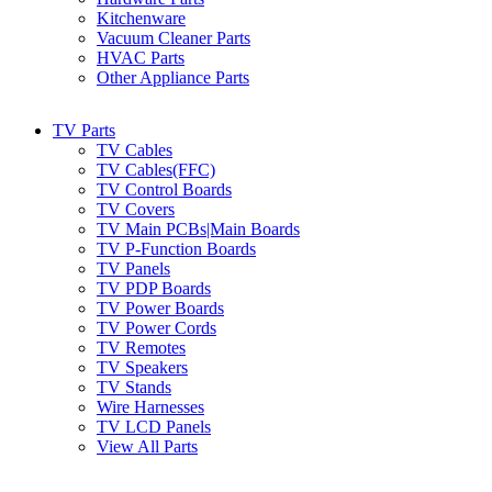
Kitchenware
Vacuum Cleaner Parts
HVAC Parts
Other Appliance Parts
TV Parts
TV Cables
TV Cables(FFC)
TV Control Boards
TV Covers
TV Main PCBs|Main Boards
TV P-Function Boards
TV Panels
TV PDP Boards
TV Power Boards
TV Power Cords
TV Remotes
TV Speakers
TV Stands
Wire Harnesses
TV LCD Panels
View All Parts