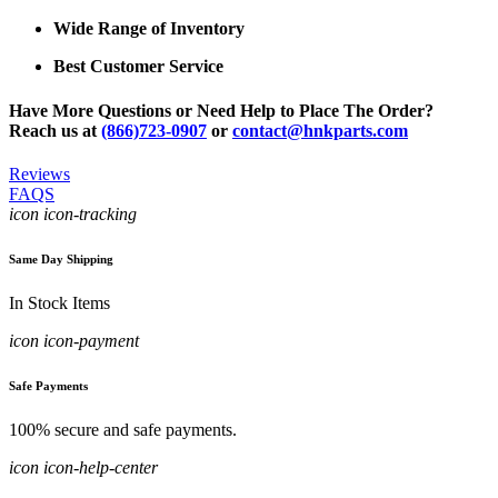
Wide Range of Inventory
Best Customer Service
Have More Questions or Need Help to Place The Order?
Reach us at
(866)723-0907
or
contact@hnkparts.com
Reviews
FAQS
icon icon-tracking
Same Day Shipping
In Stock Items
icon icon-payment
Safe Payments
100% secure and safe payments.
icon icon-help-center