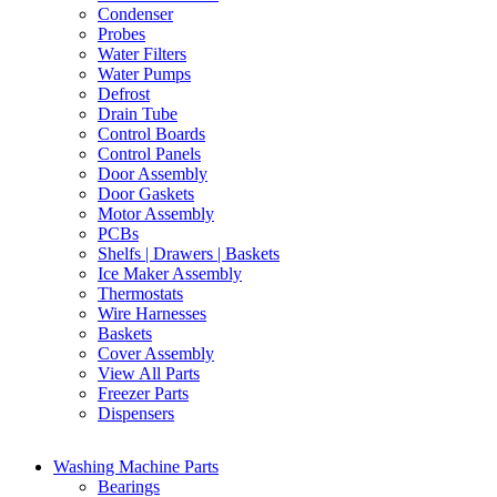
Condenser
Probes
Water Filters
Water Pumps
Defrost
Drain Tube
Control Boards
Control Panels
Door Assembly
Door Gaskets
Motor Assembly
PCBs
Shelfs | Drawers | Baskets
Ice Maker Assembly
Thermostats
Wire Harnesses
Baskets
Cover Assembly
View All Parts
Freezer Parts
Dispensers
Washing Machine Parts
Bearings