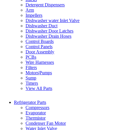
Detergent Dispensers
Arm
Impellers
Dishwasher water Inlet Valve
Dishwasher Duct
Dishwasher Door Latches
Dishwasher Drain Hoses
Control Boards
Control Panels
Door Assembly
PCBs
Wire Harnesses
Filters
Motors|Pumps
Sump
Timers
View All Parts
Refrigerator Parts
Compressors
Evaporator
Thermistor
Condenser Fan Motor
Water Inlet Valve