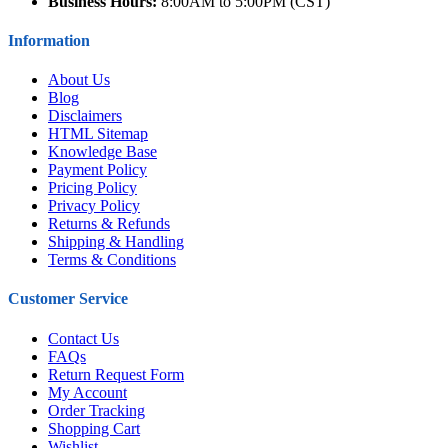
Business Hours:
8:00AM to 5:00PM (CST)
Information
About Us
Blog
Disclaimers
HTML Sitemap
Knowledge Base
Payment Policy
Pricing Policy
Privacy Policy
Returns & Refunds
Shipping & Handling
Terms & Conditions
Customer Service
Contact Us
FAQs
Return Request Form
My Account
Order Tracking
Shopping Cart
Wishlist