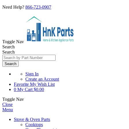
Need Help?
866-723-0907
Toggle Nav
Search
Search
Search
Sign In
Create an Account
Favorite
My Wish List
0
My Cart
$0.00
Toggle Nav
Close
Menu
Stove & Oven Parts
Cooktops