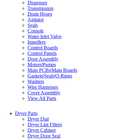
Dispenser
Transmission
Drain Hoses
Agitator
Seals
Console
Water Inlet Valve
Impellers
Control Boards
Control Panels
Door Assembly
Motors|Pumps
Main PCBs|Main Boards
Gaskets|Seals|O-Rings
Washers
Wire Harnesses
Cover Assembly
View All Parts
Dryer Parts
Dryer Dial
Dryer Lint Filters
Dryer Cabinet
Dryer Door Seal