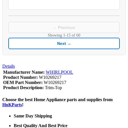
← Previous
Showing
1-15
of
60
Next →
Details
Manufacturer Name:
WHIRLPOOL
Product Number:
W10269217
OEM Part Number:
W10269217
Product Description:
Trim-Top
Choose the best Home Appliance parts and supplies from
HnKParts
!
Same Day Shipping
Best Quality And Best Price