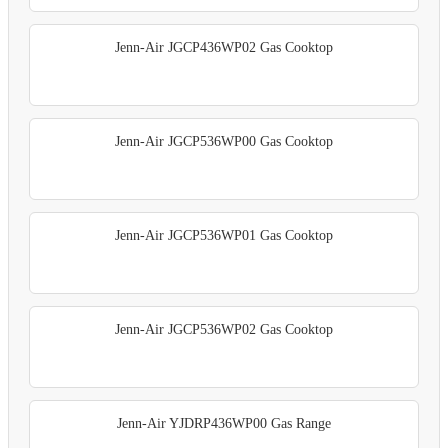
Jenn-Air JGCP436WP02 Gas Cooktop
Jenn-Air JGCP536WP00 Gas Cooktop
Jenn-Air JGCP536WP01 Gas Cooktop
Jenn-Air JGCP536WP02 Gas Cooktop
Jenn-Air YJDRP436WP00 Gas Range