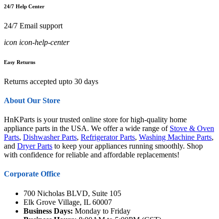
24/7 Help Center
24/7 Email support
icon icon-help-center
Easy Returns
Returns accepted upto 30 days
About Our Store
HnKParts is your trusted online store for high-quality home
appliance parts in the USA. We offer a wide range of
Stove & Oven
Parts
,
Dishwasher Parts
,
Refrigerator Parts
,
Washing Machine Parts
,
and
Dryer Parts
to keep your appliances running smoothly. Shop
with confidence for reliable and affordable replacements!
Corporate Office
700 Nicholas BLVD, Suite 105
Elk Grove Village, IL 60007
Business Days:
Monday to Friday