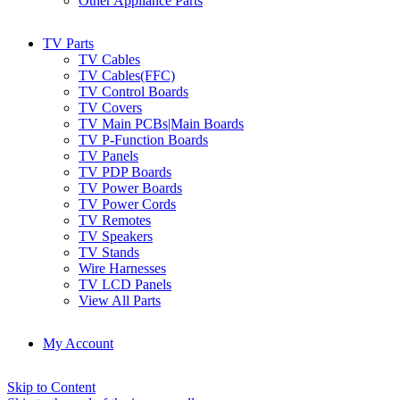
Other Appliance Parts
TV Parts
TV Cables
TV Cables(FFC)
TV Control Boards
TV Covers
TV Main PCBs|Main Boards
TV P-Function Boards
TV Panels
TV PDP Boards
TV Power Boards
TV Power Cords
TV Remotes
TV Speakers
TV Stands
Wire Harnesses
TV LCD Panels
View All Parts
My Account
Skip to Content