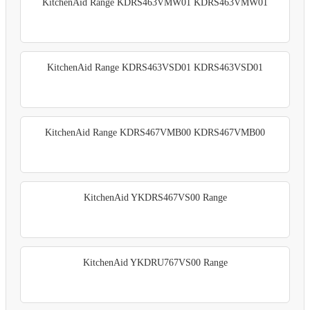
KitchenAid Range KDRS463VMW01 KDRS463VMW01
KitchenAid Range KDRS463VSD01 KDRS463VSD01
KitchenAid Range KDRS467VMB00 KDRS467VMB00
KitchenAid YKDRS467VS00 Range
KitchenAid YKDRU767VS00 Range