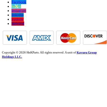
Facebook
twitter
instagram
linkedin
youtube
pinterest
Copyright © 2026 HnKParts. All rights reserved. A unit of
Kavuru Group
Holdings LLC.