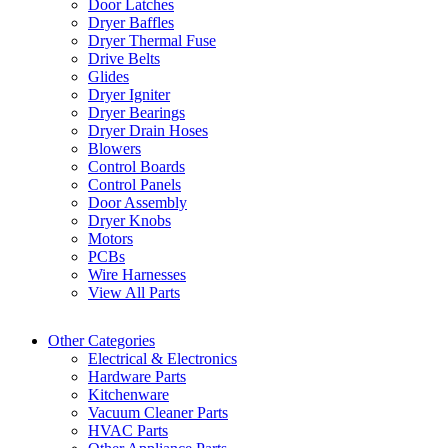
Door Latches
Dryer Baffles
Dryer Thermal Fuse
Drive Belts
Glides
Dryer Igniter
Dryer Bearings
Dryer Drain Hoses
Blowers
Control Boards
Control Panels
Door Assembly
Dryer Knobs
Motors
PCBs
Wire Harnesses
View All Parts
Other Categories
Electrical & Electronics
Hardware Parts
Kitchenware
Vacuum Cleaner Parts
HVAC Parts