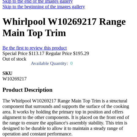
Skip to the end of the images gallery
Skip to the beginning of the images gallery
Whirlpool W10269217 Range
Main Top Trim
Be the first to review this product
Special Price
$113.17
Regular Price
$195.29
Out of stock
Available Quantity:
0
SKU
W10269217
Product Description
The Whirlpool W10269217 Range Main Top Trim is a structural
component that surrounds and supports the surface of the cooking
area. It works by holding the primary top in position and offers
alignment to the other components. It is placed on the front end of
the range to ensure the appliance's assembly stability. This trim is
designed to be durable to allow it to maintain a steady range of
operation and constant performance.