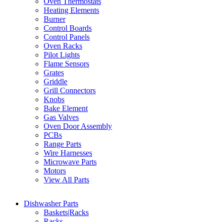
Oven Thermostats
Heating Elements
Burner
Control Boards
Control Panels
Oven Racks
Pilot Lights
Flame Sensors
Grates
Griddle
Grill Connectors
Knobs
Bake Element
Gas Valves
Oven Door Assembly
PCBs
Range Parts
Wire Harnesses
Microwave Parts
Motors
View All Parts
Dishwasher Parts
Baskets|Racks
Racks