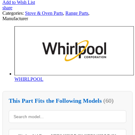
Add to Wish List
share
Categories:
Stove & Oven Parts
,
Range Parts
,
Manufacturer
WHIRLPOOL
This Part Fits the Following Models
(60)