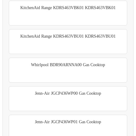
KitchenAid Range KDRS463VBK01 KDRS463VBK01
KitchenAid Range KDRS463VBU01 KDRS463VBU01
Whirlpool BDR90ARNNA00 Gas Cooktop
Jenn-Air JGCP436WP00 Gas Cooktop
Jenn-Air JGCP436WP01 Gas Cooktop