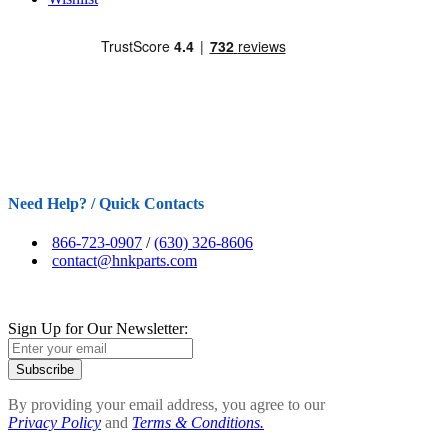
Need Help? / Quick Contacts
866-723-0907
/
(630) 326-8606
contact@hnkparts.com
Sign Up for Our Newsletter:
Subscribe
By providing your email address, you agree to our
Privacy Policy
and
Terms & Conditions.