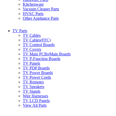
Kitchenware
Vacuum Cleaner Parts
HVAC Parts
Other Appliance Parts
TV Parts
TV Cables
TV Cables(FFC)
TV Control Boards
TV Covers
TV Main PCBs|Main Boards
TV P-Function Boards
TV Panels
TV PDP Boards
TV Power Boards
TV Power Cords
TV Remotes
TV Speakers
TV Stands
Wire Harnesses
TV LCD Panels
View All Parts