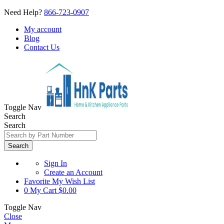
Need Help?
866-723-0907
My account
Blog
Contact Us
Toggle Nav
Search
Search
Search
Sign In
Create an Account
Favorite
My Wish List
0
My Cart
$0.00
Toggle Nav
Close