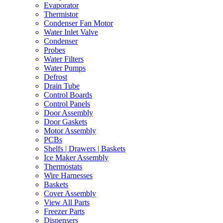
Evaporator
Thermistor
Condenser Fan Motor
Water Inlet Valve
Condenser
Probes
Water Filters
Water Pumps
Defrost
Drain Tube
Control Boards
Control Panels
Door Assembly
Door Gaskets
Motor Assembly
PCBs
Shelfs | Drawers | Baskets
Ice Maker Assembly
Thermostats
Wire Harnesses
Baskets
Cover Assembly
View All Parts
Freezer Parts
Dispensers