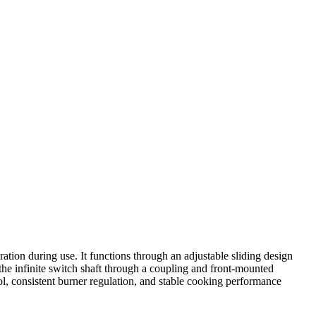
tion during use. It functions through an adjustable sliding design
h the infinite switch shaft through a coupling and front-mounted
rol, consistent burner regulation, and stable cooking performance