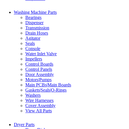
Washing Machine Parts
Bearings
Dispenser
Transmission
Drain Hoses
Agitator
Seals
Console
Water Inlet Valve
Impellers
Control Boards
Control Panels
Door Assembly
Motors|Pumps
Main PCBs|Main Boards
Gaskets|Seals|O-Rings
Washers
Wire Harnesses
Cover Assembly
View All Parts
Dryer Parts