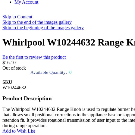
My Account
Skip to Content
Skip to the end of the images gallery
Skip to the beginning of the images gallery
Whirlpool W10244632 Range K
Be the first to review this product
$16.10
Out of stock
Available Quantity:
0
SKU
W10244632
Product Description
The Whirlpool W10244632 Range Knob is used to regulate burner heat se
that allows small positional corrections to the appliance base or suppor
retention fit. It provides rotational transmission of user input to the
during range operation.
Add to Wish List