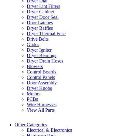
Dryer Dial
Dryer Lint Filters
Dryer Cabinet
Dryer Door Seal
Door Latches
Dryer Baffles
Dryer Thermal Fuse
Drive Belts
Glides
Dryer Igniter
Dryer Bearings
Dryer Drain Hoses
Blowers
Control Boards
Control Panels
Door Assembly
Dryer Knobs
Motors
PCBs
Wire Harnesses
View All Parts
Other Categories
Electrical & Electronics
Hardware Parts