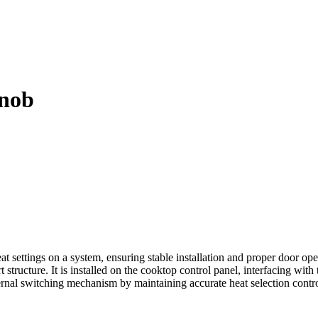
nob
ttings on a system, ensuring stable installation and proper door opera
t structure. It is installed on the cooktop control panel, interfacing wit
 internal switching mechanism by maintaining accurate heat selection cont