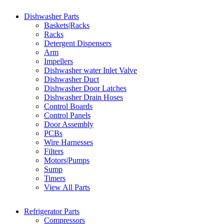
Dishwasher Parts
Baskets|Racks
Racks
Detergent Dispensers
Arm
Impellers
Dishwasher water Inlet Valve
Dishwasher Duct
Dishwasher Door Latches
Dishwasher Drain Hoses
Control Boards
Control Panels
Door Assembly
PCBs
Wire Harnesses
Filters
Motors|Pumps
Sump
Timers
View All Parts
Refrigerator Parts
Compressors