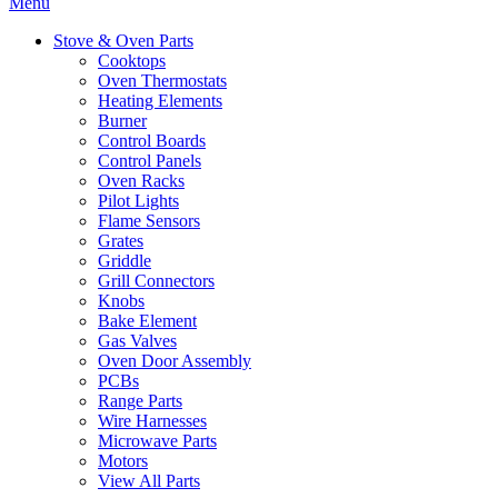
Menu
Stove & Oven Parts
Cooktops
Oven Thermostats
Heating Elements
Burner
Control Boards
Control Panels
Oven Racks
Pilot Lights
Flame Sensors
Grates
Griddle
Grill Connectors
Knobs
Bake Element
Gas Valves
Oven Door Assembly
PCBs
Range Parts
Wire Harnesses
Microwave Parts
Motors
View All Parts