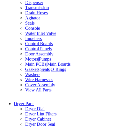
Dispenser
Transmission
Drain Hoses
Agitator
Seals
Console
Water Inlet Valve
Impellers
Control Boards
Control Panels
Door Assembly
Motors|Pumps
Main PCBs|Main Boards
Gaskets|Seals|O-Rings
Washers
Wire Harnesses
Cover Assembly
View All Parts
Dryer Parts
Dryer Dial
Dryer Lint Filters
Dryer Cabinet
Dryer Door Seal