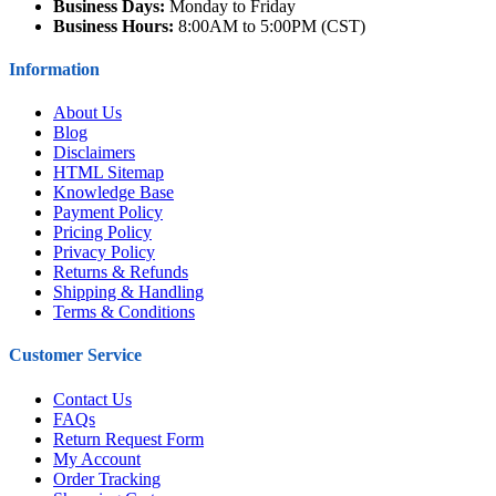
Business Days:
Monday to Friday
Business Hours:
8:00AM to 5:00PM (CST)
Information
About Us
Blog
Disclaimers
HTML Sitemap
Knowledge Base
Payment Policy
Pricing Policy
Privacy Policy
Returns & Refunds
Shipping & Handling
Terms & Conditions
Customer Service
Contact Us
FAQs
Return Request Form
My Account
Order Tracking