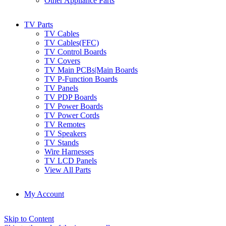
Other Appliance Parts
TV Parts
TV Cables
TV Cables(FFC)
TV Control Boards
TV Covers
TV Main PCBs|Main Boards
TV P-Function Boards
TV Panels
TV PDP Boards
TV Power Boards
TV Power Cords
TV Remotes
TV Speakers
TV Stands
Wire Harnesses
TV LCD Panels
View All Parts
My Account
Skip to Content