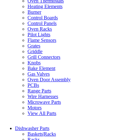
Oven Thermostats
Heating Elements
Burner
Control Boards
Control Panels
Oven Racks
Pilot Lights
Flame Sensors
Grates
Griddle
Grill Connectors
Knobs
Bake Element
Gas Valves
Oven Door Assembly
PCBs
Range Parts
Wire Harnesses
Microwave Parts
Motors
View All Parts
Dishwasher Parts
Baskets|Racks
Racks