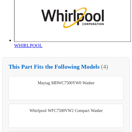
WHIRLPOOL
This Part Fits the Following Models
(4)
Maytag MHWC7500YW0 Washer
Whirlpool WFC7500VW2 Compact Washer