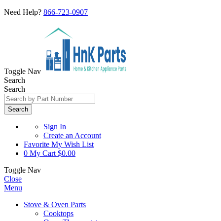
Need Help?
866-723-0907
Toggle Nav
Search
Search
Search
Sign In
Create an Account
Favorite
My Wish List
0
My Cart
$0.00
Toggle Nav
Close
Menu
Stove & Oven Parts
Cooktops