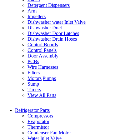
Detergent Dispensers
Arm
Impellers
Dishwasher water Inlet Valve
Dishwasher Duct
Dishwasher Door Latches
Dishwasher Drain Hoses
Control Boards
Control Panels
Door Assembly
PCBs
Wire Harnesses
Filters
Motors|Pumps
Sump
Timers
View All Parts
Refrigerator Parts
Compressors
Evaporator
Thermistor
Condenser Fan Motor
Water Inlet Valve