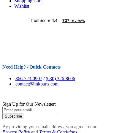
Shopping Cart
Wishlist
Need Help? / Quick Contacts
866-723-0907
/
(630) 326-8606
contact@hnkparts.com
Sign Up for Our Newsletter:
Subscribe
By providing your email address, you agree to our
Privacy Policy
and
Terms & Conditions.