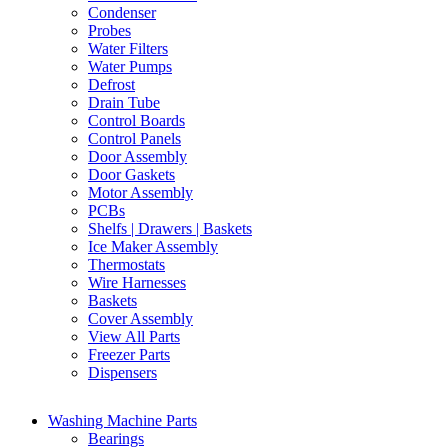
Condenser
Probes
Water Filters
Water Pumps
Defrost
Drain Tube
Control Boards
Control Panels
Door Assembly
Door Gaskets
Motor Assembly
PCBs
Shelfs | Drawers | Baskets
Ice Maker Assembly
Thermostats
Wire Harnesses
Baskets
Cover Assembly
View All Parts
Freezer Parts
Dispensers
Washing Machine Parts
Bearings