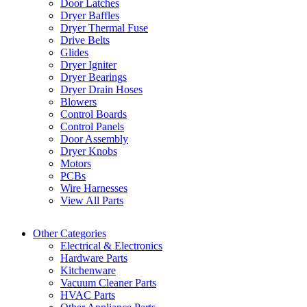
Door Latches
Dryer Baffles
Dryer Thermal Fuse
Drive Belts
Glides
Dryer Igniter
Dryer Bearings
Dryer Drain Hoses
Blowers
Control Boards
Control Panels
Door Assembly
Dryer Knobs
Motors
PCBs
Wire Harnesses
View All Parts
Other Categories
Electrical & Electronics
Hardware Parts
Kitchenware
Vacuum Cleaner Parts
HVAC Parts