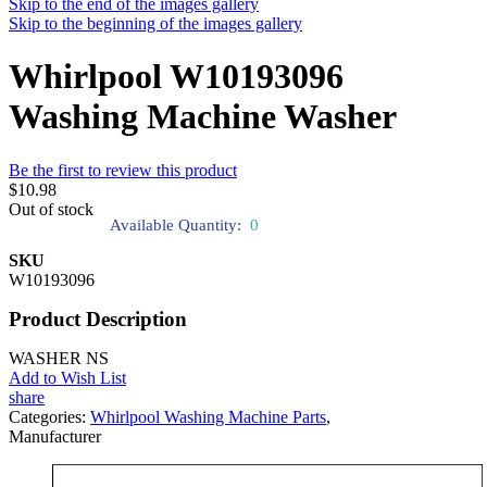
Skip to the end of the images gallery
Skip to the beginning of the images gallery
Whirlpool W10193096
Washing Machine Washer
Be the first to review this product
$10.98
Out of stock
Available Quantity:
0
SKU
W10193096
Product Description
WASHER NS
Add to Wish List
share
Categories:
Whirlpool Washing Machine Parts
,
Manufacturer