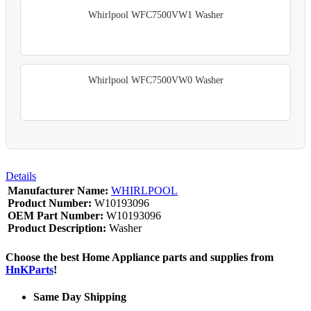
Whirlpool WFC7500VW1 Washer
Whirlpool WFC7500VW0 Washer
Details
Manufacturer Name:
WHIRLPOOL
Product Number:
W10193096
OEM Part Number:
W10193096
Product Description:
Washer
Choose the best Home Appliance parts and supplies from
HnKParts
!
Same Day Shipping