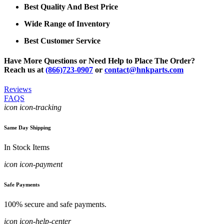
Best Quality And Best Price
Wide Range of Inventory
Best Customer Service
Have More Questions or Need Help to Place The Order?
Reach us at
(866)723-0907
or
contact@hnkparts.com
Reviews
FAQS
icon icon-tracking
Same Day Shipping
In Stock Items
icon icon-payment
Safe Payments
100% secure and safe payments.
icon icon-help-center