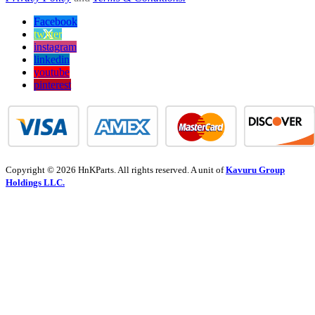
Facebook
twitter
instagram
linkedin
youtube
pinterest
Copyright © 2026 HnKParts. All rights reserved. A unit of
Kavuru Group
Holdings LLC.