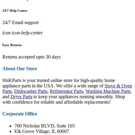
24/7 Help Center
24/7 Email support
icon icon-help-center
Easy Returns
Returns accepted upto 30 days
About Our Store
HnKParts is your trusted online store for high-quality home
appliance parts in the USA. We offer a wide range of
Stove & Oven
Parts
,
Dishwasher Parts
,
Refrigerator Parts
,
Washing Machine Parts
,
and
Dryer Parts
to keep your appliances running smoothly. Shop
with confidence for reliable and affordable replacements!
Corporate Office
700 Nicholas BLVD, Suite 105
Elk Grove Village, IL 60007