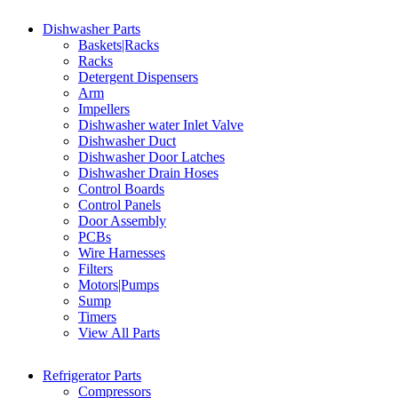
Dishwasher Parts
Baskets|Racks
Racks
Detergent Dispensers
Arm
Impellers
Dishwasher water Inlet Valve
Dishwasher Duct
Dishwasher Door Latches
Dishwasher Drain Hoses
Control Boards
Control Panels
Door Assembly
PCBs
Wire Harnesses
Filters
Motors|Pumps
Sump
Timers
View All Parts
Refrigerator Parts
Compressors