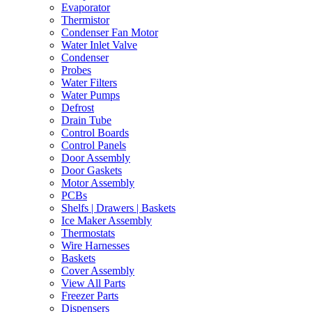
Evaporator
Thermistor
Condenser Fan Motor
Water Inlet Valve
Condenser
Probes
Water Filters
Water Pumps
Defrost
Drain Tube
Control Boards
Control Panels
Door Assembly
Door Gaskets
Motor Assembly
PCBs
Shelfs | Drawers | Baskets
Ice Maker Assembly
Thermostats
Wire Harnesses
Baskets
Cover Assembly
View All Parts
Freezer Parts
Dispensers