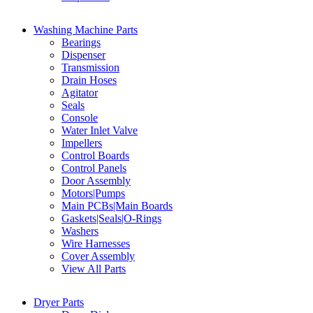
Washing Machine Parts
Bearings
Dispenser
Transmission
Drain Hoses
Agitator
Seals
Console
Water Inlet Valve
Impellers
Control Boards
Control Panels
Door Assembly
Motors|Pumps
Main PCBs|Main Boards
Gaskets|Seals|O-Rings
Washers
Wire Harnesses
Cover Assembly
View All Parts
Dryer Parts