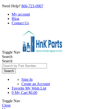
Need Help?
866-723-0907
My account
Blog
Contact Us
Toggle Nav
Search
Search
Search
Sign In
Create an Account
Favorite
My Wish List
0
My Cart
$0.00
Toggle Nav
Close