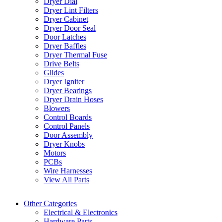
Dryer Dial
Dryer Lint Filters
Dryer Cabinet
Dryer Door Seal
Door Latches
Dryer Baffles
Dryer Thermal Fuse
Drive Belts
Glides
Dryer Igniter
Dryer Bearings
Dryer Drain Hoses
Blowers
Control Boards
Control Panels
Door Assembly
Dryer Knobs
Motors
PCBs
Wire Harnesses
View All Parts
Other Categories
Electrical & Electronics
Hardware Parts