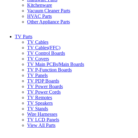
Kitchenware
Vacuum Cleaner Parts
HVAC Parts
Other Appliance Parts
TV Parts
TV Cables
TV Cables(FFC)
TV Control Boards
TV Covers
TV Main PCBs|Main Boards
TV P-Function Boards
TV Panels
TV PDP Boards
TV Power Boards
TV Power Cords
TV Remotes
TV Speakers
TV Stands
Wire Harnesses
TV LCD Panels
View All Parts