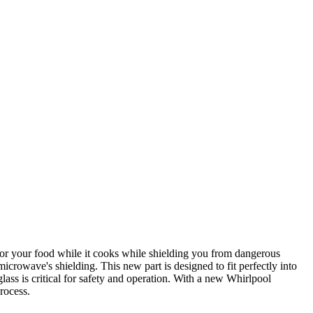
or your food while it cooks while shielding you from dangerous
crowave's shielding. This new part is designed to fit perfectly into
ass is critical for safety and operation. With a new Whirlpool
rocess.