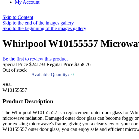
My Account
Skip to Content
Skip to the end of the images gallery
Skip to the beginning of the images gallery
Whirlpool W10155557 Microwav
Be the first to review this product
Special Price
$241.93
Regular Price
$358.76
Out of stock
Available Quantity:
0
SKU
W10155557
Product Description
The Whirlpool W10155557 is a replacement outer door glass for Whirl
microwave radiation. Damaged outer door glass can become foggy or fra
your existing microwave's frame, giving you a clear view of your cook
W10155557 outer door glass, you can enjoy safe and efficient microw