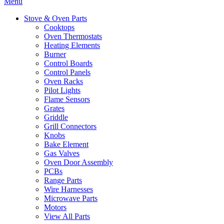
Menu
Stove & Oven Parts
Cooktops
Oven Thermostats
Heating Elements
Burner
Control Boards
Control Panels
Oven Racks
Pilot Lights
Flame Sensors
Grates
Griddle
Grill Connectors
Knobs
Bake Element
Gas Valves
Oven Door Assembly
PCBs
Range Parts
Wire Harnesses
Microwave Parts
Motors
View All Parts