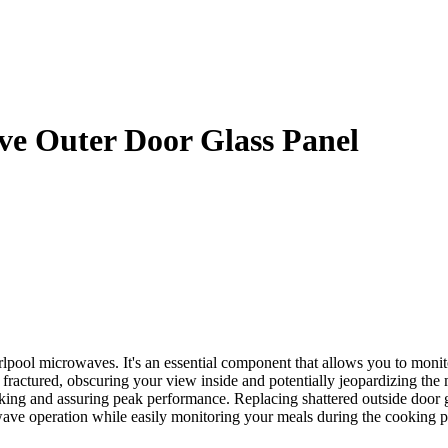
e Outer Door Glass Panel
pool microwaves. It's an essential component that allows you to monit
ctured, obscuring your view inside and potentially jeopardizing the mi
ing and assuring peak performance. Replacing shattered outside door gl
ave operation while easily monitoring your meals during the cooking p