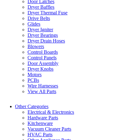
Door Latches
Dryer Baffles
Dryer Thermal Fuse
Drive Belts
Glides
Dryer Igniter
Dryer Bearings
Dryer Drain Hoses
Blowers
Control Boards
Control Panels
Door Assembly
Dryer Knobs
Motors
PCBs
Wire Harnesses
View All Parts
Other Categories
Electrical & Electronics
Hardware Parts
Kitchenware
Vacuum Cleaner Parts
HVAC Parts