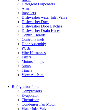
Detergent Dispensers
Arm
Impellers
Dishwasher water Inlet Valve
Dishwasher Duct
Dishwasher Door Latches
Dishwasher Drain Hoses
Control Boards
Control Panels
Door Assembly
PCBs
Wire Harnesses
Filters
Motors|Pumps
Sump
Timers
View All Parts
Refrigerator Parts
Compressors
Evaporator
Thermistor
Condenser Fan Motor
Water Inlet Valve