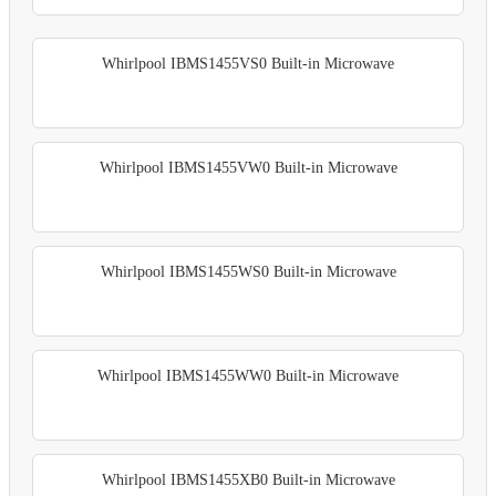
Whirlpool IBMS1455VS0 Built-in Microwave
Whirlpool IBMS1455VW0 Built-in Microwave
Whirlpool IBMS1455WS0 Built-in Microwave
Whirlpool IBMS1455WW0 Built-in Microwave
Whirlpool IBMS1455XB0 Built-in Microwave