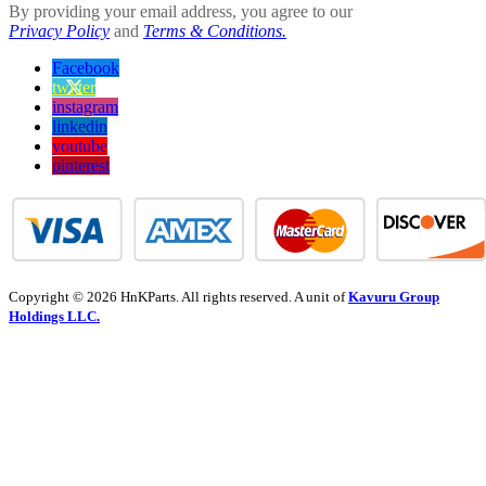
By providing your email address, you agree to our
Privacy Policy
and
Terms & Conditions.
Facebook
twitter
instagram
linkedin
youtube
pinterest
Copyright © 2026 HnKParts. All rights reserved. A unit of
Kavuru Group
Holdings LLC.