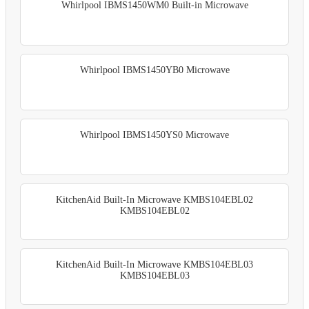
Whirlpool IBMS1450WM0 Built-in Microwave
Whirlpool IBMS1450YB0 Microwave
Whirlpool IBMS1450YS0 Microwave
KitchenAid Built-In Microwave KMBS104EBL02
KMBS104EBL02
KitchenAid Built-In Microwave KMBS104EBL03
KMBS104EBL03