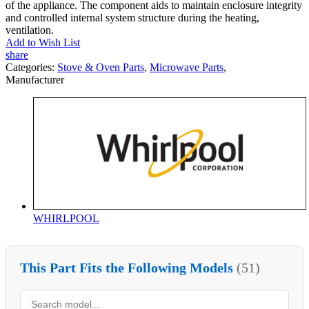
of the appliance. The component aids to maintain enclosure integrity
and controlled internal system structure during the heating,
ventilation.
Add to Wish List
share
Categories:
Stove & Oven Parts
,
Microwave Parts
,
Manufacturer
WHIRLPOOL
This Part Fits the Following Models
(51)