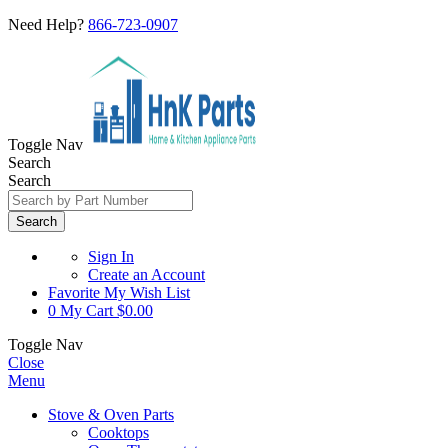
Need Help?
866-723-0907
Toggle Nav
Search
Search
Search
Sign In
Create an Account
Favorite
My Wish List
0
My Cart
$0.00
Toggle Nav
Close
Menu
Stove & Oven Parts
Cooktops