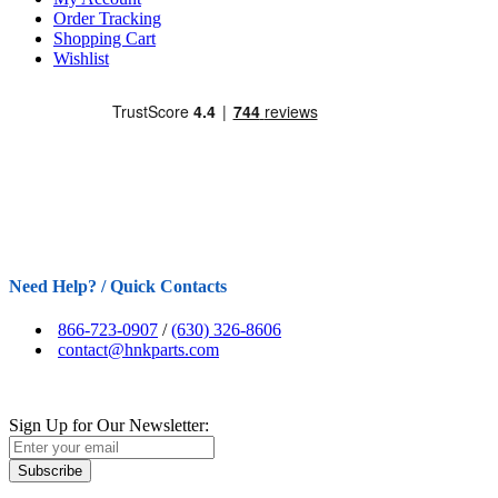
Order Tracking
Shopping Cart
Wishlist
Need Help? / Quick Contacts
866-723-0907
/
(630) 326-8606
contact@hnkparts.com
Sign Up for Our Newsletter:
Subscribe