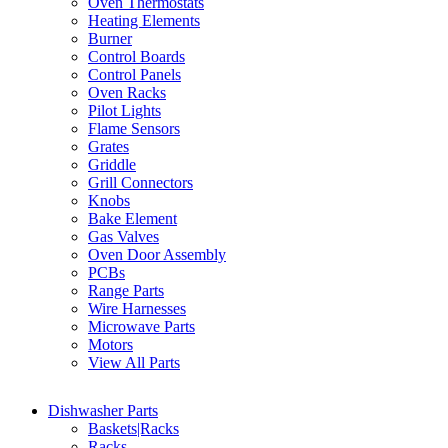
Oven Thermostats
Heating Elements
Burner
Control Boards
Control Panels
Oven Racks
Pilot Lights
Flame Sensors
Grates
Griddle
Grill Connectors
Knobs
Bake Element
Gas Valves
Oven Door Assembly
PCBs
Range Parts
Wire Harnesses
Microwave Parts
Motors
View All Parts
Dishwasher Parts
Baskets|Racks
Racks