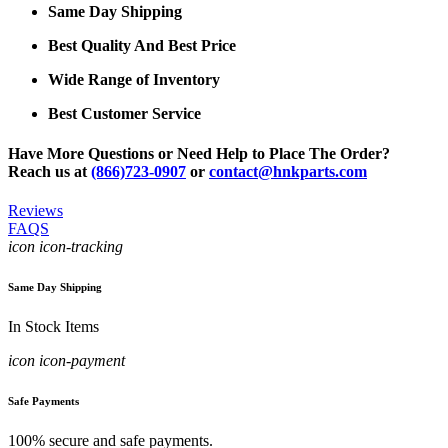
Same Day Shipping
Best Quality And Best Price
Wide Range of Inventory
Best Customer Service
Have More Questions or Need Help to Place The Order?
Reach us at
(866)723-0907
or
contact@hnkparts.com
Reviews
FAQS
icon icon-tracking
Same Day Shipping
In Stock Items
icon icon-payment
Safe Payments
100% secure and safe payments.