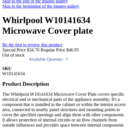
Skip to the end of the images gallery
Skip to the beginning of the images gallery
Whirlpool W10141634
Microwave Cover plate
Be the first to review this product
Special Price
$34.76
Regular Price
$46.95
Out of stock
Available Quantity:
0
SKU
W10141634
Product Description
The Whirlpool W10141634 Microwave Cover Plate covers specific
electrical and or mechanical parts of the appliance assembly. It's a
component that is installed in the cabinet or within the interior access
area, connected to nearby panel structures and mounting points to
cover the specified openings and align them with other components.
It allows protection of internal circuits or air flow channels from
outside influences and provides space between internal components