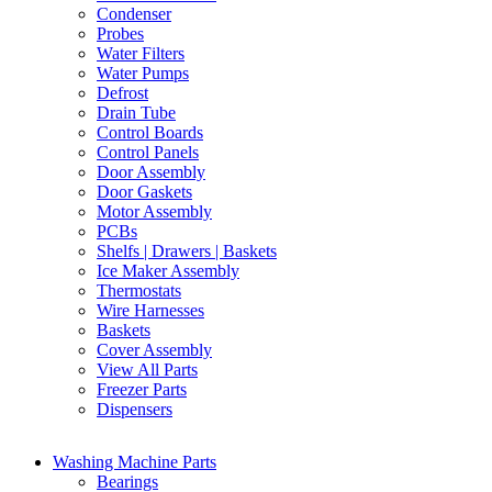
Condenser
Probes
Water Filters
Water Pumps
Defrost
Drain Tube
Control Boards
Control Panels
Door Assembly
Door Gaskets
Motor Assembly
PCBs
Shelfs | Drawers | Baskets
Ice Maker Assembly
Thermostats
Wire Harnesses
Baskets
Cover Assembly
View All Parts
Freezer Parts
Dispensers
Washing Machine Parts
Bearings