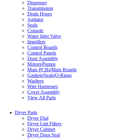
Dispenser
Transmission
Drain Hoses
Agitator
Seals
Console
Water Inlet Valve
Impellers
Control Boards
Control Panels
Door Assembly
Motors|Pumps
Main PCBs|Main Boards
Gaskets|Seals|O-Rings
Washers
Wire Harnesses
Cover Assembly
View All Parts
Dryer Parts
Dryer Dial
Dryer Lint Filters
Dryer Cabinet
Dryer Door Seal