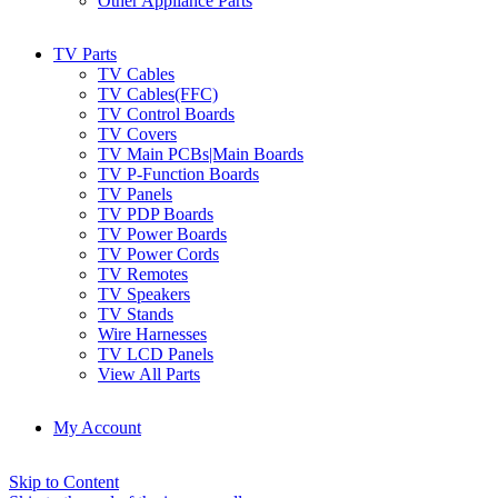
Other Appliance Parts
TV Parts
TV Cables
TV Cables(FFC)
TV Control Boards
TV Covers
TV Main PCBs|Main Boards
TV P-Function Boards
TV Panels
TV PDP Boards
TV Power Boards
TV Power Cords
TV Remotes
TV Speakers
TV Stands
Wire Harnesses
TV LCD Panels
View All Parts
My Account
Skip to Content