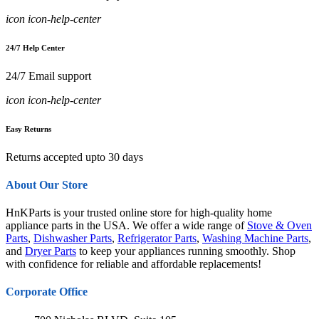
icon icon-help-center
24/7 Help Center
24/7 Email support
icon icon-help-center
Easy Returns
Returns accepted upto 30 days
About Our Store
HnKParts is your trusted online store for high-quality home
appliance parts in the USA. We offer a wide range of
Stove & Oven
Parts
,
Dishwasher Parts
,
Refrigerator Parts
,
Washing Machine Parts
,
and
Dryer Parts
to keep your appliances running smoothly. Shop
with confidence for reliable and affordable replacements!
Corporate Office