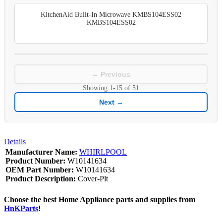
KitchenAid Built-In Microwave KMBS104ESS02
KMBS104ESS02
← Previous
Showing
1-15
of
51
Next →
Details
Manufacturer Name:
WHIRLPOOL
Product Number:
W10141634
OEM Part Number:
W10141634
Product Description:
Cover-Plt
Choose the best Home Appliance parts and supplies from
HnKParts
!