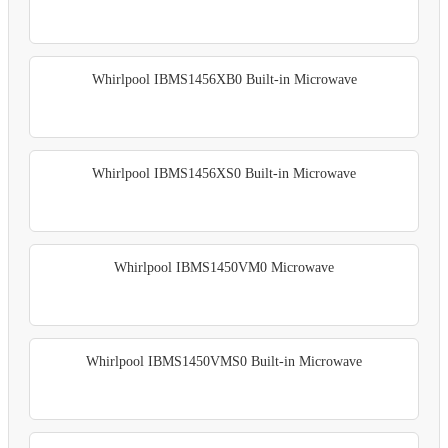
Whirlpool IBMS1456XB0 Built-in Microwave
Whirlpool IBMS1456XS0 Built-in Microwave
Whirlpool IBMS1450VM0 Microwave
Whirlpool IBMS1450VMS0 Built-in Microwave