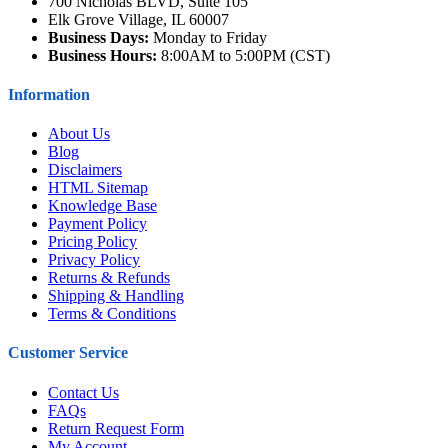
700 Nicholas BLVD, Suite 105
Elk Grove Village, IL 60007
Business Days:
Monday to Friday
Business Hours:
8:00AM to 5:00PM (CST)
Information
About Us
Blog
Disclaimers
HTML Sitemap
Knowledge Base
Payment Policy
Pricing Policy
Privacy Policy
Returns & Refunds
Shipping & Handling
Terms & Conditions
Customer Service
Contact Us
FAQs
Return Request Form
My Account