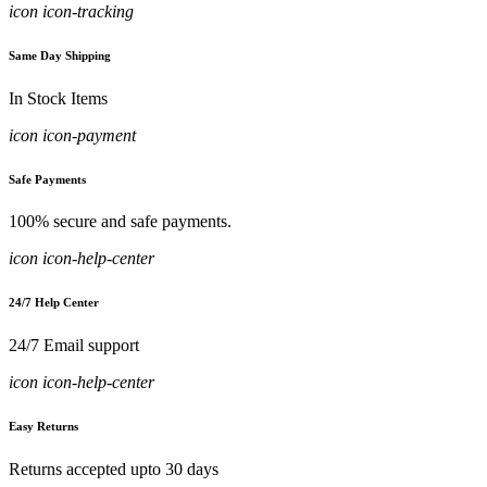
icon icon-tracking
Same Day Shipping
In Stock Items
icon icon-payment
Safe Payments
100% secure and safe payments.
icon icon-help-center
24/7 Help Center
24/7 Email support
icon icon-help-center
Easy Returns
Returns accepted upto 30 days