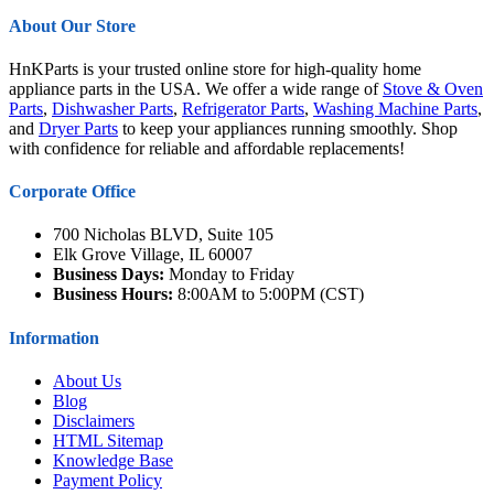
About Our Store
HnKParts is your trusted online store for high-quality home
appliance parts in the USA. We offer a wide range of
Stove & Oven
Parts
,
Dishwasher Parts
,
Refrigerator Parts
,
Washing Machine Parts
,
and
Dryer Parts
to keep your appliances running smoothly. Shop
with confidence for reliable and affordable replacements!
Corporate Office
700 Nicholas BLVD, Suite 105
Elk Grove Village, IL 60007
Business Days:
Monday to Friday
Business Hours:
8:00AM to 5:00PM (CST)
Information
About Us
Blog
Disclaimers
HTML Sitemap
Knowledge Base
Payment Policy