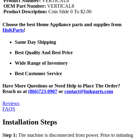
Product Number:
VERTICAL8
OEM Part Number:
VERTICAL8
Product Description:
Coin Slide 0 To $2.00
Choose the best Home Appliance parts and supplies from
HnKParts
!
Same Day Shipping
Best Quality And Best Price
Wide Range of Inventory
Best Customer Service
Have More Questions or Need Help to Place The Order?
Reach us at
(866)723-0907
or
contact@hnkparts.com
Reviews
FAQS
Installation Steps
Step 1:
The machine is disconnected from power. Prior to initiating