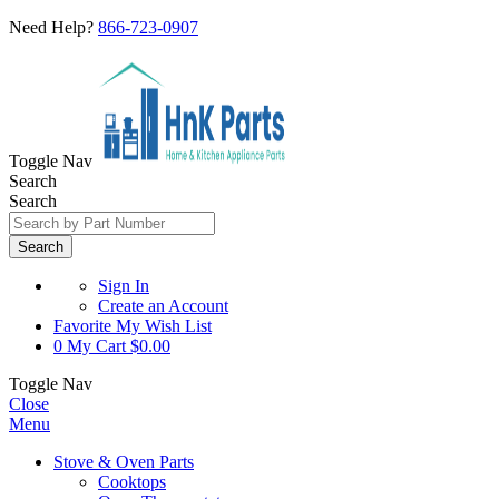
Need Help?
866-723-0907
Toggle Nav
Search
Search
Search
Sign In
Create an Account
Favorite
My Wish List
0
My Cart
$0.00
Toggle Nav
Close
Menu
Stove & Oven Parts
Cooktops