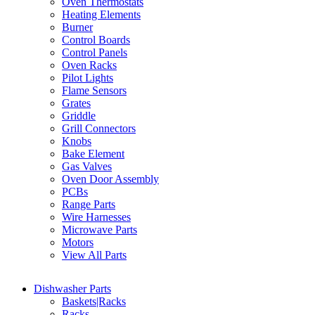
Oven Thermostats
Heating Elements
Burner
Control Boards
Control Panels
Oven Racks
Pilot Lights
Flame Sensors
Grates
Griddle
Grill Connectors
Knobs
Bake Element
Gas Valves
Oven Door Assembly
PCBs
Range Parts
Wire Harnesses
Microwave Parts
Motors
View All Parts
Dishwasher Parts
Baskets|Racks
Racks