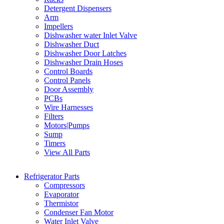
Detergent Dispensers
Arm
Impellers
Dishwasher water Inlet Valve
Dishwasher Duct
Dishwasher Door Latches
Dishwasher Drain Hoses
Control Boards
Control Panels
Door Assembly
PCBs
Wire Harnesses
Filters
Motors|Pumps
Sump
Timers
View All Parts
Refrigerator Parts
Compressors
Evaporator
Thermistor
Condenser Fan Motor
Water Inlet Valve