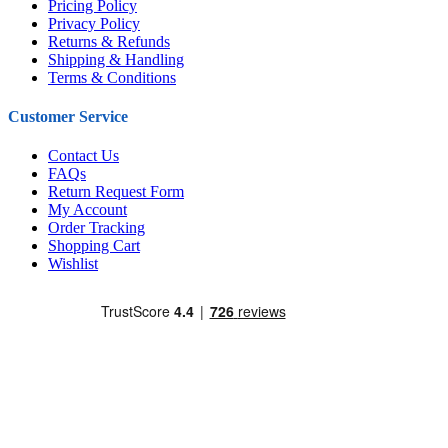
Pricing Policy
Privacy Policy
Returns & Refunds
Shipping & Handling
Terms & Conditions
Customer Service
Contact Us
FAQs
Return Request Form
My Account
Order Tracking
Shopping Cart
Wishlist