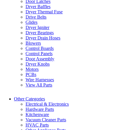
Door Latches
Dryer Baffles
Dryer Thermal Fuse
Drive Belts
Glides
Dryer Igniter
Dryer Bearings
Dryer Drain Hoses
Blowers
Control Boards
Control Panels
Door Assembly
Dryer Knobs
Motors
PCBs
Wire Harnesses
View All Parts
Other Categories
Electrical & Electronics
Hardware Parts
Kitchenware
Vacuum Cleaner Parts
HVAC Parts