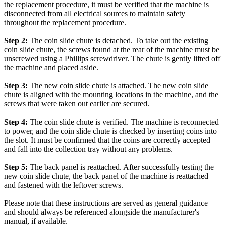
the replacement procedure, it must be verified that the machine is
disconnected from all electrical sources to maintain safety
throughout the replacement procedure.
Step 2:
The coin slide chute is detached. To take out the existing
coin slide chute, the screws found at the rear of the machine must be
unscrewed using a Phillips screwdriver. The chute is gently lifted off
the machine and placed aside.
Step 3:
The new coin slide chute is attached. The new coin slide
chute is aligned with the mounting locations in the machine, and the
screws that were taken out earlier are secured.
Step 4:
The coin slide chute is verified. The machine is reconnected
to power, and the coin slide chute is checked by inserting coins into
the slot. It must be confirmed that the coins are correctly accepted
and fall into the collection tray without any problems.
Step 5:
The back panel is reattached. After successfully testing the
new coin slide chute, the back panel of the machine is reattached
and fastened with the leftover screws.
Please note that these instructions are served as general guidance
and should always be referenced alongside the manufacturer's
manual, if available.