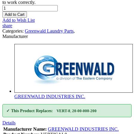
to work correctly.
Add to Cart
Add to Wish List
share
Categories:
Greenwald Laundry Parts
,
Manufacturer
GREENWALD INDUSTRIES INC.
✓ This Product Replaces:
VERT-8
,
20-00-000-200
Details
Manufacturer Name:
GREENWALD INDUSTRIES INC.