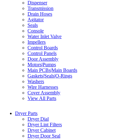
Dispenser
Transmission
Drain Hoses
Agitator
Seals
Console
Water Inlet Valve
Impellers
Control Boards
Control Panels
Door Assembly
Motors|Pumps
Main PCBs|Main Boards
Gaskets|Seals|O-Rings
Washers
Wire Harnesses
Cover Assembly
View All Parts
Dryer Parts
Dryer Dial
Dryer Lint Filters
Dryer Cabinet
Dryer Door Seal