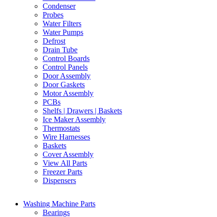
Condenser
Probes
Water Filters
Water Pumps
Defrost
Drain Tube
Control Boards
Control Panels
Door Assembly
Door Gaskets
Motor Assembly
PCBs
Shelfs | Drawers | Baskets
Ice Maker Assembly
Thermostats
Wire Harnesses
Baskets
Cover Assembly
View All Parts
Freezer Parts
Dispensers
Washing Machine Parts
Bearings