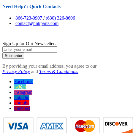
Need Help? / Quick Contacts
866-723-0907
/
(630) 326-8606
contact@hnkparts.com
Sign Up for Our Newsletter:
Subscribe
By providing your email address, you agree to our
Privacy Policy
and
Terms & Conditions.
Facebook
twitter
instagram
linkedin
youtube
pinterest