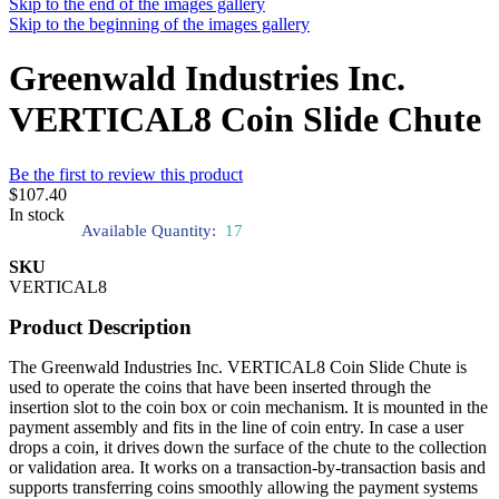
Skip to the end of the images gallery
Skip to the beginning of the images gallery
Greenwald Industries Inc.
VERTICAL8 Coin Slide Chute
Be the first to review this product
$107.40
In stock
Available Quantity:
17
SKU
VERTICAL8
Product Description
The Greenwald Industries Inc. VERTICAL8 Coin Slide Chute is
used to operate the coins that have been inserted through the
insertion slot to the coin box or coin mechanism. It is mounted in the
payment assembly and fits in the line of coin entry. In case a user
drops a coin, it drives down the surface of the chute to the collection
or validation area. It works on a transaction-by-transaction basis and
supports transferring coins smoothly allowing the payment systems