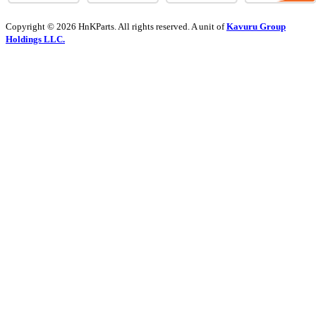
Copyright © 2026 HnKParts. All rights reserved. A unit of
Kavuru Group
Holdings LLC.