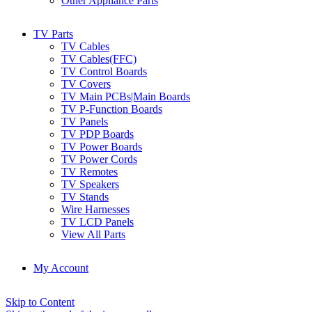
Other Appliance Parts
TV Parts
TV Cables
TV Cables(FFC)
TV Control Boards
TV Covers
TV Main PCBs|Main Boards
TV P-Function Boards
TV Panels
TV PDP Boards
TV Power Boards
TV Power Cords
TV Remotes
TV Speakers
TV Stands
Wire Harnesses
TV LCD Panels
View All Parts
My Account
Skip to Content