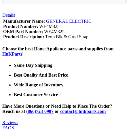
Details
Manufacturer Name:
GENERAL ELECTRIC
Product Number:
WE4M325
OEM Part Number:
WE4M325
Product Description:
Term Blk & Grnd Strap
Choose the best Home Appliance parts and supplies from
HnKParts
!
Same Day Shipping
Best Quality And Best Price
Wide Range of Inventory
Best Customer Service
Have More Questions or Need Help to Place The Order?
Reach us at
(866)723-0907
or
contact@hnkparts.com
Reviews
FAQS