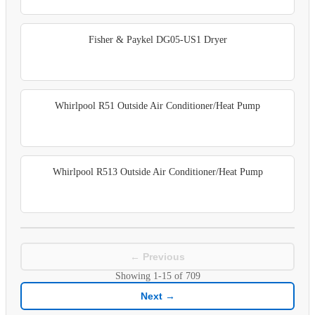
Fisher & Paykel DG05-US1 Dryer
Whirlpool R51 Outside Air Conditioner/Heat Pump
Whirlpool R513 Outside Air Conditioner/Heat Pump
← Previous
Showing
1-15
of
709
Next →