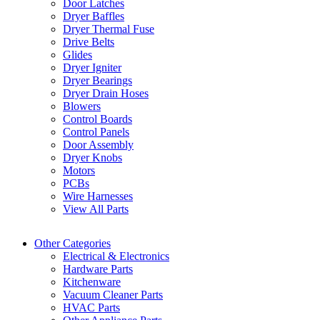
Door Latches
Dryer Baffles
Dryer Thermal Fuse
Drive Belts
Glides
Dryer Igniter
Dryer Bearings
Dryer Drain Hoses
Blowers
Control Boards
Control Panels
Door Assembly
Dryer Knobs
Motors
PCBs
Wire Harnesses
View All Parts
Other Categories
Electrical & Electronics
Hardware Parts
Kitchenware
Vacuum Cleaner Parts
HVAC Parts