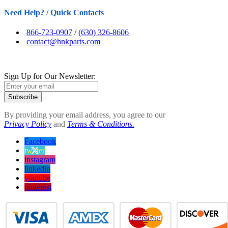
Need Help? / Quick Contacts
866-723-0907
/
(630) 326-8606
contact@hnkparts.com
Sign Up for Our Newsletter:
Subscribe
By providing your email address, you agree to our
Privacy Policy
and
Terms & Conditions.
Facebook
twitter
instagram
linkedin
youtube
pinterest