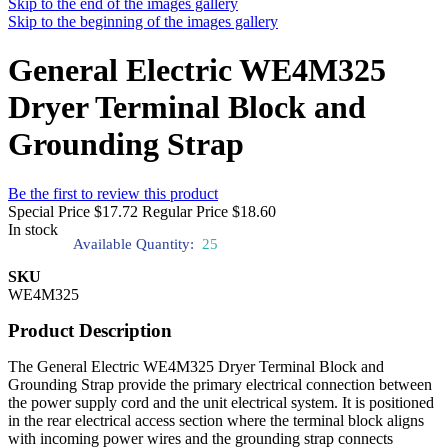
Skip to the end of the images gallery
Skip to the beginning of the images gallery
General Electric WE4M325
Dryer Terminal Block and
Grounding Strap
Be the first to review this product
Special Price
$17.72
Regular Price
$18.60
In stock
Available Quantity:
25
SKU
WE4M325
Product Description
The General Electric WE4M325 Dryer Terminal Block and
Grounding Strap provide the primary electrical connection between
the power supply cord and the unit electrical system. It is positioned
in the rear electrical access section where the terminal block aligns
with incoming power wires and the grounding strap connects