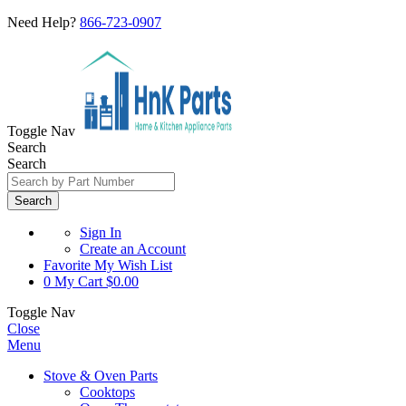
Need Help?
866-723-0907
Toggle Nav
Search
Search
Search
Sign In
Create an Account
Favorite
My Wish List
0
My Cart
$0.00
Toggle Nav
Close
Menu
Stove & Oven Parts
Cooktops