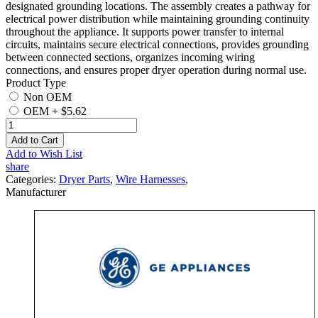
designated grounding locations. The assembly creates a pathway for
electrical power distribution while maintaining grounding continuity
throughout the appliance. It supports power transfer to internal
circuits, maintains secure electrical connections, provides grounding
between connected sections, organizes incoming wiring
connections, and ensures proper dryer operation during normal use.
Product Type
Non OEM
OEM
+
$5.62
Add to Cart
Add to Wish List
share
Categories:
Dryer Parts
,
Wire Harnesses
,
Manufacturer