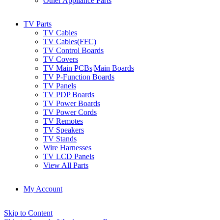
Other Appliance Parts
TV Parts
TV Cables
TV Cables(FFC)
TV Control Boards
TV Covers
TV Main PCBs|Main Boards
TV P-Function Boards
TV Panels
TV PDP Boards
TV Power Boards
TV Power Cords
TV Remotes
TV Speakers
TV Stands
Wire Harnesses
TV LCD Panels
View All Parts
My Account
Skip to Content