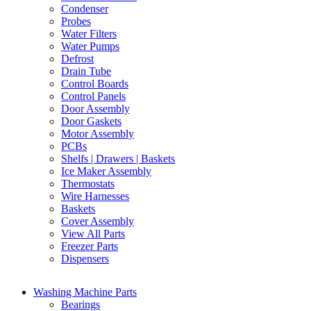
Condenser
Probes
Water Filters
Water Pumps
Defrost
Drain Tube
Control Boards
Control Panels
Door Assembly
Door Gaskets
Motor Assembly
PCBs
Shelfs | Drawers | Baskets
Ice Maker Assembly
Thermostats
Wire Harnesses
Baskets
Cover Assembly
View All Parts
Freezer Parts
Dispensers
Washing Machine Parts
Bearings