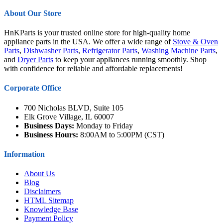
About Our Store
HnKParts is your trusted online store for high-quality home
appliance parts in the USA. We offer a wide range of
Stove & Oven
Parts
,
Dishwasher Parts
,
Refrigerator Parts
,
Washing Machine Parts
,
and
Dryer Parts
to keep your appliances running smoothly. Shop
with confidence for reliable and affordable replacements!
Corporate Office
700 Nicholas BLVD, Suite 105
Elk Grove Village, IL 60007
Business Days:
Monday to Friday
Business Hours:
8:00AM to 5:00PM (CST)
Information
About Us
Blog
Disclaimers
HTML Sitemap
Knowledge Base
Payment Policy