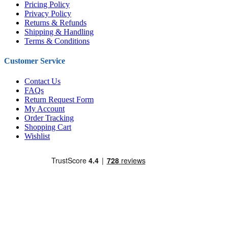
Pricing Policy
Privacy Policy
Returns & Refunds
Shipping & Handling
Terms & Conditions
Customer Service
Contact Us
FAQs
Return Request Form
My Account
Order Tracking
Shopping Cart
Wishlist