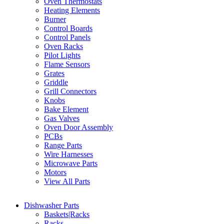
Oven Thermostats
Heating Elements
Burner
Control Boards
Control Panels
Oven Racks
Pilot Lights
Flame Sensors
Grates
Griddle
Grill Connectors
Knobs
Bake Element
Gas Valves
Oven Door Assembly
PCBs
Range Parts
Wire Harnesses
Microwave Parts
Motors
View All Parts
Dishwasher Parts
Baskets|Racks
Racks