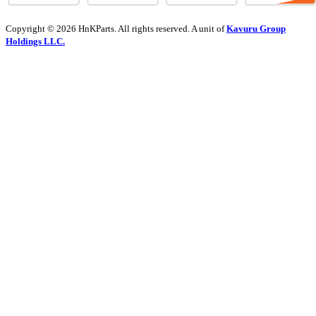
Copyright © 2026 HnKParts. All rights reserved. A unit of
Kavuru Group
Holdings LLC.