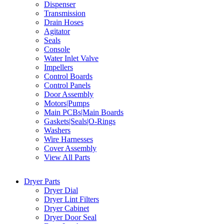
Dispenser
Transmission
Drain Hoses
Agitator
Seals
Console
Water Inlet Valve
Impellers
Control Boards
Control Panels
Door Assembly
Motors|Pumps
Main PCBs|Main Boards
Gaskets|Seals|O-Rings
Washers
Wire Harnesses
Cover Assembly
View All Parts
Dryer Parts
Dryer Dial
Dryer Lint Filters
Dryer Cabinet
Dryer Door Seal