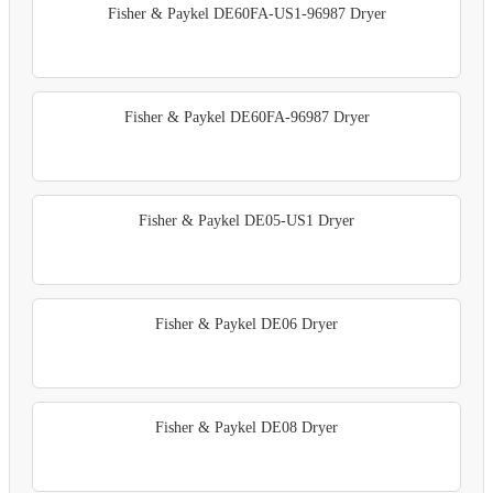
Fisher & Paykel DE60FA-US1-96987 Dryer
Fisher & Paykel DE60FA-96987 Dryer
Fisher & Paykel DE05-US1 Dryer
Fisher & Paykel DE06 Dryer
Fisher & Paykel DE08 Dryer