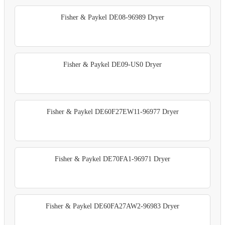
Fisher & Paykel DE08-96989 Dryer
Fisher & Paykel DE09-US0 Dryer
Fisher & Paykel DE60F27EW11-96977 Dryer
Fisher & Paykel DE70FA1-96971 Dryer
Fisher & Paykel DE60FA27AW2-96983 Dryer