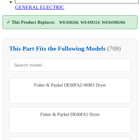
GENERAL ELECTRIC
✓ This Product Replaces:
WE4M266
,
WE4M324
,
WE04M0266
This Part Fits the Following Models
(709)
Fisher & Paykel DE60FA2-96983 Dryer
Fisher & Paykel DE60FA1 Dryer