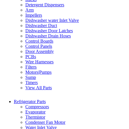
Detergent Dispensers
Arm
Impellers
Dishwasher water Inlet Valve
Dishwasher Duct
Dishwasher Door Latches
Dishwasher Drain Hoses
Control Boards
Control Panels
Door Assembly
PCBs
Wire Harnesses
Filters
Motors|Pumps
Sump
Timers
View All Parts
Refrigerator Parts
Compressors
Evaporator
Thermistor
Condenser Fan Motor
Water Inlet Valve