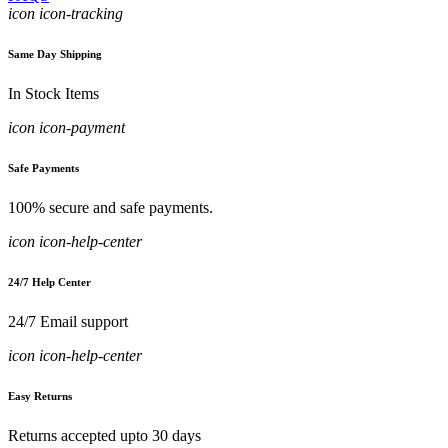
icon icon-tracking
Same Day Shipping
In Stock Items
icon icon-payment
Safe Payments
100% secure and safe payments.
icon icon-help-center
24/7 Help Center
24/7 Email support
icon icon-help-center
Easy Returns
Returns accepted upto 30 days