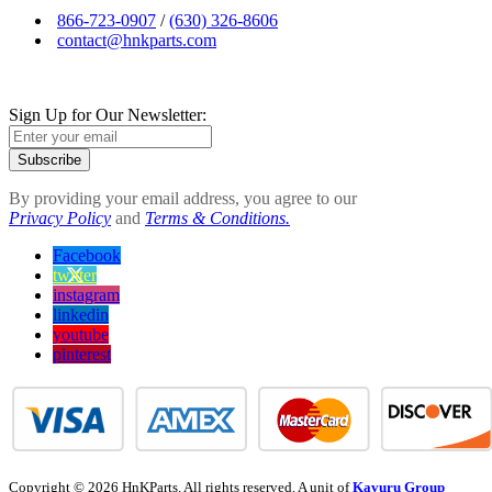
866-723-0907
/
(630) 326-8606
contact@hnkparts.com
Sign Up for Our Newsletter:
Subscribe
By providing your email address, you agree to our
Privacy Policy
and
Terms & Conditions.
Facebook
twitter
instagram
linkedin
youtube
pinterest
Copyright © 2026 HnKParts. All rights reserved. A unit of
Kavuru Group