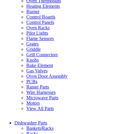
Oven Thermostats
Heating Elements
Burner
Control Boards
Control Panels
Oven Racks
Pilot Lights
Flame Sensors
Grates
Griddle
Grill Connectors
Knobs
Bake Element
Gas Valves
Oven Door Assembly
PCBs
Range Parts
Wire Harnesses
Microwave Parts
Motors
View All Parts
Dishwasher Parts
Baskets|Racks
Racks