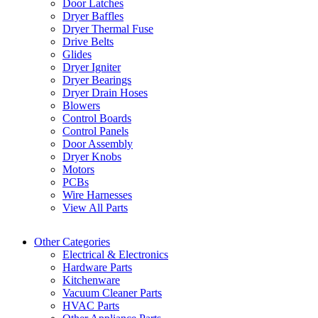
Door Latches
Dryer Baffles
Dryer Thermal Fuse
Drive Belts
Glides
Dryer Igniter
Dryer Bearings
Dryer Drain Hoses
Blowers
Control Boards
Control Panels
Door Assembly
Dryer Knobs
Motors
PCBs
Wire Harnesses
View All Parts
Other Categories
Electrical & Electronics
Hardware Parts
Kitchenware
Vacuum Cleaner Parts
HVAC Parts