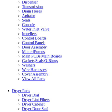
Dispenser
Transmission
Drain Hoses
Agitator
Seals
Console
Water Inlet Valve
Impellers
Control Boards
Control Panels
Door Assembly
Motors|Pumps
Main PCBs|Main Boards
Gaskets|Seals|O-Rings
Washers
Wire Harnesses
Cover Assembly
View All Parts
Dryer Parts
Dryer Dial
Dryer Lint Filters
Dryer Cabinet
Dryer Door Seal