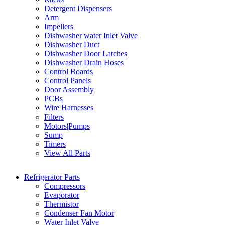
Detergent Dispensers
Arm
Impellers
Dishwasher water Inlet Valve
Dishwasher Duct
Dishwasher Door Latches
Dishwasher Drain Hoses
Control Boards
Control Panels
Door Assembly
PCBs
Wire Harnesses
Filters
Motors|Pumps
Sump
Timers
View All Parts
Refrigerator Parts
Compressors
Evaporator
Thermistor
Condenser Fan Motor
Water Inlet Valve