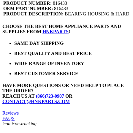
PRODUCT NUMBER:
816433
OEM PART NUMBER:
816433
PRODUCT DESCRIPTION:
BEARING HOUSING & HARD
CHOOSE THE BEST HOME APPLIANCE PARTS AND
SUPPLIES FROM
HNKPARTS
!
SAME DAY SHIPPING
BEST QUALITY AND BEST PRICE
WIDE RANGE OF INVENTORY
BEST CUSTOMER SERVICE
HAVE MORE QUESTIONS OR NEED HELP TO PLACE
THE ORDER?
REACH US AT
(866)723-0907
OR
CONTACT@HNKPARTS.COM
Reviews
FAQS
icon icon-tracking