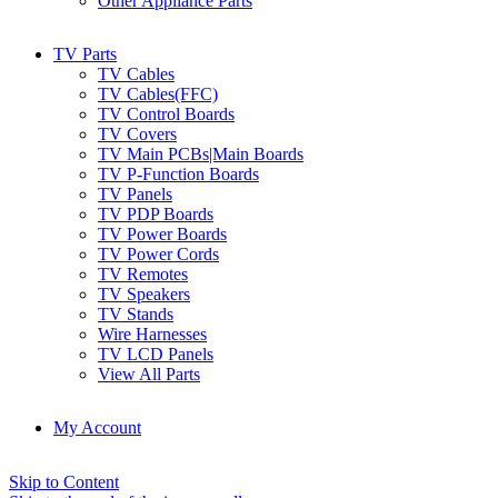
Other Appliance Parts
TV Parts
TV Cables
TV Cables(FFC)
TV Control Boards
TV Covers
TV Main PCBs|Main Boards
TV P-Function Boards
TV Panels
TV PDP Boards
TV Power Boards
TV Power Cords
TV Remotes
TV Speakers
TV Stands
Wire Harnesses
TV LCD Panels
View All Parts
My Account
Skip to Content