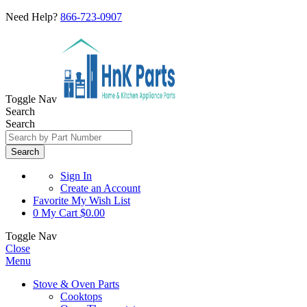
Need Help?
866-723-0907
Toggle Nav
Search
Search
Search
Sign In
Create an Account
Favorite
My Wish List
0
My Cart
$0.00
Toggle Nav
Close
Menu
Stove & Oven Parts
Cooktops