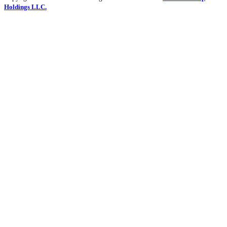
Holdings LLC.