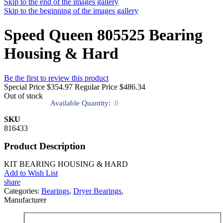
Skip to the end of the images gallery
Skip to the beginning of the images gallery
Speed Queen 805525 Bearing
Housing & Hard
Be the first to review this product
Special Price
$354.97
Regular Price
$486.34
Out of stock
Available Quantity:
0
SKU
816433
Product Description
KIT BEARING HOUSING & HARD
Add to Wish List
share
Categories:
Bearings
,
Dryer Bearings
,
Manufacturer