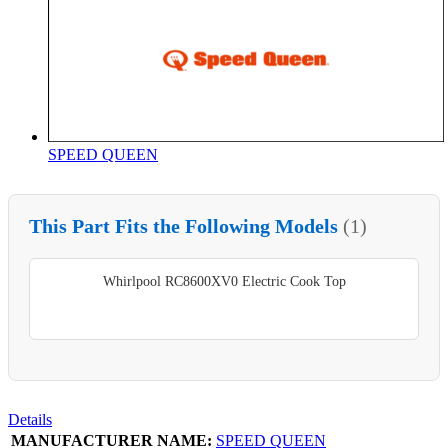
SPEED QUEEN
This Part Fits the Following Models
(1)
Whirlpool RC8600XV0 Electric Cook Top
Details
MANUFACTURER NAME:
SPEED QUEEN