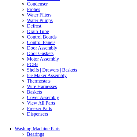
Condenser
Probes
Water Filters
Water Pumps
Defrost
Drain Tube
Control Boards
Control Panels
Door Assembly
Door Gaskets
Motor Assembly
PCBs
Shelfs | Drawers | Baskets
Ice Maker Assembly
Thermostats
Wire Harnesses
Baskets
Cover Assembly
View All Parts
Freezer Parts
Dispensers
Washing Machine Parts
Bearings