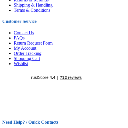
Shipping & Handling
Terms & Conditions
Customer Service
Contact Us
FAQs
Return Request Form
My Account
Order Tracking
Shopping Cart
Wishlist
Need Help? / Quick Contacts