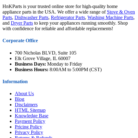
HnKParts is your trusted online store for high-quality home
appliance parts in the USA. We offer a wide range of
Stove & Oven
Parts
,
Dishwasher Parts
,
Refrigerator Parts
,
Washing Machine Parts
,
and
Dryer Parts
to keep your appliances running smoothly. Shop
with confidence for reliable and affordable replacements!
Corporate Office
700 Nicholas BLVD, Suite 105
Elk Grove Village, IL 60007
Business Days:
Monday to Friday
Business Hours:
8:00AM to 5:00PM (CST)
Information
About Us
Blog
Disclaimers
HTML Sitemap
Knowledge Base
Payment Policy
Pricing Policy
Privacy Policy
Returns & Refunds