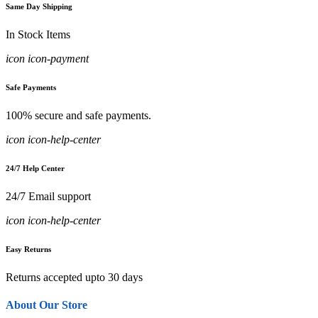
Same Day Shipping
In Stock Items
icon icon-payment
Safe Payments
100% secure and safe payments.
icon icon-help-center
24/7 Help Center
24/7 Email support
icon icon-help-center
Easy Returns
Returns accepted upto 30 days
About Our Store