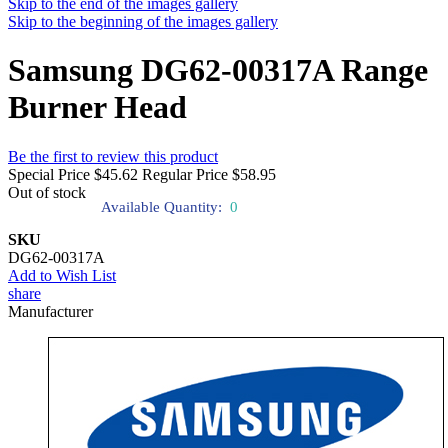
Skip to the end of the images gallery
Skip to the beginning of the images gallery
Samsung DG62-00317A Range
Burner Head
Be the first to review this product
Special Price
$45.62
Regular Price
$58.95
Out of stock
Available Quantity:
0
SKU
DG62-00317A
Add to Wish List
share
Manufacturer