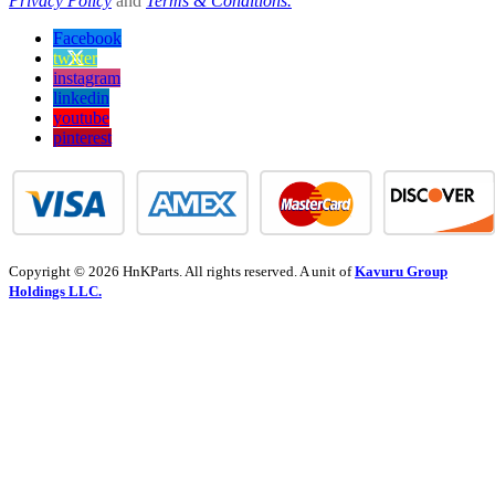
Privacy Policy
and
Terms & Conditions.
Facebook
twitter
instagram
linkedin
youtube
pinterest
Copyright © 2026 HnKParts. All rights reserved. A unit of
Kavuru Group
Holdings LLC.