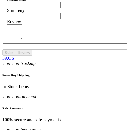
Summary
Review
Submit Review
FAQS
icon icon-tracking
Same Day Shipping
In Stock Items
icon icon-payment
Safe Payments
100% secure and safe payments.
icon icon-help-center