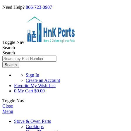
Need Help?
866-723-0907
Toggle Nav
Search
Search
Search
Sign In
Create an Account
Favorite
My Wish List
0
My Cart
$0.00
Toggle Nav
Close
Menu
Stove & Oven Parts
Cooktops