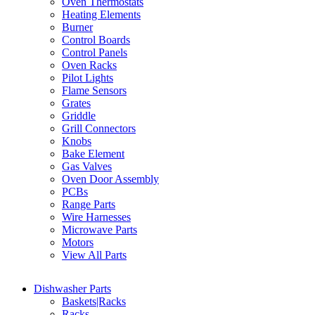
Oven Thermostats
Heating Elements
Burner
Control Boards
Control Panels
Oven Racks
Pilot Lights
Flame Sensors
Grates
Griddle
Grill Connectors
Knobs
Bake Element
Gas Valves
Oven Door Assembly
PCBs
Range Parts
Wire Harnesses
Microwave Parts
Motors
View All Parts
Dishwasher Parts
Baskets|Racks
Racks