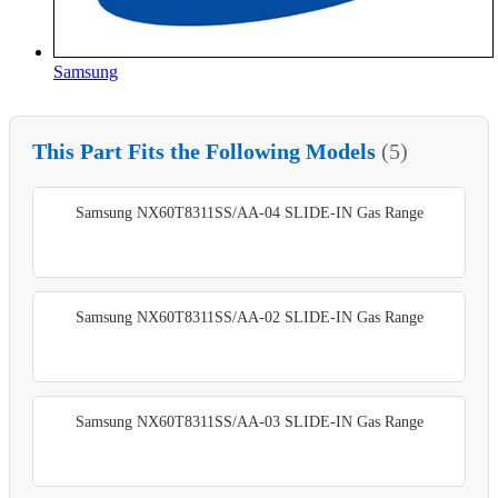
Samsung
This Part Fits the Following Models
(5)
Samsung NX60T8311SS/AA-04 SLIDE-IN Gas Range
Samsung NX60T8311SS/AA-02 SLIDE-IN Gas Range
Samsung NX60T8311SS/AA-03 SLIDE-IN Gas Range