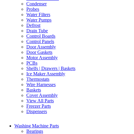
Condenser
Probes
Water Filters
Water Pumps
Defrost
Drain Tube
Control Boards
Control Panels
Door Assembly
Door Gaskets
Motor Assembly
PCBs
Shelfs | Drawers | Baskets
Ice Maker Assembly
Thermostats
Wire Harnesses
Baskets
Cover Assembly
View All Parts
Freezer Parts
Dispensers
Washing Machine Parts
Bearings