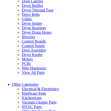
Door Latches
Dryer Baffles
Dryer Thermal Fuse
Drive Belts
Glides
Dryer Igniter
Dryer Bearings
Dryer Drain Hoses
Blowers
Control Boards
Control Panels
Door Assembly
Dryer Knobs
Motors
PCBs
Wire Harnesses
View All Parts
Other Categories
Electrical & Electronics
Hardware Parts
Kitchenware
Vacuum Cleaner Parts
HVAC Parts