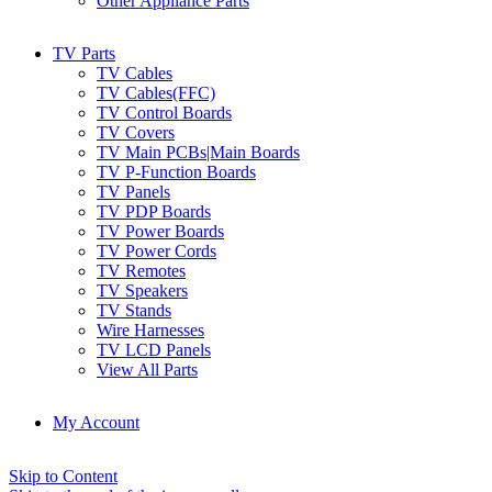
Other Appliance Parts
TV Parts
TV Cables
TV Cables(FFC)
TV Control Boards
TV Covers
TV Main PCBs|Main Boards
TV P-Function Boards
TV Panels
TV PDP Boards
TV Power Boards
TV Power Cords
TV Remotes
TV Speakers
TV Stands
Wire Harnesses
TV LCD Panels
View All Parts
My Account
Skip to Content