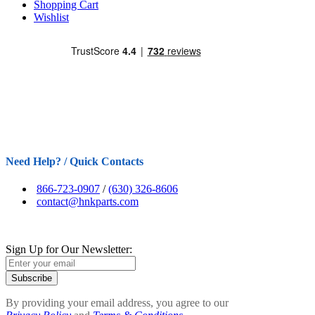
Shopping Cart
Wishlist
Need Help? / Quick Contacts
866-723-0907
/
(630) 326-8606
contact@hnkparts.com
Sign Up for Our Newsletter:
Subscribe
By providing your email address, you agree to our