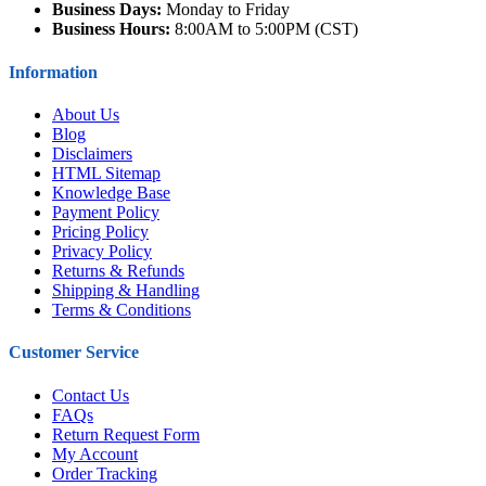
Business Days:
Monday to Friday
Business Hours:
8:00AM to 5:00PM (CST)
Information
About Us
Blog
Disclaimers
HTML Sitemap
Knowledge Base
Payment Policy
Pricing Policy
Privacy Policy
Returns & Refunds
Shipping & Handling
Terms & Conditions
Customer Service
Contact Us
FAQs
Return Request Form
My Account
Order Tracking