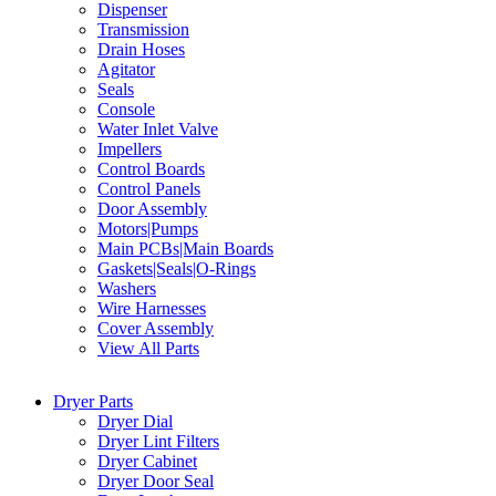
Dispenser
Transmission
Drain Hoses
Agitator
Seals
Console
Water Inlet Valve
Impellers
Control Boards
Control Panels
Door Assembly
Motors|Pumps
Main PCBs|Main Boards
Gaskets|Seals|O-Rings
Washers
Wire Harnesses
Cover Assembly
View All Parts
Dryer Parts
Dryer Dial
Dryer Lint Filters
Dryer Cabinet
Dryer Door Seal