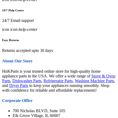
24/7 Help Center
24/7 Email support
icon icon-help-center
Easy Returns
Returns accepted upto 30 days
About Our Store
HnKParts is your trusted online store for high-quality home
appliance parts in the USA. We offer a wide range of
Stove & Oven
Parts
,
Dishwasher Parts
,
Refrigerator Parts
,
Washing Machine Parts
,
and
Dryer Parts
to keep your appliances running smoothly. Shop
with confidence for reliable and affordable replacements!
Corporate Office
700 Nicholas BLVD, Suite 105
Elk Grove Village, IL 60007