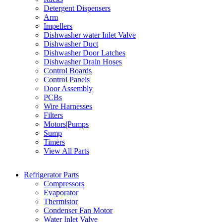
Detergent Dispensers
Arm
Impellers
Dishwasher water Inlet Valve
Dishwasher Duct
Dishwasher Door Latches
Dishwasher Drain Hoses
Control Boards
Control Panels
Door Assembly
PCBs
Wire Harnesses
Filters
Motors|Pumps
Sump
Timers
View All Parts
Refrigerator Parts
Compressors
Evaporator
Thermistor
Condenser Fan Motor
Water Inlet Valve