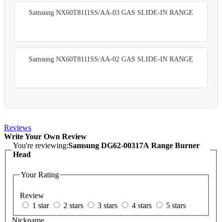
Samsung NX60T8111SS/AA-03 GAS SLIDE-IN RANGE
Samsung NX60T8111SS/AA-02 GAS SLIDE-IN RANGE
Reviews
Write Your Own Review
You're reviewing:
Samsung DG62-00317A Range Burner
Head
Your Rating
Review
1 star
2 stars
3 stars
4 stars
5 stars
Nickname