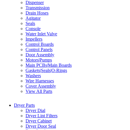
Dispenser
Transmission
Drain Hoses
Agitator
Seals
Console
Water Inlet Valve
Impellers
Control Boards
Control Panels
Door Assembly
Motors|Pumps
Main PCBs|Main Boards
Gaskets|Seals|O-Rings
Washers
Wire Harnesses
Cover Assembly
View All Parts
Dryer Parts
Dryer Dial
Dryer Lint Filters
Dryer Cabinet
Dryer Door Seal