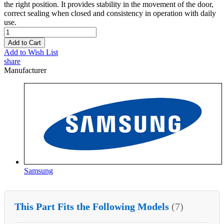
the right position. It provides stability in the movement of the door,
correct sealing when closed and consistency in operation with daily
use.
Add to Cart
Add to Wish List
share
Manufacturer
Samsung
This Part Fits the Following Models
(7)