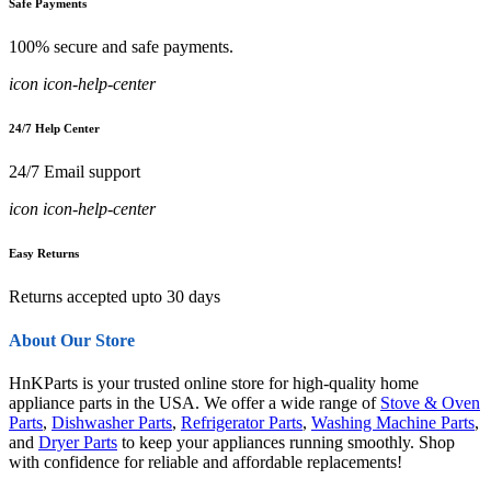
Safe Payments
100% secure and safe payments.
icon icon-help-center
24/7 Help Center
24/7 Email support
icon icon-help-center
Easy Returns
Returns accepted upto 30 days
About Our Store
HnKParts is your trusted online store for high-quality home
appliance parts in the USA. We offer a wide range of
Stove & Oven
Parts
,
Dishwasher Parts
,
Refrigerator Parts
,
Washing Machine Parts
,
and
Dryer Parts
to keep your appliances running smoothly. Shop
with confidence for reliable and affordable replacements!