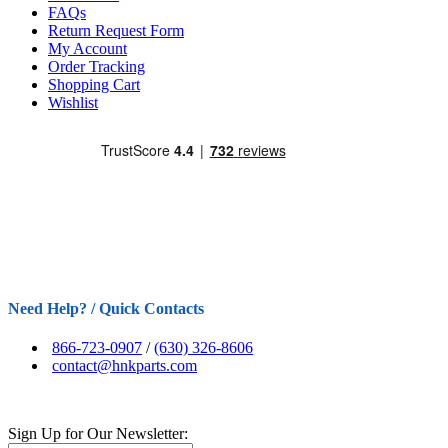
FAQs
Return Request Form
My Account
Order Tracking
Shopping Cart
Wishlist
Need Help? / Quick Contacts
866-723-0907
/
(630) 326-8606
contact@hnkparts.com
Sign Up for Our Newsletter: