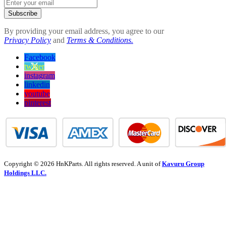
Subscribe
By providing your email address, you agree to our
Privacy Policy
and
Terms & Conditions.
Facebook
twitter
instagram
linkedin
youtube
pinterest
Copyright © 2026 HnKParts. All rights reserved. A unit of
Kavuru Group
Holdings LLC.