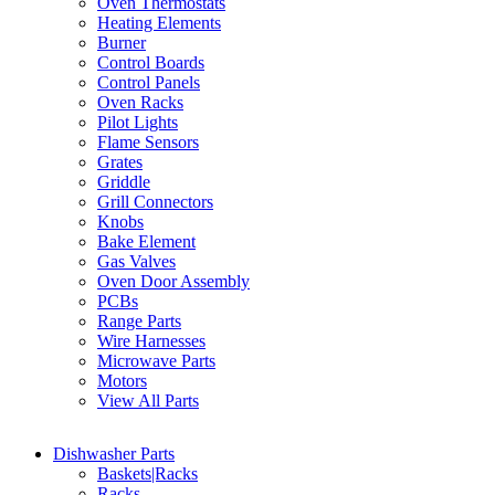
Oven Thermostats
Heating Elements
Burner
Control Boards
Control Panels
Oven Racks
Pilot Lights
Flame Sensors
Grates
Griddle
Grill Connectors
Knobs
Bake Element
Gas Valves
Oven Door Assembly
PCBs
Range Parts
Wire Harnesses
Microwave Parts
Motors
View All Parts
Dishwasher Parts
Baskets|Racks
Racks