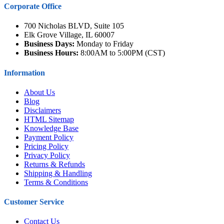
Corporate Office
700 Nicholas BLVD, Suite 105
Elk Grove Village, IL 60007
Business Days:
Monday to Friday
Business Hours:
8:00AM to 5:00PM (CST)
Information
About Us
Blog
Disclaimers
HTML Sitemap
Knowledge Base
Payment Policy
Pricing Policy
Privacy Policy
Returns & Refunds
Shipping & Handling
Terms & Conditions
Customer Service
Contact Us