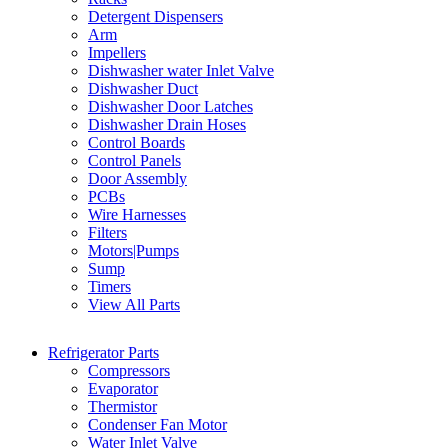
Detergent Dispensers
Arm
Impellers
Dishwasher water Inlet Valve
Dishwasher Duct
Dishwasher Door Latches
Dishwasher Drain Hoses
Control Boards
Control Panels
Door Assembly
PCBs
Wire Harnesses
Filters
Motors|Pumps
Sump
Timers
View All Parts
Refrigerator Parts
Compressors
Evaporator
Thermistor
Condenser Fan Motor
Water Inlet Valve