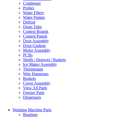
Condenser
Probes
Water Filters
Water Pumps
Defrost
Drain Tube
Control Boards
Control Panels
Door Assembly
Door Gaskets
Motor Assembly
PCBs
Shelfs | Drawers | Baskets
Ice Maker Assembly
Thermostats
Wire Harnesses
Baskets
Cover Assembly
View All Parts
Freezer Parts
Dispensers
Washing Machine Parts
Bearings