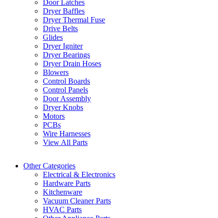
Door Latches
Dryer Baffles
Dryer Thermal Fuse
Drive Belts
Glides
Dryer Igniter
Dryer Bearings
Dryer Drain Hoses
Blowers
Control Boards
Control Panels
Door Assembly
Dryer Knobs
Motors
PCBs
Wire Harnesses
View All Parts
Other Categories
Electrical & Electronics
Hardware Parts
Kitchenware
Vacuum Cleaner Parts
HVAC Parts