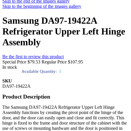
Skip to the end of the images gallery
Skip to the beginning of the images gallery
Samsung DA97-19422A
Refrigerator Upper Left Hinge
Assembly
Be the first to review this product
Special Price
$79.53
Regular Price
$107.95
In stock
Available Quantity:
1
SKU
DA97-19422A
Product Description
The Samsung DA97-19422A Refrigerator Upper Left Hinge
Assembly functions by creating the pivot point of the hinge of the
door, and the door can easily open and close and fit correctly. This
hinge is fixed to the frame and door structure of the cabinet with the
use of screws or mounting hardware and the door is positioned in