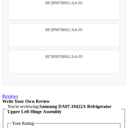
RF28N9780SG/AA-02
RF28N9780SG/AA-05
RF28N9780SG/AA-03
Reviews
Write Your Own Review
You're reviewing:
Samsung DA97-19422A Refrigerator
Upper Left Hinge Assembly
Your Rating