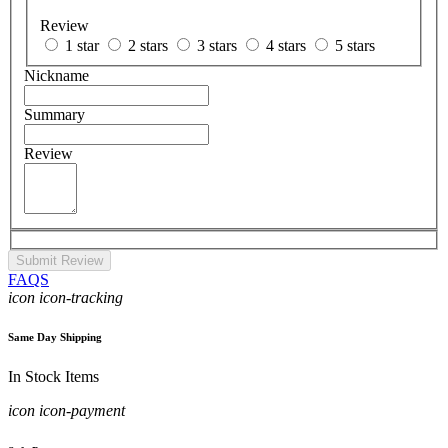
Review
1 star
2 stars
3 stars
4 stars
5 stars
Nickname
Summary
Review
Submit Review
FAQS
icon icon-tracking
Same Day Shipping
In Stock Items
icon icon-payment