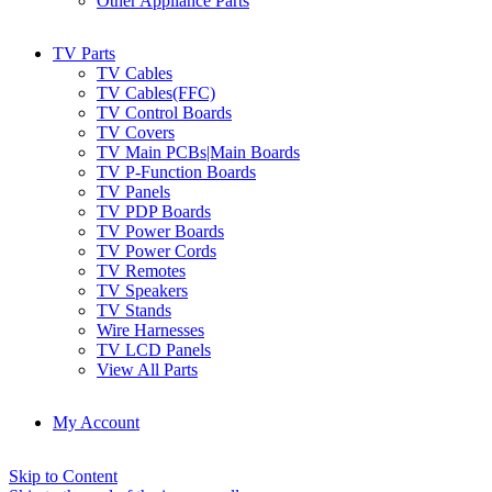
Other Appliance Parts
TV Parts
TV Cables
TV Cables(FFC)
TV Control Boards
TV Covers
TV Main PCBs|Main Boards
TV P-Function Boards
TV Panels
TV PDP Boards
TV Power Boards
TV Power Cords
TV Remotes
TV Speakers
TV Stands
Wire Harnesses
TV LCD Panels
View All Parts
My Account
Skip to Content