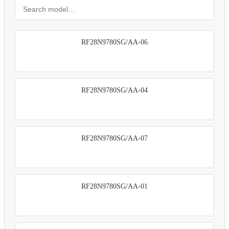
RF28N9780SG/AA-06
RF28N9780SG/AA-04
RF28N9780SG/AA-07
RF28N9780SG/AA-01