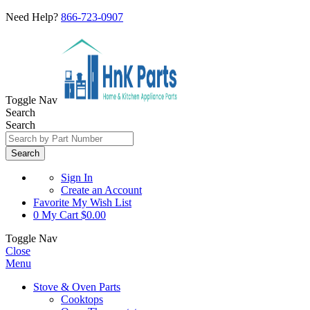
Need Help?
866-723-0907
Toggle Nav
Search
Search
Search
Sign In
Create an Account
Favorite
My Wish List
0
My Cart
$0.00
Toggle Nav
Close
Menu
Stove & Oven Parts
Cooktops