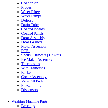
Condenser
Probes
Water Filters
Water Pumps
Defrost
Drain Tube
Control Boards
Control Panels
Door Assembly
Door Gaskets
Motor Assembly
PCBs
Shelfs | Drawers | Baskets
Ice Maker Assembly
Thermostats
Wire Harnesses
Baskets
Cover Assembly
View All Parts
Freezer Parts
Dispensers
Washing Machine Parts
Bearings