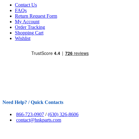
Contact Us
FAQs
Return Request Form
My Account
Order Tracking
Shopping Cart
Wishlist
Need Help? / Quick Contacts
866-723-0907
/
(630) 326-8606
contact@hnkparts.com