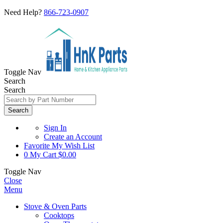
Need Help?
866-723-0907
Toggle Nav
Search
Search
Search
Sign In
Create an Account
Favorite
My Wish List
0
My Cart
$0.00
Toggle Nav
Close
Menu
Stove & Oven Parts
Cooktops