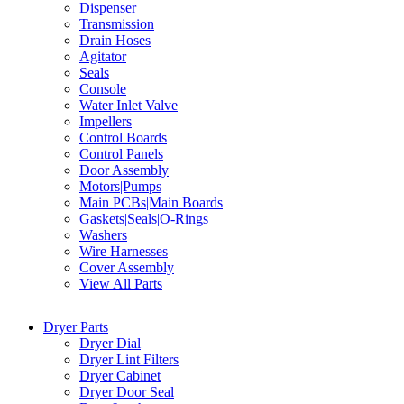
Dispenser
Transmission
Drain Hoses
Agitator
Seals
Console
Water Inlet Valve
Impellers
Control Boards
Control Panels
Door Assembly
Motors|Pumps
Main PCBs|Main Boards
Gaskets|Seals|O-Rings
Washers
Wire Harnesses
Cover Assembly
View All Parts
Dryer Parts
Dryer Dial
Dryer Lint Filters
Dryer Cabinet
Dryer Door Seal