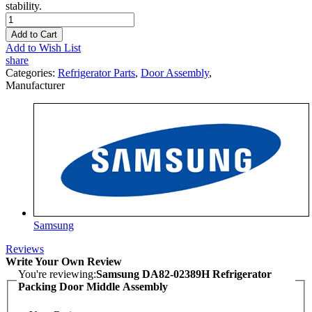
stability.
Add to Cart
Add to Wish List
share
Categories:
Refrigerator Parts
,
Door Assembly
,
Manufacturer
Samsung
Reviews
Write Your Own Review
You're reviewing:
Samsung DA82-02389H Refrigerator
Packing Door Middle Assembly