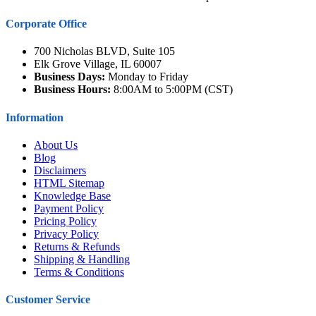
Corporate Office
700 Nicholas BLVD, Suite 105
Elk Grove Village, IL 60007
Business Days:
Monday to Friday
Business Hours:
8:00AM to 5:00PM (CST)
Information
About Us
Blog
Disclaimers
HTML Sitemap
Knowledge Base
Payment Policy
Pricing Policy
Privacy Policy
Returns & Refunds
Shipping & Handling
Terms & Conditions
Customer Service