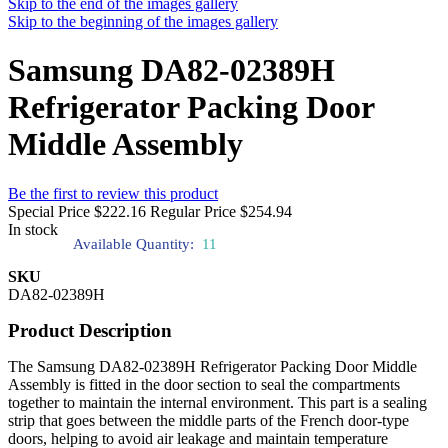
Skip to the end of the images gallery
Skip to the beginning of the images gallery
Samsung DA82-02389H
Refrigerator Packing Door
Middle Assembly
Be the first to review this product
Special Price
$222.16
Regular Price
$254.94
In stock
Available Quantity:
11
SKU
DA82-02389H
Product Description
The Samsung DA82-02389H Refrigerator Packing Door Middle
Assembly is fitted in the door section to seal the compartments
together to maintain the internal environment. This part is a sealing
strip that goes between the middle parts of the French door-type
doors, helping to avoid air leakage and maintain temperature