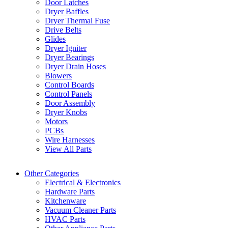
Door Latches
Dryer Baffles
Dryer Thermal Fuse
Drive Belts
Glides
Dryer Igniter
Dryer Bearings
Dryer Drain Hoses
Blowers
Control Boards
Control Panels
Door Assembly
Dryer Knobs
Motors
PCBs
Wire Harnesses
View All Parts
Other Categories
Electrical & Electronics
Hardware Parts
Kitchenware
Vacuum Cleaner Parts
HVAC Parts