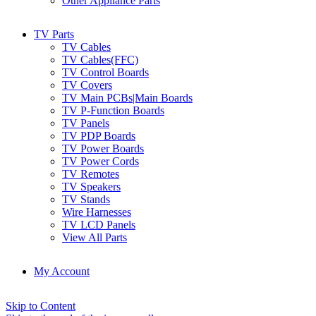
Other Appliance Parts
TV Parts
TV Cables
TV Cables(FFC)
TV Control Boards
TV Covers
TV Main PCBs|Main Boards
TV P-Function Boards
TV Panels
TV PDP Boards
TV Power Boards
TV Power Cords
TV Remotes
TV Speakers
TV Stands
Wire Harnesses
TV LCD Panels
View All Parts
My Account
Skip to Content