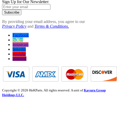
Sign Up for Our Newsletter:
Subscribe
By providing your email address, you agree to our
Privacy Policy
and
Terms & Conditions.
Facebook
twitter
instagram
linkedin
youtube
pinterest
Copyright © 2026 HnKParts. All rights reserved. A unit of
Kavuru Group
Holdings LLC.