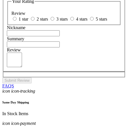
Your Rating
Review
1 star
2 stars
3 stars
4 stars
5 stars
Nickname
Summary
Review
Submit Review
FAQS
icon icon-tracking
Same Day Shipping
In Stock Items
icon icon-payment