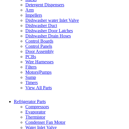
Detergent Dispensers
Arm
Impellers
Dishwasher water Inlet Valve
Dishwasher Duct
Dishwasher Door Latches
Dishwasher Drain Hoses
Control Boards
Control Panels
Door Assembly
PCBs
Wire Harnesses
Filters
Motors|Pumps
Sump
Timers
View All Parts
Refrigerator Parts
Compressors
Evaporator
Thermistor
Condenser Fan Motor
Water Inlet Valve