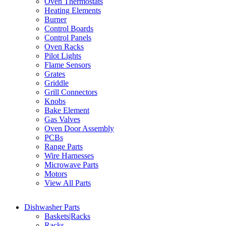
Oven Thermostats
Heating Elements
Burner
Control Boards
Control Panels
Oven Racks
Pilot Lights
Flame Sensors
Grates
Griddle
Grill Connectors
Knobs
Bake Element
Gas Valves
Oven Door Assembly
PCBs
Range Parts
Wire Harnesses
Microwave Parts
Motors
View All Parts
Dishwasher Parts
Baskets|Racks
Racks