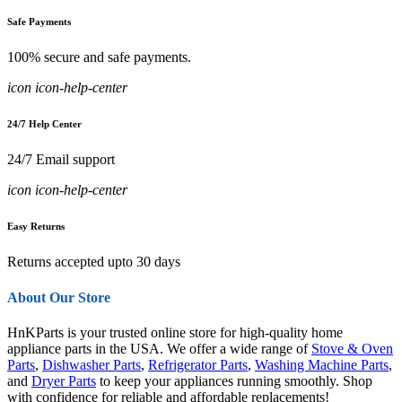
Safe Payments
100% secure and safe payments.
icon icon-help-center
24/7 Help Center
24/7 Email support
icon icon-help-center
Easy Returns
Returns accepted upto 30 days
About Our Store
HnKParts is your trusted online store for high-quality home
appliance parts in the USA. We offer a wide range of
Stove & Oven
Parts
,
Dishwasher Parts
,
Refrigerator Parts
,
Washing Machine Parts
,
and
Dryer Parts
to keep your appliances running smoothly. Shop
with confidence for reliable and affordable replacements!