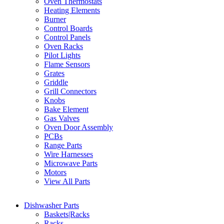
Oven Thermostats
Heating Elements
Burner
Control Boards
Control Panels
Oven Racks
Pilot Lights
Flame Sensors
Grates
Griddle
Grill Connectors
Knobs
Bake Element
Gas Valves
Oven Door Assembly
PCBs
Range Parts
Wire Harnesses
Microwave Parts
Motors
View All Parts
Dishwasher Parts
Baskets|Racks
Racks