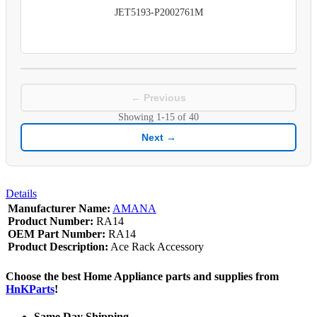
JET5193-P2002761M
← Previous
Showing
1-15
of
40
Next →
Details
Manufacturer Name:
AMANA
Product Number:
RA14
OEM Part Number:
RA14
Product Description:
Ace Rack Accessory
Choose the best Home Appliance parts and supplies from
HnKParts
!
Same Day Shipping