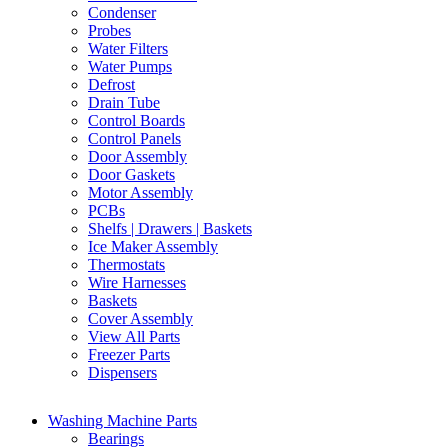
Condenser
Probes
Water Filters
Water Pumps
Defrost
Drain Tube
Control Boards
Control Panels
Door Assembly
Door Gaskets
Motor Assembly
PCBs
Shelfs | Drawers | Baskets
Ice Maker Assembly
Thermostats
Wire Harnesses
Baskets
Cover Assembly
View All Parts
Freezer Parts
Dispensers
Washing Machine Parts
Bearings