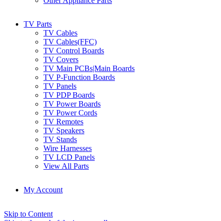
Other Appliance Parts
TV Parts
TV Cables
TV Cables(FFC)
TV Control Boards
TV Covers
TV Main PCBs|Main Boards
TV P-Function Boards
TV Panels
TV PDP Boards
TV Power Boards
TV Power Cords
TV Remotes
TV Speakers
TV Stands
Wire Harnesses
TV LCD Panels
View All Parts
My Account
Skip to Content