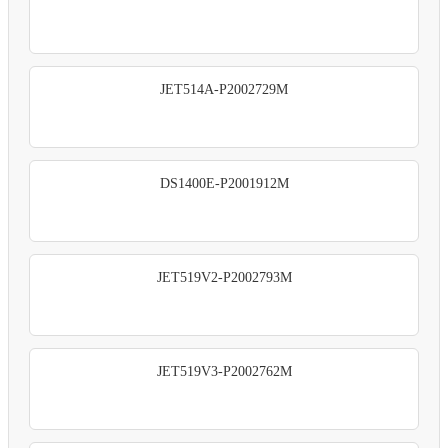
JET514A-P2002729M
DS1400E-P2001912M
JET519V2-P2002793M
JET519V3-P2002762M