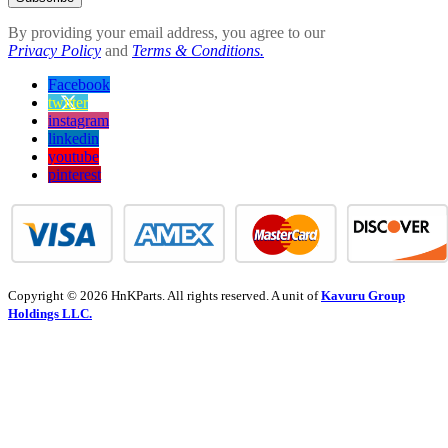
By providing your email address, you agree to our
Privacy Policy
and
Terms & Conditions.
Facebook
twitter
instagram
linkedin
youtube
pinterest
Copyright © 2026 HnKParts. All rights reserved. A unit of
Kavuru Group
Holdings LLC.