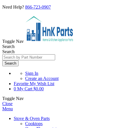
Need Help?
866-723-0907
Toggle Nav
Search
Search
Search
Sign In
Create an Account
Favorite
My Wish List
0
My Cart
$0.00
Toggle Nav
Close
Menu
Stove & Oven Parts
Cooktops