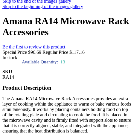
Skip to the end of the images gallery
Skip to the beginning of the images gallery
Amana RA14 Microwave Rack
Accessories
Be the first to review this product
Special Price
$96.69
Regular Price
$117.16
In stock
Available Quantity:
13
SKU
RA14
Product Description
The Amana RA14 Microwave Rack Accessories provides an extra
layer of cooking within the appliance to warm or bake various foods
simultaneously. It works by placing containers holding food on top
of the rotating plate and circulating to cook the food. It is placed in
the microwave cavity and is firmly fitted with support slots to ensure
that it is correctly aligned, stable, and integrated with the appliance,
ensuring that the heat distribution is balanced.