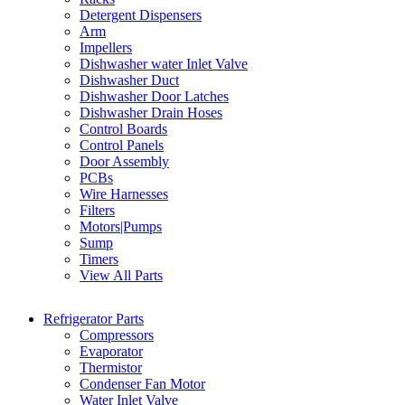
Detergent Dispensers
Arm
Impellers
Dishwasher water Inlet Valve
Dishwasher Duct
Dishwasher Door Latches
Dishwasher Drain Hoses
Control Boards
Control Panels
Door Assembly
PCBs
Wire Harnesses
Filters
Motors|Pumps
Sump
Timers
View All Parts
Refrigerator Parts
Compressors
Evaporator
Thermistor
Condenser Fan Motor
Water Inlet Valve