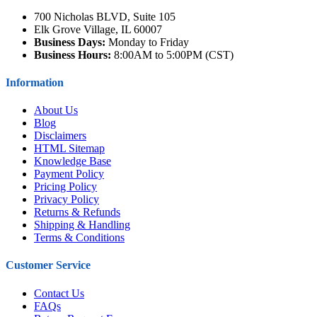
700 Nicholas BLVD, Suite 105
Elk Grove Village, IL 60007
Business Days:
Monday to Friday
Business Hours:
8:00AM to 5:00PM (CST)
Information
About Us
Blog
Disclaimers
HTML Sitemap
Knowledge Base
Payment Policy
Pricing Policy
Privacy Policy
Returns & Refunds
Shipping & Handling
Terms & Conditions
Customer Service
Contact Us
FAQs