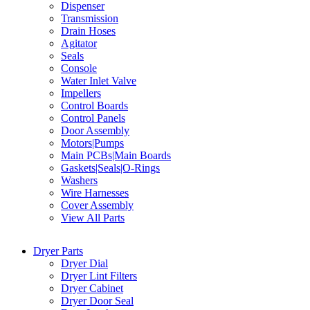
Dispenser
Transmission
Drain Hoses
Agitator
Seals
Console
Water Inlet Valve
Impellers
Control Boards
Control Panels
Door Assembly
Motors|Pumps
Main PCBs|Main Boards
Gaskets|Seals|O-Rings
Washers
Wire Harnesses
Cover Assembly
View All Parts
Dryer Parts
Dryer Dial
Dryer Lint Filters
Dryer Cabinet
Dryer Door Seal