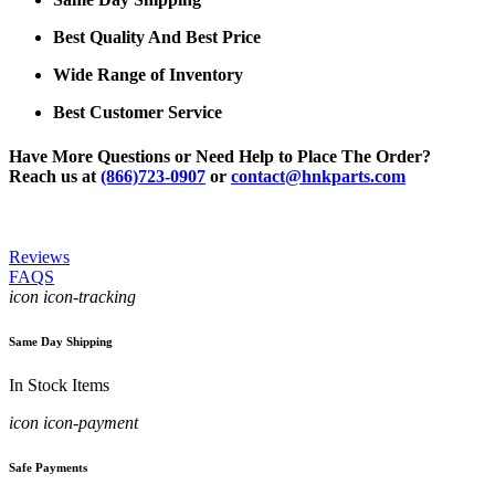
Best Quality And Best Price
Wide Range of Inventory
Best Customer Service
Have More Questions or Need Help to Place The Order?
Reach us at
(866)723-0907
or
contact@hnkparts.com
Reviews
FAQS
icon icon-tracking
Same Day Shipping
In Stock Items
icon icon-payment
Safe Payments