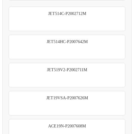
JET514C-P2002712M
JET514HC-P2007642M
JET519V2-P2002711M
JET19VSA-P2007626M
ACE19N-P2007608M