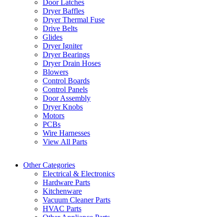
Door Latches
Dryer Baffles
Dryer Thermal Fuse
Drive Belts
Glides
Dryer Igniter
Dryer Bearings
Dryer Drain Hoses
Blowers
Control Boards
Control Panels
Door Assembly
Dryer Knobs
Motors
PCBs
Wire Harnesses
View All Parts
Other Categories
Electrical & Electronics
Hardware Parts
Kitchenware
Vacuum Cleaner Parts
HVAC Parts