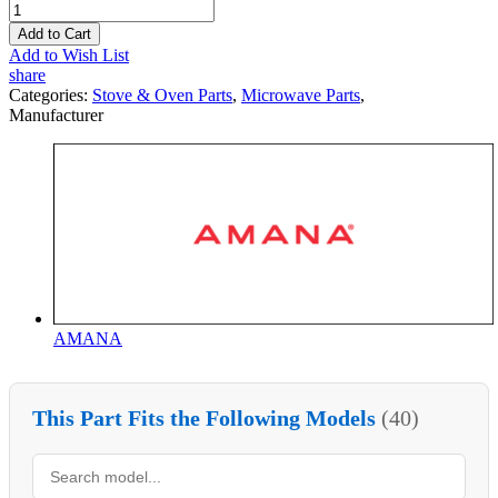
Add to Cart
Add to Wish List
share
Categories:
Stove & Oven Parts
,
Microwave Parts
,
Manufacturer
AMANA
This Part Fits the Following Models
(40)