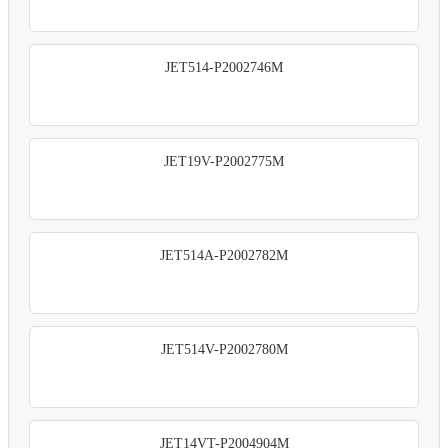
JET514-P2002746M
JET19V-P2002775M
JET514A-P2002782M
JET514V-P2002780M
JET14VT-P2004904M