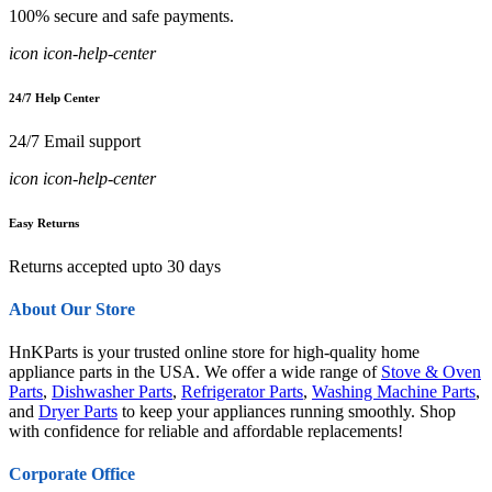
100% secure and safe payments.
icon icon-help-center
24/7 Help Center
24/7 Email support
icon icon-help-center
Easy Returns
Returns accepted upto 30 days
About Our Store
HnKParts is your trusted online store for high-quality home
appliance parts in the USA. We offer a wide range of
Stove & Oven
Parts
,
Dishwasher Parts
,
Refrigerator Parts
,
Washing Machine Parts
,
and
Dryer Parts
to keep your appliances running smoothly. Shop
with confidence for reliable and affordable replacements!
Corporate Office