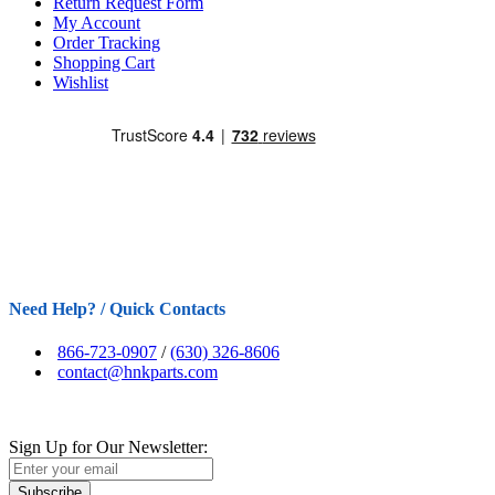
Return Request Form
My Account
Order Tracking
Shopping Cart
Wishlist
Need Help? / Quick Contacts
866-723-0907
/
(630) 326-8606
contact@hnkparts.com
Sign Up for Our Newsletter:
Subscribe