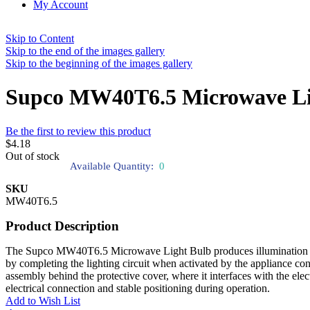
My Account
Skip to Content
Skip to the end of the images gallery
Skip to the beginning of the images gallery
Supco MW40T6.5 Microwave Li
Be the first to review this product
$4.18
Out of stock
Available Quantity:
0
SKU
MW40T6.5
Product Description
The Supco MW40T6.5 Microwave Light Bulb produces illumination when e
by completing the lighting circuit when activated by the appliance con
assembly behind the protective cover, where it interfaces with the elec
electrical connection and stable positioning during operation.
Add to Wish List