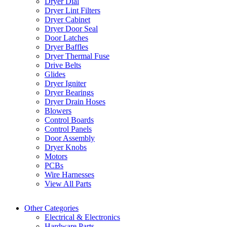
Dryer Dial
Dryer Lint Filters
Dryer Cabinet
Dryer Door Seal
Door Latches
Dryer Baffles
Dryer Thermal Fuse
Drive Belts
Glides
Dryer Igniter
Dryer Bearings
Dryer Drain Hoses
Blowers
Control Boards
Control Panels
Door Assembly
Dryer Knobs
Motors
PCBs
Wire Harnesses
View All Parts
Other Categories
Electrical & Electronics
Hardware Parts