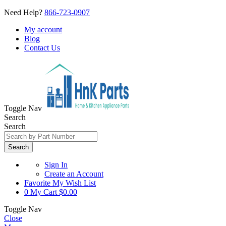
Need Help?
866-723-0907
My account
Blog
Contact Us
Toggle Nav
Search
Search
Search
Sign In
Create an Account
Favorite
My Wish List
0
My Cart
$0.00
Toggle Nav
Close