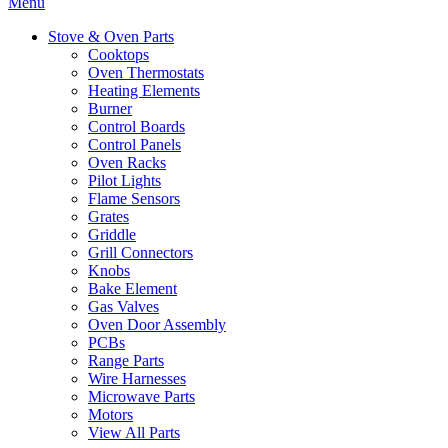
Menu
Stove & Oven Parts
Cooktops
Oven Thermostats
Heating Elements
Burner
Control Boards
Control Panels
Oven Racks
Pilot Lights
Flame Sensors
Grates
Griddle
Grill Connectors
Knobs
Bake Element
Gas Valves
Oven Door Assembly
PCBs
Range Parts
Wire Harnesses
Microwave Parts
Motors
View All Parts