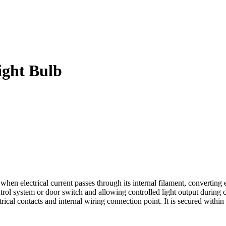
ght Bulb
lectrical current passes through its internal filament, converting ene
trol system or door switch and allowing controlled light output during 
trical contacts and internal wiring connection point. It is secured withi