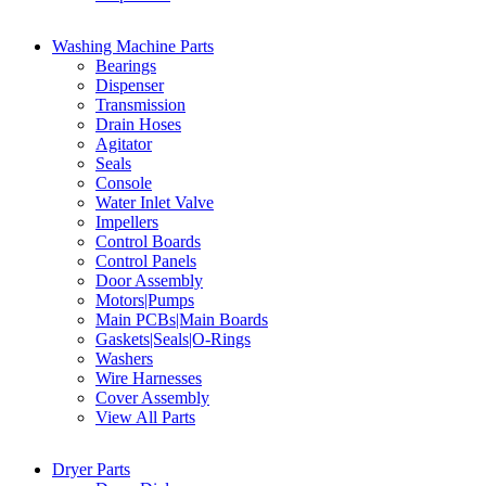
Washing Machine Parts
Bearings
Dispenser
Transmission
Drain Hoses
Agitator
Seals
Console
Water Inlet Valve
Impellers
Control Boards
Control Panels
Door Assembly
Motors|Pumps
Main PCBs|Main Boards
Gaskets|Seals|O-Rings
Washers
Wire Harnesses
Cover Assembly
View All Parts
Dryer Parts