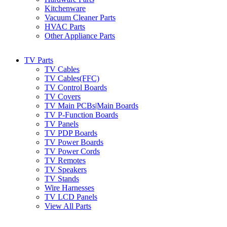
Kitchenware
Vacuum Cleaner Parts
HVAC Parts
Other Appliance Parts
TV Parts
TV Cables
TV Cables(FFC)
TV Control Boards
TV Covers
TV Main PCBs|Main Boards
TV P-Function Boards
TV Panels
TV PDP Boards
TV Power Boards
TV Power Cords
TV Remotes
TV Speakers
TV Stands
Wire Harnesses
TV LCD Panels
View All Parts