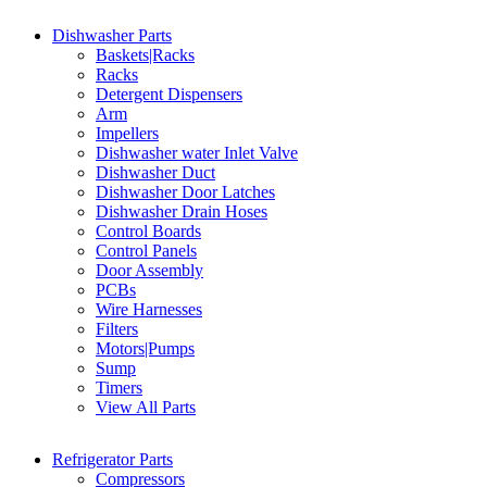
Dishwasher Parts
Baskets|Racks
Racks
Detergent Dispensers
Arm
Impellers
Dishwasher water Inlet Valve
Dishwasher Duct
Dishwasher Door Latches
Dishwasher Drain Hoses
Control Boards
Control Panels
Door Assembly
PCBs
Wire Harnesses
Filters
Motors|Pumps
Sump
Timers
View All Parts
Refrigerator Parts
Compressors