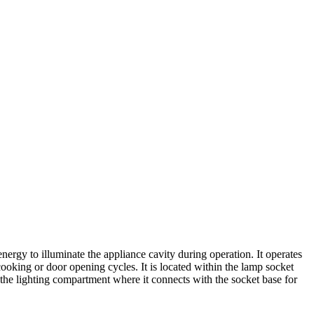
rgy to illuminate the appliance cavity during operation. It operates
cooking or door opening cycles. It is located within the lamp socket
n the lighting compartment where it connects with the socket base for