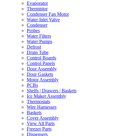
Evaporator
Thermistor
Condenser Fan Motor
Water Inlet Valve
Condenser
Probes
Water Filters
Water Pumps
Defrost
Drain Tube
Control Boards
Control Panels
Door Assembly
Door Gaskets
Motor Assembly
PCBs
Shelfs | Drawers | Baskets
Ice Maker Assembly
Thermostats
Wire Harnesses
Baskets
Cover Assembly
View All Parts
Freezer Parts
Dispensers