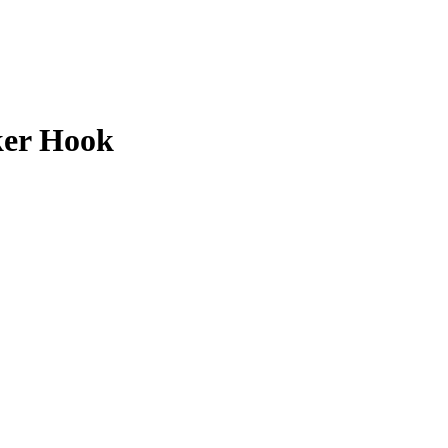
er Hook