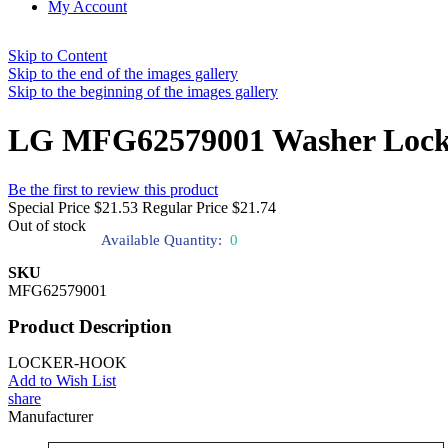
My Account
Skip to Content
Skip to the end of the images gallery
Skip to the beginning of the images gallery
LG MFG62579001 Washer Lock
Be the first to review this product
Special Price
$21.53
Regular Price
$21.74
Out of stock
Available Quantity:
0
SKU
MFG62579001
Product Description
LOCKER-HOOK
Add to Wish List
share
Manufacturer