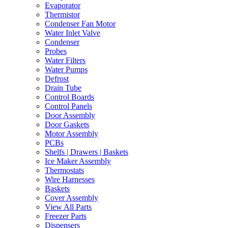
Evaporator
Thermistor
Condenser Fan Motor
Water Inlet Valve
Condenser
Probes
Water Filters
Water Pumps
Defrost
Drain Tube
Control Boards
Control Panels
Door Assembly
Door Gaskets
Motor Assembly
PCBs
Shelfs | Drawers | Baskets
Ice Maker Assembly
Thermostats
Wire Harnesses
Baskets
Cover Assembly
View All Parts
Freezer Parts
Dispensers