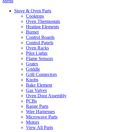
Menu
Stove & Oven Parts
Cooktops
Oven Thermostats
Heating Elements
Burner
Control Boards
Control Panels
Oven Racks
Pilot Lights
Flame Sensors
Grates
Griddle
Grill Connectors
Knobs
Bake Element
Gas Valves
Oven Door Assembly
PCBs
Range Parts
Wire Harnesses
Microwave Parts
Motors
View All Parts