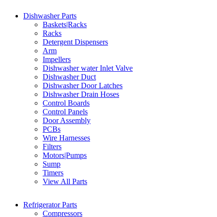
Dishwasher Parts
Baskets|Racks
Racks
Detergent Dispensers
Arm
Impellers
Dishwasher water Inlet Valve
Dishwasher Duct
Dishwasher Door Latches
Dishwasher Drain Hoses
Control Boards
Control Panels
Door Assembly
PCBs
Wire Harnesses
Filters
Motors|Pumps
Sump
Timers
View All Parts
Refrigerator Parts
Compressors