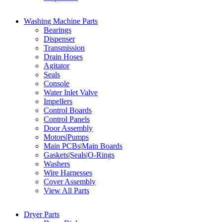
Washing Machine Parts
Bearings
Dispenser
Transmission
Drain Hoses
Agitator
Seals
Console
Water Inlet Valve
Impellers
Control Boards
Control Panels
Door Assembly
Motors|Pumps
Main PCBs|Main Boards
Gaskets|Seals|O-Rings
Washers
Wire Harnesses
Cover Assembly
View All Parts
Dryer Parts