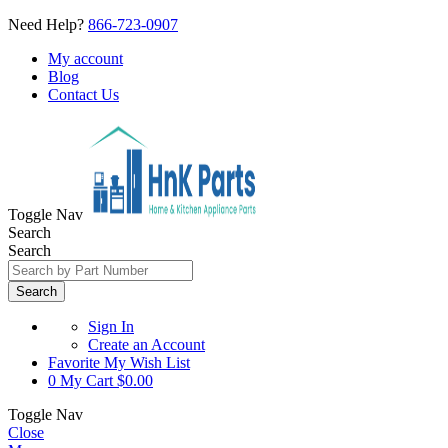
Need Help?
866-723-0907
My account
Blog
Contact Us
Toggle Nav
Search
Search
Search
Sign In
Create an Account
Favorite
My Wish List
0
My Cart
$0.00
Toggle Nav
Close