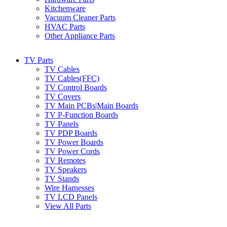
Kitchenware
Vacuum Cleaner Parts
HVAC Parts
Other Appliance Parts
TV Parts
TV Cables
TV Cables(FFC)
TV Control Boards
TV Covers
TV Main PCBs|Main Boards
TV P-Function Boards
TV Panels
TV PDP Boards
TV Power Boards
TV Power Cords
TV Remotes
TV Speakers
TV Stands
Wire Harnesses
TV LCD Panels
View All Parts