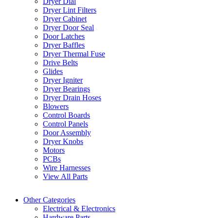
Dryer Dial
Dryer Lint Filters
Dryer Cabinet
Dryer Door Seal
Door Latches
Dryer Baffles
Dryer Thermal Fuse
Drive Belts
Glides
Dryer Igniter
Dryer Bearings
Dryer Drain Hoses
Blowers
Control Boards
Control Panels
Door Assembly
Dryer Knobs
Motors
PCBs
Wire Harnesses
View All Parts
Other Categories
Electrical & Electronics
Hardware Parts