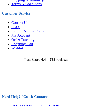
Terms & Conditions
Customer Service
Contact Us
FAQs
Return Request Form
My Account
Order Tracking
Shopping Cart
Wishlist
Need Help? / Quick Contacts
866-723-0907
/
(630) 326-8606