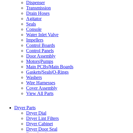
Dispenser
Transmission
Drain Hoses
Agitator
Seals
Console
Water Inlet Valve
Impellers
Control Boards
Control Panels
Door Assembly
Motors|Pumps
Main PCBs|Main Boards
Gaskets|Seals|O-Rings
Washers
Wire Harnesses
Cover Assembly
View All Parts
Dryer Parts
Dryer Dial
Dryer Lint Filters
Dryer Cabinet
Dryer Door Seal