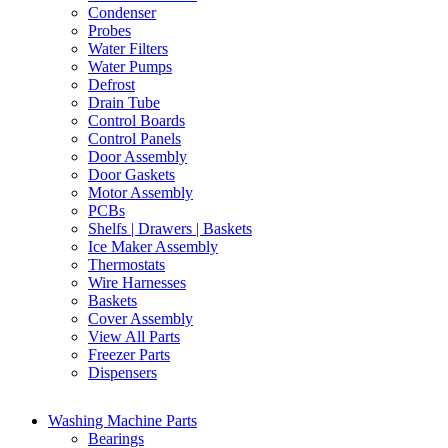
Condenser
Probes
Water Filters
Water Pumps
Defrost
Drain Tube
Control Boards
Control Panels
Door Assembly
Door Gaskets
Motor Assembly
PCBs
Shelfs | Drawers | Baskets
Ice Maker Assembly
Thermostats
Wire Harnesses
Baskets
Cover Assembly
View All Parts
Freezer Parts
Dispensers
Washing Machine Parts
Bearings