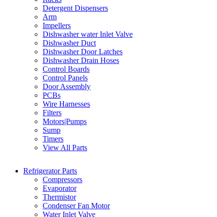
Detergent Dispensers
Arm
Impellers
Dishwasher water Inlet Valve
Dishwasher Duct
Dishwasher Door Latches
Dishwasher Drain Hoses
Control Boards
Control Panels
Door Assembly
PCBs
Wire Harnesses
Filters
Motors|Pumps
Sump
Timers
View All Parts
Refrigerator Parts
Compressors
Evaporator
Thermistor
Condenser Fan Motor
Water Inlet Valve