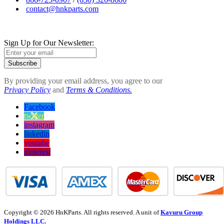
contact@hnkparts.com
Sign Up for Our Newsletter:
Subscribe
By providing your email address, you agree to our
Privacy Policy
and
Terms & Conditions.
Facebook
twitter
instagram
linkedin
youtube
pinterest
Copyright © 2026 HnKParts. All rights reserved. A unit of
Kavuru Group
Holdings LLC.