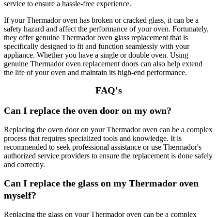
service to ensure a hassle-free experience.
If your Thermador oven has broken or cracked glass, it can be a
safety hazard and affect the performance of your oven. Fortunately,
they offer genuine Thermador oven glass replacement that is
specifically designed to fit and function seamlessly with your
appliance. Whether you have a single or double oven. Using
genuine Thermador oven replacement doors can also help extend
the life of your oven and maintain its high-end performance.
FAQ's
Can I replace the oven door on my own?
Replacing the oven door on your Thermador oven can be a complex
process that requires specialized tools and knowledge. It is
recommended to seek professional assistance or use Thermador's
authorized service providers to ensure the replacement is done safely
and correctly.
Can I replace the glass on my Thermador oven
myself?
Replacing the glass on your Thermador oven can be a complex