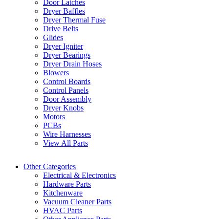
Door Latches
Dryer Baffles
Dryer Thermal Fuse
Drive Belts
Glides
Dryer Igniter
Dryer Bearings
Dryer Drain Hoses
Blowers
Control Boards
Control Panels
Door Assembly
Dryer Knobs
Motors
PCBs
Wire Harnesses
View All Parts
Other Categories
Electrical & Electronics
Hardware Parts
Kitchenware
Vacuum Cleaner Parts
HVAC Parts