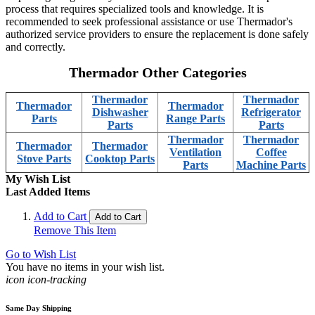
process that requires specialized tools and knowledge. It is
recommended to seek professional assistance or use Thermador's
authorized service providers to ensure the replacement is done safely
and correctly.
Thermador Other Categories
Thermador
Thermador
Thermador
Thermador
Dishwasher
Refrigerator
Parts
Range Parts
Parts
Parts
Thermador
Thermador
Thermador
Thermador
Ventilation
Coffee
Stove Parts
Cooktop Parts
Parts
Machine Parts
My Wish List
Last Added Items
Add to Cart
Add to Cart
Remove This Item
Go to Wish List
You have no items in your wish list.
icon icon-tracking
Same Day Shipping