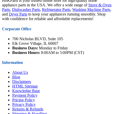
HnKParts is your trusted online store for high-quality home
appliance parts in the USA. We offer a wide range of
Stove & Oven
Parts
,
Dishwasher Parts
,
Refrigerator Parts
,
Washing Machine Parts
,
and
Dryer Parts
to keep your appliances running smoothly. Shop
with confidence for reliable and affordable replacements!
Corporate Office
700 Nicholas BLVD, Suite 105
Elk Grove Village, IL 60007
Business Days:
Monday to Friday
Business Hours:
8:00AM to 5:00PM (CST)
Information
About Us
Blog
Disclaimers
HTML Sitemap
Knowledge Base
Payment Policy
Pricing Policy
Privacy Policy
Returns & Refunds
Shipping & Handling