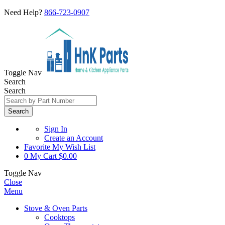
Need Help?
866-723-0907
Toggle Nav
Search
Search
Search
Sign In
Create an Account
Favorite
My Wish List
0
My Cart
$0.00
Toggle Nav
Close
Menu
Stove & Oven Parts
Cooktops