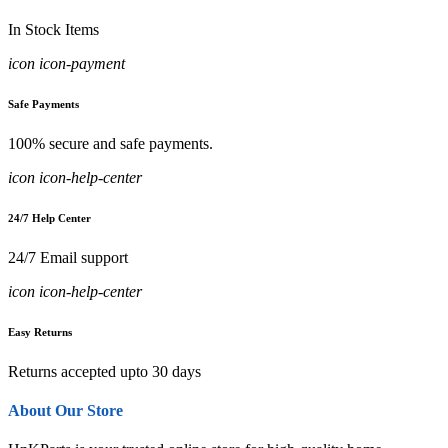
In Stock Items
icon icon-payment
Safe Payments
100% secure and safe payments.
icon icon-help-center
24/7 Help Center
24/7 Email support
icon icon-help-center
Easy Returns
Returns accepted upto 30 days
About Our Store