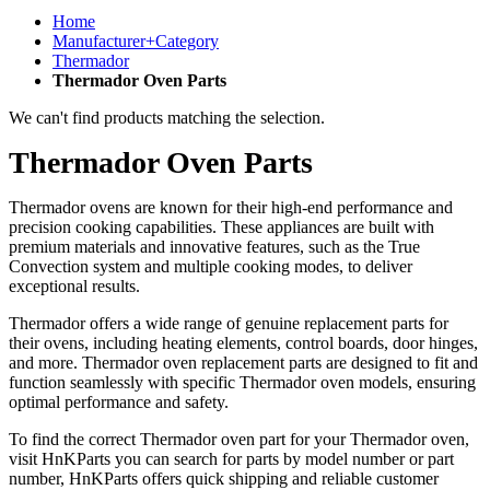
Home
Manufacturer+Category
Thermador
Thermador Oven Parts
We can't find products matching the selection.
Thermador Oven Parts
Thermador ovens are known for their high-end performance and
precision cooking capabilities. These appliances are built with
premium materials and innovative features, such as the True
Convection system and multiple cooking modes, to deliver
exceptional results.
Thermador offers a wide range of genuine replacement parts for
their ovens, including heating elements, control boards, door hinges,
and more. Thermador oven replacement parts are designed to fit and
function seamlessly with specific Thermador oven models, ensuring
optimal performance and safety.
To find the correct Thermador oven part for your Thermador oven,
visit HnKParts you can search for parts by model number or part
number, HnKParts offers quick shipping and reliable customer