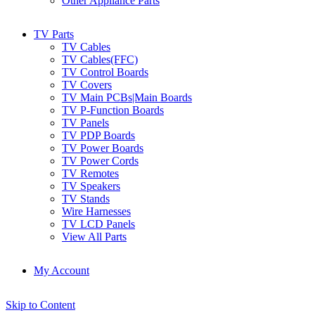
Other Appliance Parts
TV Parts
TV Cables
TV Cables(FFC)
TV Control Boards
TV Covers
TV Main PCBs|Main Boards
TV P-Function Boards
TV Panels
TV PDP Boards
TV Power Boards
TV Power Cords
TV Remotes
TV Speakers
TV Stands
Wire Harnesses
TV LCD Panels
View All Parts
My Account
Skip to Content