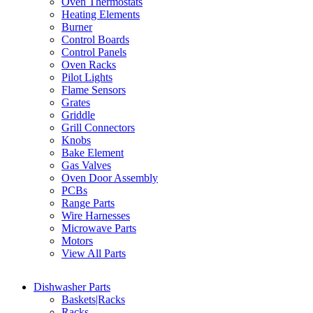
Oven Thermostats
Heating Elements
Burner
Control Boards
Control Panels
Oven Racks
Pilot Lights
Flame Sensors
Grates
Griddle
Grill Connectors
Knobs
Bake Element
Gas Valves
Oven Door Assembly
PCBs
Range Parts
Wire Harnesses
Microwave Parts
Motors
View All Parts
Dishwasher Parts
Baskets|Racks
Racks