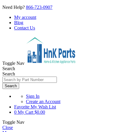
Need Help?
866-723-0907
My account
Blog
Contact Us
Toggle Nav
Search
Search
Search
Sign In
Create an Account
Favorite
My Wish List
0
My Cart
$0.00
Toggle Nav
Close