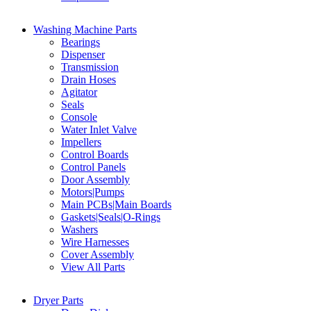
Washing Machine Parts
Bearings
Dispenser
Transmission
Drain Hoses
Agitator
Seals
Console
Water Inlet Valve
Impellers
Control Boards
Control Panels
Door Assembly
Motors|Pumps
Main PCBs|Main Boards
Gaskets|Seals|O-Rings
Washers
Wire Harnesses
Cover Assembly
View All Parts
Dryer Parts