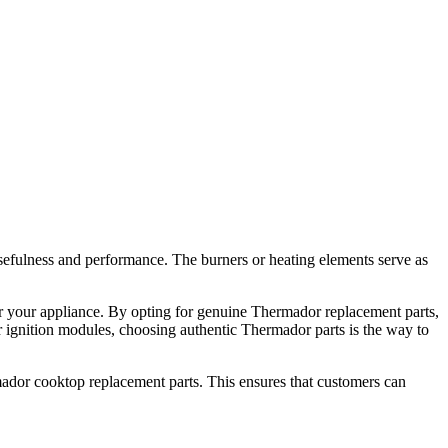
sefulness and performance. The burners or heating elements serve as
for your appliance. By opting for genuine Thermador replacement parts,
or ignition modules, choosing authentic Thermador parts is the way to
ador cooktop replacement parts. This ensures that customers can