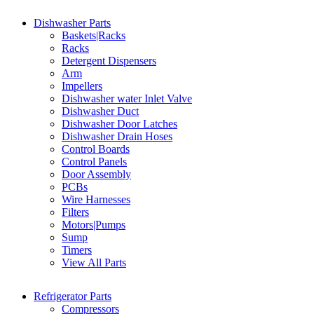
Dishwasher Parts
Baskets|Racks
Racks
Detergent Dispensers
Arm
Impellers
Dishwasher water Inlet Valve
Dishwasher Duct
Dishwasher Door Latches
Dishwasher Drain Hoses
Control Boards
Control Panels
Door Assembly
PCBs
Wire Harnesses
Filters
Motors|Pumps
Sump
Timers
View All Parts
Refrigerator Parts
Compressors