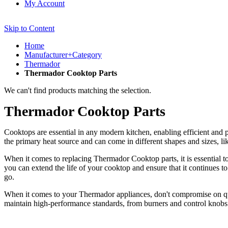
My Account
Skip to Content
Home
Manufacturer+Category
Thermador
Thermador Cooktop Parts
We can't find products matching the selection.
Thermador Cooktop Parts
Cooktops are essential in any modern kitchen, enabling efficient and
the primary heat source and can come in different shapes and sizes, 
When it comes to replacing Thermador Cooktop parts, it is essential t
you can extend the life of your cooktop and ensure that it continues t
go.
When it comes to your Thermador appliances, don't compromise on qua
maintain high-performance standards, from burners and control knobs