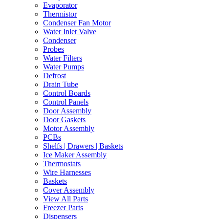
Evaporator
Thermistor
Condenser Fan Motor
Water Inlet Valve
Condenser
Probes
Water Filters
Water Pumps
Defrost
Drain Tube
Control Boards
Control Panels
Door Assembly
Door Gaskets
Motor Assembly
PCBs
Shelfs | Drawers | Baskets
Ice Maker Assembly
Thermostats
Wire Harnesses
Baskets
Cover Assembly
View All Parts
Freezer Parts
Dispensers