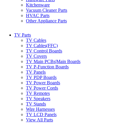
Kitchenware
Vacuum Cleaner Parts
HVAC Parts
Other Appliance Parts
TV Parts
TV Cables
TV Cables(FFC)
TV Control Boards
TV Covers
TV Main PCBs|Main Boards
TV P-Function Boards
TV Panels
TV PDP Boards
TV Power Boards
TV Power Cords
TV Remotes
TV Speakers
TV Stands
Wire Harnesses
TV LCD Panels
View All Parts