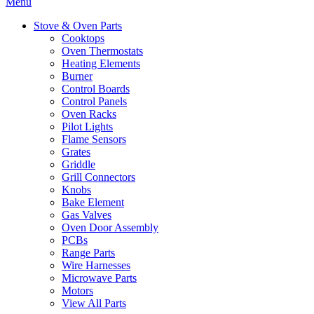
Menu
Stove & Oven Parts
Cooktops
Oven Thermostats
Heating Elements
Burner
Control Boards
Control Panels
Oven Racks
Pilot Lights
Flame Sensors
Grates
Griddle
Grill Connectors
Knobs
Bake Element
Gas Valves
Oven Door Assembly
PCBs
Range Parts
Wire Harnesses
Microwave Parts
Motors
View All Parts