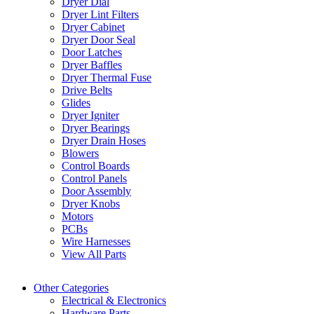
Dryer Dial
Dryer Lint Filters
Dryer Cabinet
Dryer Door Seal
Door Latches
Dryer Baffles
Dryer Thermal Fuse
Drive Belts
Glides
Dryer Igniter
Dryer Bearings
Dryer Drain Hoses
Blowers
Control Boards
Control Panels
Door Assembly
Dryer Knobs
Motors
PCBs
Wire Harnesses
View All Parts
Other Categories
Electrical & Electronics
Hardware Parts