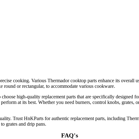
 precise cooking. Various Thermador cooktop parts enhance its overall u
like round or rectangular, to accommodate various cookware.
o choose high-quality replacement parts that are specifically designed 
o perform at its best. Whether you need burners, control knobs, grates, 
lity. Trust HnKParts for authentic replacement parts, including Therm
 to grates and drip pans.
FAQ's