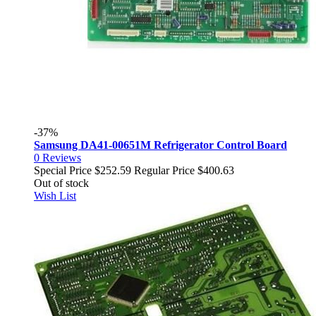
-37%
Samsung DA41-00651M Refrigerator Control Board
0
Reviews
Special Price
$252.59
Regular Price
$400.63
Out of stock
Wish List