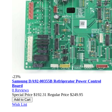
-23%
Samsung DA92-00355B Refrigerator Power Control
Board
0
Reviews
Special Price
$192.31
Regular Price
$249.95
Add to Cart
Wish List