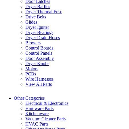
Door Latches
Dryer Baffles
Dryer Thermal Fuse
Drive Belts
Glides
Dryer Igniter
Dryer Bearings
Dryer Drain Hoses
Blowers
Control Boards
Control Panels
Door Assembly
Dryer Knobs
Motors
PCBs
Wire Harnesses
View All Parts
Other Categories
Electrical & Electronics
Hardware Parts
Kitchenware
Vacuum Cleaner Parts
HVAC Parts