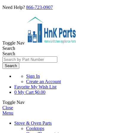
Need Help?
866-723-0907
Toggle Nav
Search
Search
Search
Sign In
Create an Account
Favorite
My Wish List
0
My Cart
$0.00
Toggle Nav
Close
Menu
Stove & Oven Parts
Cooktops