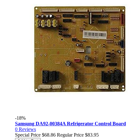
-18%
Samsung DA92-00384A Refrigerator Control Board
0
Reviews
Special Price
$68.86
Regular Price
$83.95