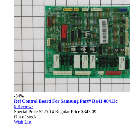
-34%
Ref Control Board For Samsung Part# Da41-00413c
0
Reviews
Special Price
$225.14
Regular Price
$343.09
Out of stock
Wish List