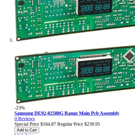
-23%
Samsung DE92-02588G Range Main Pcb Assembly
0
Reviews
Special Price
$184.87
Regular Price
$239.95
Add to Cart