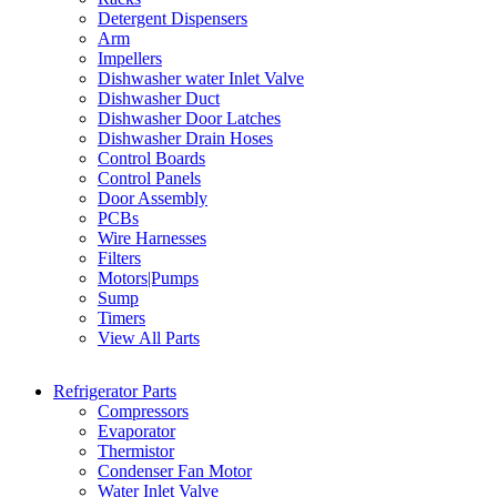
Detergent Dispensers
Arm
Impellers
Dishwasher water Inlet Valve
Dishwasher Duct
Dishwasher Door Latches
Dishwasher Drain Hoses
Control Boards
Control Panels
Door Assembly
PCBs
Wire Harnesses
Filters
Motors|Pumps
Sump
Timers
View All Parts
Refrigerator Parts
Compressors
Evaporator
Thermistor
Condenser Fan Motor
Water Inlet Valve