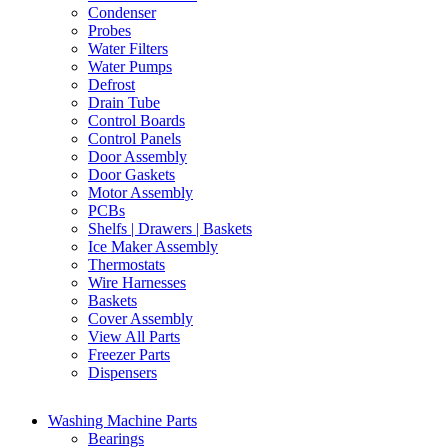
Condenser
Probes
Water Filters
Water Pumps
Defrost
Drain Tube
Control Boards
Control Panels
Door Assembly
Door Gaskets
Motor Assembly
PCBs
Shelfs | Drawers | Baskets
Ice Maker Assembly
Thermostats
Wire Harnesses
Baskets
Cover Assembly
View All Parts
Freezer Parts
Dispensers
Washing Machine Parts
Bearings