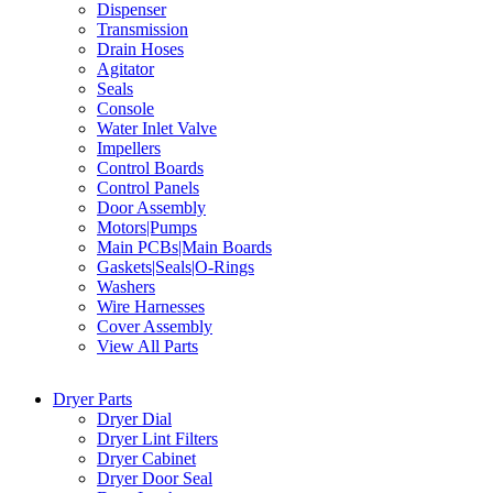
Dispenser
Transmission
Drain Hoses
Agitator
Seals
Console
Water Inlet Valve
Impellers
Control Boards
Control Panels
Door Assembly
Motors|Pumps
Main PCBs|Main Boards
Gaskets|Seals|O-Rings
Washers
Wire Harnesses
Cover Assembly
View All Parts
Dryer Parts
Dryer Dial
Dryer Lint Filters
Dryer Cabinet
Dryer Door Seal