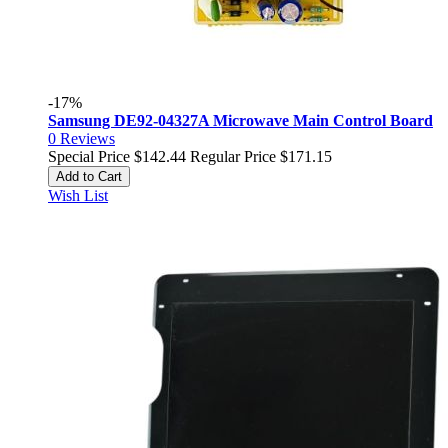
-17%
Samsung DE92-04327A Microwave Main Control Board
0
Reviews
Special Price
$142.44
Regular Price
$171.15
Add to Cart
Wish List