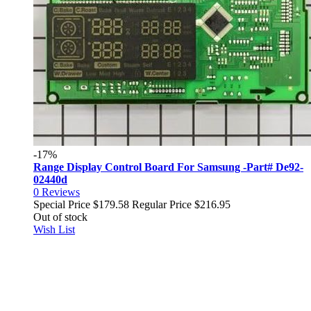
-17%
Range Display Control Board For Samsung -Part# De92-
02440d
0
Reviews
Special Price
$179.58
Regular Price
$216.95
Out of stock
Wish List