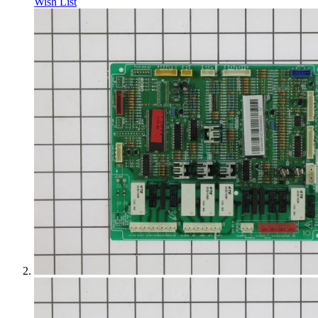
Wish List