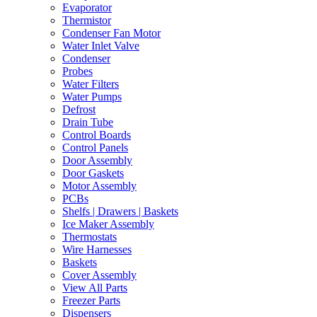
Evaporator
Thermistor
Condenser Fan Motor
Water Inlet Valve
Condenser
Probes
Water Filters
Water Pumps
Defrost
Drain Tube
Control Boards
Control Panels
Door Assembly
Door Gaskets
Motor Assembly
PCBs
Shelfs | Drawers | Baskets
Ice Maker Assembly
Thermostats
Wire Harnesses
Baskets
Cover Assembly
View All Parts
Freezer Parts
Dispensers