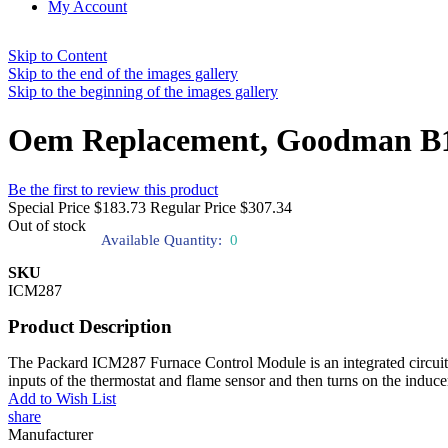
My Account
Skip to Content
Skip to the end of the images gallery
Skip to the beginning of the images gallery
Oem Replacement, Goodman B1
Be the first to review this product
Special Price
$183.73
Regular Price
$307.34
Out of stock
Available Quantity:
0
SKU
ICM287
Product Description
The Packard ICM287 Furnace Control Module is an integrated circuit-bas
inputs of the thermostat and flame sensor and then turns on the inducer 
Add to Wish List
share
Manufacturer