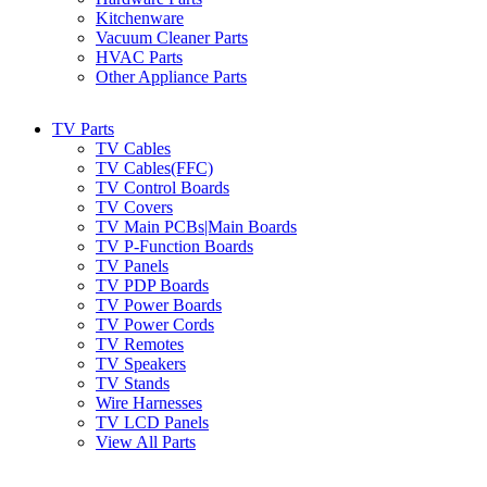
Kitchenware
Vacuum Cleaner Parts
HVAC Parts
Other Appliance Parts
TV Parts
TV Cables
TV Cables(FFC)
TV Control Boards
TV Covers
TV Main PCBs|Main Boards
TV P-Function Boards
TV Panels
TV PDP Boards
TV Power Boards
TV Power Cords
TV Remotes
TV Speakers
TV Stands
Wire Harnesses
TV LCD Panels
View All Parts