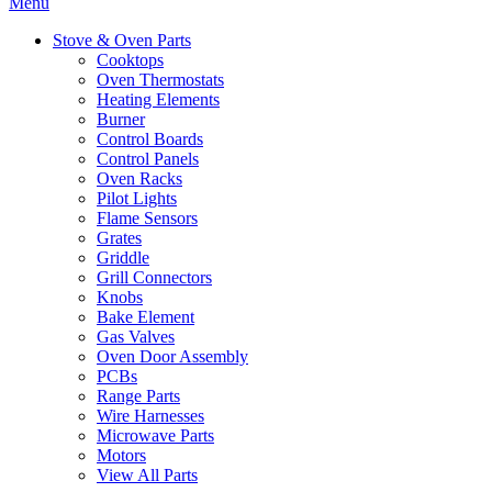
Menu
Stove & Oven Parts
Cooktops
Oven Thermostats
Heating Elements
Burner
Control Boards
Control Panels
Oven Racks
Pilot Lights
Flame Sensors
Grates
Griddle
Grill Connectors
Knobs
Bake Element
Gas Valves
Oven Door Assembly
PCBs
Range Parts
Wire Harnesses
Microwave Parts
Motors
View All Parts