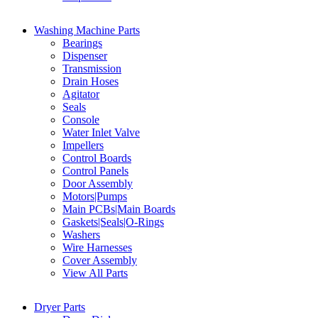
Washing Machine Parts
Bearings
Dispenser
Transmission
Drain Hoses
Agitator
Seals
Console
Water Inlet Valve
Impellers
Control Boards
Control Panels
Door Assembly
Motors|Pumps
Main PCBs|Main Boards
Gaskets|Seals|O-Rings
Washers
Wire Harnesses
Cover Assembly
View All Parts
Dryer Parts