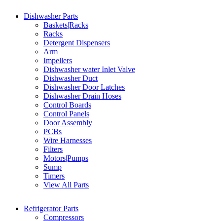
Dishwasher Parts
Baskets|Racks
Racks
Detergent Dispensers
Arm
Impellers
Dishwasher water Inlet Valve
Dishwasher Duct
Dishwasher Door Latches
Dishwasher Drain Hoses
Control Boards
Control Panels
Door Assembly
PCBs
Wire Harnesses
Filters
Motors|Pumps
Sump
Timers
View All Parts
Refrigerator Parts
Compressors