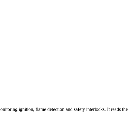
toring ignition, flame detection and safety interlocks. It reads the