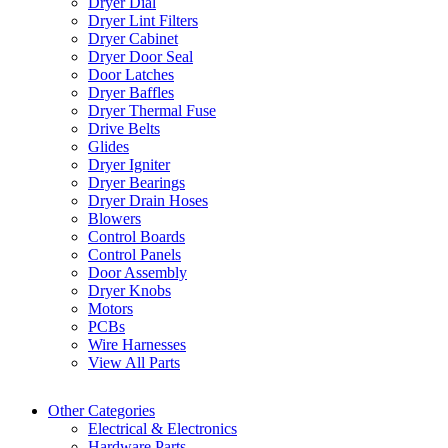
Dryer Dial
Dryer Lint Filters
Dryer Cabinet
Dryer Door Seal
Door Latches
Dryer Baffles
Dryer Thermal Fuse
Drive Belts
Glides
Dryer Igniter
Dryer Bearings
Dryer Drain Hoses
Blowers
Control Boards
Control Panels
Door Assembly
Dryer Knobs
Motors
PCBs
Wire Harnesses
View All Parts
Other Categories
Electrical & Electronics
Hardware Parts