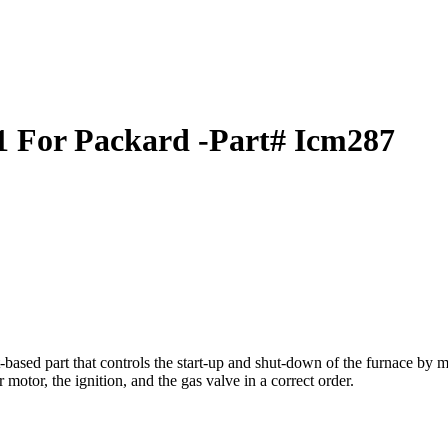
 For Packard -Part# Icm287
ed part that controls the start-up and shut-down of the furnace by moni
motor, the ignition, and the gas valve in a correct order.