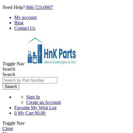
Need Help?
866-723-0907
My account
Blog
Contact Us
Toggle Nav
Search
Search
Search
Sign In
Create an Account
Favorite
My Wish List
0
My Cart
$0.00
Toggle Nav
Close