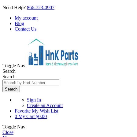
Need Help?
866-723-0907
My account
Blog
Contact Us
Toggle Nav
Search
Search
Search
Sign In
Create an Account
Favorite
My Wish List
0
My Cart
$0.00
Toggle Nav
Close