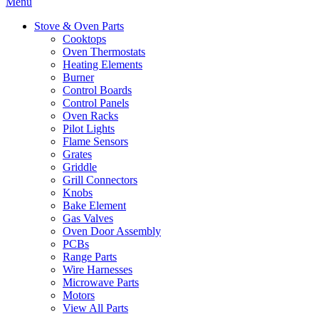
Menu
Stove & Oven Parts
Cooktops
Oven Thermostats
Heating Elements
Burner
Control Boards
Control Panels
Oven Racks
Pilot Lights
Flame Sensors
Grates
Griddle
Grill Connectors
Knobs
Bake Element
Gas Valves
Oven Door Assembly
PCBs
Range Parts
Wire Harnesses
Microwave Parts
Motors
View All Parts