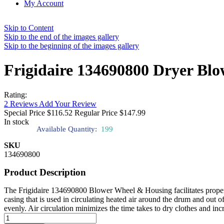
My Account
Skip to Content
Skip to the end of the images gallery
Skip to the beginning of the images gallery
Frigidaire 134690800 Dryer Bl
Rating:
2
Reviews
Add Your Review
Special Price
$116.52
Regular Price
$147.99
In stock
Available Quantity:
199
SKU
134690800
Product Description
The Frigidaire 134690800 Blower Wheel & Housing facilitates proper a
casing that is used in circulating heated air around the drum and out 
evenly. Air circulation minimizes the time takes to dry clothes and incr