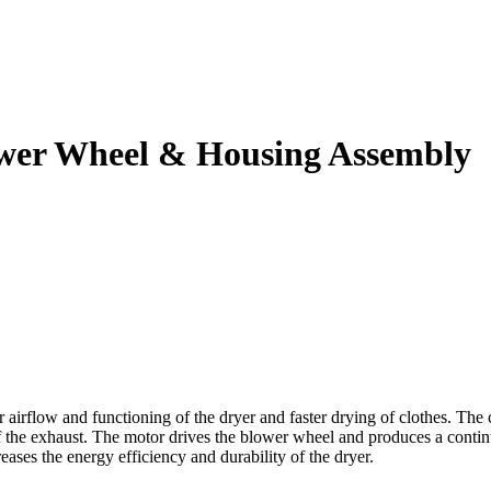
ower Wheel & Housing Assembly
irflow and functioning of the dryer and faster drying of clothes. The 
of the exhaust. The motor drives the blower wheel and produces a contin
eases the energy efficiency and durability of the dryer.