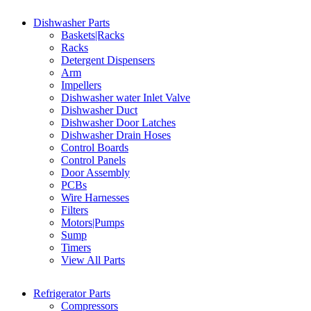
Dishwasher Parts
Baskets|Racks
Racks
Detergent Dispensers
Arm
Impellers
Dishwasher water Inlet Valve
Dishwasher Duct
Dishwasher Door Latches
Dishwasher Drain Hoses
Control Boards
Control Panels
Door Assembly
PCBs
Wire Harnesses
Filters
Motors|Pumps
Sump
Timers
View All Parts
Refrigerator Parts
Compressors