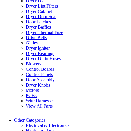
Dryer Dial
Dryer Lint Filters
Dryer Cabinet
Dryer Door Seal
Door Latches
Dryer Baffles
Dryer Thermal Fuse
Drive Belts
Glides
Dryer Igniter
Dryer Bearings
Dryer Drain Hoses
Blowers
Control Boards
Control Panels
Door Assembly
Dryer Knobs
Motors
PCBs
Wire Harnesses
View All Parts
Other Categories
Electrical & Electronics
Hardware Parts