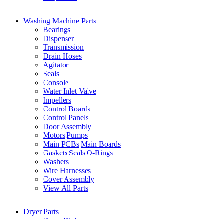
Washing Machine Parts
Bearings
Dispenser
Transmission
Drain Hoses
Agitator
Seals
Console
Water Inlet Valve
Impellers
Control Boards
Control Panels
Door Assembly
Motors|Pumps
Main PCBs|Main Boards
Gaskets|Seals|O-Rings
Washers
Wire Harnesses
Cover Assembly
View All Parts
Dryer Parts