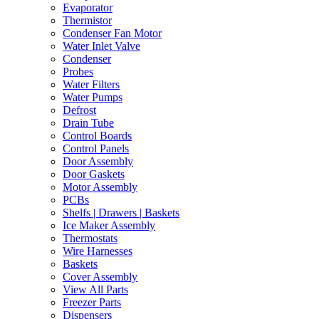
Evaporator
Thermistor
Condenser Fan Motor
Water Inlet Valve
Condenser
Probes
Water Filters
Water Pumps
Defrost
Drain Tube
Control Boards
Control Panels
Door Assembly
Door Gaskets
Motor Assembly
PCBs
Shelfs | Drawers | Baskets
Ice Maker Assembly
Thermostats
Wire Harnesses
Baskets
Cover Assembly
View All Parts
Freezer Parts
Dispensers