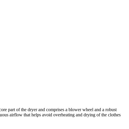
core part of the dryer and comprises a blower wheel and a robust
uous airflow that helps avoid overheating and drying of the clothes