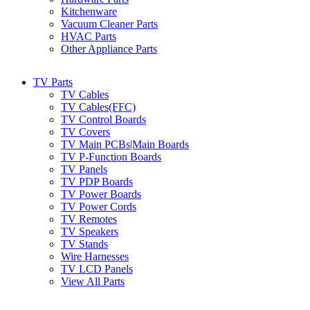
Kitchenware
Vacuum Cleaner Parts
HVAC Parts
Other Appliance Parts
TV Parts
TV Cables
TV Cables(FFC)
TV Control Boards
TV Covers
TV Main PCBs|Main Boards
TV P-Function Boards
TV Panels
TV PDP Boards
TV Power Boards
TV Power Cords
TV Remotes
TV Speakers
TV Stands
Wire Harnesses
TV LCD Panels
View All Parts